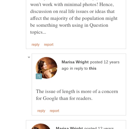
won't work with minimal photos! Hence,
discussion on real life issues or ideas that
affect the majority of the population might
be something worth using in Question
posted 12 years
in reply to
The issue of length is more of a concern
posted 12 years