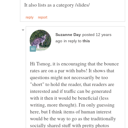
posted 12 years
in reply to
Hi Tsmog, it is encouraging that the bounce
rates are on a par with hubs! It shows that
questions might not necessarily be too
"short" to hold the reader, that readers are
interested and if traffic can be generated
with it then it would be beneficial (less
writing, more thought). I'm only guessing
here, but I think items of human interest
would be the way to go as the traditionally
socially shared stuff with pretty photos