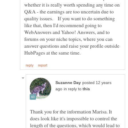
whether it is really worth spending any time on
Q&A - the earnings are too uncertain due to
quality issues. If you want to do something
like that, then I'd recommend going to
WebAnswers and Yahoo! Answers, and to
forums on your niche topics, where you can
answer questions and raise your profile outside
posted 12 years
in reply to
Thank you for the information Marisa. It
does look like it's impossible to control the
length of the questions, which would lead to