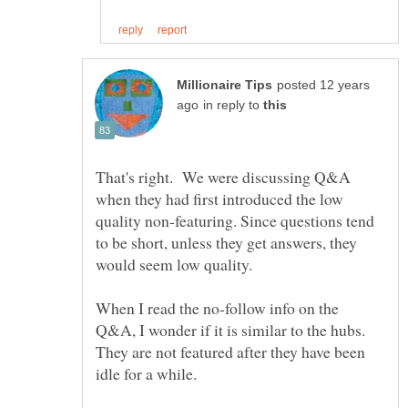
posted 12 years
in reply to
That's right. We were discussing Q&A
when they had first introduced the low
quality non-featuring. Since questions tend
to be short, unless they get answers, they
would seem low quality.
When I read the no-follow info on the
Q&A, I wonder if it is similar to the hubs.
They are not featured after they have been