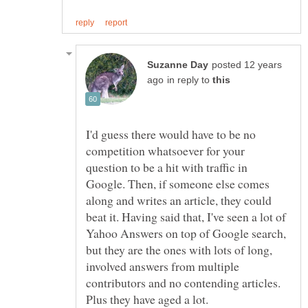
posted 12 years
in reply to
I'd guess there would have to be no
competition whatsoever for your
question to be a hit with traffic in
Google. Then, if someone else comes
along and writes an article, they could
beat it. Having said that, I've seen a lot of
Yahoo Answers on top of Google search,
but they are the ones with lots of long,
involved answers from multiple
contributors and no contending articles.