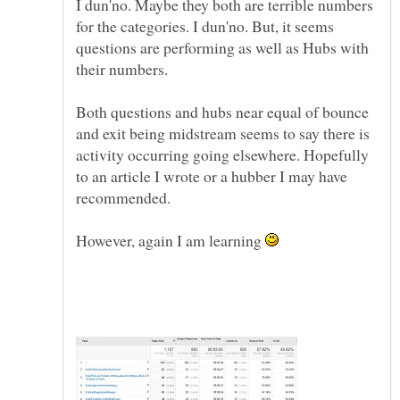
I dun'no. Maybe they both are terrible numbers
for the categories. I dun'no. But, it seems
questions are performing as well as Hubs with
their numbers.
Both questions and hubs near equal of bounce
and exit being midstream seems to say there is
activity occurring going elsewhere. Hopefully
to an article I wrote or a hubber I may have
recommended.
However, again I am learning