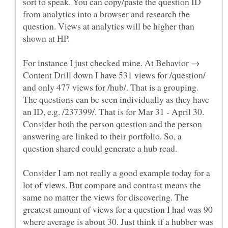
sort to speak. You can copy/paste the question ID
from analytics into a browser and research the
question. Views at analytics will be higher than
For instance I just checked mine. At Behavior →
Content Drill down I have 531 views for /question/
and only 477 views for /hub/. That is a grouping.
The questions can be seen individually as they have
an ID, e.g. /237399/. That is for Mar 31 - April 30.
Consider both the person question and the person
answering are linked to their portfolio. So, a
question shared could generate a hub read.
Consider I am not really a good example today for a
lot of views. But compare and contrast means the
same no matter the views for discovering. The
greatest amount of views for a question I had was 90
where average is about 30. Just think if a hubber was