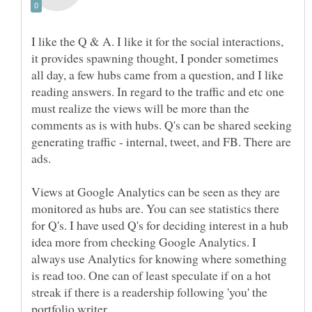
I like the Q & A. I like it for the social interactions,
it provides spawning thought, I ponder sometimes
all day, a few hubs came from a question, and I like
reading answers. In regard to the traffic and etc one
must realize the views will be more than the
comments as is with hubs. Q's can be shared seeking
generating traffic - internal, tweet, and FB. There are
ads.
Views at Google Analytics can be seen as they are
monitored as hubs are. You can see statistics there
for Q's. I have used Q's for deciding interest in a hub
idea more from checking Google Analytics. I
always use Analytics for knowing where something
is read too. One can of least speculate if on a hot
streak if there is a readership following 'you' the