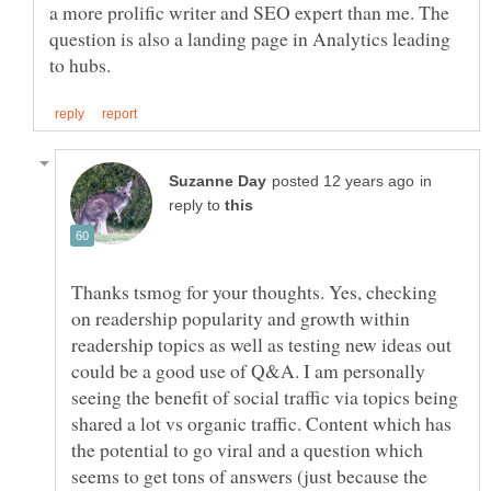
a more prolific writer and SEO expert than me. The
question is also a landing page in Analytics leading
in
reply to
Thanks tsmog for your thoughts. Yes, checking
on readership popularity and growth within
readership topics as well as testing new ideas out
could be a good use of Q&A. I am personally
seeing the benefit of social traffic via topics being
shared a lot vs organic traffic. Content which has
the potential to go viral and a question which
seems to get tons of answers (just because the