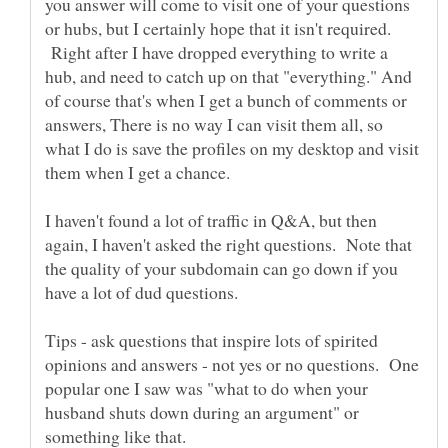
you answer will come to visit one of your questions
or hubs, but I certainly hope that it isn't required.
Right after I have dropped everything to write a
hub, and need to catch up on that "everything." And
of course that's when I get a bunch of comments or
answers, There is no way I can visit them all, so
what I do is save the profiles on my desktop and visit
I haven't found a lot of traffic in Q&A, but then
again, I haven't asked the right questions. Note that
the quality of your subdomain can go down if you
Tips - ask questions that inspire lots of spirited
opinions and answers - not yes or no questions. One
popular one I saw was "what to do when your
husband shuts down during an argument" or