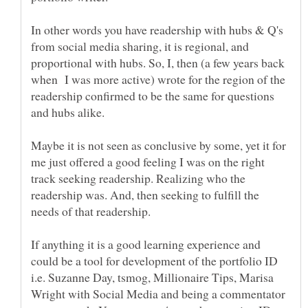
In other words you have readership with hubs & Q's
from social media sharing, it is regional, and
proportional with hubs. So, I, then (a few years back
when I was more active) wrote for the region of the
readership confirmed to be the same for questions
and hubs alike.
Maybe it is not seen as conclusive by some, yet it for
me just offered a good feeling I was on the right
track seeking readership. Realizing who the
readership was. And, then seeking to fulfill the
If anything it is a good learning experience and
could be a tool for development of the portfolio ID
i.e. Suzanne Day, tsmog, Millionaire Tips, Marisa
Wright with Social Media and being a commentator