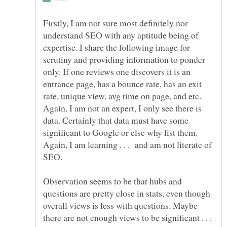
Firstly, I am not sure most definitely nor
understand SEO with any aptitude being of
expertise. I share the following image for
scrutiny and providing information to ponder
only. If one reviews one discovers it is an
entrance page, has a bounce rate, has an exit
rate, unique view, avg time on page, and etc.
Again, I am not an expert, I only see there is
data. Certainly that data must have some
significant to Google or else why list them.
Again, I am learning . . . and am not literate of
Observation seems to be that hubs and
questions are pretty close in stats, even though
overall views is less with questions. Maybe
there are not enough views to be significant . . .