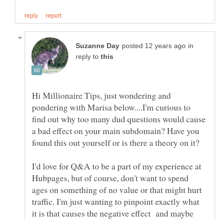
in
reply to
Hi Millionaire Tips, just wondering and
pondering with Marisa below....I'm curious to
find out why too many dud questions would cause
a bad effect on your main subdomain? Have you
found this out yourself or is there a theory on it?
I'd love for Q&A to be a part of my experience at
Hubpages, but of course, don't want to spend
ages on something of no value or that might hurt
traffic. I'm just wanting to pinpoint exactly what
it is that causes the negative effect and maybe