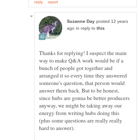
posted 12 years
in reply to
Thanks for replying! I suspect the main
way to make Q&A work would be if a
bunch of people got together and
arranged it so every time they answered
someone's question, that person would
answer them back. But to be honest,
since hubs are gonna be better producers
anyway, we might be taking away our
energy from writing hubs doing this
(plus some questions are really really