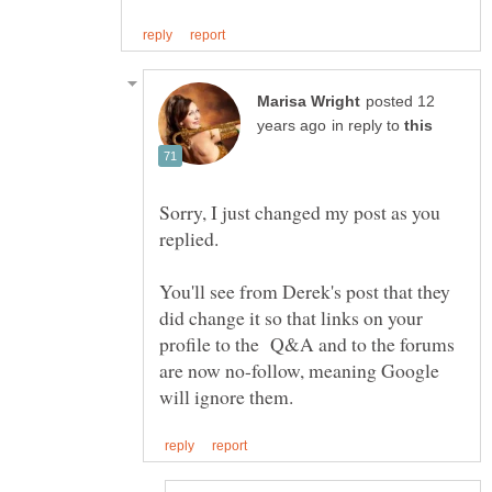
posted 12
in reply to
Sorry, I just changed my post as you
You'll see from Derek's post that they
did change it so that links on your
profile to the Q&A and to the forums
are now no-follow, meaning Google