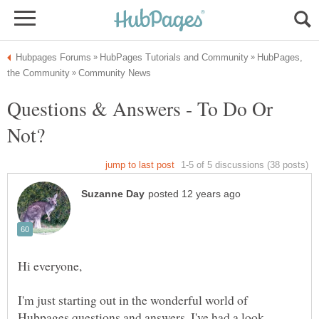
HubPages,
Questions & Answers - To Do Or
I'm just starting out in the wonderful world of
Hubpages questions and answers. I've had a look