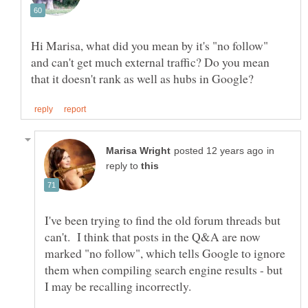
Hi Marisa, what did you mean by it's "no follow"
and can't get much external traffic? Do you mean
in
reply to
I've been trying to find the old forum threads but
can't. I think that posts in the Q&A are now
marked "no follow", which tells Google to ignore
them when compiling search engine results - but