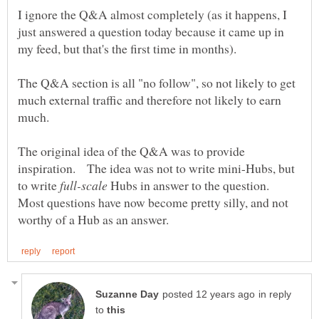
I ignore the Q&A almost completely (as it happens, I
just answered a question today because it came up in
The Q&A section is all "no follow", so not likely to get
much external traffic and therefore not likely to earn
The original idea of the Q&A was to provide
inspiration. The idea was not to write mini-Hubs, but
to write
Hubs in answer to the question.
Most questions have now become pretty silly, and not
in reply
to