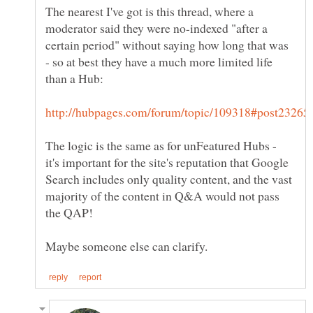
The nearest I've got is this thread, where a
moderator said they were no-indexed "after a
certain period" without saying how long that was
- so at best they have a much more limited life
The logic is the same as for unFeatured Hubs -
it's important for the site's reputation that Google
Search includes only quality content, and the vast
majority of the content in Q&A would not pass