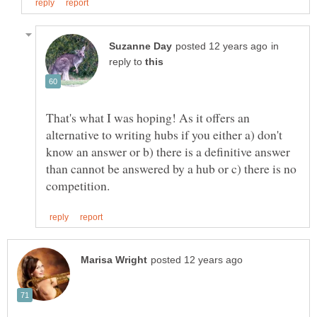
in
reply to
That's what I was hoping! As it offers an
alternative to writing hubs if you either a) don't
know an answer or b) there is a definitive answer
than cannot be answered by a hub or c) there is no