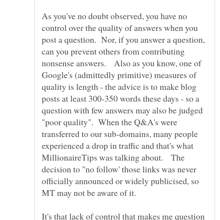
As you've no doubt observed, you have no
control over the quality of answers when you
post a question. Nor, if you answer a question,
can you prevent others from contributing
nonsense answers. Also as you know, one of
Google's (admittedly primitive) measures of
quality is length - the advice is to make blog
posts at least 300-350 words these days - so a
question with few answers may also be judged
"poor quality". When the Q&A's were
transferred to our sub-domains, many people
experienced a drop in traffic and that's what
MillionaireTips was talking about. The
decision to "no follow' those links was never
officially announced or widely publicised, so
It's that lack of control that makes me question