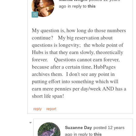
in reply to
My question is, how long do those numbers
continue? My big reservation about
questions is longevity; the whole point of
Hubs is that they earn slowly, theoretically
forever. Questions cannot earn forever,
because after a certain time, HubPages
archives them. I don't see any point in
putting effort into something which will
earn mere pennies per day/week AND has a
posted 12 years
in reply to