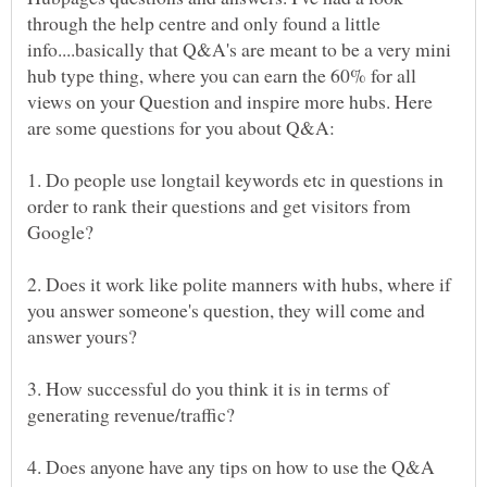
through the help centre and only found a little
info....basically that Q&A's are meant to be a very mini
hub type thing, where you can earn the 60% for all
views on your Question and inspire more hubs. Here
1. Do people use longtail keywords etc in questions in
order to rank their questions and get visitors from
2. Does it work like polite manners with hubs, where if
you answer someone's question, they will come and
3. How successful do you think it is in terms of
4. Does anyone have any tips on how to use the Q&A