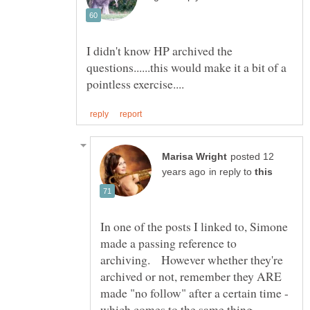
I didn't know HP archived the
questions......this would make it a bit of a
posted 12
in reply to
In one of the posts I linked to, Simone
made a passing reference to
archiving. However whether they're
archived or not, remember they ARE
made "no follow" after a certain time -