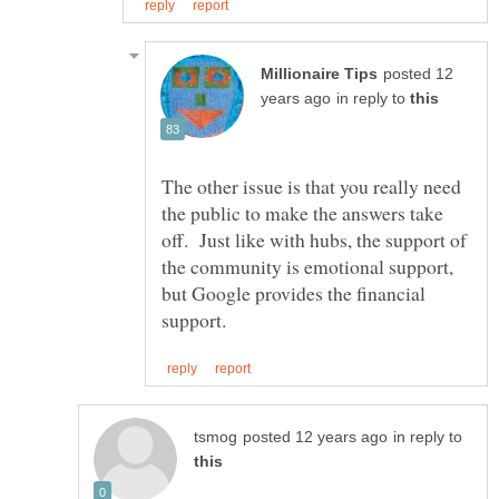
posted 12
in reply to
The other issue is that you really need
the public to make the answers take
off. Just like with hubs, the support of
the community is emotional support,
but Google provides the financial
in reply to