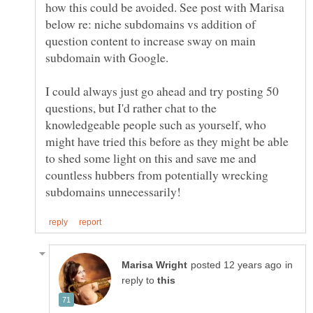
how this could be avoided. See post with Marisa
below re: niche subdomains vs addition of
question content to increase sway on main
I could always just go ahead and try posting 50
questions, but I'd rather chat to the
knowledgeable people such as yourself, who
might have tried this before as they might be able
to shed some light on this and save me and
countless hubbers from potentially wrecking
in
reply to