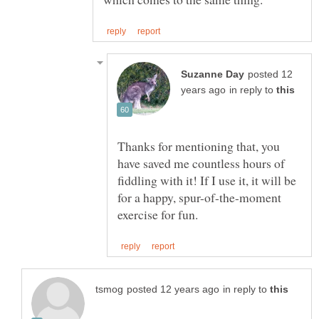
posted 12
in reply to
Thanks for mentioning that, you
have saved me countless hours of
fiddling with it! If I use it, it will be
for a happy, spur-of-the-moment
in reply to