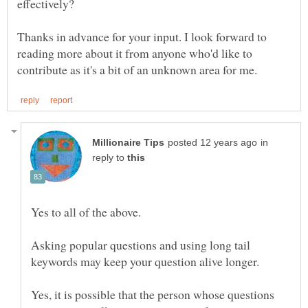
Thanks in advance for your input. I look forward to
reading more about it from anyone who'd like to
in
reply to
Asking popular questions and using long tail
keywords may keep your question alive longer.
Yes, it is possible that the person whose questions