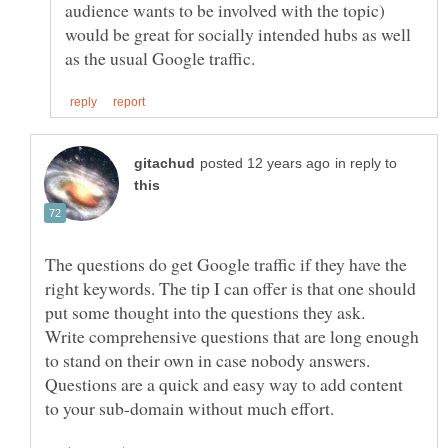
audience wants to be involved with the topic)
would be great for socially intended hubs as well
in reply to
The questions do get Google traffic if they have the
right keywords. The tip I can offer is that one should
put some thought into the questions they ask.
Write comprehensive questions that are long enough
to stand on their own in case nobody answers.
Questions are a quick and easy way to add content