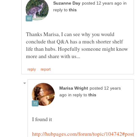
in
reply to
Thanks Marisa, I can see why you would
conclude that Q&A has a much shorter shelf
life than hubs. Hopefully someone might know
posted 12 years
in reply to