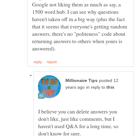
Google not liking them as much as say, a
1500 word hub. I can see why questions
haven't taken off in a big way (plus the fact
that it seems that everyone's getting random
answers, there's no "politeness" code about
returning answers to others when yours is
posted 12
in reply to
I believe you can delete answers you
don't like, just like comments, but I
haven't used Q&A for a long time, so