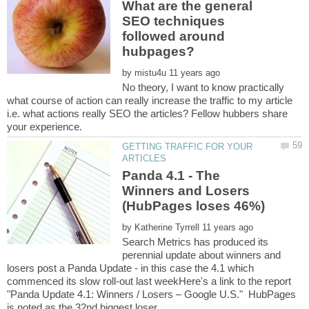
What are the general
SEO techniques
followed around
by
No theory, I want to know practically
what course of action can really increase the traffic to my article
i.e. what actions really SEO the articles? Fellow hubbers share
GETTING TRAFFIC FOR YOUR
Panda 4.1 - The
Winners and Losers
by
Search Metrics has produced its
perennial update about winners and
losers post a Panda Update - in this case the 4.1 which
commenced its slow roll-out last weekHere's a link to the report
"Panda Update 4.1: Winners / Losers – Google U.S." HubPages