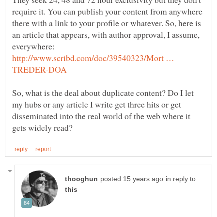
require it. You can publish your content from anywhere
there with a link to your profile or whatever. So, here is
an article that appears, with author approval, I assume,
everywhere:
http://www.scribd.com/doc/39540323/Mort …
So, what is the deal about duplicate content? Do I let
my hubs or any article I write get three hits or get
disseminated into the real world of the web where it
in reply to