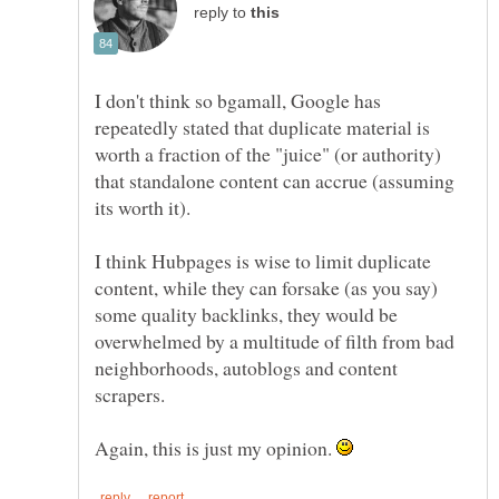
reply to
I don't think so bgamall, Google has
repeatedly stated that duplicate material is
worth a fraction of the "juice" (or authority)
that standalone content can accrue (assuming
its worth it).
I think Hubpages is wise to limit duplicate
content, while they can forsake (as you say)
some quality backlinks, they would be
overwhelmed by a multitude of filth from bad
neighborhoods, autoblogs and content
scrapers.
Again, this is just my opinion.