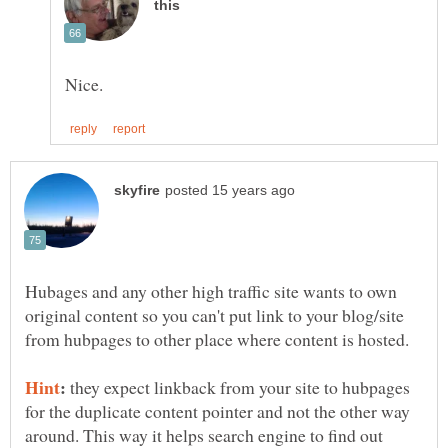
Hubages and any other high traffic site wants to own
original content so you can't put link to your blog/site
from hubpages to other place where content is hosted.
:
they expect linkback from your site to hubpages
for the duplicate content pointer and not the other way
around. This way it helps search engine to find out