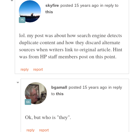
in reply to
lol. my post was about how search engine detects
duplicate content and how they discard alternate
sources when writers link to original article. Hint
in reply
to