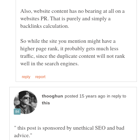
Also, website content has no bearing at all on a
websites PR. That is purely and simply a
So while the site you mention might have a
higher page rank, it probably gets much less
traffic, since the duplicate content will not rank
in reply to
" this post is sponsored by unethical SEO and bad