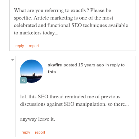
What are you referring to exactly? Please be
specific. Article marketing is one of the most
celebrated and functional SEO techniques available
in reply to
lol. this SEO thread reminded me of previous
discussions against SEO manipulation. so there...