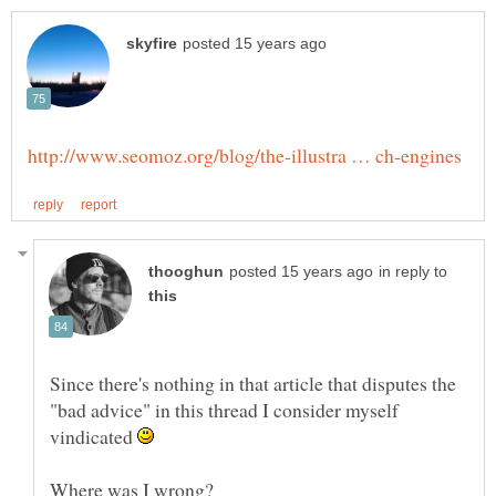
in reply to
Since there's nothing in that article that disputes the
"bad advice" in this thread I consider myself
vindicated