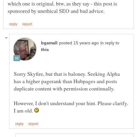
which one is original. btw, as they say - this post is
in reply to
Sorry Skyfire, but that is baloney. Seeking Alpha
has a higher pagerank than Hubpages and posts
duplicate content with permission continually.
However, I don't understand your hint. Please clarify.
I am old.