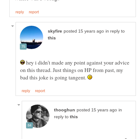
in reply to
hey i didn't made any point against your advice
on this thread. Just things on HP from past, my
bad this joke is going tangent.
in
reply to