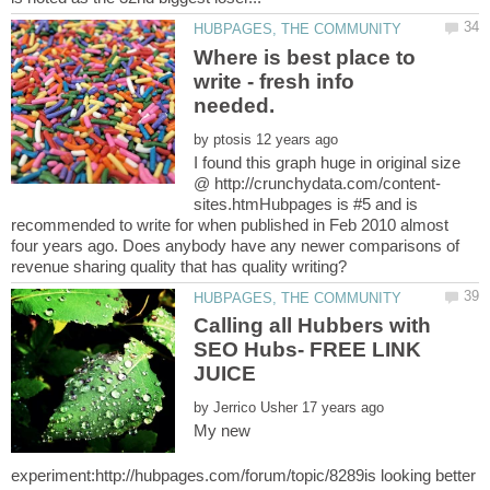
Where is best place to
write - fresh info
by
I found this graph huge in original size
sites.htmHubpages is #5 and is
recommended to write for when published in Feb 2010 almost
four years ago. Does anybody have any newer comparisons of
Calling all Hubbers with
SEO Hubs- FREE LINK
by
My new
experiment:http://hubpages.com/forum/topic/8289is looking better