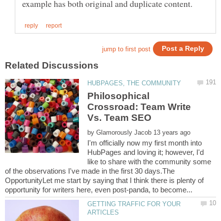
Philosophical
Crossroad: Team Write
by
I'm officially now my first month into
HubPages and loving it; however, I'd
like to share with the community some
of the observations I've made in the first 30 days.The
OpportunityLet me start by saying that I think there is plenty of
GETTING TRAFFIC FOR YOUR