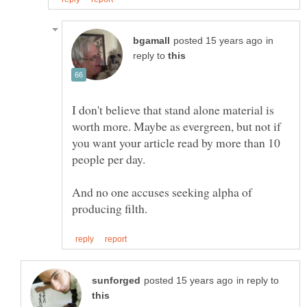
in
reply to
I don't believe that stand alone material is
worth more. Maybe as evergreen, but not if
you want your article read by more than 10
people per day.
And no one accuses seeking alpha of
in reply to