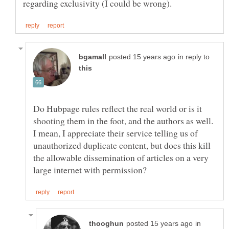
in reply to
Do Hubpage rules reflect the real world or is it
shooting them in the foot, and the authors as well.
I mean, I appreciate their service telling us of
unauthorized duplicate content, but does this kill
the allowable dissemination of articles on a very
in