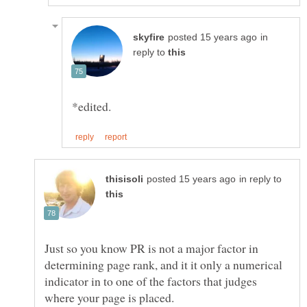
in
reply to
in reply to
Just so you know PR is not a major factor in
determining page rank, and it it only a numerical
indicator in to one of the factors that judges