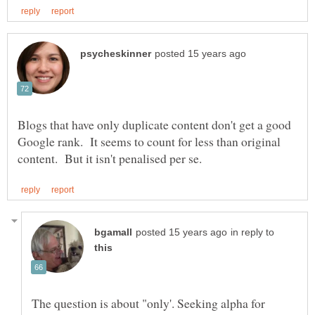
Blogs that have only duplicate content don't get a good
Google rank. It seems to count for less than original
in reply to
The question is about "only'. Seeking alpha for