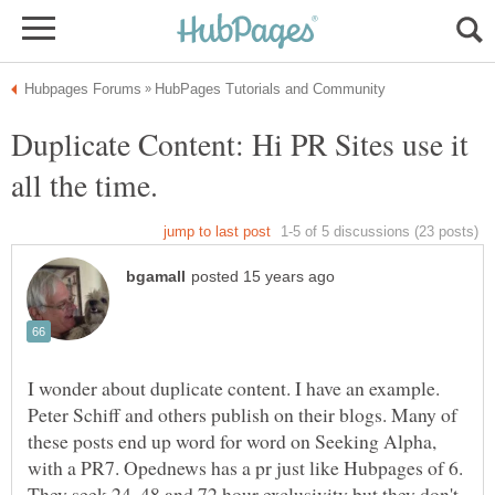
Duplicate Content: Hi PR Sites use it
I wonder about duplicate content. I have an example.
Peter Schiff and others publish on their blogs. Many of
these posts end up word for word on Seeking Alpha,
with a PR7. Opednews has a pr just like Hubpages of 6.
They seek 24, 48 and 72 hour exclusivity but they don't