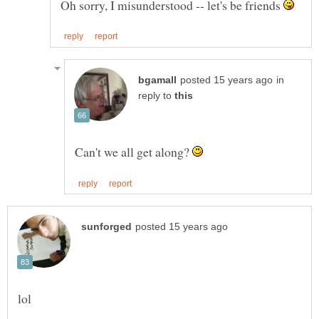
Oh sorry, I misunderstood -- let's be friends
in
reply to
Can't we all get along?