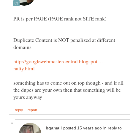
Duplicate Content is NOT penalized at different
http://googlewebmastercentral.blogspot. …
something has to come out on top though - and if all
the dupes are your own then that something will be
in reply to