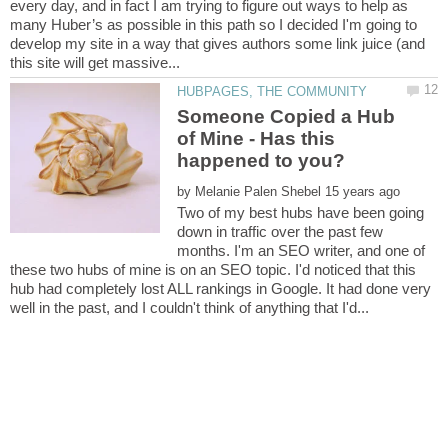
every day, and in fact I am trying to figure out ways to help as
many Huber’s as possible in this path so I decided I'm going to
develop my site in a way that gives authors some link juice (and
Someone Copied a Hub
of Mine - Has this
by
Two of my best hubs have been going
down in traffic over the past few
months. I'm an SEO writer, and one of
these two hubs of mine is on an SEO topic. I'd noticed that this
hub had completely lost ALL rankings in Google. It had done very