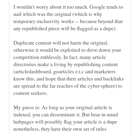
I wouldn't worry about it too much. Google tends to
nail which was the original (which is why
temporary exclusivity works -- because beyond that
any republished piece will be flagged as a dupe).
Duplicate content will not harm the original,
otherwise it would be exploited to drive down your
competition ruthlessly. In fact, many article
directories make a living by republishing content
(articledashboard, goarticles e.t.c and marketers
know this, and hope that their articles and backlinks
are spread to the far reaches of the cyber-sphere) to
My guess is: As long as your original article is
indexed, you can disseminate it. But bear in mind
hubpages will possibly flag your article is a dupe
nonetheless, they have their own set of rules