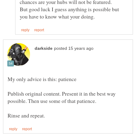
But good luck I guess anything is possible but
Publish original content. Present it in the best way