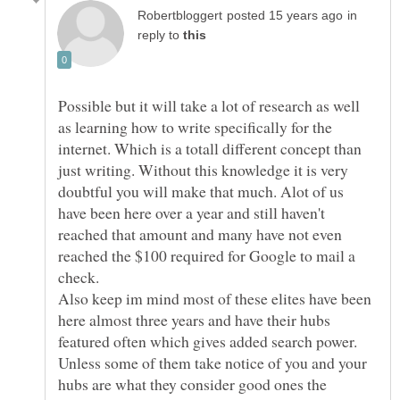
in
reply to
Possible but it will take a lot of research as well
as learning how to write specifically for the
internet. Which is a totall different concept than
just writing. Without this knowledge it is very
doubtful you will make that much. Alot of us
have been here over a year and still haven't
reached that amount and many have not even
reached the $100 required for Google to mail a
check.
Also keep im mind most of these elites have been
here almost three years and have their hubs
featured often which gives added search power.
Unless some of them take notice of you and your
hubs are what they consider good ones the