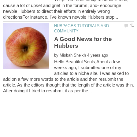
cause a lot of upset and grief in the forums; and- encourage
newbie Hubbers to direct their efforts in entirely wrong
HUBPAGES TUTORIALS AND
A Good News for the
by
Hello Beautiful Souls,About a few
weeks ago, I submitted one of my
articles to a niche site. I was asked to
add on a few more words to the article and then resubmit the
article. As the editors thought that the length of the article was thin.