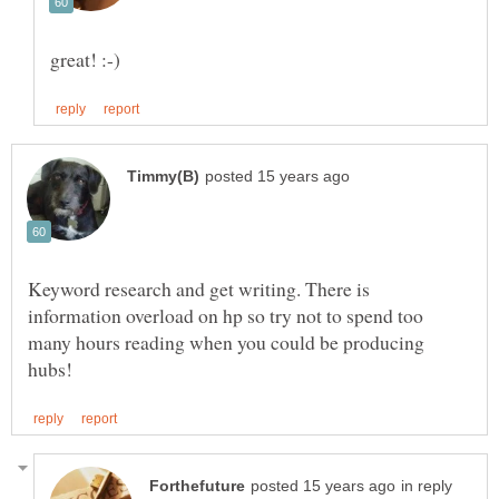
Keyword research and get writing. There is
information overload on hp so try not to spend too
many hours reading when you could be producing
in reply