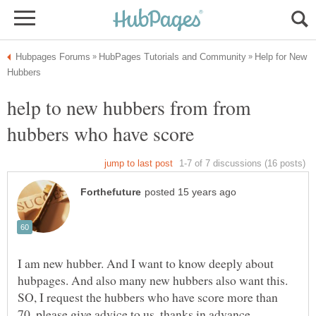
Help for New
help to new hubbers from from
hubbers who have score
I am new hubber. And I want to know deeply about
hubpages. And also many new hubbers also want this.
SO, I request the hubbers who have score more than