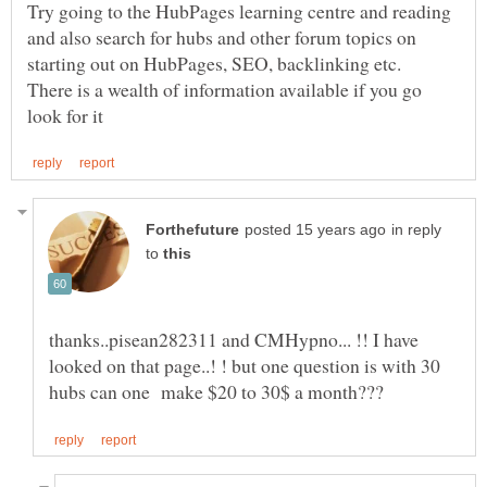
Try going to the HubPages learning centre and reading
and also search for hubs and other forum topics on
starting out on HubPages, SEO, backlinking etc.
There is a wealth of information available if you go
in reply
to
thanks..pisean282311 and CMHypno... !! I have
looked on that page..! ! but one question is with 30