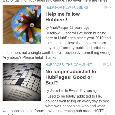
Help me fellow
by
Hi fellow Hubbers! I've been hubbing
here at HubPages since year 2010 and
I just can't believe that I haven't earn
anything from my published articles
since then, not a single cent! There's obviously something wrong.
No longer addicted to
HubPages: Good or
by
I used to be totally addicted to HP,
couldn't wait to log on everyday to see
what was happening, who and what
was popping in the forums, what interesting hub made HOTD,