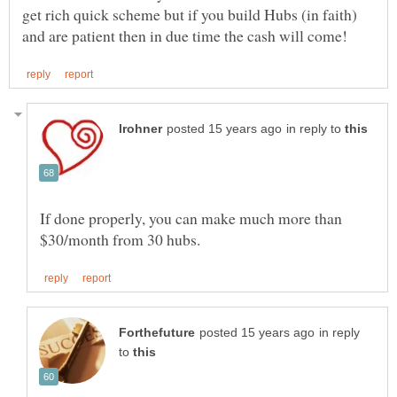
get rich quick scheme but if you build Hubs (in faith)
in reply to
If done properly, you can make much more than
in reply
to