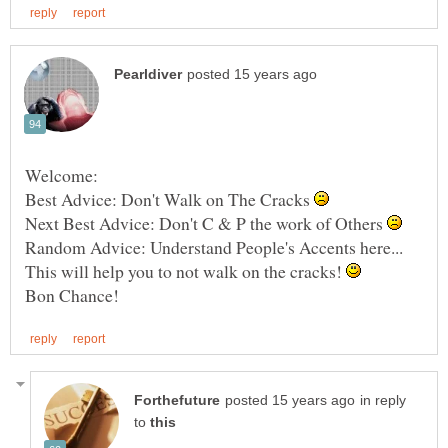
Best Advice: Don't Walk on The Cracks
Next Best Advice: Don't C & P the work of Others
Random Advice: Understand People's Accents here...
This will help you to not walk on the cracks!
in reply
to