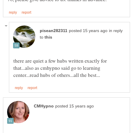
in reply
to
there are quiet a few hubs written exactly for
that...also as cmhypno said go to learning