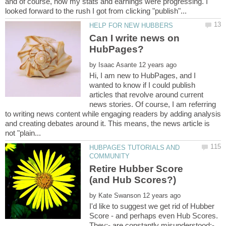
and of course, how my stats and earnings were progressing. I
Can I write news on
by
Hi, I am new to HubPages, and I
wanted to know if I could publish
articles that revolve around current
news stories. Of course, I am referring
to writing news content while engaging readers by adding analysis
and creating debates around it. This means, the news article is
HUBPAGES TUTORIALS AND
Retire Hubber Score
by
I'd like to suggest we get rid of Hubber
Score - and perhaps even Hub Scores.
They:- are constantly misunderstood;-