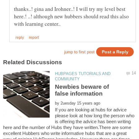
thanks..! gina and Irohner..! I will try my level best
here.! ..! although new hubbers should read this also
HUBPAGES TUTORIALS AND
Newbies beware of
by
If you are looking at hubs for advice
please look at how long the person who
is offering the advice has been writing
here and the number of Hubs they have written.There are some
excellent Hubbers who write informative hubs that are a great