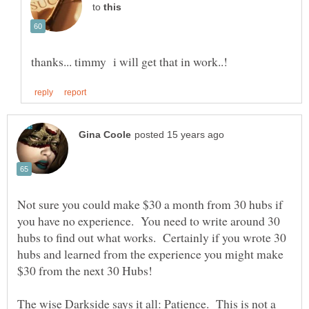
to
Not sure you could make $30 a month from 30 hubs if
you have no experience. You need to write around 30
hubs to find out what works. Certainly if you wrote 30
hubs and learned from the experience you might make
The wise Darkside says it all: Patience. This is not a