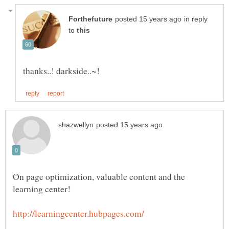
in reply
to
On page optimization, valuable content and the