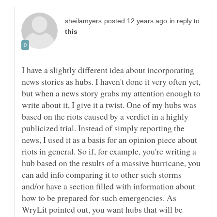
in reply to
I have a slightly different idea about incorporating
news stories as hubs. I haven't done it very often yet,
but when a news story grabs my attention enough to
write about it, I give it a twist. One of my hubs was
based on the riots caused by a verdict in a highly
publicized trial. Instead of simply reporting the
news, I used it as a basis for an opinion piece about
riots in general. So if, for example, you're writing a
hub based on the results of a massive hurricane, you
can add info comparing it to other such storms
and/or have a section filled with information about
how to be prepared for such emergencies. As
WryLit pointed out, you want hubs that will be