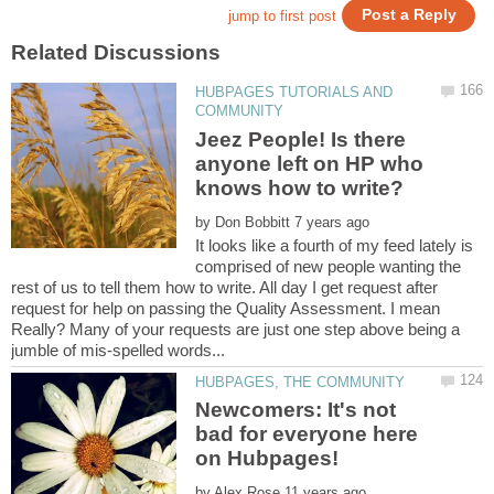
HUBPAGES TUTORIALS AND
Jeez People! Is there
anyone left on HP who
by
It looks like a fourth of my feed lately is
comprised of new people wanting the
rest of us to tell them how to write. All day I get request after
request for help on passing the Quality Assessment. I mean
Really? Many of your requests are just one step above being a
Newcomers: It's not
bad for everyone here
by