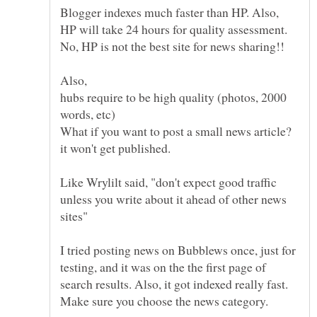
Blogger indexes much faster than HP. Also,
HP will take 24 hours for quality assessment.
hubs require to be high quality (photos, 2000
What if you want to post a small news article?
Like Wrylilt said, "don't expect good traffic
unless you write about it ahead of other news
I tried posting news on Bubblews once, just for
testing, and it was on the the first page of