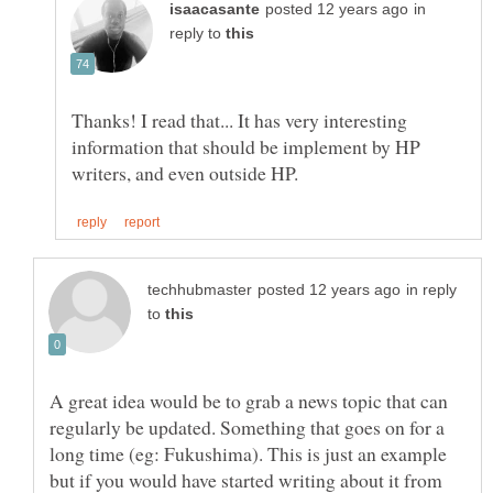
in
reply to
Thanks! I read that... It has very interesting
information that should be implement by HP
in reply
to
A great idea would be to grab a news topic that can
regularly be updated. Something that goes on for a
long time (eg: Fukushima). This is just an example
but if you would have started writing about it from