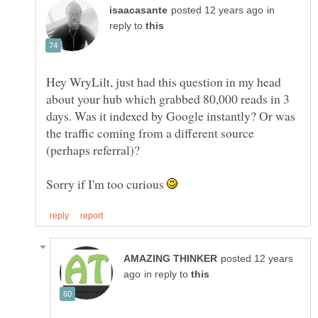
in
reply to
Hey WryLilt, just had this question in my head
about your hub which grabbed 80,000 reads in 3
days. Was it indexed by Google instantly? Or was
the traffic coming from a different source
Sorry if I'm too curious
posted 12 years
in reply to