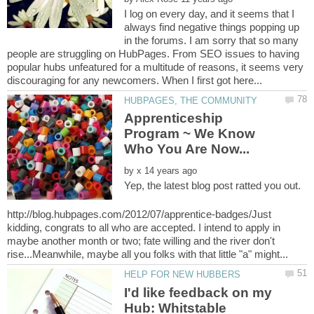
I log on every day, and it seems that I
always find negative things popping up
in the forums. I am sorry that so many
people are struggling on HubPages. From SEO issues to having
popular hubs unfeatured for a multitude of reasons, it seems very
Apprenticeship
Program ~ We Know
by
Yep, the latest blog post ratted you out.
http://blog.hubpages.com/2012/07/apprentice-badges/Just
kidding, congrats to all who are accepted. I intend to apply in
maybe another month or two; fate willing and the river don't
I'd like feedback on my
Hub: Whitstable