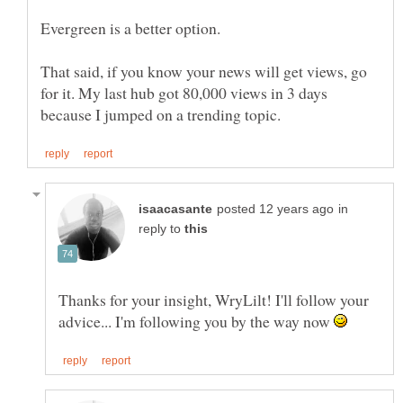
Evergreen is a better option.
That said, if you know your news will get views, go
for it. My last hub got 80,000 views in 3 days
in
reply to
Thanks for your insight, WryLilt! I'll follow your
advice... I'm following you by the way now