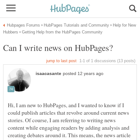
Help for New
Hi, I am new to HubPages, and I wanted to know if I
could publish articles that revolve around current news
stories. Of course, I am referring to writing news
content while engaging readers by adding analysis and
creating debates around it. This means, the news article