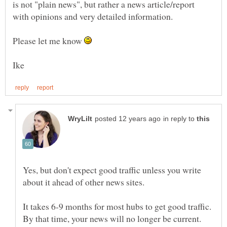
is not "plain news", but rather a news article/report
Please let me know
in reply to
Yes, but don't expect good traffic unless you write
about it ahead of other news sites.
It takes 6-9 months for most hubs to get good traffic.
By that time, your news will no longer be current.