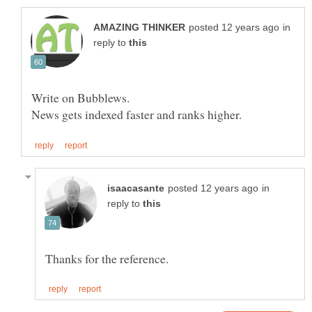
in
reply to
Write on Bubblews.
in
reply to