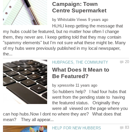
Campaign: Town
by
Hi,Hi,I keep getting the message that
my hubs could be featured, but no matter how often I change
them, they never are. I keep getting told that they may contain
"spammy elements" but I'm not sure what these might be. Many
of my hubs were previously published in my local newspaper,
What Does It Mean to
by
So hubbers help? I had four hubs that
went from the pending state to having
the featured status. Originally they
were all viewed on the page where you
can hop hubs.Now I dont no where they are? What does that