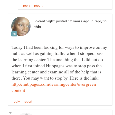
in reply to
Today I had been looking for ways to improve on my
hubs as well as gaining traffic when I stopped pass
the learning center. The one thing that I did not do
when I first joined Hubpages was to stop pass the
learning center and examine all of the help that is
there. You may want to stop by. Here is the link: