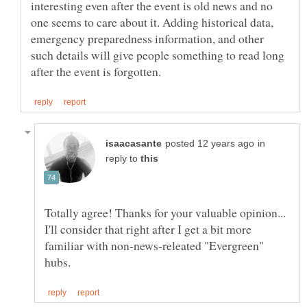
interesting even after the event is old news and no
one seems to care about it. Adding historical data,
emergency preparedness information, and other
such details will give people something to read long
in
reply to
Totally agree! Thanks for your valuable opinion...
I'll consider that right after I get a bit more
familiar with non-news-releated "Evergreen"