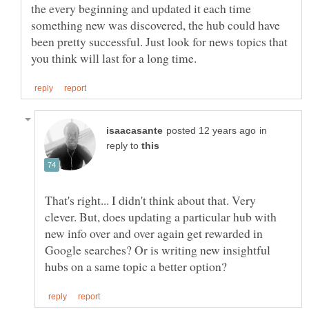
the every beginning and updated it each time
something new was discovered, the hub could have
been pretty successful. Just look for news topics that
in
reply to
That's right... I didn't think about that. Very
clever. But, does updating a particular hub with
new info over and over again get rewarded in
Google searches? Or is writing new insightful