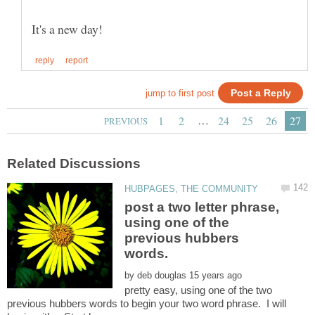
…
post a two letter phrase,
using one of the
previous hubbers
by
pretty easy, using one of the two
previous hubbers words to begin your two word phrase. I will