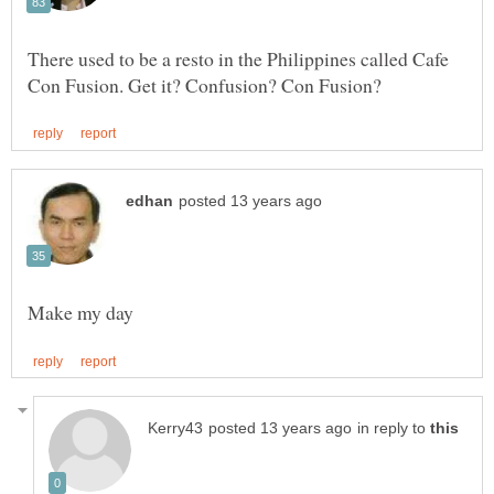
There used to be a resto in the Philippines called Cafe
in reply to