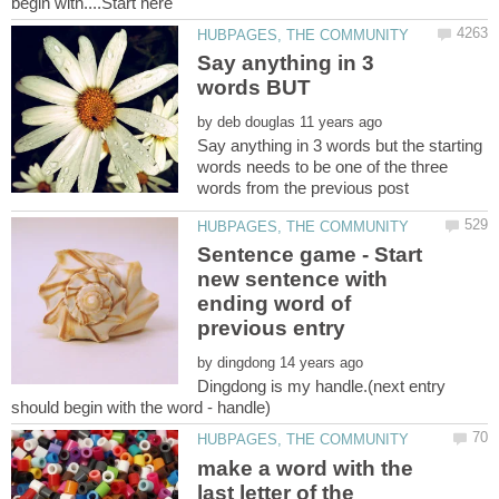
Say anything in 3
by
Say anything in 3 words but the starting
words needs to be one of the three
Sentence game - Start
new sentence with
ending word of
by
Dingdong is my handle.(next entry
make a word with the
last letter of the