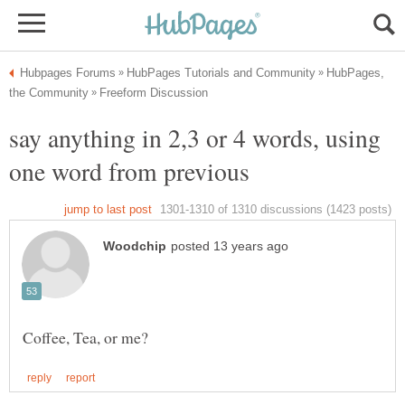
HubPages,
say anything in 2,3 or 4 words, using