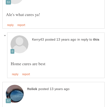
in reply to