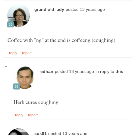
in reply to