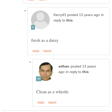
in
reply to
posted 13 years
in reply to