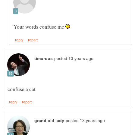
Your words confuse me