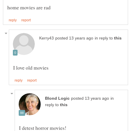
in reply to
in
reply to