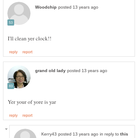
in reply to