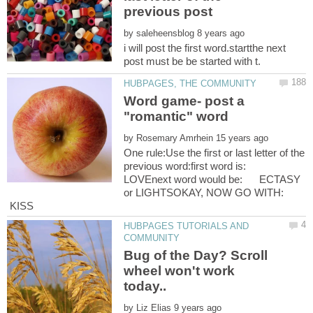
by
i will post the first word.startthe next
Word game- post a
by
One rule:Use the first or last letter of the
previous word:first word is:
LOVEnext word would be: ECTASY
or LIGHTSOKAY, NOW GO WITH:
KISS
HUBPAGES TUTORIALS AND
Bug of the Day? Scroll
wheel won't work
by