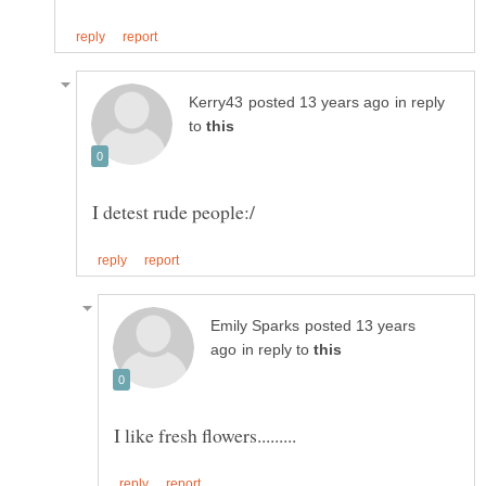
in reply
to
posted 13 years
in reply to