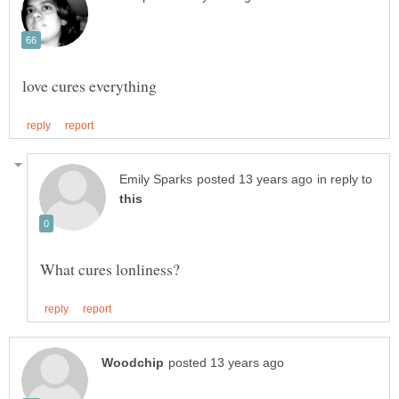
in reply to