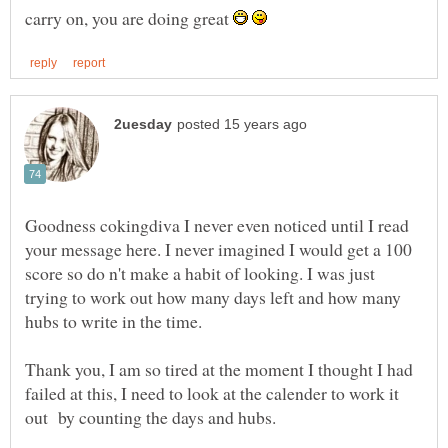
carry on, you are doing great
Goodness cokingdiva I never even noticed until I read
your message here. I never imagined I would get a 100
score so do n't make a habit of looking. I was just
trying to work out how many days left and how many
hubs to write in the time.
Thank you, I am so tired at the moment I thought I had
failed at this, I need to look at the calender to work it
out by counting the days and hubs.