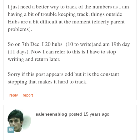
I just need a better way to track of the numbers as I am
having a bit of trouble keeping track, things outside
Hubs are a bit difficult at the moment (elderly parent
So on 7th Dec. I 20 hubs (10 to write)and am 19th day
(11 days). Now I can refer to this is I have to stop
Sorry if this post appears odd but it is the constant