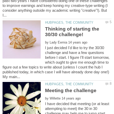
past two years I have considered doing one of these challenges
to improve earnings and keep honing my creative-type writing (I
consider anything outside my academic writing "creative"!). But
Thinking of starting the
by
I just decided I'd like to try the 30/30
challenge and have a few questions
before I start. I figure I'll start tomorrow,
which ought to give me enough time to
figure out a few topics to write about (unless I count the hub I
published today, in which case I will have already done day one!)
by
I have decided that meeting (or at least
attempting to meet) the 30 in 30
challenge may help me to jump start