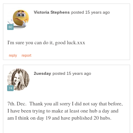
7th. Dec. Thank you all sorry I did not say that before,
I have been trying to make at least one hub a day and