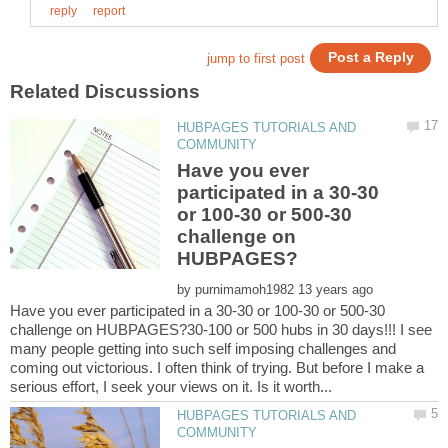
HUBPAGES TUTORIALS AND
Have you ever
participated in a 30-30
or 100-30 or 500-30
challenge on
by
Have you ever participated in a 30-30 or 100-30 or 500-30
challenge on HUBPAGES?30-100 or 500 hubs in 30 days!!! I see
many people getting into such self imposing challenges and
coming out victorious. I often think of trying. But before I make a
HUBPAGES TUTORIALS AND