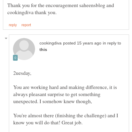
Thank you for the encouragement saheensblog and
in reply to
You are working hard and making difference, it is
always pleasant surprise to get something
You're almost there (finishing the challenge) and I