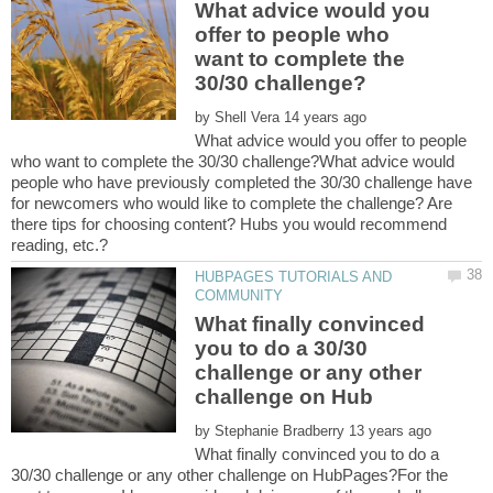
What advice would you
offer to people who
want to complete the
by
What advice would you offer to people
who want to complete the 30/30 challenge?What advice would
people who have previously completed the 30/30 challenge have
for newcomers who would like to complete the challenge? Are
there tips for choosing content? Hubs you would recommend
reading, etc.?
HUBPAGES TUTORIALS AND
What finally convinced
you to do a 30/30
challenge or any other
by
What finally convinced you to do a
30/30 challenge or any other challenge on HubPages?For the