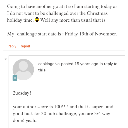
Going to have another go at it so I am starting today as
I do not want to be challenged over the Christmas
holiday time.
Well any more than usual that is.
My challenge start date is : Friday 19th of November.
in reply to
your author score is 100!!!! and that is super...and
good luck for 30 hub challenge, you are 3/4 way