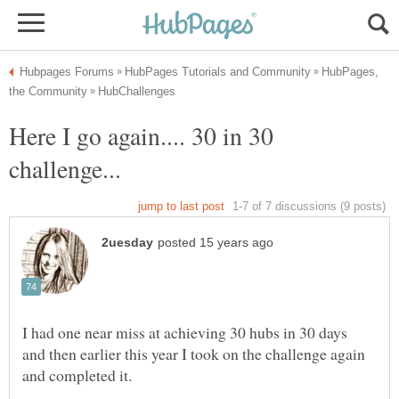
HubPages,
Here I go again.... 30 in 30
I had one near miss at achieving 30 hubs in 30 days
and then earlier this year I took on the challenge again