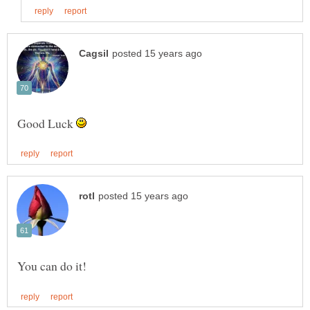
Good Luck