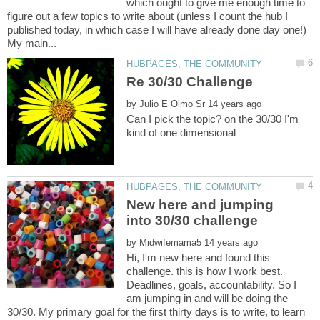
which ought to give me enough time to
figure out a few topics to write about (unless I count the hub I
published today, in which case I will have already done day one!)
by
Can I pick the topic? on the 30/30 I'm
New here and jumping
by
Hi, I'm new here and found this
challenge. this is how I work best.
Deadlines, goals, accountability. So I
am jumping in and will be doing the
30/30. My primary goal for the first thirty days is to write, to learn