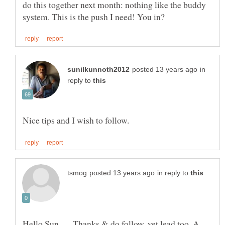
do this together next month: nothing like the buddy
in
reply to
in reply to
Hello Sun . . . Thanks & do follow, yet lead too. A