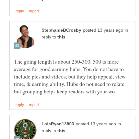
in
reply to
The going length is about 250-300. 500 is more
average for good earning hubs. You do not have to
include pics and videos, but they help appeal, view
time, & earning ability. Hubs do not need to relate,
in
reply to