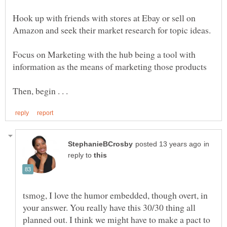
Hook up with friends with stores at Ebay or sell on
Focus on Marketing with the hub being a tool with
in
reply to
tsmog, I love the humor embedded, though overt, in
your answer. You really have this 30/30 thing all
planned out. I think we might have to make a pact to