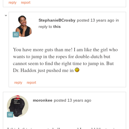
in
reply to
You have more guts than me! I am like the girl who
wants to jump in the ropes for double-dutch but
cannot seem to find the right time to jump in. But
Dr. Haddox just pushed me in