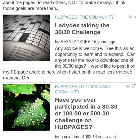
about the pages, to read others, NOT to make money. I think
Ladydee taking the
by
Any advice is welcome. See this as an
opportunity to learn and to expand. Can
anyone tell me how to download one of
the 30/30 tags? I would like to post it on
my FB page and one here when I start on this road less traveled
HUBPAGES TUTORIALS AND
Have you ever
participated in a 30-30
or 100-30 or 500-30
challenge on
by