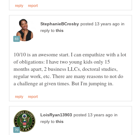
in
reply to
10/10 is an awesome start. I can empathize with a lot
of obligations: I have two young kids only 15
months apart, 2 business LLCs, doctoral studies,
regular work, etc. There are many reasons to not do
in
reply to