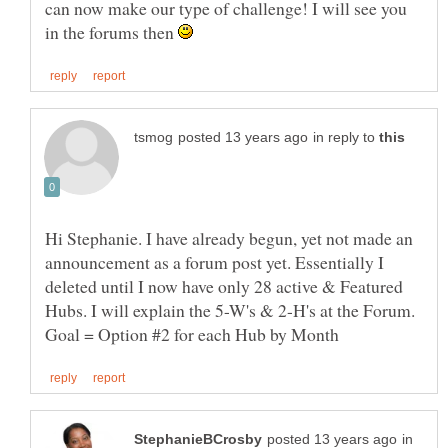
can now make our type of challenge! I will see you
in the forums then
in reply to
Hi Stephanie. I have already begun, yet not made an
announcement as a forum post yet. Essentially I
deleted until I now have only 28 active & Featured
Hubs. I will explain the 5-W's & 2-H's at the Forum.
in