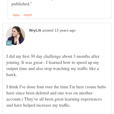
I did my first 30 day challenge about 3 months after
joining. It was great - I learned how to speed up my
output time and also stop watching my traffic like a
hawk.
I think I've done four over the time I'm here (some hubs
have since been deleted and one was on another
account.) They've all been great learning experiences