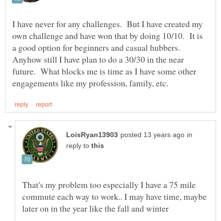
I have never for any challenges. But I have created my
own challenge and have won that by doing 10/10. It is
a good option for beginners and casual hubbers.
Anyhow still I have plan to do a 30/30 in the near
future. What blocks me is time as I have some other
in
reply to
That's my problem too especially I have a 75 mile
commute each way to work.. I may have time, maybe