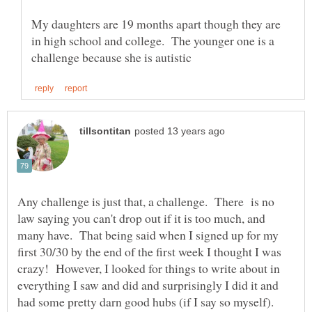
My daughters are 19 months apart though they are
in high school and college. The younger one is a
Any challenge is just that, a challenge. There is no
law saying you can't drop out if it is too much, and
many have. That being said when I signed up for my
first 30/30 by the end of the first week I thought I was
crazy! However, I looked for things to write about in
everything I saw and did and surprisingly I did it and
had some pretty darn good hubs (if I say so myself).