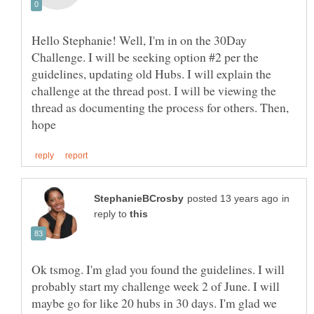
Hello Stephanie! Well, I'm in on the 30Day
Challenge. I will be seeking option #2 per the
guidelines, updating old Hubs. I will explain the
challenge at the thread post. I will be viewing the
thread as documenting the process for others. Then,
in
reply to
Ok tsmog. I'm glad you found the guidelines. I will
probably start my challenge week 2 of June. I will
maybe go for like 20 hubs in 30 days. I'm glad we