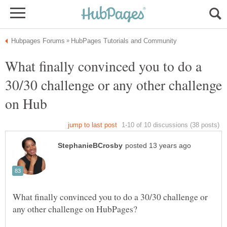
What finally convinced you to do a
30/30 challenge or any other challenge
What finally convinced you to do a 30/30 challenge or