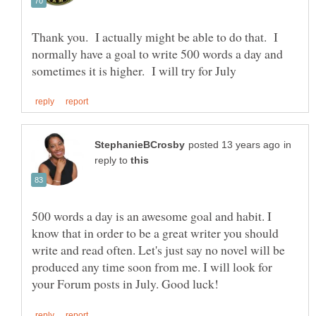
Thank you. I actually might be able to do that. I
normally have a goal to write 500 words a day and
in
reply to
500 words a day is an awesome goal and habit. I
know that in order to be a great writer you should
write and read often. Let's just say no novel will be
produced any time soon from me. I will look for