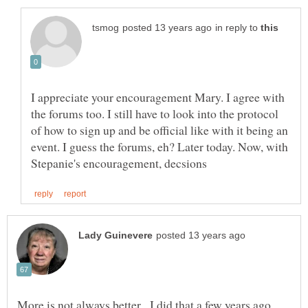
in reply to
I appreciate your encouragement Mary. I agree with
the forums too. I still have to look into the protocol
of how to sign up and be official like with it being an
event. I guess the forums, eh? Later today. Now, with
More is not always better. I did that a few years ago