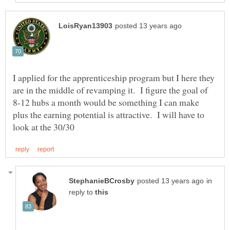
I applied for the apprenticeship program but I here they
are in the middle of revamping it. I figure the goal of
8-12 hubs a month would be something I can make
plus the earning potential is attractive. I will have to
in
reply to