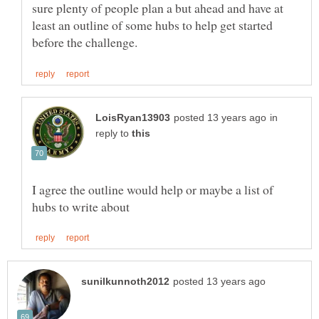
sure plenty of people plan a but ahead and have at
least an outline of some hubs to help get started
in
reply to
I agree the outline would help or maybe a list of