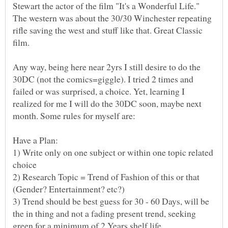
Stewart the actor of the film "It's a Wonderful Life."
The western was about the 30/30 Winchester repeating
rifle saving the west and stuff like that. Great Classic
film.
Any way, being here near 2yrs I still desire to do the
30DC (not the comics=giggle). I tried 2 times and
failed or was surprised, a choice. Yet, learning I
realized for me I will do the 30DC soon, maybe next
1) Write only on one subject or within one topic related
2) Research Topic = Trend of Fashion of this or that
3) Trend should be best guess for 30 - 60 Days, will be
the in thing and not a fading present trend, seeking