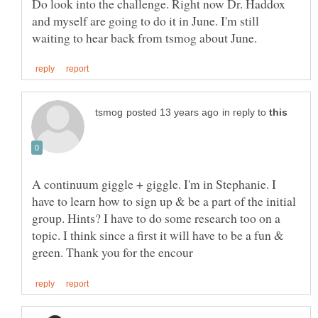
Do look into the challenge. Right now Dr. Haddox
and myself are going to do it in June. I'm still
in reply to
A continuum giggle + giggle. I'm in Stephanie. I
have to learn how to sign up & be a part of the initial
group. Hints? I have to do some research too on a
topic. I think since a first it will have to be a fun &