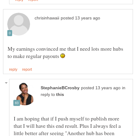
My earnings convinced me that I need lots more hubs
to make regular payouts
in
reply to
I am hoping that if I push myself to publish more
that I will have this end result. Plus I always feel a
little better after seeing "Another hub has been