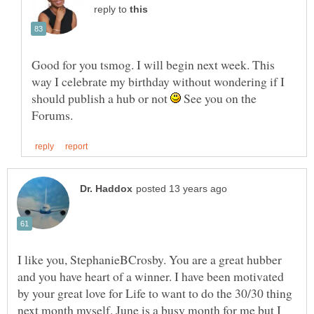
reply to
Good for you tsmog. I will begin next week. This
way I celebrate my birthday without wondering if I
should publish a hub or not
See you on the
I like you, StephanieBCrosby. You are a great hubber
and you have heart of a winner. I have been motivated
by your great love for Life to want to do the 30/30 thing
next month myself. June is a busy month for me but I