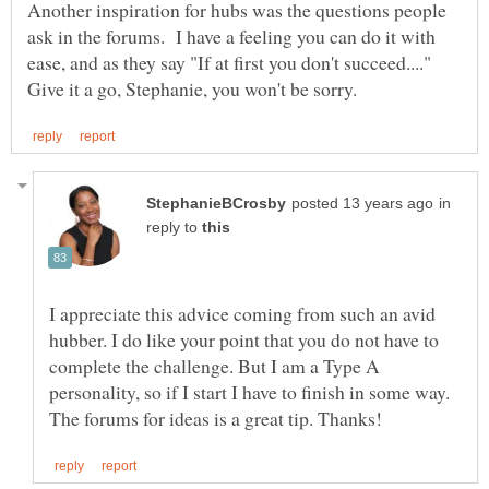
Another inspiration for hubs was the questions people
ask in the forums. I have a feeling you can do it with
in
reply to
I appreciate this advice coming from such an avid
hubber. I do like your point that you do not have to
complete the challenge. But I am a Type A
personality, so if I start I have to finish in some way.