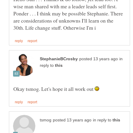
wise man shared with me a leader leads self first.
Ponder . . . I think may be possible Stephanie. There
are considerations of unknowns I'll learn on the
in
reply to
Okay tsmog. Let's hope it all work out
in reply to