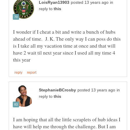
in
reply to
I wonder if I cheat a bit and write a bunch of hubs
ahead of time. J. K. The only way I can poss do this
is I take all my vacation time at once and that will
have 2 wait til next year since I used all my time 4
in
reply to
I am hoping that all the little scraplets of hub ideas I
have will help me through the challenge. But I am