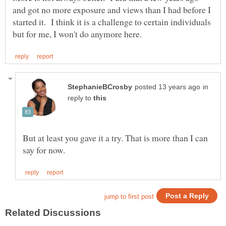
and got no more exposure and views than I had before I
started it. I think it is a challenge to certain individuals
in
reply to
But at least you gave it a try. That is more than I can