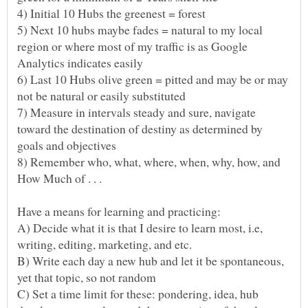
5) Next 10 hubs maybe fades = natural to my local
region or where most of my traffic is as Google
6) Last 10 Hubs olive green = pitted and may be or may
not be natural or easily substituted
7) Measure in intervals steady and sure, navigate
toward the destination of destiny as determined by
8) Remember who, what, where, when, why, how, and
How Much of . . .
A) Decide what it is that I desire to learn most, i.e,
B) Write each day a new hub and let it be spontaneous,
C) Set a time limit for these: pondering, idea, hub