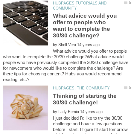
HUBPAGES TUTORIALS AND
What advice would you
offer to people who
want to complete the
by
What advice would you offer to people
who want to complete the 30/30 challenge?What advice would
people who have previously completed the 30/30 challenge have
for newcomers who would like to complete the challenge? Are
there tips for choosing content? Hubs you would recommend
reading, etc.?
Thinking of starting the
by
I just decided I'd like to try the 30/30
challenge and have a few questions
before I start. I figure I'll start tomorrow,