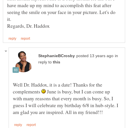
have made up my mind to accomplish this feat after
seeing the smile on your face in your picture. Let's do
in
reply to
Well Dr. Haddox, it is a date! Thanks for the
complements
June is busy, but I can come up
with many reasons that every month is busy. So, I
guess I will celebrate my birthday 6/8 in hub-style. I