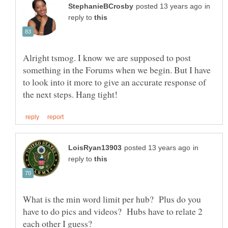
in
reply to
Alright tsmog. I know we are supposed to post
something in the Forums when we begin. But I have
to look into it more to give an accurate response of
in
reply to
What is the min word limit per hub? Plus do you
have to do pics and videos? Hubs have to relate 2