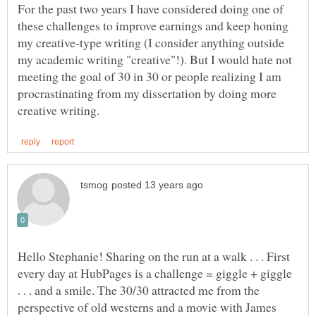
For the past two years I have considered doing one of
these challenges to improve earnings and keep honing
my creative-type writing (I consider anything outside
my academic writing "creative"!). But I would hate not
meeting the goal of 30 in 30 or people realizing I am
procrastinating from my dissertation by doing more
Hello Stephanie! Sharing on the run at a walk . . . First
every day at HubPages is a challenge = giggle + giggle
. . . and a smile. The 30/30 attracted me from the
perspective of old westerns and a movie with James