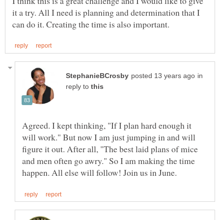
I think this is a great challenge and I would like to give
it a try. All I need is planning and determination that I
in
reply to
Agreed. I kept thinking, "If I plan hard enough it
will work." But now I am just jumping in and will
figure it out. After all, "The best laid plans of mice
and men often go awry." So I am making the time