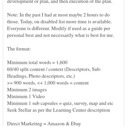
Note: In the past I had at most maybe 2 hours to do
those. Today, on disabled list more time is available.
Everyone is different. Modify if used as a guide per
personal best and not necessarily what is best for me.