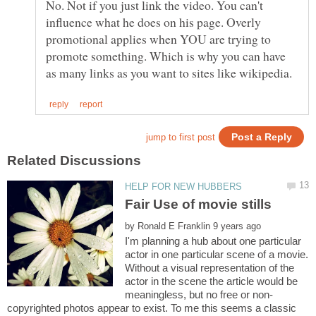
No. Not if you just link the video. You can't
influence what he does on his page. Overly
promotional applies when YOU are trying to
promote something. Which is why you can have
by
I'm planning a hub about one particular
actor in one particular scene of a movie.
Without a visual representation of the
actor in the scene the article would be
copyrighted photos appear to exist. To me this seems a classic