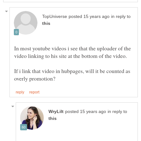
in reply to
In most youtube videos i see that the uploader of the
If i link that video in hubpages, will it be counted as
in reply to