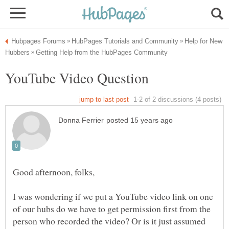
Help for New
I was wondering if we put a YouTube video link on one
of our hubs do we have to get permission first from the
person who recorded the video? Or is it just assumed