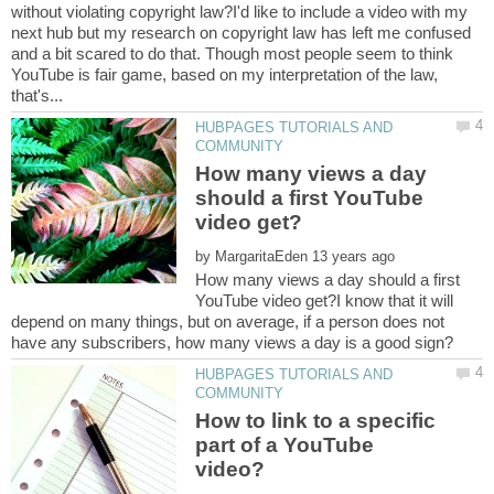
without violating copyright law?I'd like to include a video with my
next hub but my research on copyright law has left me confused
and a bit scared to do that. Though most people seem to think
YouTube is fair game, based on my interpretation of the law,
HUBPAGES TUTORIALS AND
How many views a day
should a first YouTube
by
How many views a day should a first
YouTube video get?I know that it will
depend on many things, but on average, if a person does not
HUBPAGES TUTORIALS AND
How to link to a specific
part of a YouTube