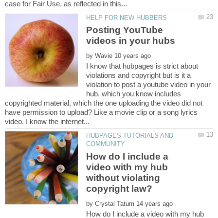
Posting YouTube
by
I know that hubpages is strict about
violations and copyright but is it a
violation to post a youtube video in your
hub, which you know includes
copyrighted material, which the one uploading the video did not
have permission to upload? Like a movie clip or a song lyrics
HUBPAGES TUTORIALS AND
How do I include a
video with my hub
without violating
by
How do I include a video with my hub