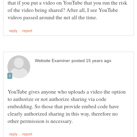
that if you put a video on YouTube that you run the risk
of the video being shared? After all, I see YouTube
YouTube gives anyone who uploads a video the option
to authorize or not authorize sharing via code
embedding. So those that provide embed code have
clearly authorized sharing in this way, therefore no