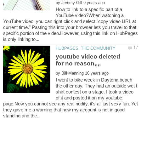
by
How to link to a specific part of a
YouTube video?When watching a
YouTube video, you can right click and select "copy video URL at
current time." Pasting this into your browser lets you travel to that
specific portion of the video.However, using this link on HubPages
youtube video deleted
by
I went to bike week in Daytona beach
the other day. They had an outside wet t
shirt contest on a stage. I took a video
of it and posted it on my youtube
page.Now you cannot see any real nudity, it's all just sexy fun. Yet
they gave me a warning that now my account is not in good