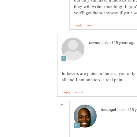
they will write something. If you'
followers are pains in the ass. you onl