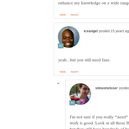
enhance my knowledge on a wide range
I'm not sure if you really *need*
work is good. Look at all those
but they still have hundreds of hu