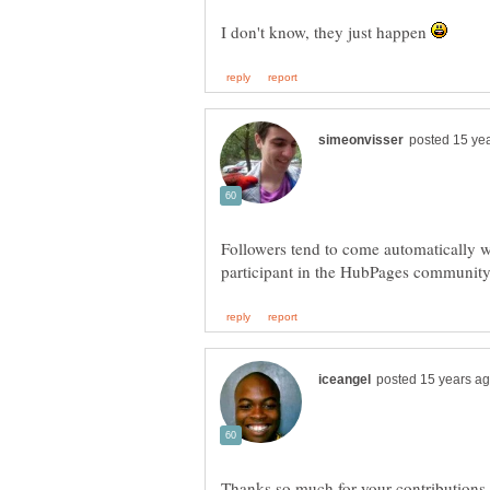
I don't know, they just happen
Followers tend to come automatically