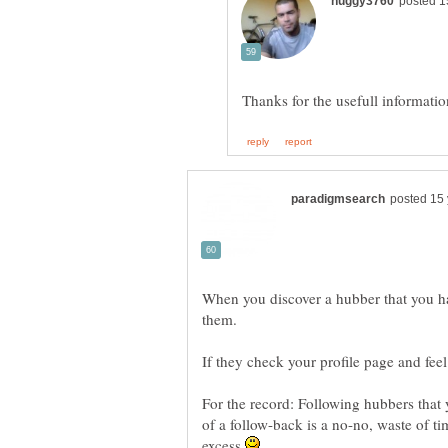
When you discover a hubber that you 
For the record: Following hubbers that
of a follow-back is a no-no, waste of 