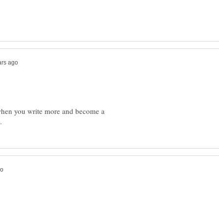
 when you write more and become a