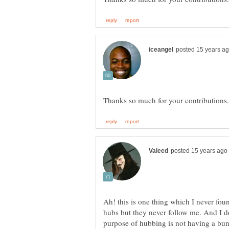
Ah! this is one thing which I never fo
hubs but they never follow me. And I d
purpose of hubbing is not having a bunc