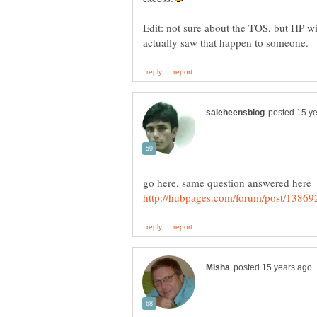
Edit: not sure about the TOS, but HP wi
go here, same question answered here