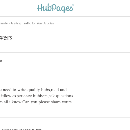
 need to write quality hubs,read and
ellow experience hubbers,ask questions