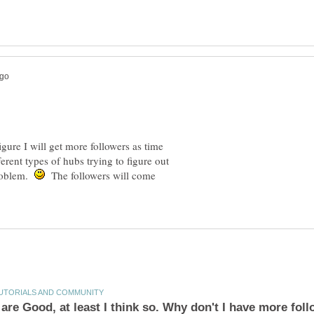
igure I will get more followers as time
rent types of hubs trying to figure out
problem.
The followers will come