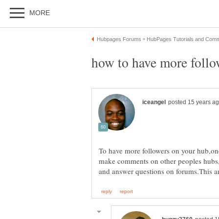
To have more followers on your hub,one
make comments on other peoples hubs,f