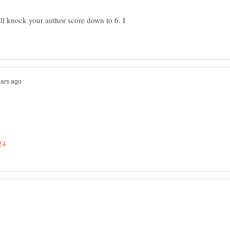
ll knock your author score down to 6. I