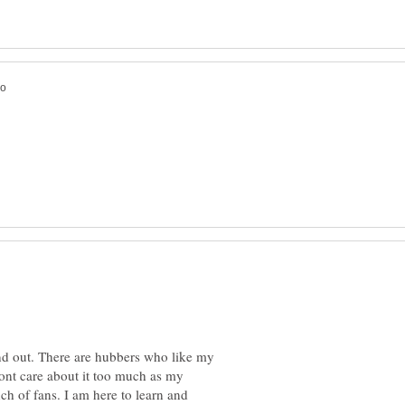
und out. There are hubbers who like my
ont care about it too much as my
h of fans. I am here to learn and