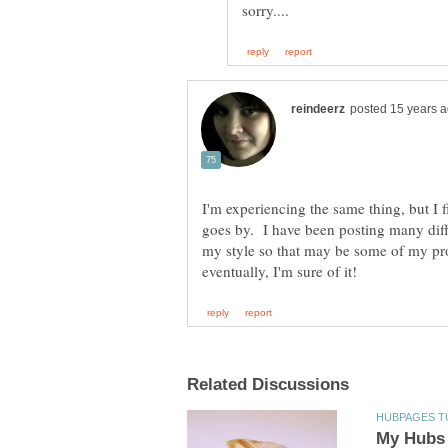
I'm experiencing the same thing, but I f
goes by. I have been posting many diffe
my style so that may be some of my 