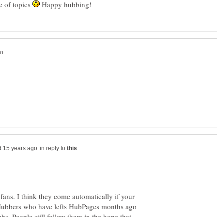
 of topics
Happy hubbing!
in reply to
 fans. I think they come automatically if your
 Hubbers who have lefts HubPages months ago
bs. People still follow them in the hope that