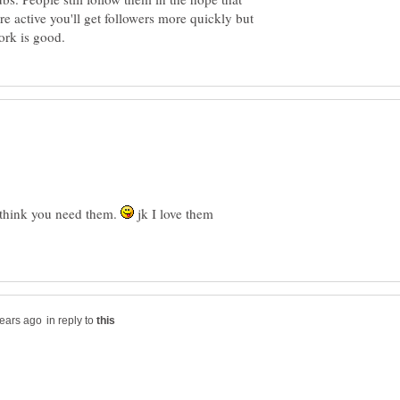
re active you'll get followers more quickly but
y think you need them.
jk I love them
in reply to