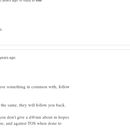
in reply to
have something in common with, follow
 you don’t give a d@mn about in hopes
time, and against TOS when done to