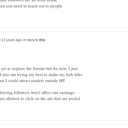
en you need to reach out to people
in reply to
yet to explore the forums but for now, I just
 also am trying my best to make my hub titles
having followers won't affect our earnings.
ot allowed to click on the ads that are posted