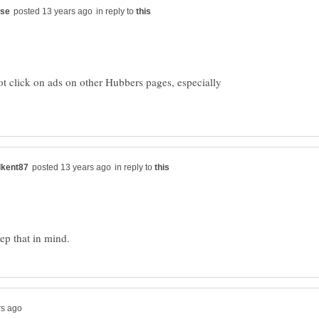
in reply to
not click on ads on other Hubbers pages, especially
in reply to