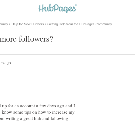
 up for an account a few days ago and I
 to know some tips on how to increase my
om writing a great hub and following