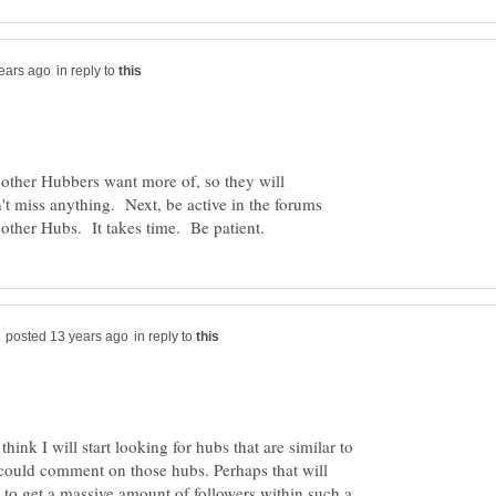
in reply to
at other Hubbers want more of, so they will
't miss anything. Next, be active in the forums
in reply to
think I will start looking for hubs that are similar to
I could comment on those hubs. Perhaps that will
 to get a massive amount of followers within such a