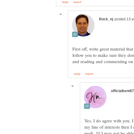
First off, write great material th
follow you to make sure they don
Yes, I do agree with you. I 
my line of interests then 
work. ^^ I may not be able