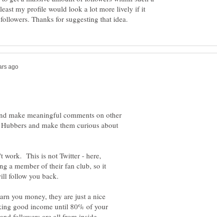
least my profile would look a lot more lively if it
s, and make meaningful comments on other
r Hubbers and make them curious about
 work. This is not Twitter - here,
g a member of their fan club, so it
ill follow you back.
earn you money, they are just a nice
aking good income until 80% of your
nd followers are all from inside