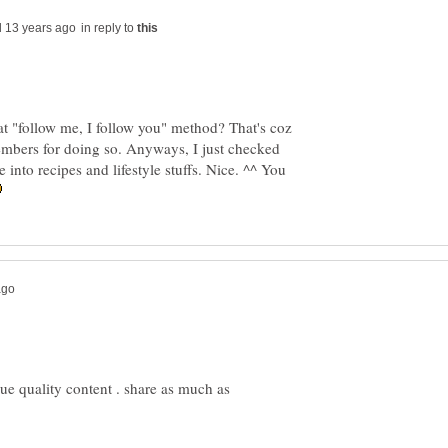
in reply to
t "follow me, I follow you" method? That's coz
members for doing so. Anyways, I just checked
 into recipes and lifestyle stuffs. Nice. ^^ You
ue quality content . share as much as