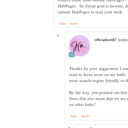
HubPages. So ifyour goal is income, th
Thanks for your suggestion. I am 
want to focus more on my hubs. I
By the way, you pointed out that 
Does that also mean that we are n