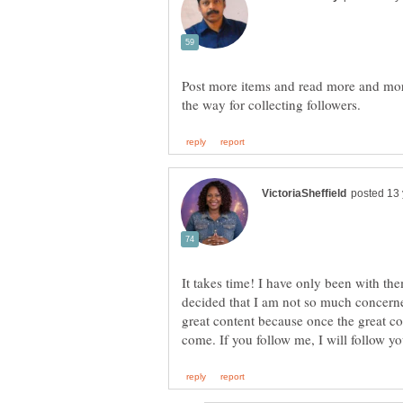
Post more items and read more and more
It takes time! I have only been with th
decided that I am not so much concerne
great content because once the great co
come. If you follow me, I will follow y