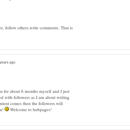
, follow others,write comments. That is
em for about 6 months myself and I just
d with followers as I am about writing
ntent comes then the followers will
ou!
Welcome to hubpages!