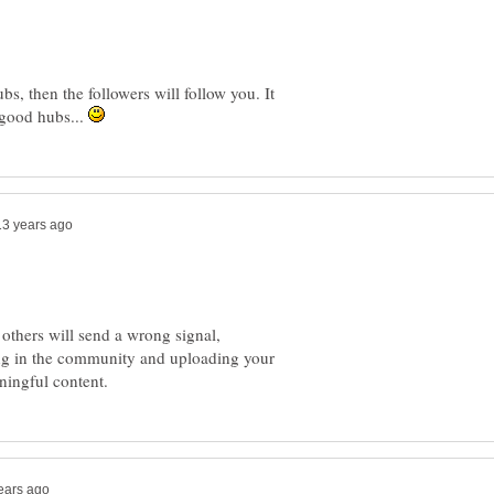
bs, then the followers will follow you. It
e good hubs...
 others will send a wrong signal,
ing in the community and uploading your