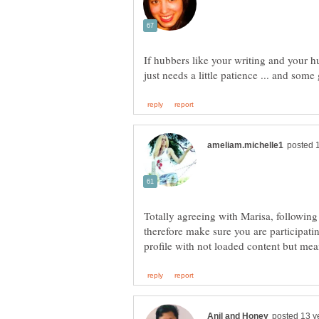
If hubbers like your writing and your hu
just needs a little patience ... and som
Totally agreeing with Marisa, following
therefore make sure you are participat