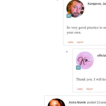
Its very good practice to 