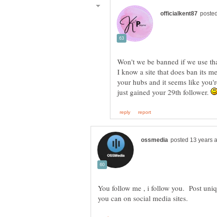
Won't we be banned if we use tha
I know a site that does ban its 
your hubs and it seems like you're
just gained your 29th follower.
You follow me , i follow you. Post uniq