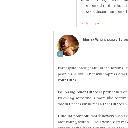
short period of time but at 
Participate intelligently in the forum
people's Hubs. That will impress othe
Following other Hubbers probably won't
following someone is more like becomin
doesn't necessarily mean that Hubber w
I should point out that followers won't 
motivating feature. You won't start m
readers come from outside HubPages - a