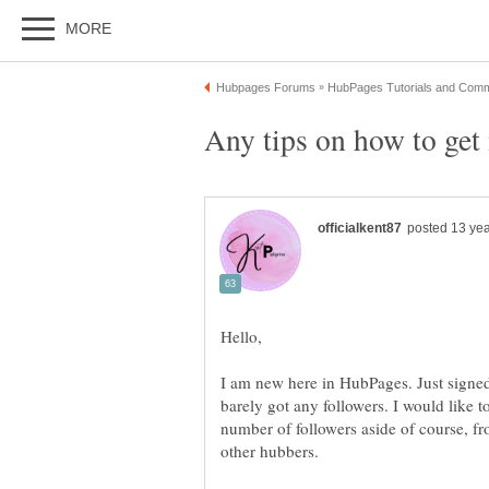
I am new here in HubPages. Just signed
barely got any followers. I would like
number of followers aside of course, fr