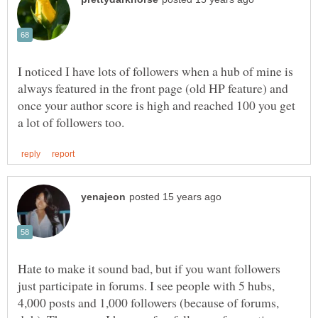
I noticed I have lots of followers when a hub of mine is
always featured in the front page (old HP feature) and
once your author score is high and reached 100 you get
Hate to make it sound bad, but if you want followers
just participate in forums. I see people with 5 hubs,
4,000 posts and 1,000 followers (because of forums,