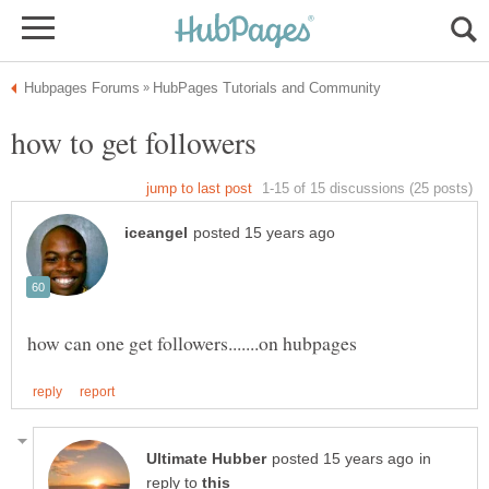
in
reply to