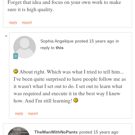
Forget that idea and focus on your own work to make
in
reply to
About right. Which was what I tried to tell him...
I've been quite surprised to have people follow me as
it wasn't what I set out to do. I set out to learn what
was required and execute it in the best way I knew
how. And I'm still learning!