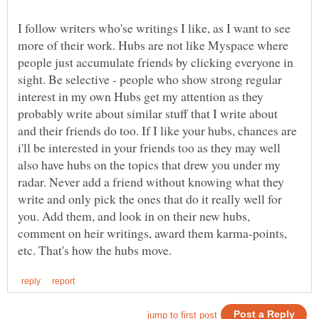
I follow writers who'se writings I like, as I want to see
more of their work. Hubs are not like Myspace where
people just accumulate friends by clicking everyone in
sight. Be selective - people who show strong regular
interest in my own Hubs get my attention as they
probably write about similar stuff that I write about
and their friends do too. If I like your hubs, chances are
i'll be interested in your friends too as they may well
also have hubs on the topics that drew you under my
radar. Never add a friend without knowing what they
write and only pick the ones that do it really well for
you. Add them, and look in on their new hubs,
comment on heir writings, award them karma-points,