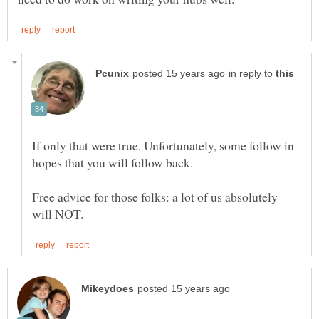
in reply to
If only that were true. Unfortunately, some follow in
Free advice for those folks: a lot of us absolutely