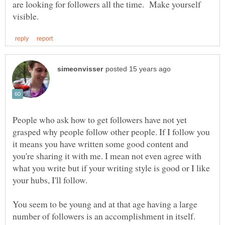
are looking for followers all the time. Make yourself
People who ask how to get followers have not yet
grasped why people follow other people. If I follow you
it means you have written some good content and
you're sharing it with me. I mean not even agree with
what you write but if your writing style is good or I like
You seem to be young and at that age having a large
number of followers is an accomplishment in itself.