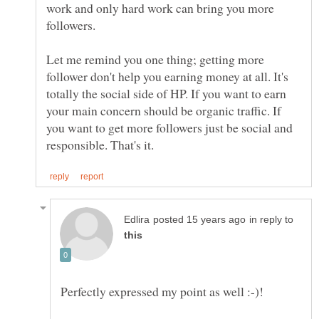
work and only hard work can bring you more
Let me remind you one thing; getting more
follower don't help you earning money at all. It's
totally the social side of HP. If you want to earn
your main concern should be organic traffic. If
you want to get more followers just be social and
in reply to