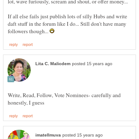
If all else fails just publish lots of silly Hubs and write
daft stuff in the forum like I do... Still don't have many
followers though...
Write, Read, Follow, Vote Nominees- carefully and