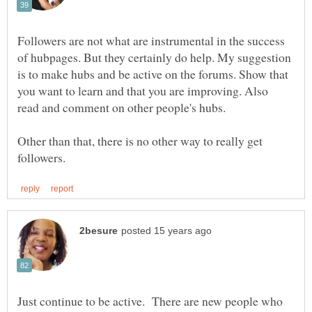
Followers are not what are instrumental in the success
of hubpages. But they certainly do help. My suggestion
is to make hubs and be active on the forums. Show that
you want to learn and that you are improving. Also
Other than that, there is no other way to really get
Just continue to be active. There are new people who