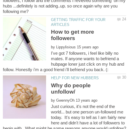
followers, I follow and the comments I revieved something on my
hubs ...definitely is not adding..up. so once again why are you
GETTING TRAFFIC FOR YOUR
How to get more
by
I've got 7 followers, i feel like billy no
mates. If anyone wants to befriend a
hubpage loner just click on my hub and
Why do people
by
Just curious, it's not the end of the
world... but one person un-followed me
today. It's easy to tell as I am fairly new
here and didn't have a lot of followers to