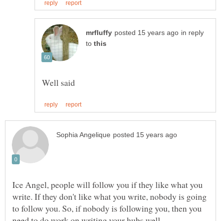
in reply
to
Ice Angel, people will follow you if they like what you
write. If they don't like what you write, nobody is going
to follow you. So, if nobody is following you, then you