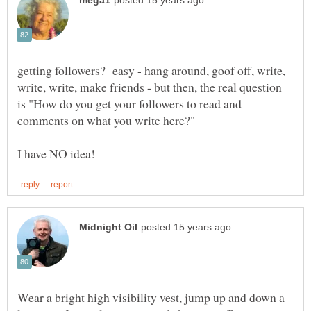
getting followers? easy - hang around, goof off, write,
write, write, make friends - but then, the real question
is "How do you get your followers to read and
Wear a bright high visibility vest, jump up and down a