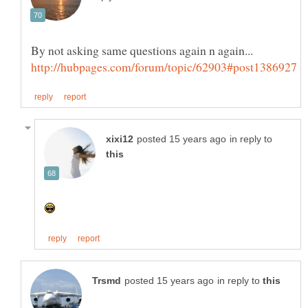
By not asking same questions again n again...
in reply to
in reply to