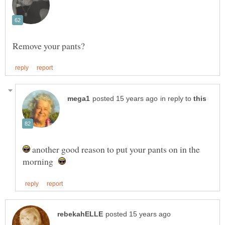
in reply to
another good reason to put your pants on in the
morning