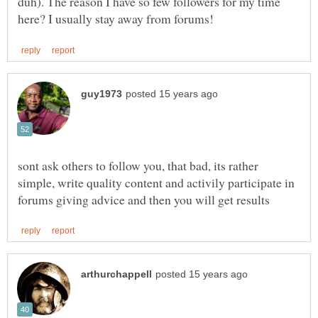
duh). The reason I have so few followers for my time
sont ask others to follow you, that bad, its rather
simple, write quality content and activily participate in