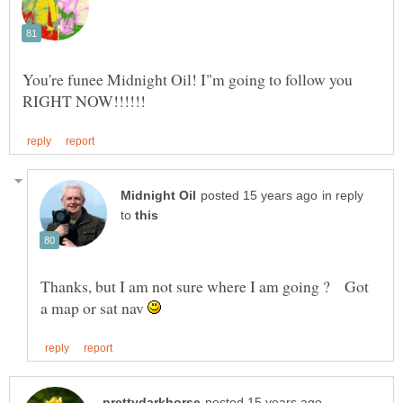
You're funee Midnight Oil! I"m going to follow you
in reply
to
Thanks, but I am not sure where I am going ? Got
a map or sat nav