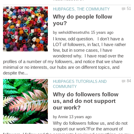
Why do people follow
you?
by
I know, odd question. I don't have a
LOT of followers, in fact, I have rather
few, but in some cases, I have
wondered why. I have read over the
profiles of a number of my followers, and notice that we share
minimal or no interests, our hubs are on different topics, and
HUBPAGES TUTORIALS AND
Why do followers follow
us, and do not support
by
Why do followers follow us, and do not
support our work?For the amount of