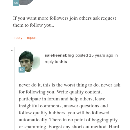
If you want more followers join others ask request
in
reply to
never do it, this is the worst thing to do. never ask
for following you. Write quality content,
participate in forum and help others, leave
insightful comments, answer questions and
follow quality hubbers. you will be followed
automatically. There in no point of begging pity
or spamming. Forget any short cut method. Hard