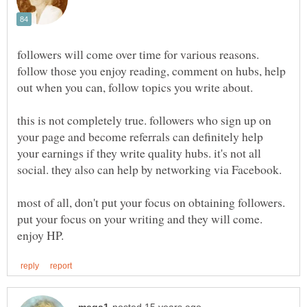
followers will come over time for various reasons.
follow those you enjoy reading, comment on hubs, help
out when you can, follow topics you write about.
this is not completely true. followers who sign up on
your page and become referrals can definitely help
your earnings if they write quality hubs. it's not all
social. they also can help by networking via Facebook.
most of all, don't put your focus on obtaining followers.
put your focus on your writing and they will come.