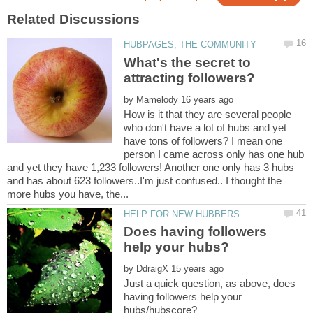
What's the secret to
by
How is it that they are several people
who don't have a lot of hubs and yet
have tons of followers? I mean one
person I came across only has one hub
and yet they have 1,233 followers! Another one only has 3 hubs
and has about 623 followers..I'm just confused.. I thought the
Does having followers
by
Just a quick question, as above, does
having followers help your