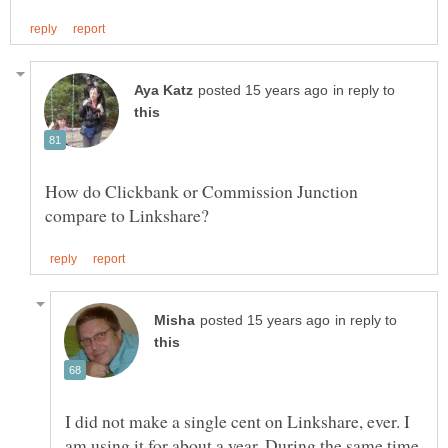
in reply to
How do Clickbank or Commission Junction
in reply to
I did not make a single cent on Linkshare, ever. I
am using it for about a year. During the same time