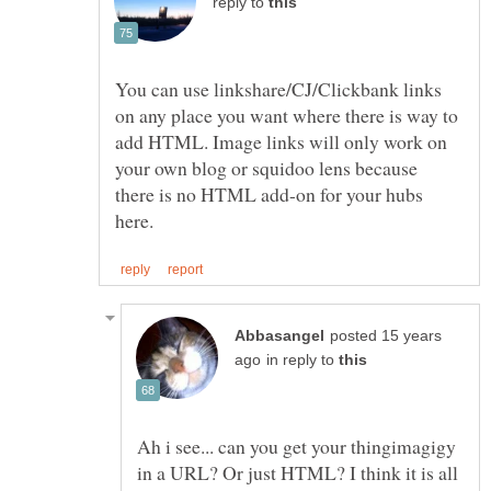
reply to
You can use linkshare/CJ/Clickbank links
on any place you want where there is way to
add HTML. Image links will only work on
your own blog or squidoo lens because
there is no HTML add-on for your hubs
posted 15 years
in reply to
Ah i see... can you get your thingimagigy
in a URL? Or just HTML? I think it is all