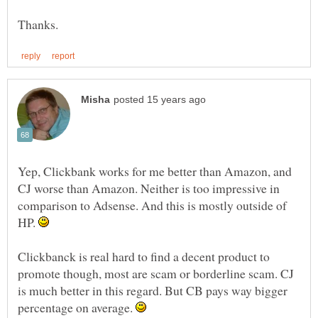
Yep, Clickbank works for me better than Amazon, and
CJ worse than Amazon. Neither is too impressive in
comparison to Adsense. And this is mostly outside of
HP.
Clickbanck is real hard to find a decent product to
promote though, most are scam or borderline scam. CJ
is much better in this regard. But CB pays way bigger
percentage on average.