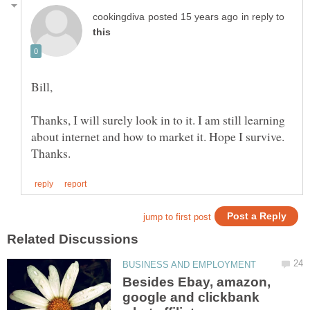
in reply to
Bill,
Thanks, I will surely look in to it. I am still learning
about internet and how to market it. Hope I survive.
Besides Ebay, amazon,
google and clickbank