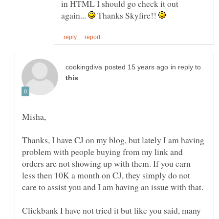
in HTML I should go check it out
again...
Thanks Skyfire!!
in reply to
Misha,
Thanks, I have CJ on my blog, but lately I am having
problem with people buying from my link and
orders are not showing up with them. If you earn
less then 10K a month on CJ, they simply do not
Clickbank I have not tried it but like you said, many