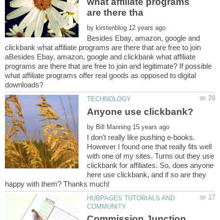
what affiliate programs
by
Besides Ebay, amazon, google and
clickbank what affiliate programs are there that are free to join
aBesides Ebay, amazon, google and clickbank what affiliate
programs are there that are free to join and legitimate? If possible
what affiliate programs offer real goods as opposed to digital
by
I don't really like pushing e-books.
However I found one that really fits well
with one of my sites. Turns out they use
clickbank for affiliates. So, does anyone
here use clickbank, and if so are they
happy with them? Thanks much!
HUBPAGES TUTORIALS AND
Commission Junction