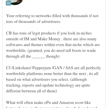
Your referring to networks filled with thousands if not
CB has tons of legit products if you look in niches
outside of IM and Make Money , there are also many
softwares and themes within even that niche which are
worthwhile. (granted, you do need tall boots to wade
CJ /Linkshare/ Pepperjam /GAN / SAS are all perfectly
worthwhile platforms none better than the next , its all
based on what advertisers you select. (although
tracking, reports and update technology are quite
What will often make ePn and Amazon
like