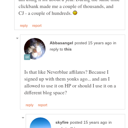
clickbank made me a couple of thousands, and
CJ - a couple of hundreds.
in
reply to
Is that like Neverblue affilates? Because I
signed up with them yonks ago... and am I
allowed to use it on HP or should I use it on a
in