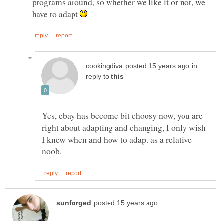
programs around, so whether we like it or not, we
have to adapt
in
reply to
Yes, ebay has become bit choosy now, you are
right about adapting and changing, I only wish
I knew when and how to adapt as a relative