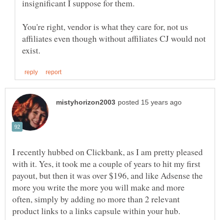
insignificant I suppose for them.
You're right, vendor is what they care for, not us
affiliates even though without affiliates CJ would not
I recently hubbed on Clickbank, as I am pretty pleased
with it. Yes, it took me a couple of years to hit my first
payout, but then it was over $196, and like Adsense the
more you write the more you will make and more
often, simply by adding no more than 2 relevant