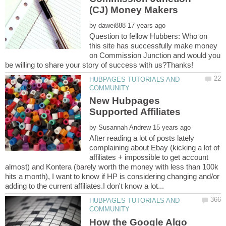
by
Question to fellow Hubbers: Who on
this site has successfully make money
on Commission Junction and would you
HUBPAGES TUTORIALS AND
New Hubpages
by
After reading a lot of posts lately
complaining about Ebay (kicking a lot of
affiliates + impossible to get account
almost) and Kontera (barely worth the money with less than 100k
hits a month), I want to know if HP is considering changing and/or
HUBPAGES TUTORIALS AND
How the Google Algo