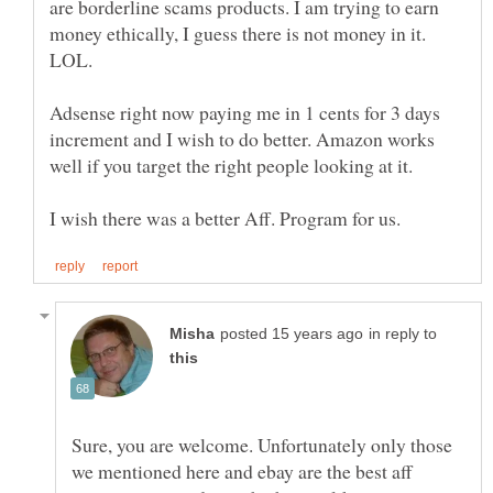
are borderline scams products. I am trying to earn
money ethically, I guess there is not money in it.
LOL.
Adsense right now paying me in 1 cents for 3 days
increment and I wish to do better. Amazon works
well if you target the right people looking at it.
in reply to
Sure, you are welcome. Unfortunately only those
we mentioned here and ebay are the best aff