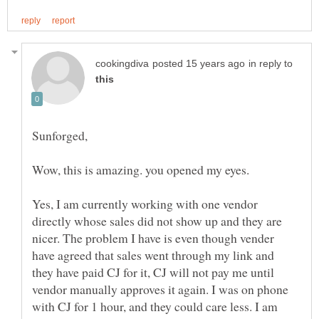
in reply to
Wow, this is amazing. you opened my eyes.
Yes, I am currently working with one vendor
directly whose sales did not show up and they are
nicer. The problem I have is even though vender
have agreed that sales went through my link and
they have paid CJ for it, CJ will not pay me until
vendor manually approves it again. I was on phone
with CJ for 1 hour, and they could care less. I am