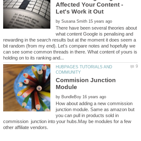
Affected Your Content -
by
There have been several theories about
what content Google is penalising and
rewarding in the search results but at the moment it does seem a
bit random (from my end). Let's compare notes and hopefully we
can see some common threads in there. What content of yours is
HUBPAGES TUTORIALS AND
Commision Junction
by
How about adding a new commission
junction module. Same as amazon but
you can pull in products sold in
commission junction into your hubs.May be modules for a few