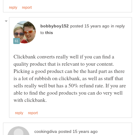
in reply
to
Clickbank converts really well if you can find a
quality product that is relevant to your content.
Picking a good product can be the hard part as there
is a lot of rubbish on clickbank, as well as stuff that
sells really well but has a 50% refund rate. If you are
able to find the good products you can do very well