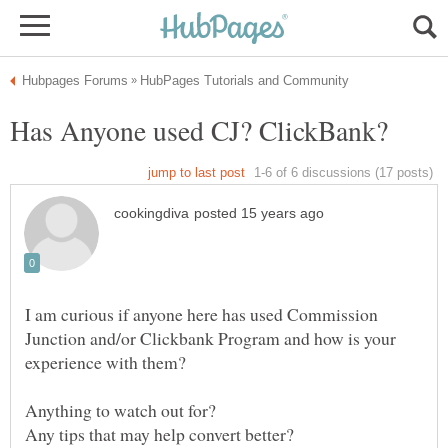
I am curious if anyone here has used Commission
Junction and/or Clickbank Program and how is your
experience with them?
Any tips that may help convert better?