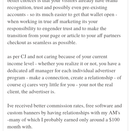
better choices is that your visitors already have brand
recognition, trust and possibly even pre-existing
accounts - so its much easier to get that wallet open -
when working in true aff marketing its your
responsibility to engender trust and to make the
transition from your page or article to your aff partners
as per CJ and not caring because of your current
income level - whether you realize it or not, you have a
dedicated aff manager for each individual advertiser
program - make a connection, create a relationship - of
course cj cares very little for you - your not the real
Ive received better commission rates, free software and
custom banners by having relationships with my AM's
-many of which I probably earned only around a $100