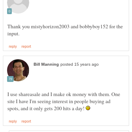
Thank you mistyhorizon2003 and bobbyboy152 for the
I use shareasale and I make ok money with them. One
site I have I'm seeing interest in people buying ad
spots, and it only gets 200 hits a day!