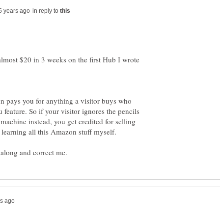
in reply to
 almost $20 in 3 weeks on the first Hub I wrote
n pays you for anything a visitor buys who
eature. So if your visitor ignores the pencils
machine instead, you get credited for selling