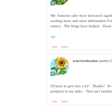
My Amazon sales have increased signifi
reading more and more information I've
I'll have to give this a try! Thanks! So