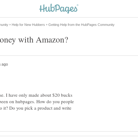
e. I have only made about $20 bucks
 been on hubpages. How do you people
it? Do you pick a product and write