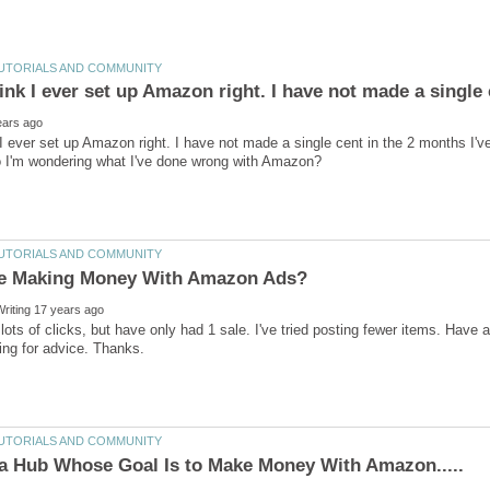
k I ever set up Amazon right. I have not made a single cent in the 2 months I'v
 lots of clicks, but have only had 1 sale. I've tried posting fewer items. Have a