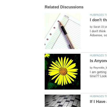
by
I don't thin
by
I am getting