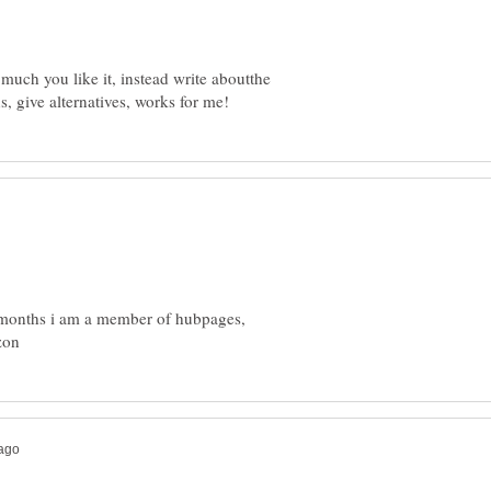
much you like it, instead write aboutthe
18 months i am a member of hubpages,