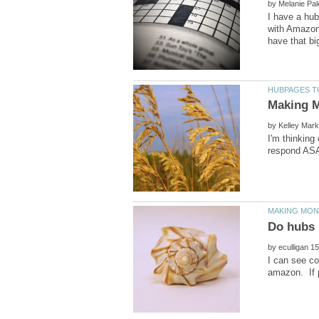
by
I have a hub
with Amazon,
by
I'm thinkin
by
I can see co