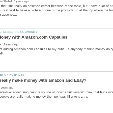
 that isn't really an adsense earner because of the topic, but I have a lot of 
 is it best to have a picture of one of the products up at the top where the fir
g of adding Amazon.com capsules to my hubs. Is anybody making money doing
ntextual advertising being a source of income but wouldn't think that hubs w