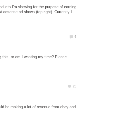
products I'm showing for the purpose of earning
st adsense ad shows (top right). Currently I
 this, or am I wasting my time? Please
ould be making a lot of revenue from ebay and