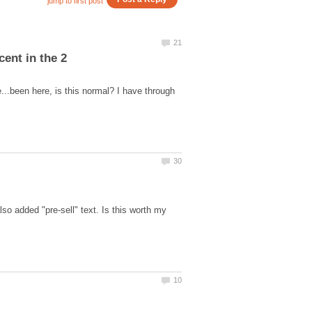
e...been here, is this normal? I have through
lso added "pre-sell" text. Is this worth my