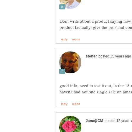
Dont write about a product saying how 
good info, need to test it out, in the 