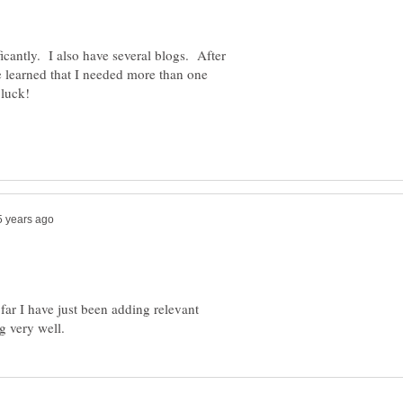
cantly. I also have several blogs. After
 learned that I needed more than one
 far I have just been adding relevant