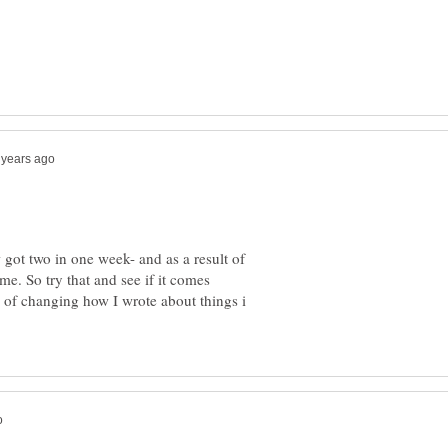
 got two in one week- and as a result of
me. So try that and see if it comes
 of changing how I wrote about things i