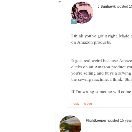
I think you've got it right. Made
It gets real weird because Amazo
clicks on an Amazon product you f
you're selling and buys a sewing 