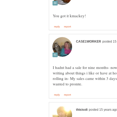
I hadnt had a sale for nine months- now
writing about things i like or have at ho
rolling in- My sales came within 3 days