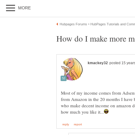
Most of my income comes from Adsens
from Amazon in the 20 months I have
who make decent income on amazon do 