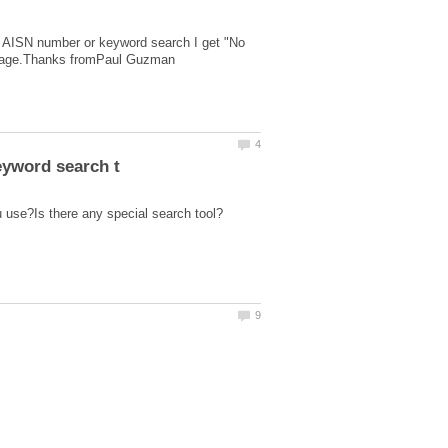
e AISN number or keyword search I get "No