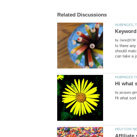
by
Is there any
should match
by