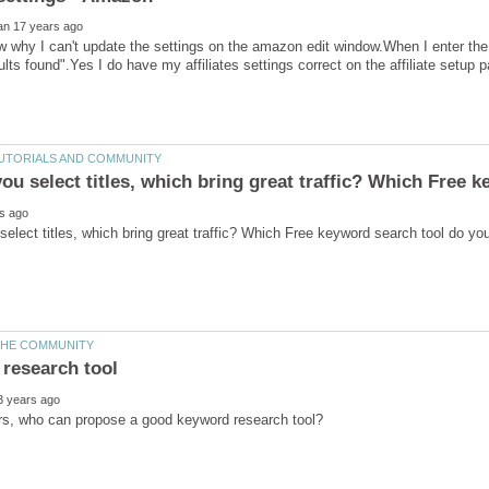
 why I can't update the settings on the amazon edit window.When I enter th