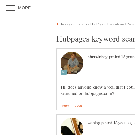
Hi, does anyone know a tool that I cou