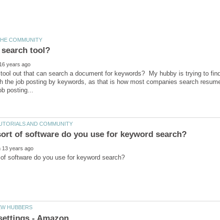
 tool out that can search a document for keywords? My hubby is trying to fin
 the job posting by keywords, as that is how most companies search resumes (