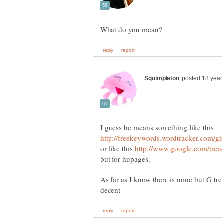
or like this
As far as I know there is none but G t