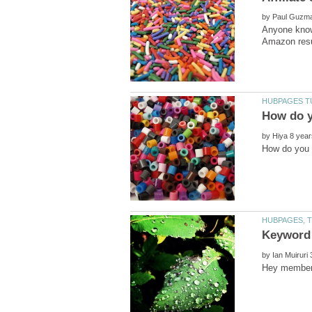
by
Anyone know
by
by