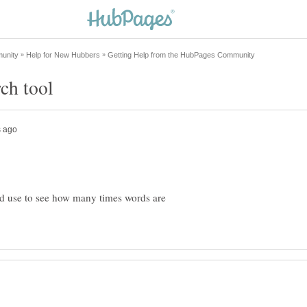
ld use to see how many times words are