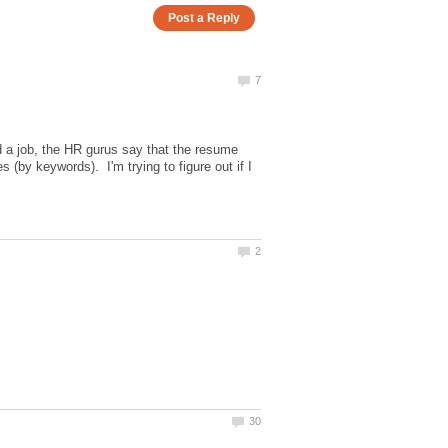
d a job, the HR gurus say that the resume
by keywords). I'm trying to figure out if I