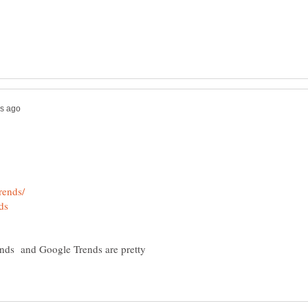
rends and Google Trends are pretty