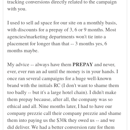
tracking conversions directly related to the campaign
with you.
I used to sell ad space for our site on a monthly basis,
with discounts for a prepay of 3, 6 or 9 months. Most
agencies/marketing departments won't tie into a
placement for longer than that -- 3 months yes, 6
months maybe.
My advice -- always have them
and never,
ever, ever run an ad until the money is in your hands. I
once ran several campaigns for a huge well-known
brand with the initials RC (I don't want to shame them
too badly -- but it's a large hotel chain). I didn't make
them prepay because, after all, the company was so
ethical and all. Nine months later, I had to have our
company prezzie call their company prezzie and shame
them into paying us the $30k they owed us -- and we
did deliver. We had a better conversion rate for them