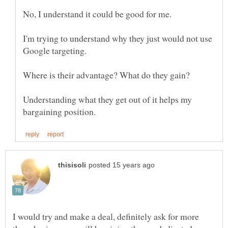
I'm trying to understand why they just would not use
Understanding what they get out of it helps my
I would try and make a deal, definitely ask for more