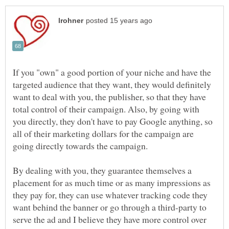
If you "own" a good portion of your niche and have the
targeted audience that they want, they would definitely
want to deal with you, the publisher, so that they have
total control of their campaign. Also, by going with
you directly, they don't have to pay Google anything, so
all of their marketing dollars for the campaign are
going directly towards the campaign.
By dealing with you, they guarantee themselves a
placement for as much time or as many impressions as
they pay for, they can use whatever tracking code they
want behind the banner or go through a third-party to
serve the ad and I believe they have more control over