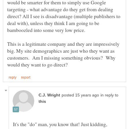
would be smarter for them to simply use Google
targeting - what advantage do they get from dealing
direct? All I see is disadvantage (multiple publishers to
deal with), unless they think I am going to be
This is a legitimate company and they are impressively
big. My site demographics are just who they want as
customers. Am I missing something obvious? Why
in reply to
It's the "do" man, you know that! Just kidding,