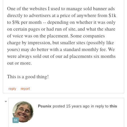
One of the websites I used to manage sold banner ads
directly to advertisers at a price of anywhere from $1k
to $9k per month -- depending on whether it was only
on certain pages or had run of site, and what the share
of voice was on the placement. Some companies
charge by impression, but smaller sites (possibly like
yours) may do better with a standard monthly fee. We
were always sold out of our ad placements six months
in reply to