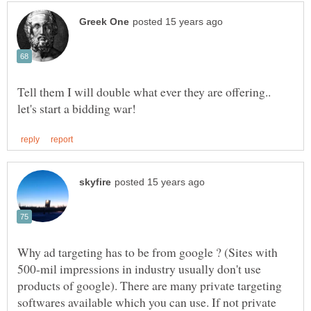
Tell them I will double what ever they are offering..
Why ad targeting has to be from google ? (Sites with
500-mil impressions in industry usually don't use
products of google). There are many private targeting
softwares available which you can use. If not private