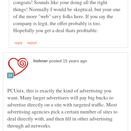
congrats! Sounds like your doing all the right
things! Normally I would be skeptical, but your one
of the more "web" savy folks here. If you say the
company is legit, the offer probably is too.
PCUnix, this is exactly the kind of advertising you
want. Many larger advertisers will pay big bucks to
advertise directly on a site with targeted traffic. Most
advertising agencies pick a certain number of sites to
deal directly with, and then fill in other advertising