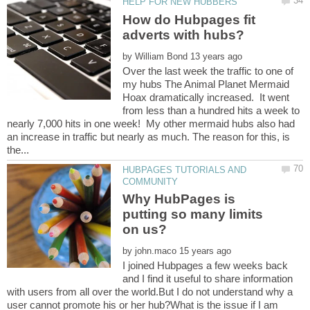
How do Hubpages fit
by
Over the last week the traffic to one of
my hubs The Animal Planet Mermaid
Hoax dramatically increased. It went
from less than a hundred hits a week to
nearly 7,000 hits in one week! My other mermaid hubs also had
an increase in traffic but nearly as much. The reason for this, is
HUBPAGES TUTORIALS AND
Why HubPages is
putting so many limits
by
I joined Hubpages a few weeks back
and I find it useful to share information
with users from all over the world.But I do not understand why a
user cannot promote his or her hub?What is the issue if I am