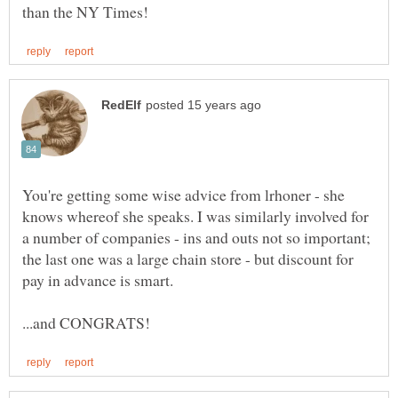
You're getting some wise advice from lrhoner - she
knows whereof she speaks. I was similarly involved for
a number of companies - ins and outs not so important;
the last one was a large chain store - but discount for