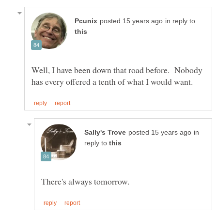
in reply to
Well, I have been down that road before. Nobody
in
reply to