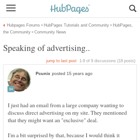
HubPages,
I just had an email from a large company wanting to
discuss direct advertising on my site. They mentioned
I'm a bit surprised by that, because I would think it