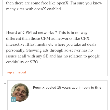
then there are some free like openX. I'm sure you know
many sites with openX enabled.
Heard of CPM ad networks ? This is in no way
different than those CPM ad networks like CPX
interactive, Blast media etc where you take ad deals
personally. Showing ads through ad-server has no
issues at all with any SE and has no relation to google
in reply to