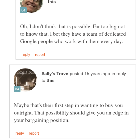
Oh, I don't think that is possible. Far too big not
to know that. I bet they have a team of dedicated
in reply
to
Maybe that's their first step in wanting to buy you
outright. That possibility should give you an edge in