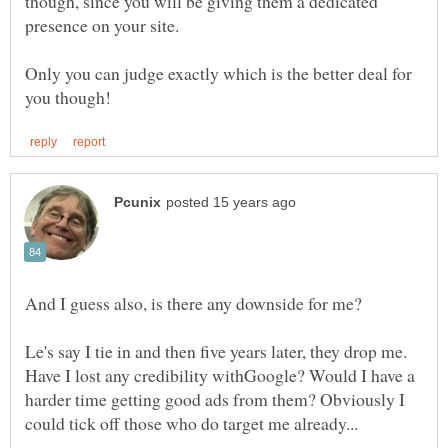
though, since you will be giving them a dedicated
Only you can judge exactly which is the better deal for
Le's say I tie in and then five years later, they drop me.
Have I lost any credibility withGoogle? Would I have a
harder time getting good ads from them? Obviously I