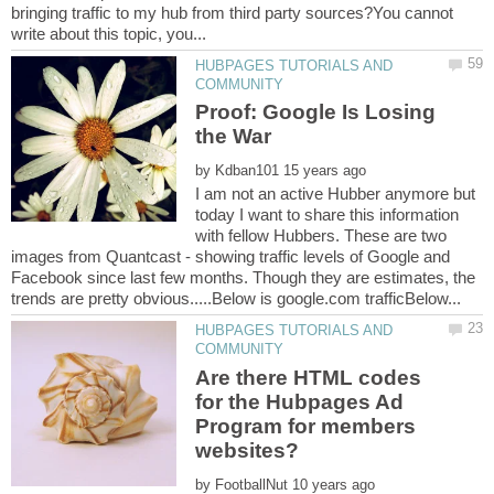
bringing traffic to my hub from third party sources?You cannot
HUBPAGES TUTORIALS AND
Proof: Google Is Losing
by
I am not an active Hubber anymore but
today I want to share this information
with fellow Hubbers. These are two
images from Quantcast - showing traffic levels of Google and
Facebook since last few months. Though they are estimates, the
HUBPAGES TUTORIALS AND
Are there HTML codes
for the Hubpages Ad
Program for members
by