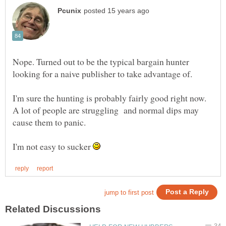
Nope. Turned out to be the typical bargain hunter
I'm sure the hunting is probably fairly good right now.
A lot of people are struggling and normal dips may
I'm not easy to sucker