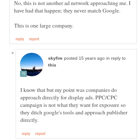
No, this is not another ad network approaching me. I
in reply to
I know that but my point was companies do
approach directly for display ads. PPC/CPC
campaign is not what they want for exposure so
they ditch google's tools and approach publisher