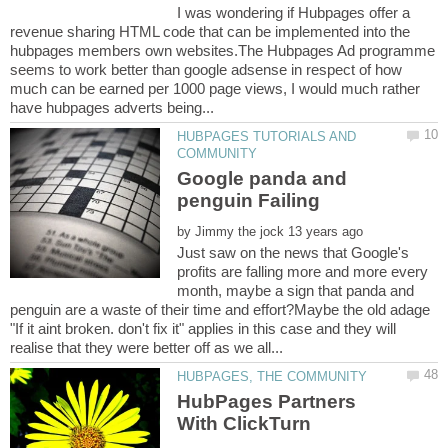
I was wondering if Hubpages offer a
revenue sharing HTML code that can be implemented into the
hubpages members own websites.The Hubpages Ad programme
seems to work better than google adsense in respect of how
much can be earned per 1000 page views, I would much rather
HUBPAGES TUTORIALS AND
Google panda and
by
Just saw on the news that Google's
profits are falling more and more every
month, maybe a sign that panda and
penguin are a waste of their time and effort?Maybe the old adage
"If it aint broken. don't fix it" applies in this case and they will
HubPages Partners