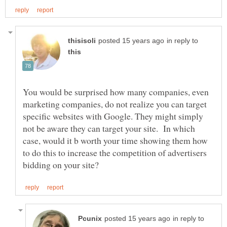
in reply to
You would be surprised how many companies, even
marketing companies, do not realize you can target
specific websites with Google. They might simply
not be aware they can target your site. In which
case, would it b worth your time showing them how
to do this to increase the competition of advertisers
in reply to