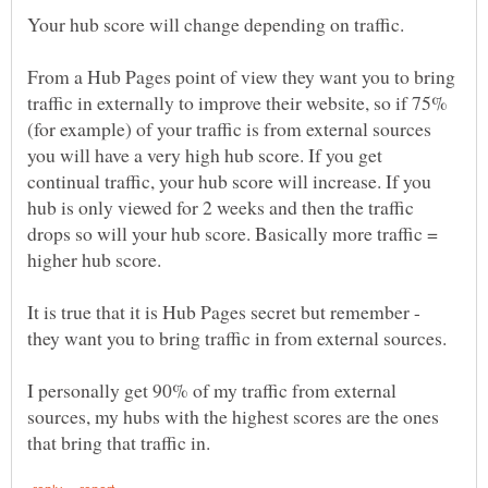
Your hub score will change depending on traffic.
From a Hub Pages point of view they want you to bring
traffic in externally to improve their website, so if 75%
(for example) of your traffic is from external sources
you will have a very high hub score. If you get
continual traffic, your hub score will increase. If you
hub is only viewed for 2 weeks and then the traffic
drops so will your hub score. Basically more traffic =
It is true that it is Hub Pages secret but remember -
they want you to bring traffic in from external sources.
I personally get 90% of my traffic from external
sources, my hubs with the highest scores are the ones