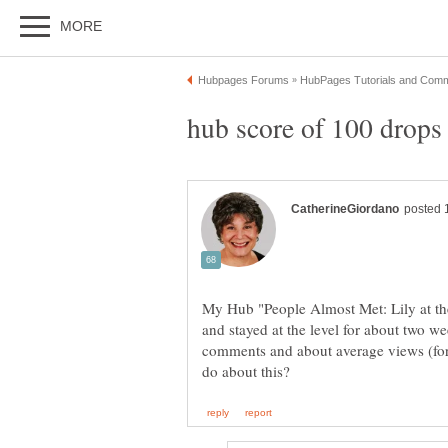
hub score of 100 drops 
My Hub "People Almost Met: Lily at the
and stayed at the level for about two wee
comments and about average views (f