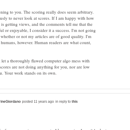
ening to you. The scoring really does seem arbitrary.
sly to never look at scores. If I am happy with how
it is getting views, and the comments tell me that the
l or enjoyable, I consider it a success. I'm not going
e whether or not my articles are of good quality. I'm
al humans, however. Human readers are what count,
't let a thoroughly flawed computer algo mess with
 scores are not doing anything for you, nor are low
in reply to