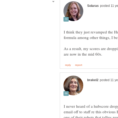
I think they just revamped the H
formula among other things, I be
As a result, my scores are droppi
I never heard of a hubscore drop
email off to staff re this obvio
one of their robots that tallies num