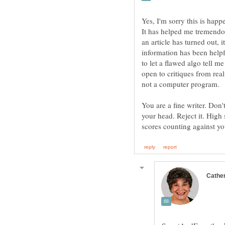
Yes, I'm sorry this is happ
It has helped me tremendou
an article has turned out, 
information has been helpfu
to let a flawed algo tell m
open to critiques from re
You are a fine writer. Don
your head. Reject it. High