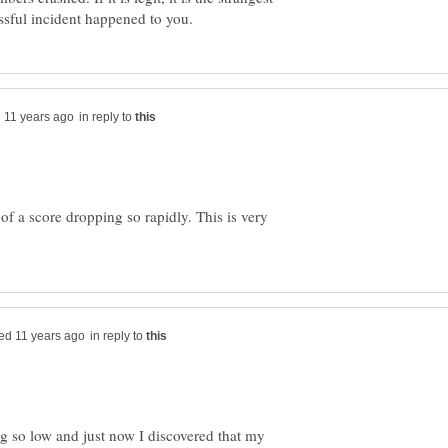
in reply to
d of a score dropping so rapidly. This is very
in reply to
g so low and just now I discovered that my