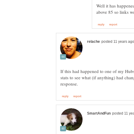
Well it has happened
If this had happened to one of my Hubs
stats to see what (if anything) had chan