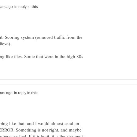
in reply to
ub Scoring system (removed traffic from the
lieve).
ng like flies. Some that were in the high 80s
in reply to
ping like that, and I would almost send an
us ERROR. Something is not right, and maybe
bers crashed. If it is legit, it is the strangest