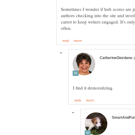
Sometimes I wonder if hub scores are j
authors checking into the site and invol
carrot to keep writers engaged. It's onl