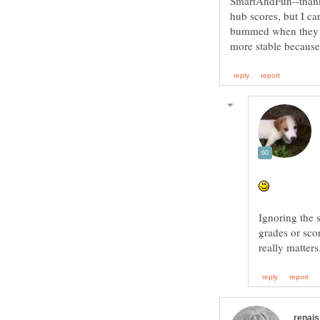
SmartAndFun--thank
hub scores, but I ca
bummed when they g
Ignoring the 
grades or scor