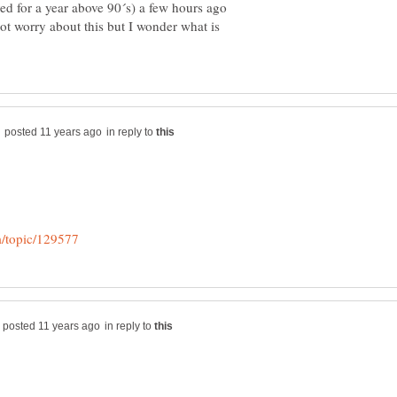
yed for a year above 90´s) a few hours ago
ot worry about this but I wonder what is
in reply to
in reply to