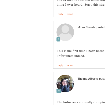
This is the first time I have hear
The hubscores are really droppin