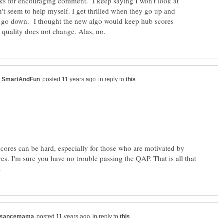
s for encouraging comment. I keep saying I won't look at
n't seem to help myself. I get thrilled when they go up and
o down. I thought the new algo would keep hub scores
in reply to
scores can be hard, especially for those who are motivated by
es. I'm sure you have no trouble passing the QAP. That is all that
in reply to