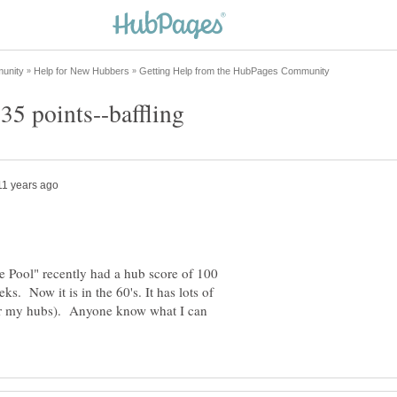
35 points--baffling
 Pool" recently had a hub score of 100
ks. Now it is in the 60's. It has lots of
or my hubs). Anyone know what I can