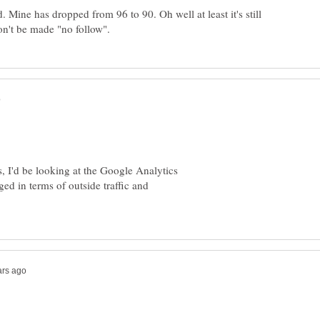
. Mine has dropped from 96 to 90. Oh well at least it's still
, I'd be looking at the Google Analytics
ged in terms of outside traffic and