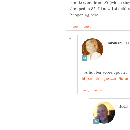
profile score from 95 (which sta
dropped to 85. I know I should n
A hubber score update.