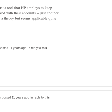
ust a tool that HP employs to keep
ved with their accounts -- just another
y a theory but seems applicable quite
in reply to
in reply to