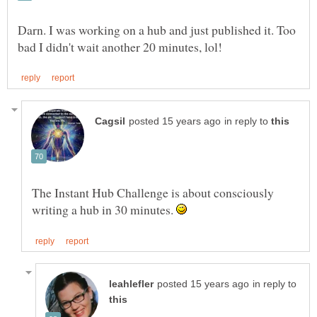
Darn. I was working on a hub and just published it. Too
in reply to
The Instant Hub Challenge is about consciously
writing a hub in 30 minutes.
in reply to