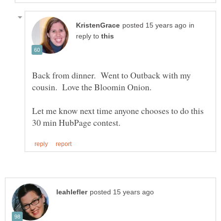
in
reply to
Back from dinner. Went to Outback with my
Let me know next time anyone chooses to do this