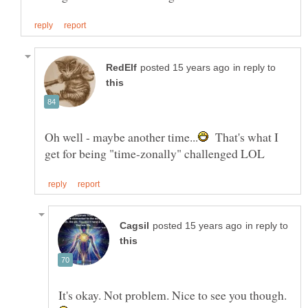
in reply to
That's what I
in reply to
It's okay. Not problem. Nice to see you though.