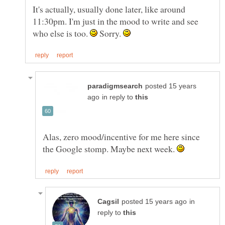
It's actually, usually done later, like around
11:30pm. I'm just in the mood to write and see
who else is too.
Sorry.
posted 15 years
in reply to
Alas, zero mood/incentive for me here since
the Google stomp. Maybe next week.
in
reply to