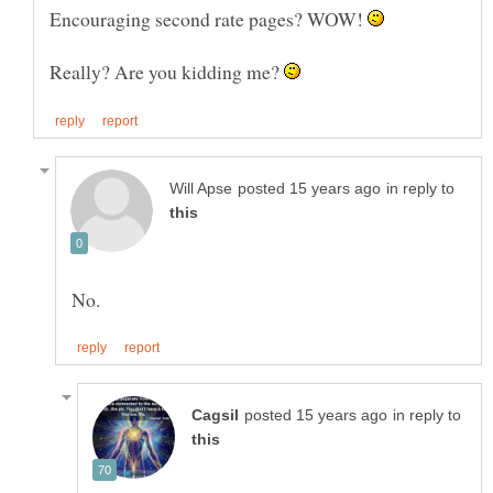
Encouraging second rate pages? WOW!
Really? Are you kidding me?
in reply to
in reply to