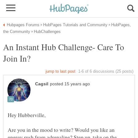
HubPages,
An Instant Hub Challenge- Care To
Are you in the mood to write? Would you like an
energy rush from adrenaline? Step up, take on the