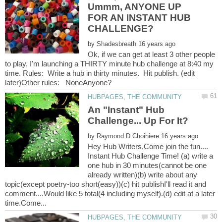
Ummm, ANYONE UP
FOR AN INSTANT HUB
by
Ok, if we can get at least 3 other people
to play, I'm launching a THIRTY minute hub challenge at 8:40 my
time. Rules: Write a hub in thirty minutes. Hit publish. (edit
An "Instant" Hub
by
Hey Hub Writers,Come join the fun....
Instant Hub Challenge Time! (a) write a
one hub in 30 minutes(cannot be one
already written)(b) write about any
topic(except poetry-too short(easy))(c) hit publishI'll read it and
comment....Would like 5 total(4 including myself).(d) edit at a later