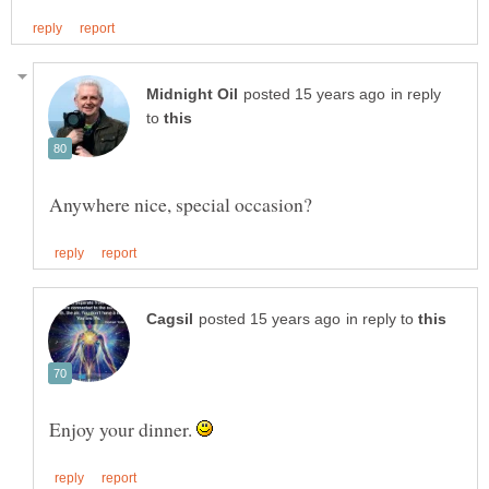
in reply
to
in reply to
Enjoy your dinner.