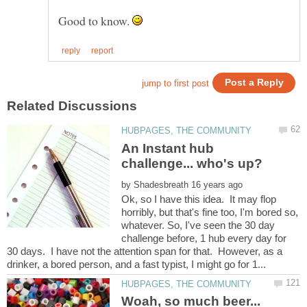
Good to know.
An Instant hub
by
Ok, so I have this idea. It may flop
horribly, but that's fine too, I'm bored so,
whatever. So, I've seen the 30 day
challenge before, 1 hub every day for
30 days. I have not the attention span for that. However, as a
Woah, so much beer...