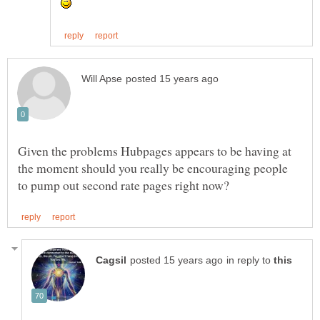
Given the problems Hubpages appears to be having at
the moment should you really be encouraging people
in reply to