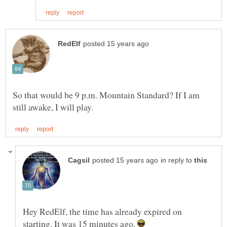
So that would be 9 p.m. Mountain Standard? If I am
in reply to
Hey RedElf, the time has already expired on
starting. It was 15 minutes ago.