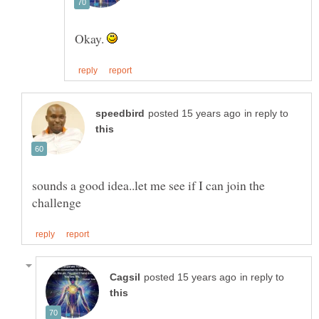
Okay.
in reply to
sounds a good idea..let me see if I can join the
in reply to