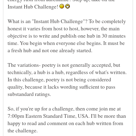
Instant Hub Challenge!
What is an "Instant Hub Challenge"? To be completely
honest it varies from host to host, however, the main
objective is to write and publish one hub in 30 minutes
time. You begin when everyone else begins. It must be
The variations- poetry is not generally accepted, but
technically, a hub is a hub, regardless of what's written.
In this challenge, poetry is not being considered
quality, because it lacks wording sufficient to pass
So, if you're up for a challenge, then come join me at
7:00pm Eastern Standard Time, USA. I'll be more than
happy to read and comment on each hub written from