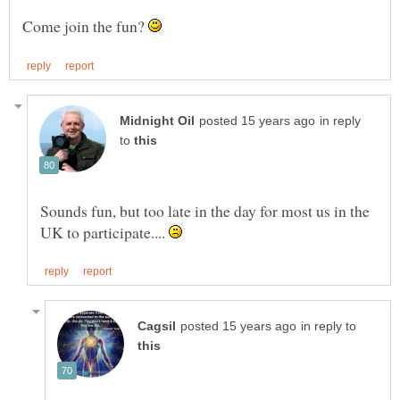
Come join the fun?
in reply
to
Sounds fun, but too late in the day for most us in the
UK to participate....
in reply to