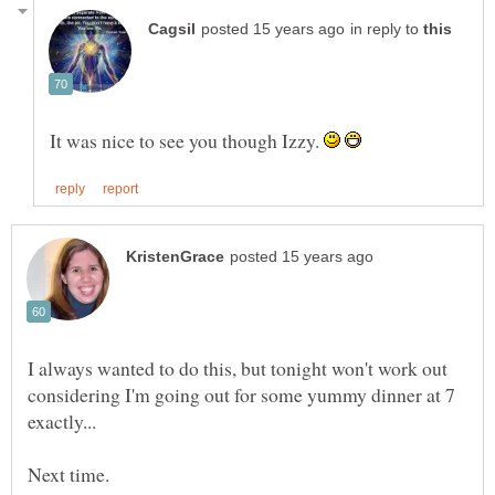
in reply to
It was nice to see you though Izzy.
I always wanted to do this, but tonight won't work out
considering I'm going out for some yummy dinner at 7