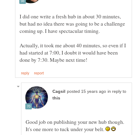
I did one write a fresh hub in about 30 minutes,
but had no idea there was going to be a challenge
coming up. I have spectacular timing.
Actually, it took me about 40 minutes, so even if I
had started at 7:00, I doubt it would have been
in reply to
Good job on publishing your new hub though.
It's one more to tuck under your belt.