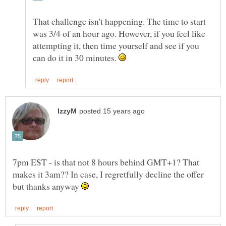
That challenge isn't happening. The time to start
was 3/4 of an hour ago. However, if you feel like
attempting it, then time yourself and see if you
can do it in 30 minutes.
7pm EST - is that not 8 hours behind GMT+1? That
makes it 3am?? In case, I regretfully decline the offer
but thanks anyway