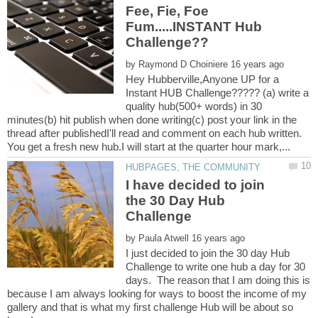
Fee, Fie, Foe
Fum.....INSTANT Hub
by
Hey Hubberville,Anyone UP for a
Instant HUB Challenge????? (a) write a
quality hub(500+ words) in 30
minutes(b) hit publish when done writing(c) post your link in the
thread after publishedI'll read and comment on each hub written.
I have decided to join
the 30 Day Hub
by
I just decided to join the 30 day Hub
Challenge to write one hub a day for 30
days. The reason that I am doing this is
because I am always looking for ways to boost the income of my
gallery and that is what my first challenge Hub will be about so