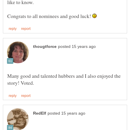
Congrats to all nominees and good luck!
Many good and talented hubbers and I also enjoyed the