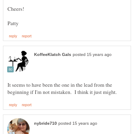
It seems to have been the one in the lead from the