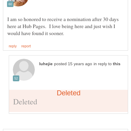
I am so honored to receive a nomination after 30 days
here at Hub Pages. I love being here and just wish I
in reply to