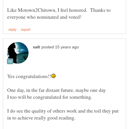
Like Motown2Chitown, I feel honored. Thanks to
One day, in the far distant future, maybe one day
I too will be congratulated for something.
I do see the quality of others work and the toil they put