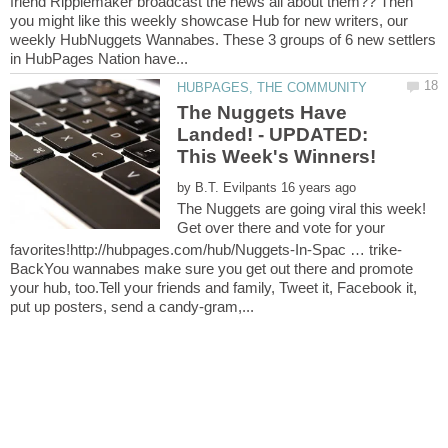
friend Ripplemaker broadcast the news all about them?? Then
you might like this weekly showcase Hub for new writers, our
weekly HubNuggets Wannabes. These 3 groups of 6 new settlers
The Nuggets Have
Landed! - UPDATED:
by
The Nuggets are going viral this week!
Get over there and vote for your
BackYou wannabes make sure you get out there and promote
your hub, too.Tell your friends and family, Tweet it, Facebook it,