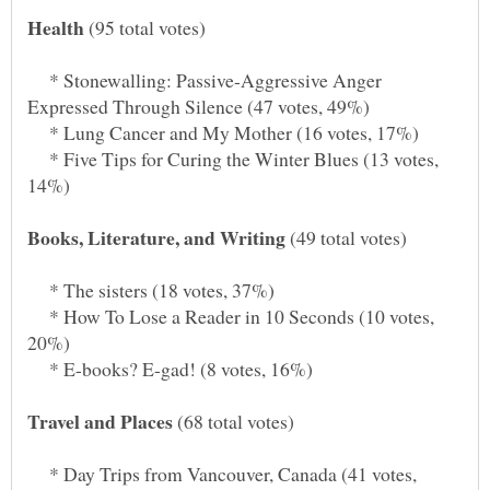
(95 total votes)
* Stonewalling: Passive-Aggressive Anger
* Lung Cancer and My Mother (16 votes, 17%)
* Five Tips for Curing the Winter Blues (13 votes,
(49 total votes)
* The sisters (18 votes, 37%)
* How To Lose a Reader in 10 Seconds (10 votes,
* E-books? E-gad! (8 votes, 16%)
(68 total votes)
* Day Trips from Vancouver, Canada (41 votes,