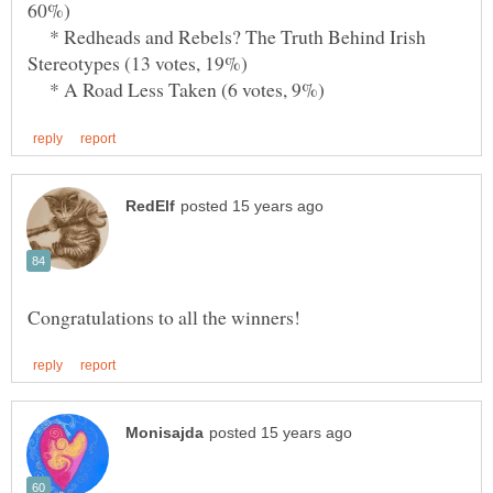
* Redheads and Rebels? The Truth Behind Irish
* A Road Less Taken (6 votes, 9%)