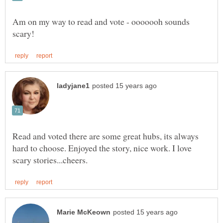
Am on my way to read and vote - ooooooh sounds
Read and voted there are some great hubs, its always
hard to choose. Enjoyed the story, nice work. I love