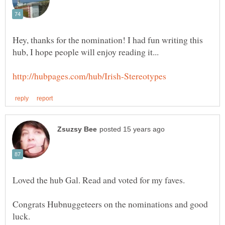
Hey, thanks for the nomination! I had fun writing this
Congrats Hubnuggeteers on the nominations and good
luck.