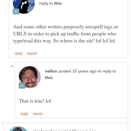
reply to
And some other writers purposely misspell tags or
URLS in order to pick up traffic from people who
in reply to