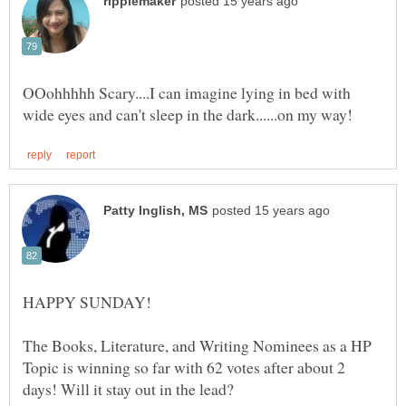
OOohhhhh Scary....I can imagine lying in bed with
The Books, Literature, and Writing Nominees as a HP
Topic is winning so far with 62 votes after about 2
days! Will it stay out in the lead?