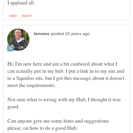
Hi, I'm new here and am a bit confused about what I
can actually put in my hub. I put a link in to my site and
to a Squidoo site, but I got this message about it doesn't
Not sure what is wrong with my Hub, I thought it was
Can anyone give me some hints and suggestions