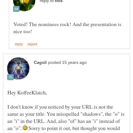
reply to
Voted! The nominees rock! And the presentation is
I don't know if you noticed by your URL is not the
same as your title. You misspelled "shadows", the "o" is
an "i" in the URL. And, also "of" has an "i" instead of
an "o".
Sorry to point it out, but thought you would