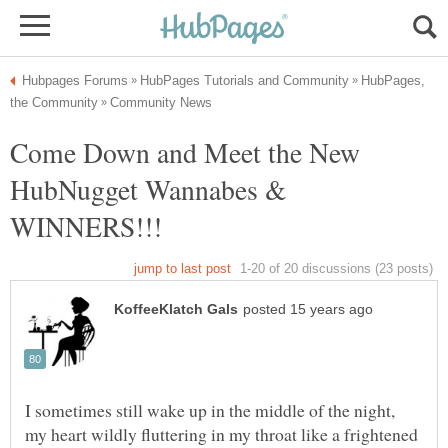
HubPages,
Come Down and Meet the New
HubNugget Wannabes &
I sometimes still wake up in the middle of the night,
my heart wildly fluttering in my throat like a frightened