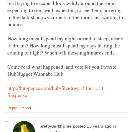
bird trying to escape. I look wildly around the room
expecting to see...well, expecting to see them, hovering
in the dark shadowy corners of the room just waiting to
How long must I spend my nights afraid to sleep, afraid
to dream? How long must I spend my days fearing the
Come read what happened, and vote for you favorite
in