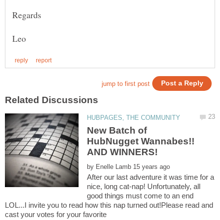
New Batch of
HubNugget Wannabes!!
by
After our last adventure it was time for a
nice, long cat-nap! Unfortunately, all
good things must come to an end
LOL...I invite you to read how this nap turned out!Please read and
cast your votes for your favorite