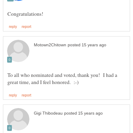
To all who nominated and voted, thank you! I had a