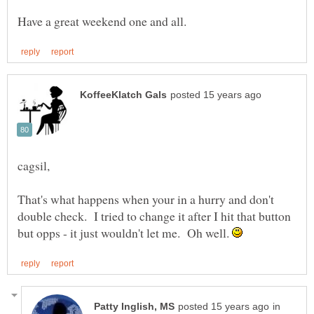
That's what happens when your in a hurry and don't
double check. I tried to change it after I hit that button
but opps - it just wouldn't let me. Oh well.
in