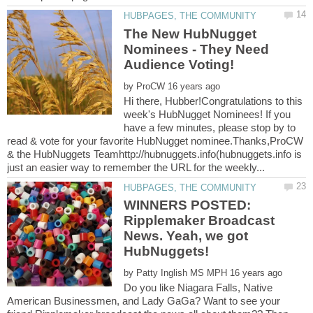
The New HubNugget
Nominees - They Need
by
Hi there, Hubber!Congratulations to this
week's HubNugget Nominees! If you
have a few minutes, please stop by to
read & vote for your favorite HubNugget nominee.Thanks,ProCW
& the HubNuggets Teamhttp://hubnuggets.info(hubnuggets.info is
WINNERS POSTED:
Ripplemaker Broadcast
News. Yeah, we got
by
Do you like Niagara Falls, Native
American Businessmen, and Lady GaGa? Want to see your