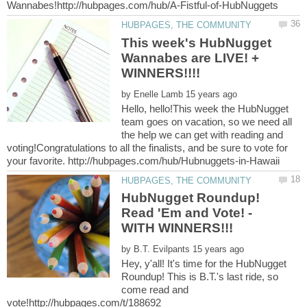
This week's HubNugget
Wannabes are LIVE! +
by
Hello, hello!This week the HubNugget
team goes on vacation, so we need all
the help we can get with reading and
voting!Congratulations to all the finalists, and be sure to vote for
HubNugget Roundup!
Read 'Em and Vote! -
by
Hey, y'all! It's time for the HubNugget
Roundup! This is B.T.'s last ride, so
come read and