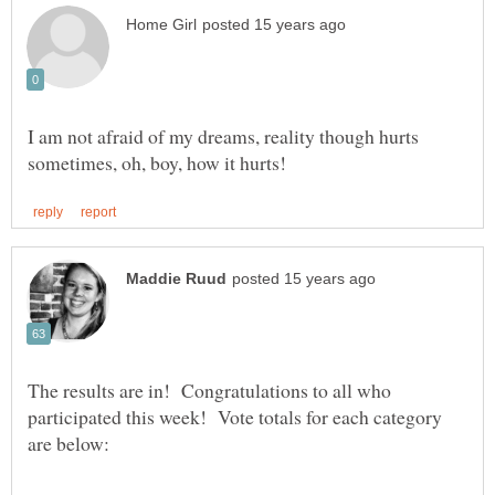
I am not afraid of my dreams, reality though hurts
The results are in! Congratulations to all who
participated this week! Vote totals for each category