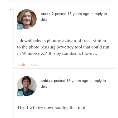
in reply to
I downloaded a photoresizing tool free, similar
to the photo resizing powertoy tool that could run
in reply to