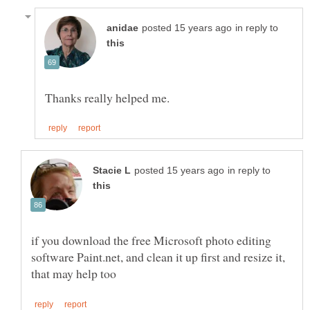
in reply to
in reply to
if you download the free Microsoft photo editing
software Paint.net, and clean it up first and resize it,