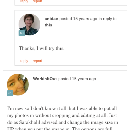
in reply to
I'm new so I don't know it all, but I was able to put all
my photos in without cropping and editing at all. Just
do as Sarakhalil advised and change the image size in
HP when you put the image in. The options are full