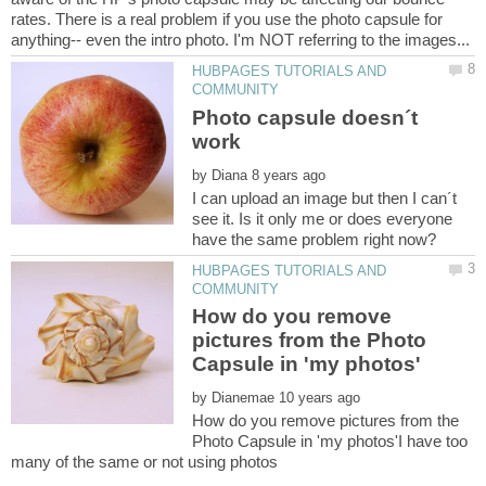
rates. There is a real problem if you use the photo capsule for
HUBPAGES TUTORIALS AND
Photo capsule doesn´t
by
I can upload an image but then I can´t
see it. Is it only me or does everyone
HUBPAGES TUTORIALS AND
How do you remove
pictures from the Photo
by
How do you remove pictures from the
Photo Capsule in 'my photos'I have too