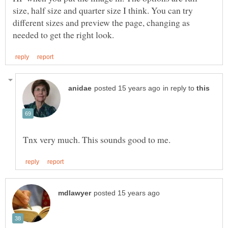
size, half size and quarter size I think. You can try
different sizes and preview the page, changing as
in reply to