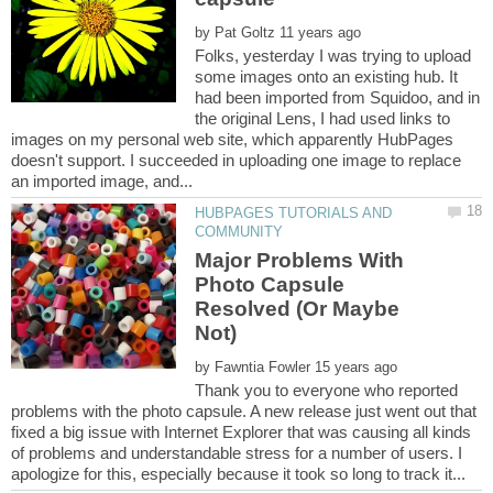
by
Folks, yesterday I was trying to upload
some images onto an existing hub. It
had been imported from Squidoo, and in
the original Lens, I had used links to
images on my personal web site, which apparently HubPages
doesn't support. I succeeded in uploading one image to replace
HUBPAGES TUTORIALS AND
Major Problems With
Photo Capsule
Resolved (Or Maybe
by
Thank you to everyone who reported
problems with the photo capsule. A new release just went out that
fixed a big issue with Internet Explorer that was causing all kinds
of problems and understandable stress for a number of users. I