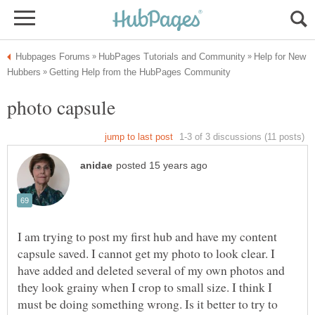
Help for New
I am trying to post my first hub and have my content
capsule saved. I cannot get my photo to look clear. I
have added and deleted several of my own photos and
they look grainy when I crop to small size. I think I
must be doing something wrong. Is it better to try to