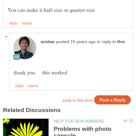
in reply to
Problems with photo