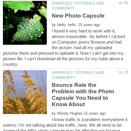
HUBPAGES TUTORIALS AND
by
I found it very hard to work with it,
almost impossible. As before I clicked
on Computer, press Browse,and had
the picture. had all my uploaded
pictures there and pressed to uploade it. Now I can't get into my
picture file. I can't download all the pictures for my hubs about a
HUBPAGES TUTORIALS AND
Bounce Rate the
Problem with the Photo
Capsule You Need to
Know About
by
I know traffic is a problem everywhere it
seems; I'm not talking about low traffic, here. We all need to be
aware of the HP's photo capsule may be affecting our bounce