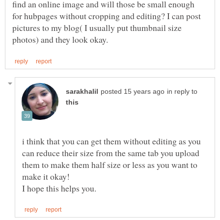
find an online image and will those be small enough
for hubpages without cropping and editing? I can post
pictures to my blog( I usually put thumbnail size
in reply to
i think that you can get them without editing as you
can reduce their size from the same tab you upload
them to make them half size or less as you want to