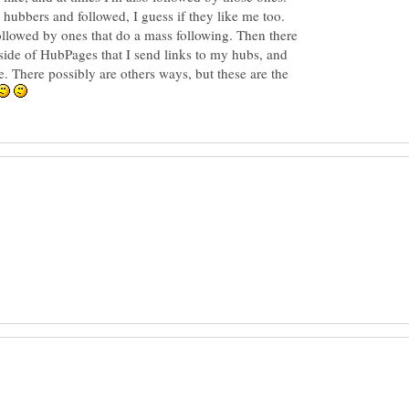
 hubbers and followed, I guess if they like me too.
 followed by ones that do a mass following. Then there
tside of HubPages that I send links to my hubs, and
e. There possibly are others ways, but these are the