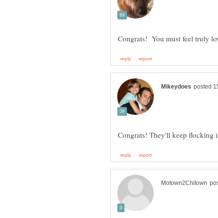
Congrats! You must feel truly l