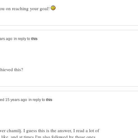
you on reaching your goal!
in reply to
in reply to
er chamilj. I guess this is the answer, I read a lot of
 like, and at times I'm also followed by those ones.