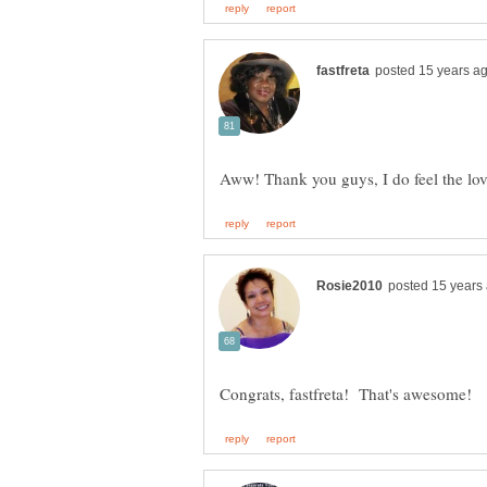
Aww! Thank you guys, I do feel the lo