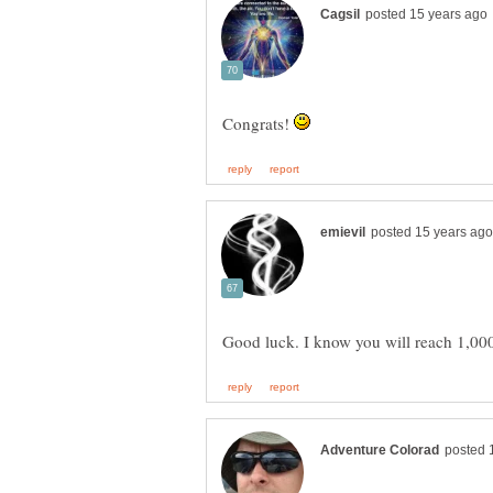
Congrats!