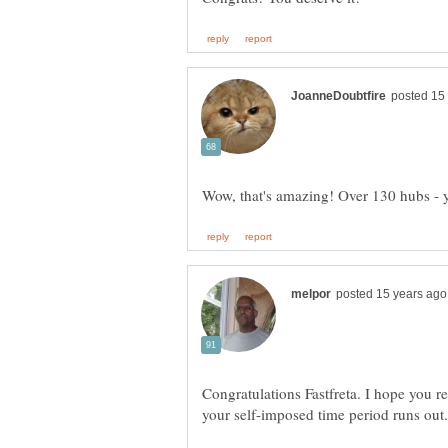
Congratulations Fastfreta. I hope you r