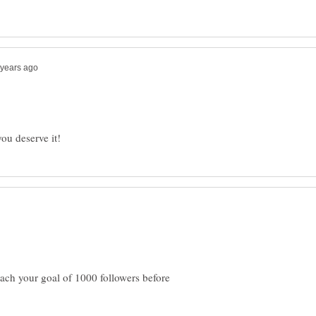
each your goal of 1000 followers before