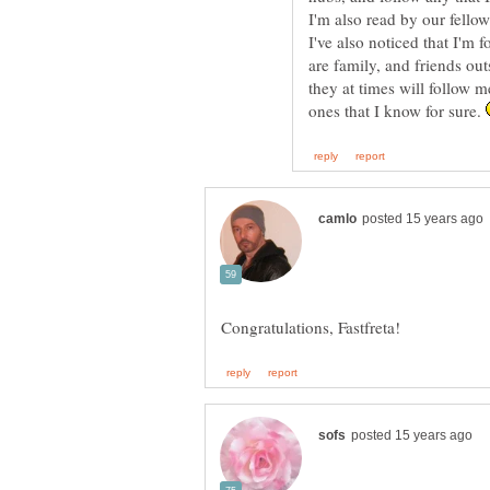
I'm also read by our fellow
I've also noticed that I'm
are family, and friends ou
they at times will follow m
ones that I know for sure.