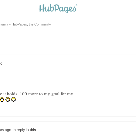
pe it holds. 100 more to my goal for my
in reply to