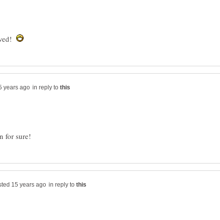
oved!
in reply to
in reply to