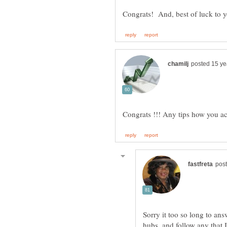
Congrats! And, best of luck to 
Sorry it too so long to answ
hubs, and follow any that I