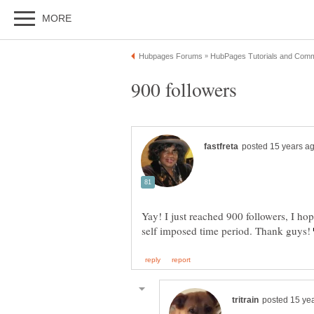
Yay! I just reached 900 followers, I ho
self imposed time period. Thank guys!