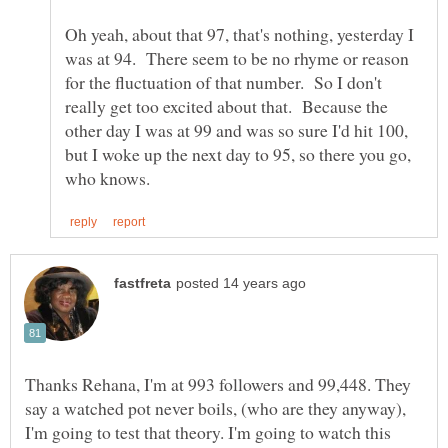
Oh yeah, about that 97, that's nothing, yesterday I
was at 94. There seem to be no rhyme or reason
for the fluctuation of that number. So I don't
really get too excited about that. Because the
other day I was at 99 and was so sure I'd hit 100,
but I woke up the next day to 95, so there you go,
Thanks Rehana, I'm at 993 followers and 99,448. They
say a watched pot never boils, (who are they anyway),
I'm going to test that theory. I'm going to watch this