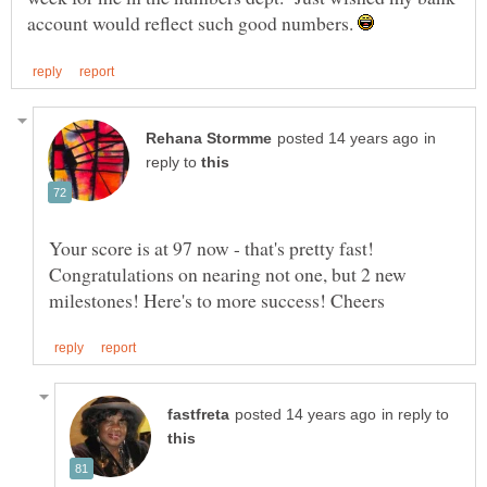
account would reflect such good numbers.
in
reply to
Your score is at 97 now - that's pretty fast!
Congratulations on nearing not one, but 2 new
in reply to