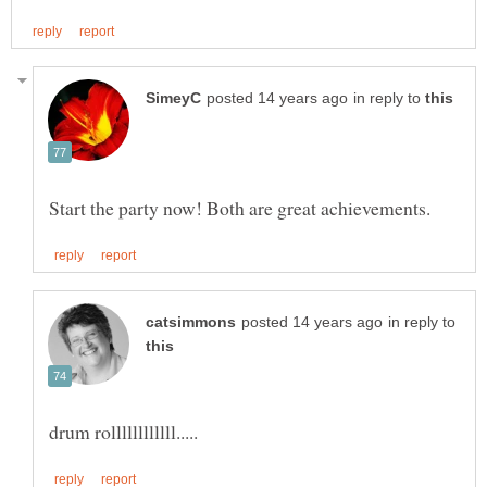
in reply to
in reply to