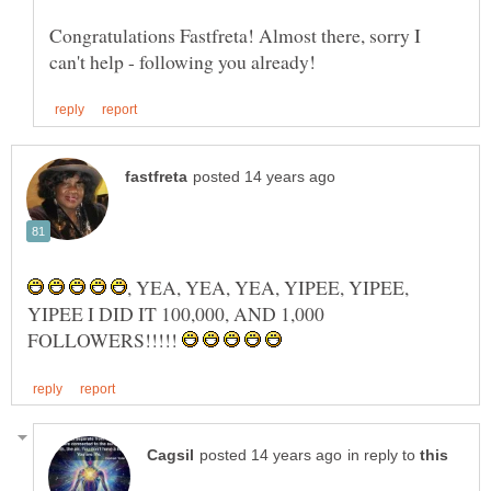
Congratulations Fastfreta! Almost there, sorry I
, YEA, YEA, YEA, YIPEE, YIPEE,
YIPEE I DID IT 100,000, AND 1,000
FOLLOWERS!!!!!
in reply to