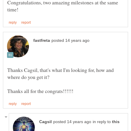
Congratulations, two amazing milestones at the same
Thanks Cagsil, that's what I'm looking for, how and
in reply to