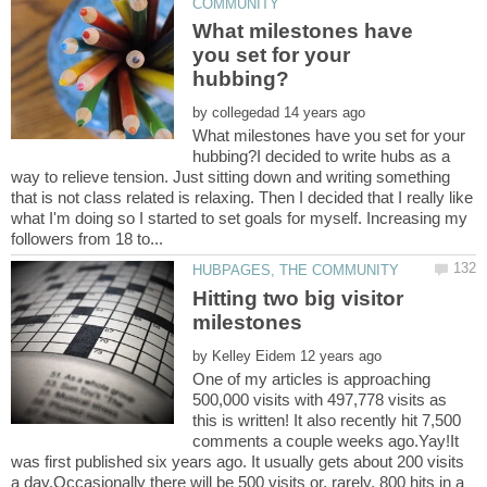
What milestones have
you set for your
by
What milestones have you set for your
hubbing?I decided to write hubs as a
way to relieve tension. Just sitting down and writing something
that is not class related is relaxing. Then I decided that I really like
what I'm doing so I started to set goals for myself. Increasing my
Hitting two big visitor
by
One of my articles is approaching
500,000 visits with 497,778 visits as
this is written! It also recently hit 7,500
comments a couple weeks ago.Yay!It
was first published six years ago. It usually gets about 200 visits
a day.Occasionally there will be 500 visits or, rarely, 800 hits in a