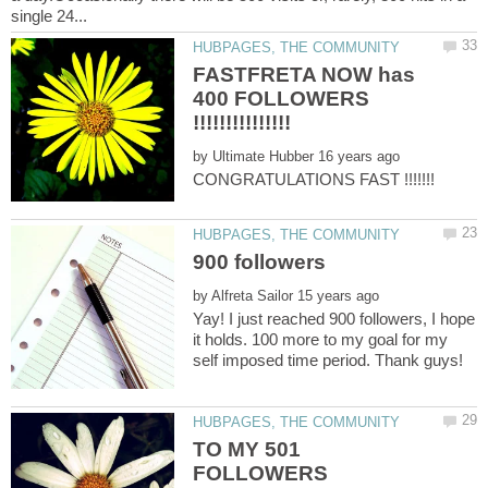
FASTFRETA NOW has
400 FOLLOWERS
by
CONGRATULATIONS FAST !!!!!!!
by
Yay! I just reached 900 followers, I hope
it holds. 100 more to my goal for my
self imposed time period. Thank guys!
TO MY 501
FOLLOWERS