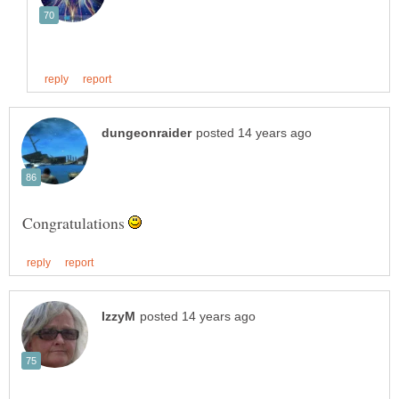
Congratulations