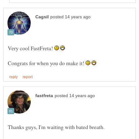
Very cool FastFreta!
Congrats for when you do make it!