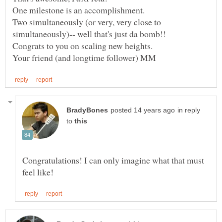
Two simultaneously (or very, very close to
in reply
to
Congratulations! I can only imagine what that must