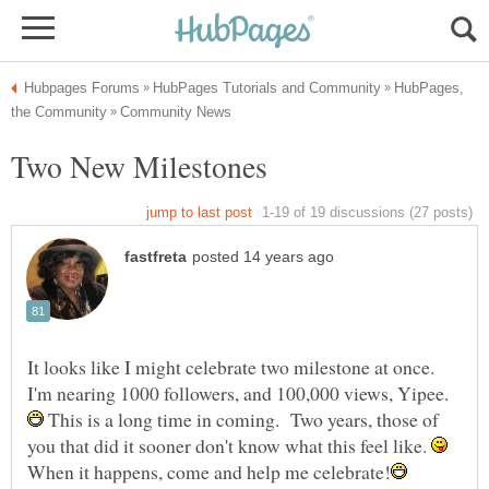
HubPages,
It looks like I might celebrate two milestone at once.
This is a long time in coming. Two years, those of
you that did it sooner don't know what this feel like.
When it happens, come and help me celebrate!