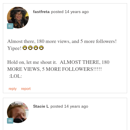
Almost there, 180 more views, and 5 more followers!
Yipee!
Hold on, let me shout it. ALMOST THERE, 180
MORE VIEWS, 5 MORE FOLLOWERS!!!!!
:LOL: