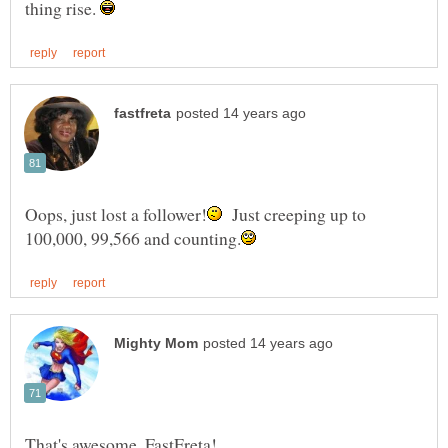
thing rise.
Just creeping up to