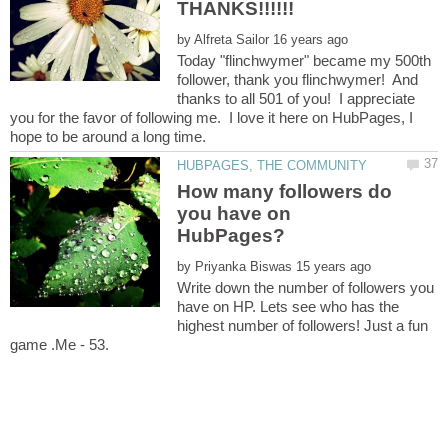
by
Today "flinchwymer" became my 500th
follower, thank you flinchwymer! And
thanks to all 501 of you! I appreciate
you for the favor of following me. I love it here on HubPages, I
How many followers do
you have on
by
Write down the number of followers you
have on HP. Lets see who has the
highest number of followers! Just a fun