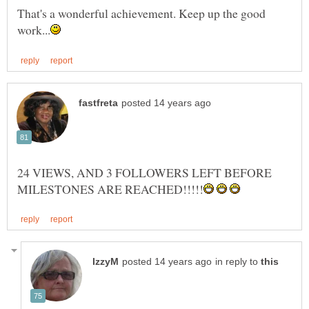
That's a wonderful achievement. Keep up the good
24 VIEWS, AND 3 FOLLOWERS LEFT BEFORE
in reply to