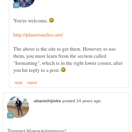
You're welcome.
The above is the site to get them. However, to use
them, you must learn from the section called
"formatting", which is in the right lower corner, after
you hit reply to a post.