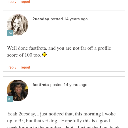
Well done fastfreta, and you are not far off a profile
score of 100 too.
Yeah 2uesday, I just noticed that, this morning I woke
up to 95, but that's rising. Hopefully this is a good
week for me in the numbers dept. Just wished my bank