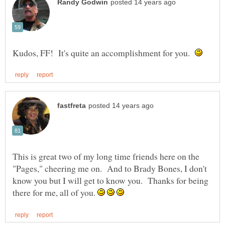
Kudos, FF! It's quite an accomplishment for you.
This is great two of my long time friends here on the
"Pages," cheering me on. And to Brady Bones, I don't
know you but I will get to know you. Thanks for being
there for me, all of you.