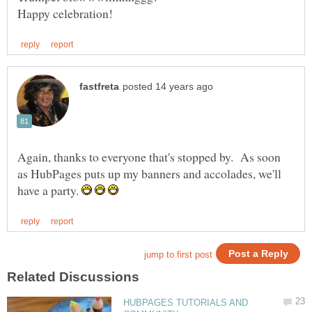
Again, thanks to everyone that's stopped by. As soon
as HubPages puts up my banners and accolades, we'll
have a party.
HUBPAGES TUTORIALS AND