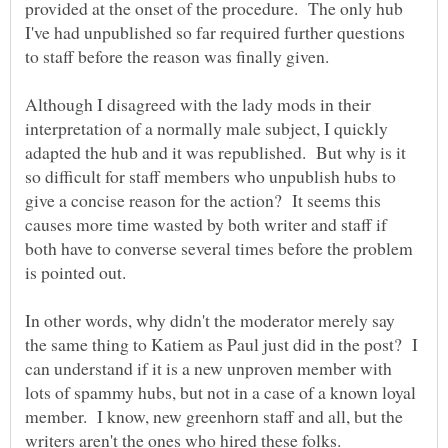
provided at the onset of the procedure. The only hub
I've had unpublished so far required further questions
to staff before the reason was finally given.
Although I disagreed with the lady mods in their
interpretation of a normally male subject, I quickly
adapted the hub and it was republished. But why is it
so difficult for staff members who unpublish hubs to
give a concise reason for the action? It seems this
causes more time wasted by both writer and staff if
both have to converse several times before the problem
In other words, why didn't the moderator merely say
the same thing to Katiem as Paul just did in the post? I
can understand if it is a new unproven member with
lots of spammy hubs, but not in a case of a known loyal
member. I know, new greenhorn staff and all, but the