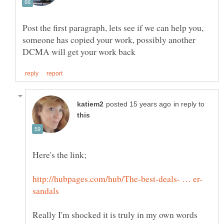
Post the first paragraph, lets see if we can help you,
someone has copied your work, possibly another
in reply to
Really I'm shocked it is truly in my own words