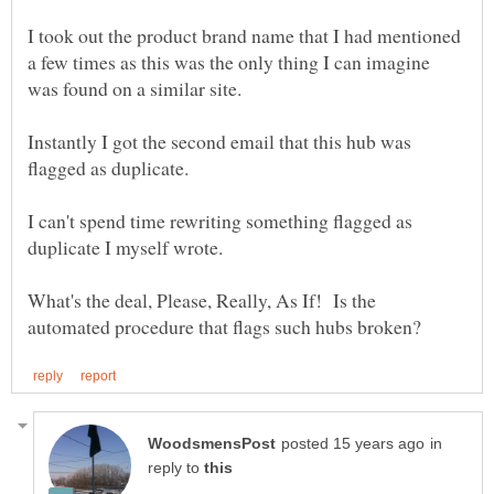
I took out the product brand name that I had mentioned
a few times as this was the only thing I can imagine
Instantly I got the second email that this hub was
I can't spend time rewriting something flagged as
What's the deal, Please, Really, As If! Is the
in
reply to