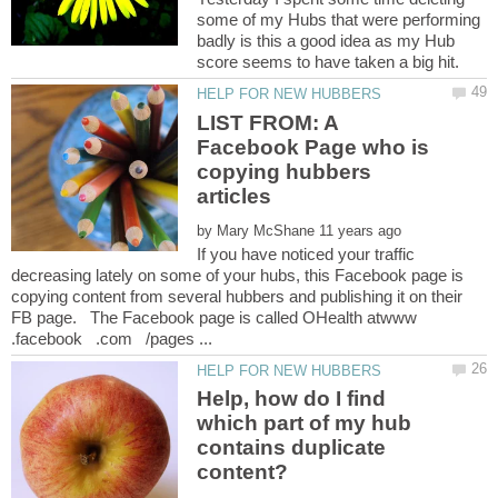
some of my Hubs that were performing
badly is this a good idea as my Hub
LIST FROM: A
Facebook Page who is
copying hubbers
by
If you have noticed your traffic
decreasing lately on some of your hubs, this Facebook page is
copying content from several hubbers and publishing it on their
FB page. The Facebook page is called OHealth atwww
Help, how do I find
which part of my hub
contains duplicate