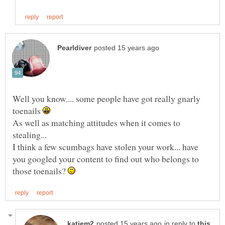
Well you know.... some people have got really gnarly
toenails
As well as matching attitudes when it comes to
stealing...
I think a few scumbags have stolen your work... have
you googled your content to find out who belongs to
those toenails?
in reply to