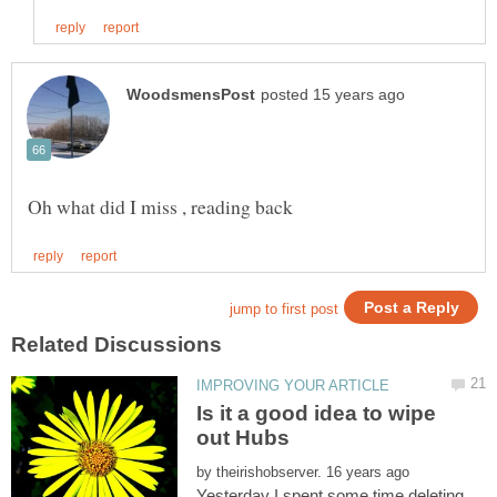
Is it a good idea to wipe
by
Yesterday I spent some time deleting