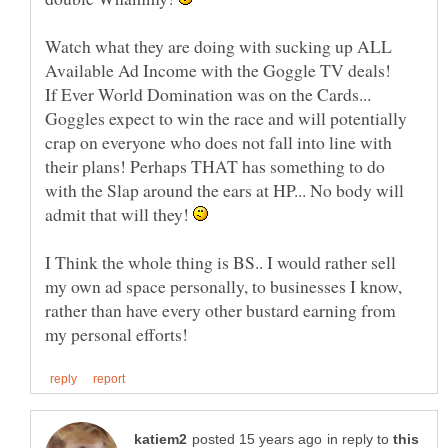
Watch what they are doing with sucking up ALL
Available Ad Income with the Goggle TV deals!
If Ever World Domination was on the Cards...
Goggles expect to win the race and will potentially
crap on everyone who does not fall into line with
their plans! Perhaps THAT has something to do
with the Slap around the ears at HP... No body will
admit that will they!
I Think the whole thing is BS.. I would rather sell
my own ad space personally, to businesses I know,
rather than have every other bustard earning from
in reply to