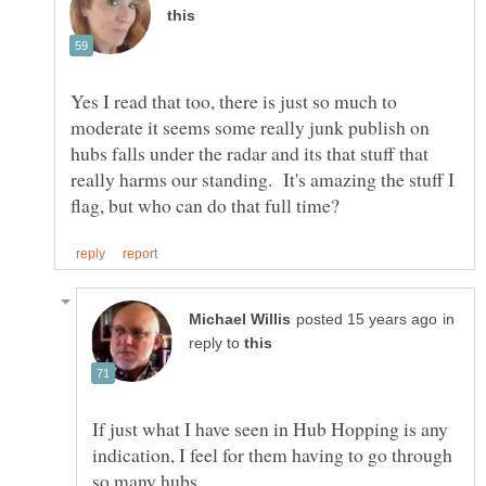
Yes I read that too, there is just so much to
moderate it seems some really junk publish on
hubs falls under the radar and its that stuff that
really harms our standing. It's amazing the stuff I
in
reply to
If just what I have seen in Hub Hopping is any
indication, I feel for them having to go through