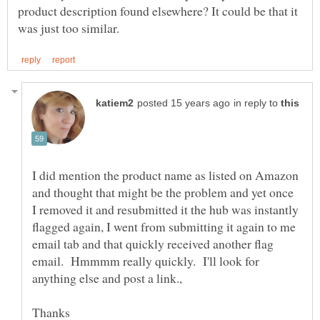
product description found elsewhere? It could be that it
in reply to
I did mention the product name as listed on Amazon
and thought that might be the problem and yet once
I removed it and resubmitted it the hub was instantly
flagged again, I went from submitting it again to me
email tab and that quickly received another flag
email. Hmmmm really quickly. I'll look for