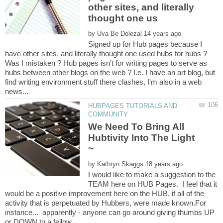
other sites, and literally
by
Signed up for Hub pages because I
Was I mistaken ? Hub pages isn't for writing pages to serve as
hubs between other blogs on the web ? I.e. I have an art blog, but
find writing environment stuff there clashes, I'm also in a web
HUBPAGES TUTORIALS AND
We Need To Bring All
Hubtivity Into The Light
by
I would like to make a suggestion to the
TEAM here on HUB Pages. I feel that it
would be a positive improvement here on the HUB, if all of the
activity that is perpetuated by Hubbers, were made known.For
instance... apparently - anyone can go around giving thumbs UP