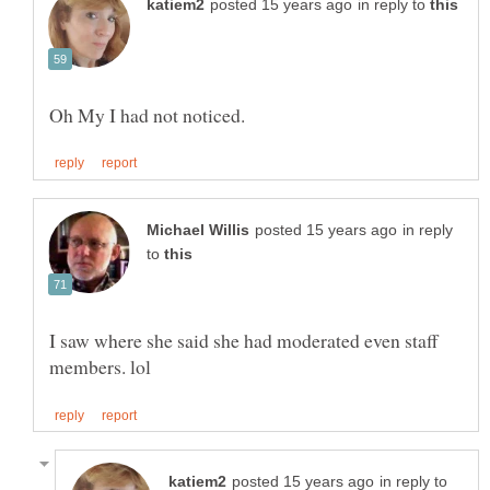
in reply to
in reply
to
I saw where she said she had moderated even staff
in reply to