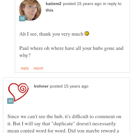
in reply to
Ah I see, thank you very much
Paul where oh where have all your hubs gone and
Since we can't see the hub, it's difficult to comment on
it. But I will say that "duplicate" doesn't necessarily
mean copied word for word. Did you maybe reword a