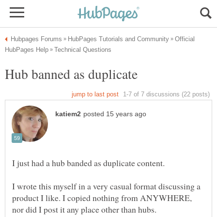
Official
I wrote this myself in a very casual format discussing a
product I like. I copied nothing from ANYWHERE,