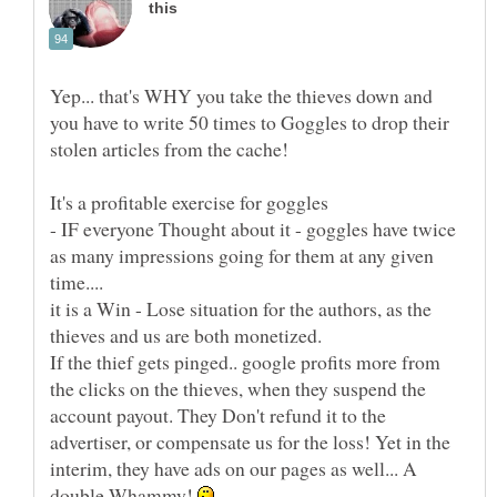
Yep... that's WHY you take the thieves down and
you have to write 50 times to Goggles to drop their
It's a profitable exercise for goggles
- IF everyone Thought about it - goggles have twice
as many impressions going for them at any given
time....
it is a Win - Lose situation for the authors, as the
thieves and us are both monetized.
If the thief gets pinged.. google profits more from
the clicks on the thieves, when they suspend the
account payout. They Don't refund it to the
advertiser, or compensate us for the loss! Yet in the
interim, they have ads on our pages as well... A
double Whammy!