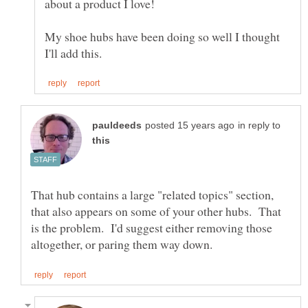
My shoe hubs have been doing so well I thought
in reply to
That hub contains a large "related topics" section,
that also appears on some of your other hubs. That
is the problem. I'd suggest either removing those