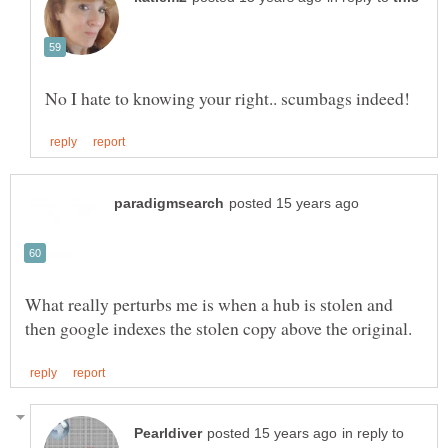
What really perturbs me is when a hub is stolen and
in reply to