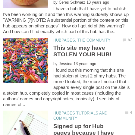
by
I have a hub that I have yet to publish.
I've been working on it and then this warning suddenly shows up
"WARNING [?]NOTE: A substantial portion of the content on this
hub appears on other pages". How do I get rid of this warning?
This site may have
by
I found out this morning that this site
had stolen at least 2 of my hubs. The
more I looked, the more I noticed that it
appears every single post on the site is
a stolen hub, completely copied in most cases (including the
authors' names and copyright notes, ironically). I see lots of
HUBPAGES TUTORIALS AND
Signed up for Hub
pages because I have