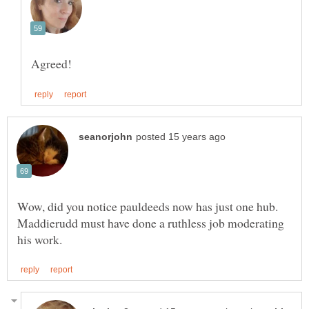
Wow, did you notice pauldeeds now has just one hub.
Maddierudd must have done a ruthless job moderating