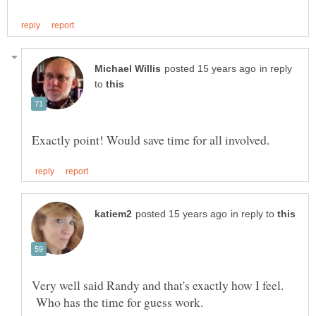
in reply
to
in reply to
Very well said Randy and that's exactly how I feel.
Who has the time for guess work.