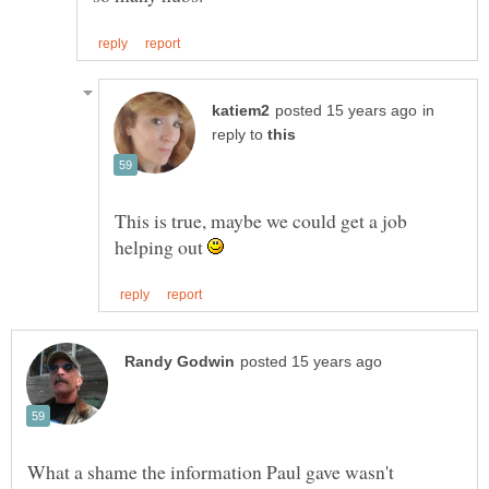
in
reply to
This is true, maybe we could get a job
helping out
What a shame the information Paul gave wasn't