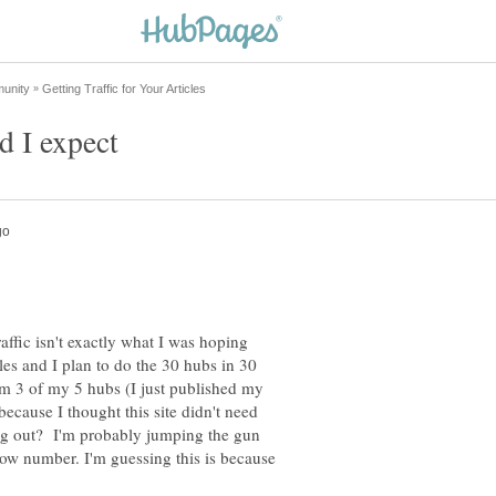
raffic isn't exactly what I was hoping
cles and I plan to do the 30 hubs in 30
om 3 of my 5 hubs (I just published my
ecause I thought this site didn't need
ting out? I'm probably jumping the gun
 low number. I'm guessing this is because