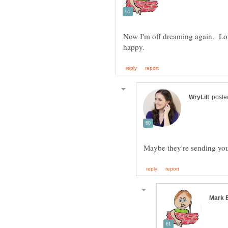
Now I'm off dreaming again. Lots 