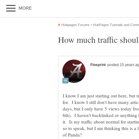
I know I am just starting out here, but t
for. I know I still don't have many arti
days, but I only have 5 views today fr
6th). I haven't backlinked or anything b
it. Is my traffic about normal for star
so to speak, but I am thinking this is a