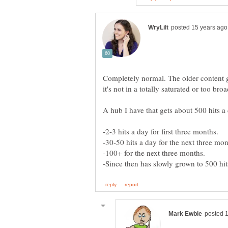
Completely normal. The older content get