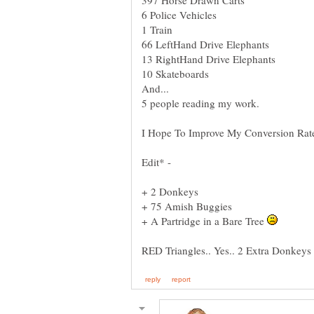
I Hope To Improve My Conversion Rat
Edit* -
+ 75 Amish Buggies
+ A Partridge in a Bare Tree
RED Triangles.. Yes.. 2 Extra Donkeys