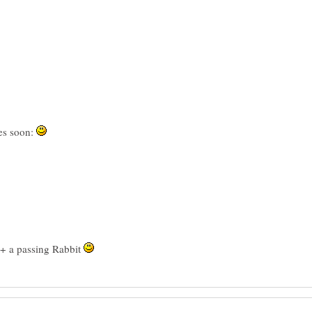
es soon:
 + a passing Rabbit