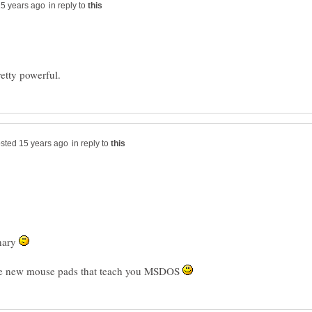
in reply to
in reply to
nary
se new mouse pads that teach you MSDOS