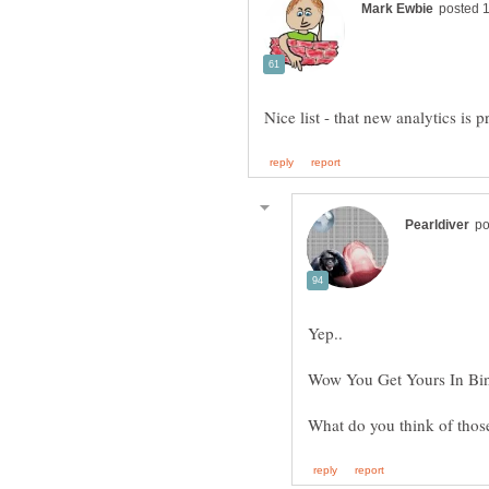
Yep..
Wow You Get Yours In Bi
What do you think of tho