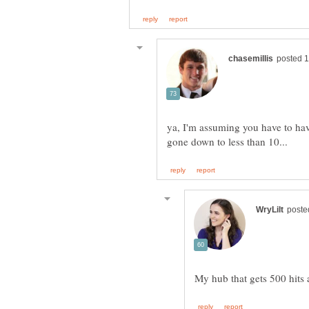
ya, I'm assuming you have to hav