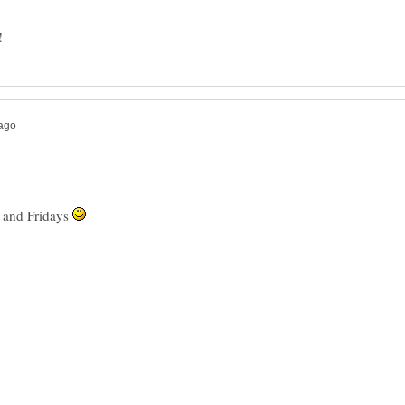
s and Fridays