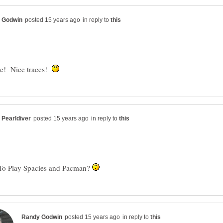
in reply to
me! Nice traces!
in reply to
To Play Spacies and Pacman?
in reply to