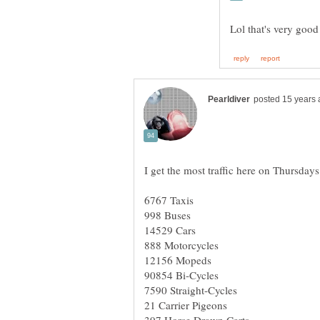
I get the most traffic here on Thursday