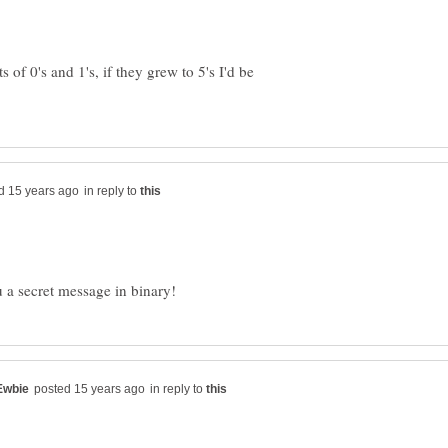
of 0's and 1's, if they grew to 5's I'd be
in reply to
in reply to