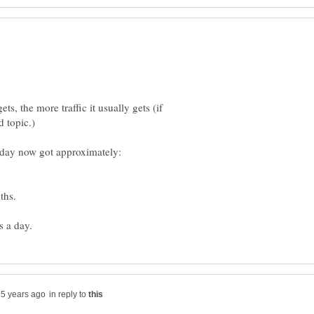
s, the more traffic it usually gets (if
in reply to