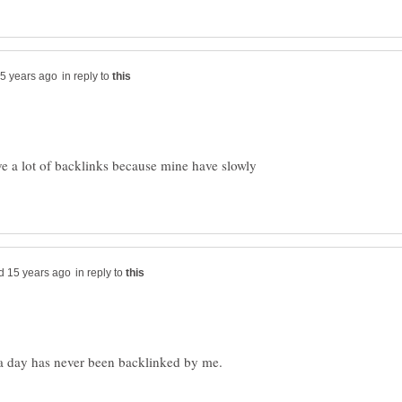
in reply to
e a lot of backlinks because mine have slowly
in reply to