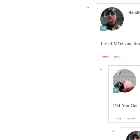
I tried MDA one ti
Did You Get 