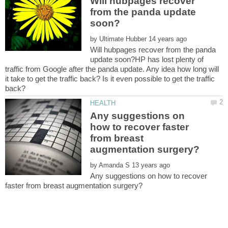
Will hubpages recover
from the panda update
by
Will hubpages recover from the panda
update soon?HP has lost plenty of
traffic from Google after the panda update. Any idea how long will
it take to get the traffic back? Is it even possible to get the traffic
Any suggestions on
how to recover faster
from breast
by
Any suggestions on how to recover