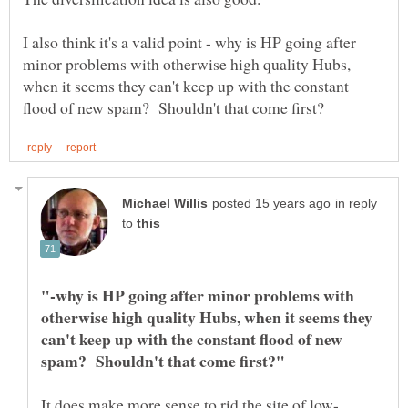
I also think it's a valid point - why is HP going after
minor problems with otherwise high quality Hubs,
when it seems they can't keep up with the constant
in reply
to
"-why is HP going after minor problems with
otherwise high quality Hubs, when it seems they
can't keep up with the constant flood of new
It does make more sense to rid the site of low-