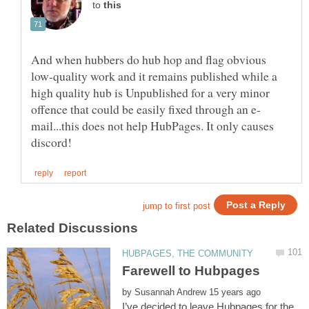
to
And when hubbers do hub hop and flag obvious
low-quality work and it remains published while a
high quality hub is Unpublished for a very minor
mail...this does not help HubPages. It only causes
by
I’ve decided to leave Hubpages for the