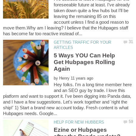
foreseeable future at least. I’ve already
taken down quite a few hubs but I’ll be
leaving the remaining 85 on this
account unless I find a good reason to
move them.Why am I leaving? I believe that the Hubpages staff
GETTING TRAFFIC FOR YOUR
5 Ways YOU Can Help
Get Hubpages Rolling
by
Hey folks. I'm a long time member here
and an SEO guy by trade. I love this
platform and want to support it. I've been digging into Panda data,
and I have a few suggestions. Let's work together and 'right the
ship!' 1) Start a brand new account today. Fresh content is what
Ezine or Hubpages