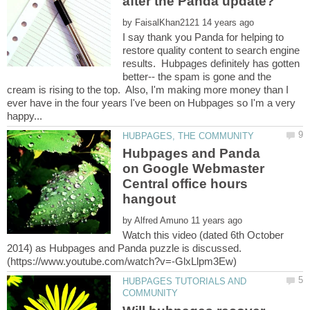
by
I say thank you Panda for helping to
restore quality content to search engine
results. Hubpages definitely has gotten
better-- the spam is gone and the
cream is rising to the top. Also, I'm making more money than I
ever have in the four years I've been on Hubpages so I'm a very
Hubpages and Panda
on Google Webmaster
Central office hours
by
Watch this video (dated 6th October
2014) as Hubpages and Panda puzzle is discussed.
HUBPAGES TUTORIALS AND