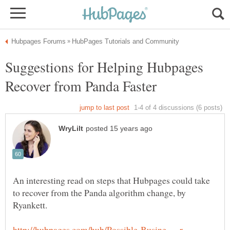
Suggestions for Helping Hubpages
An interesting read on steps that Hubpages could take
to recover from the Panda algorithm change, by