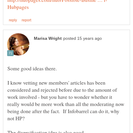
I know vetting new members' articles has been
considered and rejected before due to the amount of
work involved - but you have to wonder whether it
really would be more work than all the moderating now
being done after the fact. If Infobarrel can do it, why