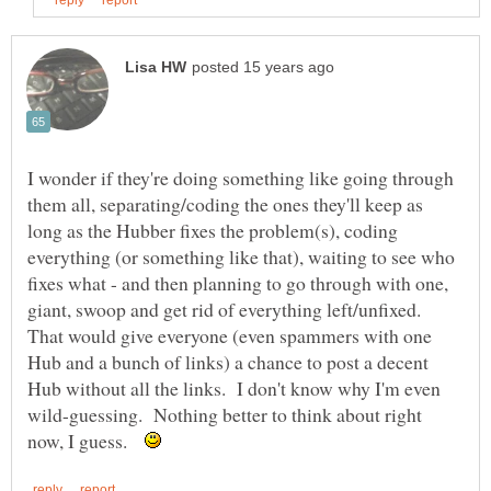
I wonder if they're doing something like going through
them all, separating/coding the ones they'll keep as
long as the Hubber fixes the problem(s), coding
everything (or something like that), waiting to see who
fixes what - and then planning to go through with one,
giant, swoop and get rid of everything left/unfixed.
That would give everyone (even spammers with one
Hub and a bunch of links) a chance to post a decent
Hub without all the links. I don't know why I'm even
wild-guessing. Nothing better to think about right
now, I guess.