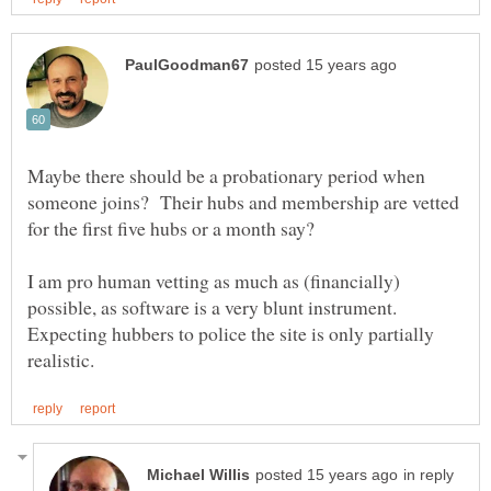
Maybe there should be a probationary period when
someone joins? Their hubs and membership are vetted
I am pro human vetting as much as (financially)
possible, as software is a very blunt instrument.
Expecting hubbers to police the site is only partially
in reply