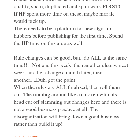
quality, spam, duplicated and spun work
If HP spent more time on these, maybe morale
would pick up.
There needs to be a platform for new sign-up
hubbers before publishing for the first time. Spend
Rule changes can be good, but...do ALL at the same
time!!!! Not one this week, then another change next
week, another change a month later, then
When the rules are ALL finalized, then roll them
out. The running around like a chicken with his
head cut off slamming out changes here and there is
not a good business practice at all! The
disorganization will bring down a good business