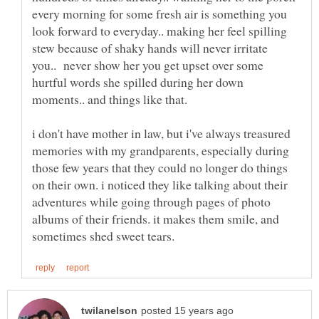
every morning for some fresh air is something you
look forward to everyday.. making her feel spilling
stew because of shaky hands will never irritate
you.. never show her you get upset over some
hurtful words she spilled during her down
i don't have mother in law, but i've always treasured
memories with my grandparents, especially during
those few years that they could no longer do things
on their own. i noticed they like talking about their
adventures while going through pages of photo
albums of their friends. it makes them smile, and