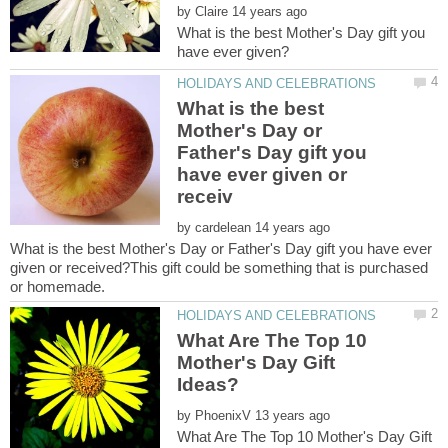
by
What is the best Mother's Day gift you
What is the best
Mother's Day or
Father's Day gift you
have ever given or
by
What is the best Mother's Day or Father's Day gift you have ever
given or received?This gift could be something that is purchased
What Are The Top 10
Mother's Day Gift
by
What Are The Top 10 Mother's Day Gift