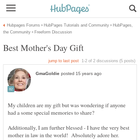
HubPages,
My children are my gift but was wondering if anyone
Additionally, I am further blessed - I have the very best