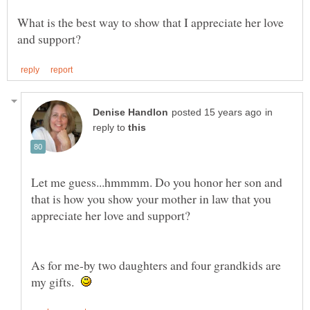
What is the best way to show that I appreciate her love
in
reply to
Let me guess...hmmmm. Do you honor her son and
that is how you show your mother in law that you
appreciate her love and support?
As for me-by two daughters and four grandkids are
my gifts.