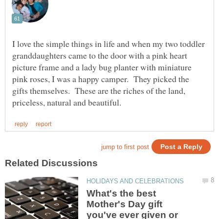
I love the simple things in life and when my two toddler
granddaughters came to the door with a pink heart
picture frame and a lady bug planter with miniature
pink roses, I was a happy camper. They picked the
gifts themselves. These are the riches of the land,
What's the best
Mother's Day gift
you've ever given or