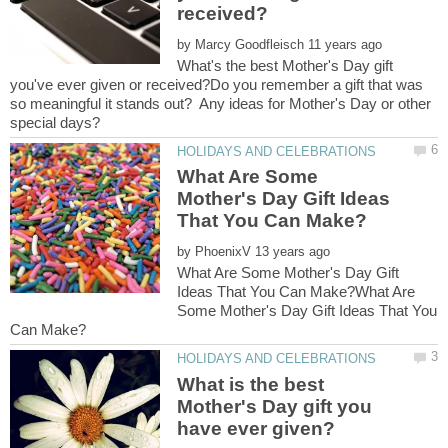
by
What's the best Mother's Day gift
you've ever given or received?Do you remember a gift that was
so meaningful it stands out? Any ideas for Mother's Day or other
What Are Some
Mother's Day Gift Ideas
by
What Are Some Mother's Day Gift
Ideas That You Can Make?What Are
Some Mother's Day Gift Ideas That You
What is the best
Mother's Day gift you