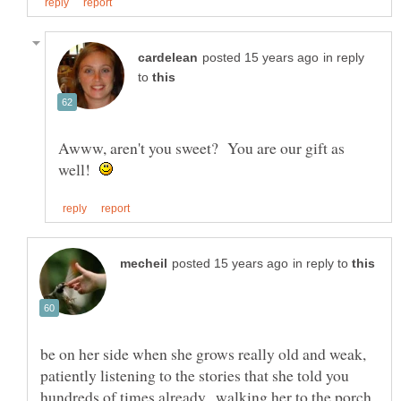
in reply
to
Awww, aren't you sweet? You are our gift as
well!
in reply to
be on her side when she grows really old and weak,
patiently listening to the stories that she told you
hundreds of times already.. walking her to the porch