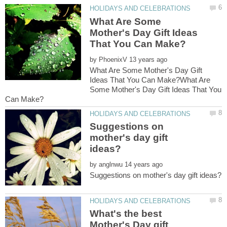
What Are Some
Mother's Day Gift Ideas
by
What Are Some Mother's Day Gift
Ideas That You Can Make?What Are
Some Mother's Day Gift Ideas That You
Suggestions on
mother's day gift
by
What's the best
Mother's Day gift