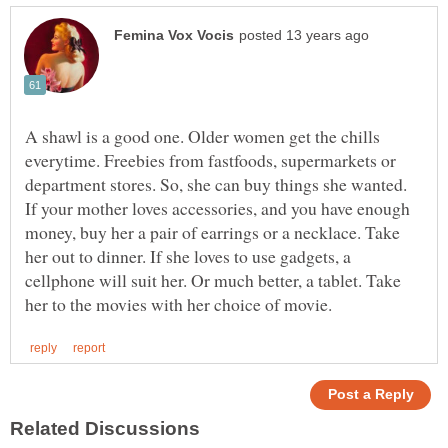
A shawl is a good one. Older women get the chills
everytime. Freebies from fastfoods, supermarkets or
department stores. So, she can buy things she wanted.
If your mother loves accessories, and you have enough
money, buy her a pair of earrings or a necklace. Take
her out to dinner. If she loves to use gadgets, a
cellphone will suit her. Or much better, a tablet. Take