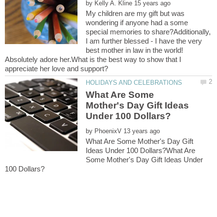
by
My children are my gift but was
wondering if anyone had a some
special memories to share?Additionally,
I am further blessed - I have the very
best mother in law in the world!
Absolutely adore her.What is the best way to show that I
What Are Some
Mother's Day Gift Ideas
by
What Are Some Mother's Day Gift
Ideas Under 100 Dollars?What Are
Some Mother's Day Gift Ideas Under