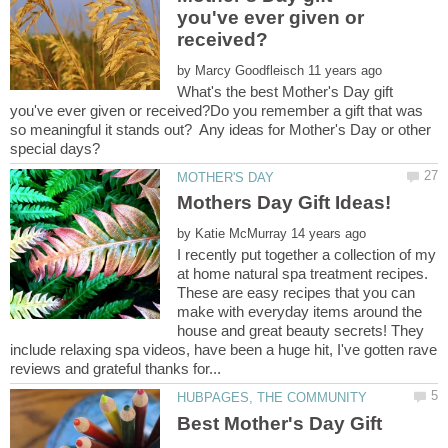
you've ever given or
by
What's the best Mother's Day gift
you've ever given or received?Do you remember a gift that was
so meaningful it stands out? Any ideas for Mother's Day or other
by
I recently put together a collection of my
at home natural spa treatment recipes.
These are easy recipes that you can
make with everyday items around the
house and great beauty secrets! They
include relaxing spa videos, have been a huge hit, I've gotten rave