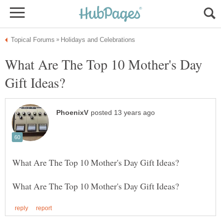
What Are The Top 10 Mother's Day