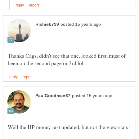
Thanks Cags, didn't see that one, looked first, must of