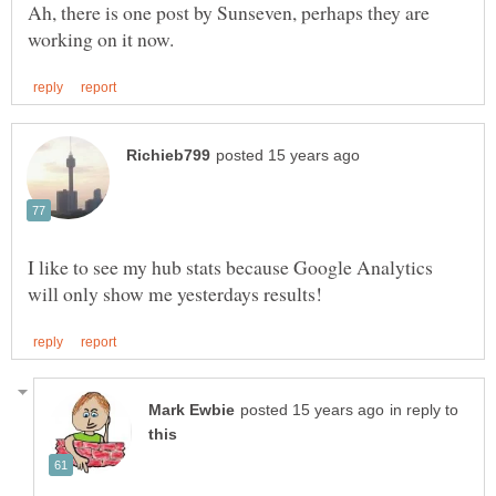
Ah, there is one post by Sunseven, perhaps they are
I like to see my hub stats because Google Analytics
in reply to