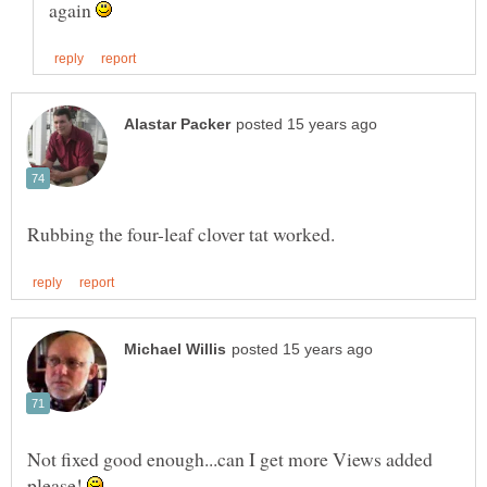
again
Not fixed good enough...can I get more Views added
please!