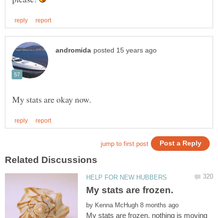
My stats are frozen.
by
My stats are frozen, nothing is moving