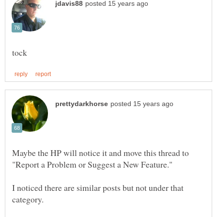
Maybe the HP will notice it and move this thread to
I noticed there are similar posts but not under that