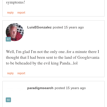
Well, I'm glad I'm not the only one..for a minute there I
thought that I had been sent to the land of Googlevania