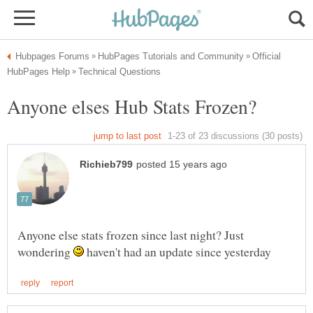
Official
Anyone else stats frozen since last night? Just
wondering
haven't had an update since yesterday