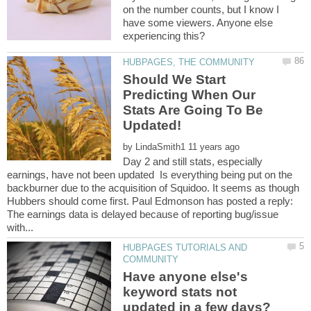
on the number counts, but I know I
have some viewers. Anyone else
Should We Start
Predicting When Our
Stats Are Going To Be
by
Day 2 and still stats, especially
earnings, have not been updated Is everything being put on the
backburner due to the acquisition of Squidoo. It seems as though
Hubbers should come first. Paul Edmonson has posted a reply:
The earnings data is delayed because of reporting bug/issue
HUBPAGES TUTORIALS AND
Have anyone else's
keyword stats not
updated in a few days?