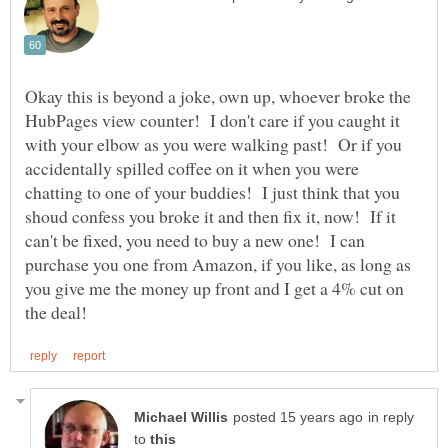
Okay this is beyond a joke, own up, whoever broke the
HubPages view counter! I don't care if you caught it
with your elbow as you were walking past! Or if you
accidentally spilled coffee on it when you were
chatting to one of your buddies! I just think that you
shoud confess you broke it and then fix it, now! If it
can't be fixed, you need to buy a new one! I can
purchase you one from Amazon, if you like, as long as
you give me the money up front and I get a 4% cut on
in reply
to