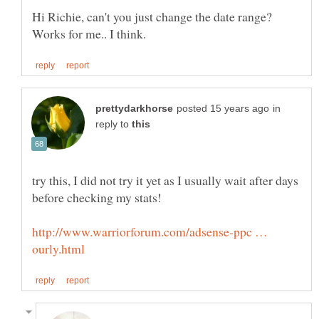
Hi Richie, can't you just change the date range?
in
reply to
try this, I did not try it yet as I usually wait after days
http://www.warriorforum.com/adsense-ppc …