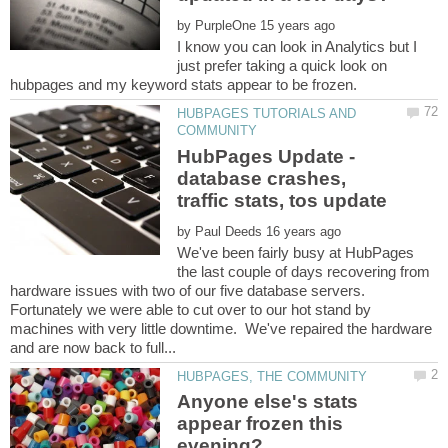
by
I know you can look in Analytics but I
just prefer taking a quick look on
hubpages and my keyword stats appear to be frozen.
HUBPAGES TUTORIALS AND
HubPages Update -
database crashes,
by
We've been fairly busy at HubPages
the last couple of days recovering from
hardware issues with two of our five database servers.
Fortunately we were able to cut over to our hot stand by
machines with very little downtime. We've repaired the hardware
Anyone else's stats
appear frozen this