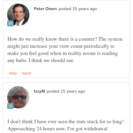
How do we really know there is a counter? The system
might just increase your view count periodically to
make you feel good when in reality noone is reading
I don't think I have ever seen the stats stuck for so long!
Approaching 24 hours now. I've got withdrawal