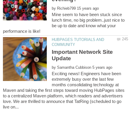
by
Mine seem to have been stuck since
lunch time, no big problem..just nice to
be up to date and know what your
HUBPAGES TUTORIALS AND
Important Network Site
by
Exciting news! Engineers have been
extremely busy over the last few
months consolidating technology at
Maven and taking the first steps toward moving HubPages sites
to a centralized Maven platform, which readers and advertisers
love. We are thrilled to announce that TatRing (scheduled to go