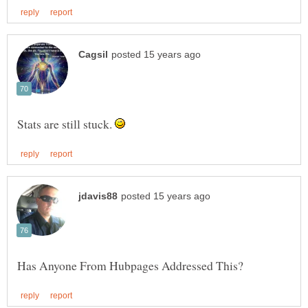
Stats are still stuck.