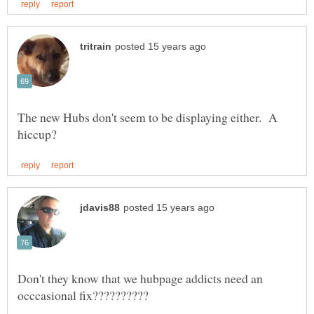
The new Hubs don't seem to be displaying either. A
Don't they know that we hubpage addicts need an