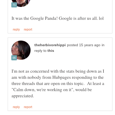
in
reply to
I'm not as concerned with the stats being down as I
am with nobody from Hubpages responding to the
three threads that are open on this topic. At least a
"Calm down, we're working on it", would be