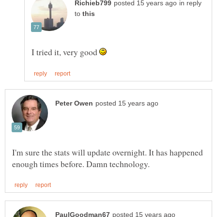
in reply
to
I tried it, very good
I'm sure the stats will update overnight. It has happened