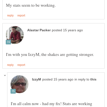
in reply to
I'm all calm now - had my fix! Stats are working