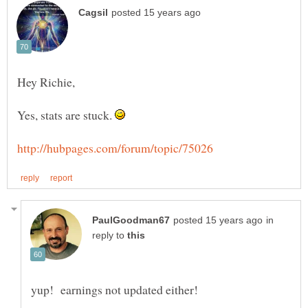
Yes, stats are stuck.
in
reply to