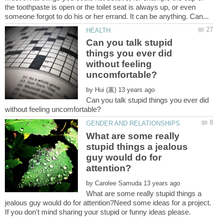
the toothpaste is open or the toilet seat is always up, or even
Can you talk stupid
things you ever did
without feeling
by
Can you talk stupid things you ever did
What are some really
stupid things a jealous
guy would do for
by
What are some really stupid things a
jealous guy would do for attention?Need some ideas for a project.