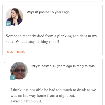
Someone recently died from a planking accident in my
in reply to
I think it is possible he had too much to drink as we