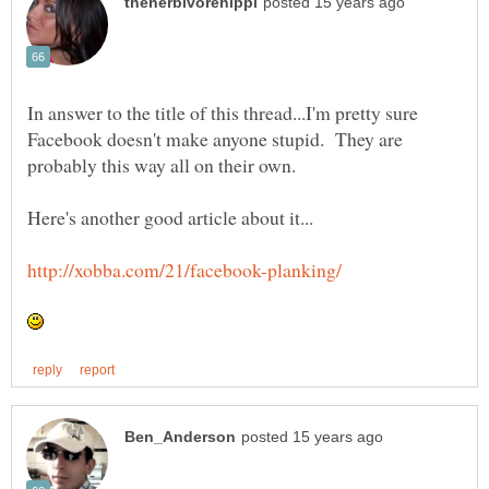
In answer to the title of this thread...I'm pretty sure
Facebook doesn't make anyone stupid. They are
probably this way all on their own.