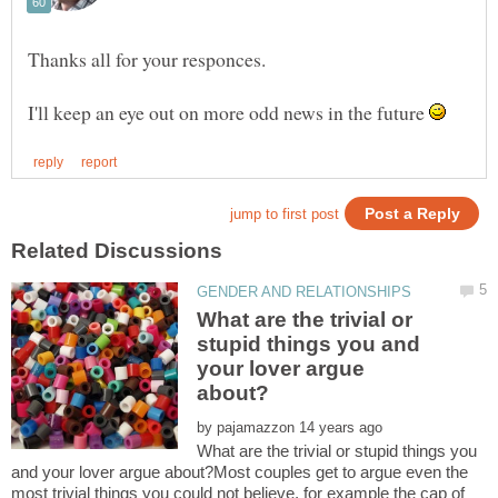
Thanks all for your responces.
I'll keep an eye out on more odd news in the future
What are the trivial or
stupid things you and
your lover argue
by
What are the trivial or stupid things you
and your lover argue about?Most couples get to argue even the
most trivial things you could not believe, for example the cap of