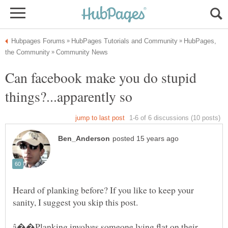
HubPages,
Can facebook make you do stupid
things?...apparently so
Heard of planking before? If you like to keep your
â��Planking involves someone lying flat on their