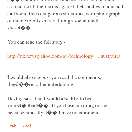
stomach with their arms against their bodies in unusual
and sometimes dangerous situations, with photographs
of their exploits shared through social media
You can read the full story -
I would also suggest you read the comments,
theyâ��re rather entertaining.
Having said that, I would also like to hear
yoursâ�¦thatâ��s if you have anything to say