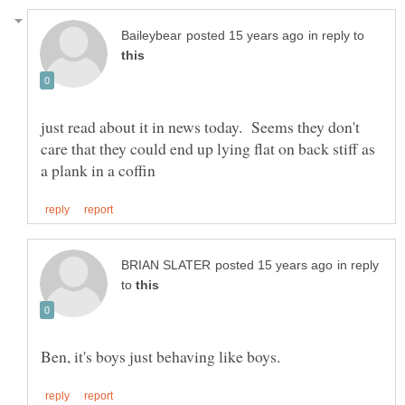
in reply to
just read about it in news today. Seems they don't
care that they could end up lying flat on back stiff as
in reply
to