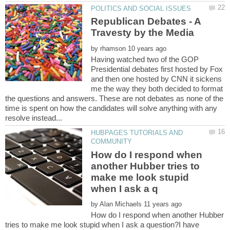
Republican Debates - A
by
Having watched two of the GOP
Presidential debates first hosted by Fox
and then one hosted by CNN it sickens
me the way they both decided to format
the questions and answers. These are not debates as none of the
time is spent on how the candidates will solve anything with any
HUBPAGES TUTORIALS AND
How do I respond when
another Hubber tries to
make me look stupid
by
How do I respond when another Hubber
tries to make me look stupid when I ask a question?I have