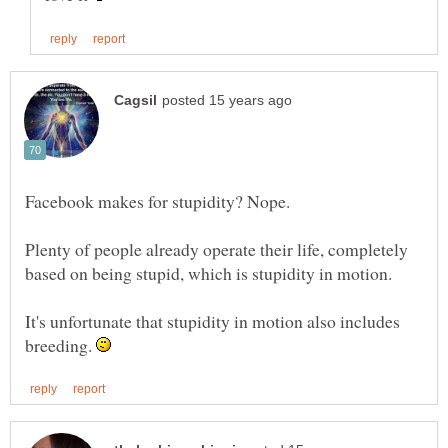
Plenty of people already operate their life, completely
It's unfortunate that stupidity in motion also includes
breeding.