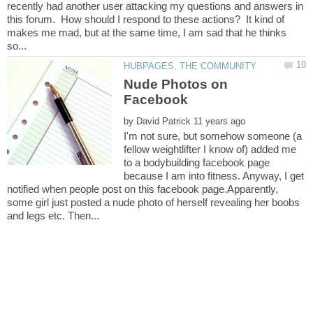
recently had another user attacking my questions and answers in
this forum. How should I respond to these actions? It kind of
makes me mad, but at the same time, I am sad that he thinks
Nude Photos on
by
I'm not sure, but somehow someone (a
fellow weightlifter I know of) added me
to a bodybuilding facebook page
because I am into fitness. Anyway, I get
notified when people post on this facebook page.Apparently,
some girl just posted a nude photo of herself revealing her boobs