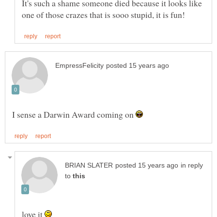
It's such a shame someone died because it looks like
I sense a Darwin Award coming on
in reply
to
love it