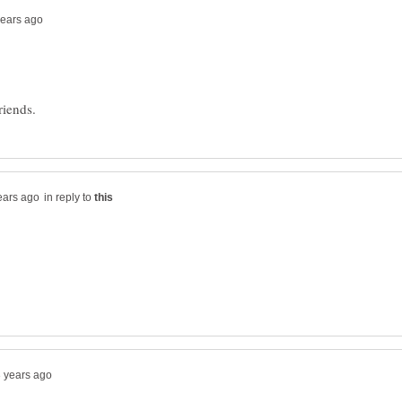
in reply to