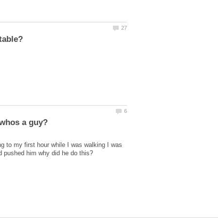
 to my first hour while I was walking I was