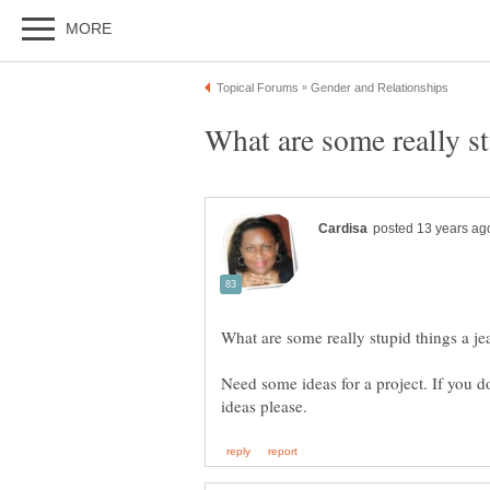
Need some ideas for a project. If you d