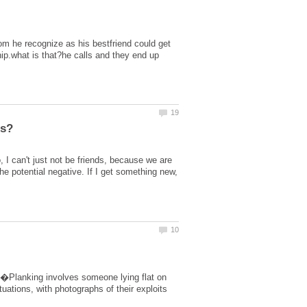
m he recognize as his bestfriend could get
hip.what is that?he calls and they end up
I can't just not be friends, because we are
he potential negative. If I get something new,
â��Planking involves someone lying flat on
uations, with photographs of their exploits