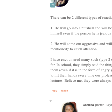
1. He will go into a nutshell and will 
himself even if the person he is jealous 
2. He will come out aggressive and will 
I have encountered many such (type 2 on
far. In school, they simply said the thi
them (even if it is in the form of angry 
to lift their hands every time our profe