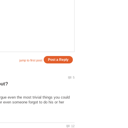
rgue even the most trivial things you could
 or even someone forgot to do his or her