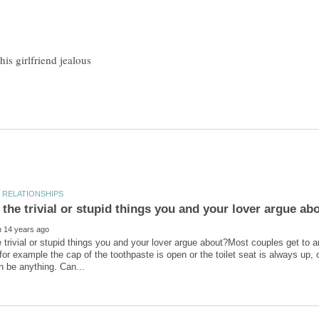
 trivial or stupid things you and your lover argue about?Most couples get to a
 for example the cap of the toothpaste is open or the toilet seat is always up,