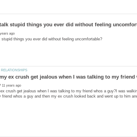
x crush get jealous when I was talking to my friend whos a guy?I was walking