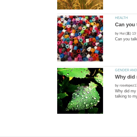
by
by
Why did my e