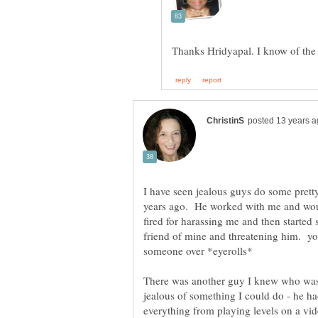
I have seen jealous guys do some pretty
years ago. He worked with me and woul
fired for harassing me and then started
friend of mine and threatening him. y
someone over *eyerolls*
There was another guy I knew who was 
jealous of something I could do - he ha
everything from playing levels on a vi