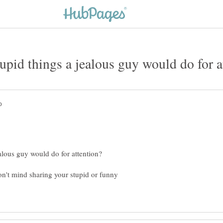
on't mind sharing your stupid or funny