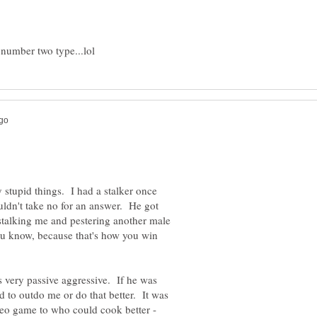
 stupid things. I had a stalker once
dn't take no for an answer. He got
 stalking me and pestering another male
ou know, because that's how you win
very passive aggressive. If he was
d to outdo me or do that better. It was
deo game to who could cook better -