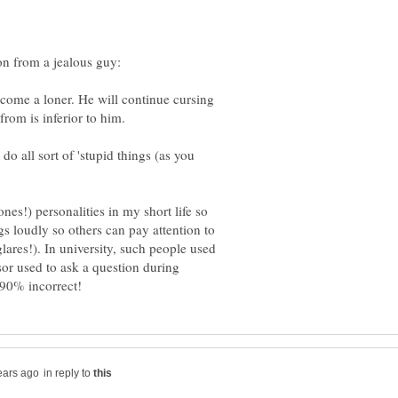
become a loner. He will continue cursing
from is inferior to him.
do all sort of 'stupid things (as you
es!) personalities in my short life so
ngs loudly so others can pay attention to
glares!). In university, such people used
ssor used to ask a question during
in reply to