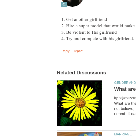
by
What are the
not believe,