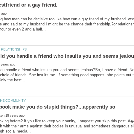
g how men can be decisive too.like how can a guy friend of my husband. who
e and said to my husband I might be the change their friendship.?or relations
u handle a friend who insults you and seems jealous?So, I have a friend. No, 
circle of friends. She insults me. If something good happens, she points out t
book make you do stupid things?...apparently so
nking before? If you like to keep your sanity, I suggest you skip this post. 
h with their arms against their bodies in unusual and sometimes dangerous sit