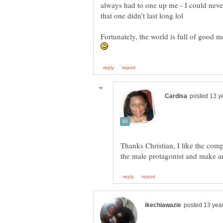
always had to one up me - I could neve
that one didn't last long lol
Fortunately, the world is full of good 
Thanks Christian, I like the com