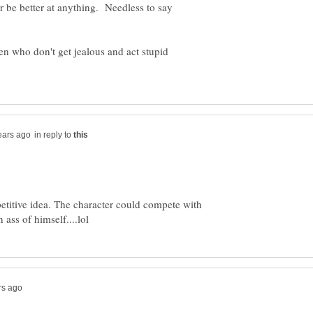
r be better at anything. Needless to say
men who don't get jealous and act stupid
in reply to
petitive idea. The character could compete with