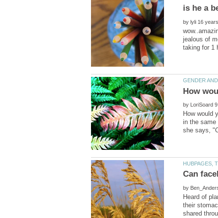
by
wow..amazin
jealous of m
by
How would yo
in the same 
Can face
by
Heard of pla
their stomac