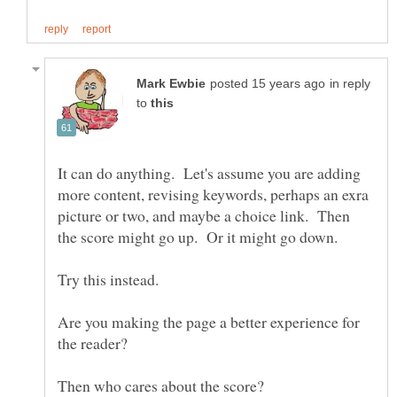
in reply
to
It can do anything. Let's assume you are adding
more content, revising keywords, perhaps an exra
picture or two, and maybe a choice link. Then
Are you making the page a better experience for
the reader?