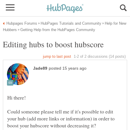
Help for New
Could someone please tell me if it's possible to edit
your hub (add more links or information) in order to