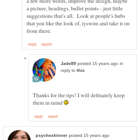
a few more words, improve the design, maybe
a picture, headings, bullet points - just little
suggestions that's all. Look at people's hubs
that you like the look of, iyswim and take it on
in
reply to
Thanks for the tips! I will definately keep
them in mind