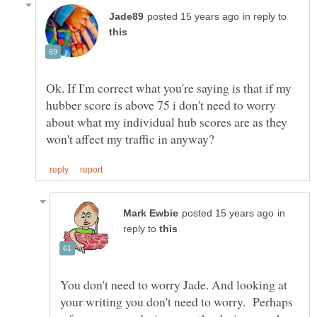
in reply to
Ok. If I'm correct what you're saying is that if my
hubber score is above 75 i don't need to worry
about what my individual hub scores are as they
in
reply to
You don't need to worry Jade. And looking at
your writing you don't need to worry. Perhaps