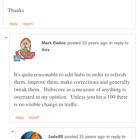
in reply to
It's quite reasonable to edit hubs in order to refresh
them, improve them, make corrections and generally
tweak them. Hubscore as a measure of anything is
overrated in my opinion. Unless you hit a 100 there
in reply to