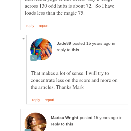
across 130 odd hubs is about 72. So I have
in
reply to
That makes a lot of sense. I will try to
concentrate less on the score and more on
in
reply to