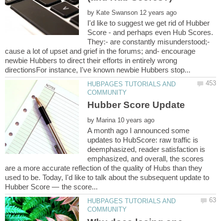
by
I'd like to suggest we get rid of Hubber
Score - and perhaps even Hub Scores.
They:- are constantly misunderstood;-
cause a lot of upset and grief in the forums; and- encourage
newbie Hubbers to direct their efforts in entirely wrong
HUBPAGES TUTORIALS AND
by
A month ago I announced some
updates to HubScore: raw traffic is
deemphasized, reader satisfaction is
emphasized, and overall, the scores
are a more accurate reflection of the quality of Hubs than they
used to be. Today, I'd like to talk about the subsequent update to
HUBPAGES TUTORIALS AND