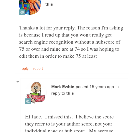
Thanks a lot for your reply. The reason I'm asking
is because I read up that you won't really get
search engine recognition without a hubscore of
75 or over and mine are at 74 so I was hoping to
in
reply to
Hi Jade. I missed this. I believe the score
they refer to is your author score, not your
individual page or hub score. My average