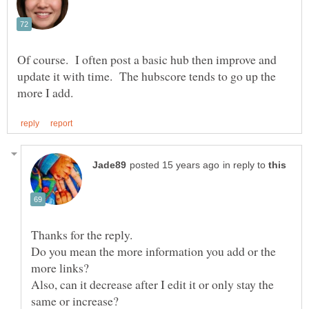
Of course. I often post a basic hub then improve and
update it with time. The hubscore tends to go up the
in reply to
Do you mean the more information you add or the
Also, can it decrease after I edit it or only stay the