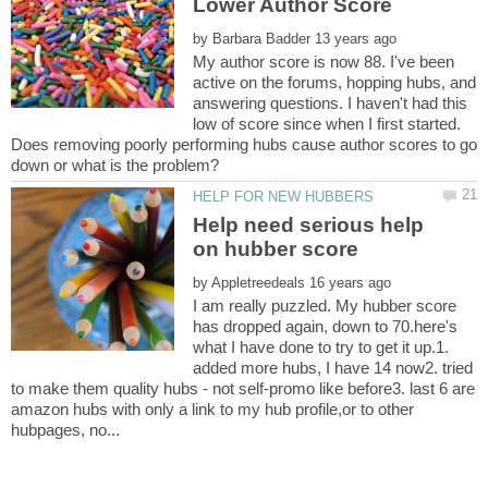
by
My author score is now 88. I've been
active on the forums, hopping hubs, and
answering questions. I haven't had this
low of score since when I first started.
Does removing poorly performing hubs cause author scores to go
Help need serious help
by
I am really puzzled. My hubber score
has dropped again, down to 70.here's
what I have done to try to get it up.1.
added more hubs, I have 14 now2. tried
to make them quality hubs - not self-promo like before3. last 6 are
amazon hubs with only a link to my hub profile,or to other