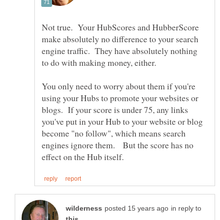
Not true. Your HubScores and HubberScore
make absolutely no difference to your search
engine traffic. They have absolutely nothing
You only need to worry about them if you're
using your Hubs to promote your websites or
blogs. If your score is under 75, any links
you've put in your Hub to your website or blog
become "no follow", which means search
engines ignore them. But the score has no
in reply to