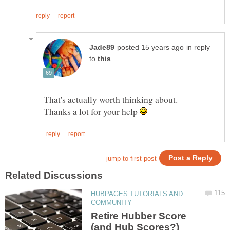
in reply
to
Thanks a lot for your help
HUBPAGES TUTORIALS AND
Retire Hubber Score