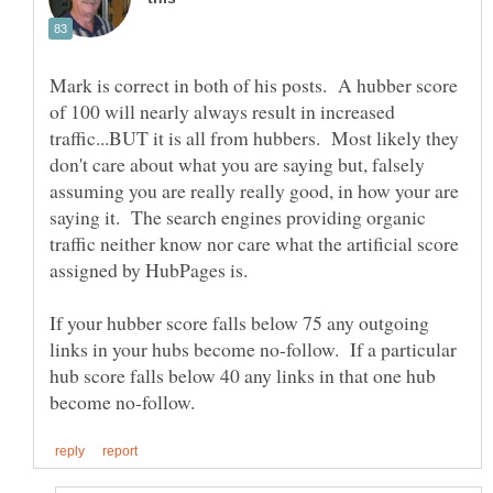
Mark is correct in both of his posts. A hubber score
of 100 will nearly always result in increased
traffic...BUT it is all from hubbers. Most likely they
don't care about what you are saying but, falsely
assuming you are really really good, in how your are
saying it. The search engines providing organic
traffic neither know nor care what the artificial score
If your hubber score falls below 75 any outgoing
links in your hubs become no-follow. If a particular
hub score falls below 40 any links in that one hub