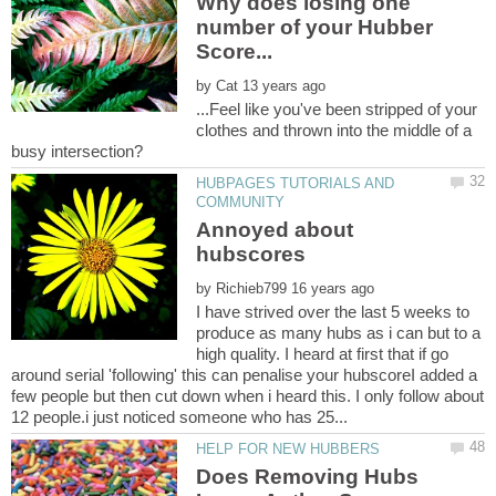
Why does losing one
number of your Hubber
by
...Feel like you've been stripped of your
clothes and thrown into the middle of a
HUBPAGES TUTORIALS AND
Annoyed about
by
I have strived over the last 5 weeks to
produce as many hubs as i can but to a
high quality. I heard at first that if go
around serial 'following' this can penalise your hubscoreI added a
few people but then cut down when i heard this. I only follow about
Does Removing Hubs