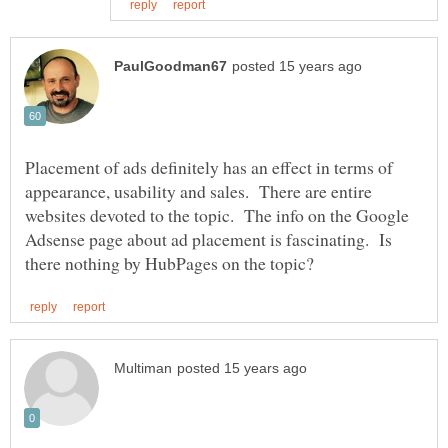
Placement of ads definitely has an effect in terms of
appearance, usability and sales. There are entire
websites devoted to the topic. The info on the Google
Adsense page about ad placement is fascinating. Is