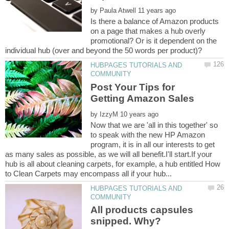
by
Is there a balance of Amazon products
on a page that makes a hub overly
promotional? Or is it dependent on the
HUBPAGES TUTORIALS AND
Post Your Tips for
by
Now that we are 'all in this together' so
to speak with the new HP Amazon
program, it is in all our interests to get
as many sales as possible, as we will all benefit.I'll start.If your
hub is all about cleaning carpets, for example, a hub entitled How
HUBPAGES TUTORIALS AND
All products capsules