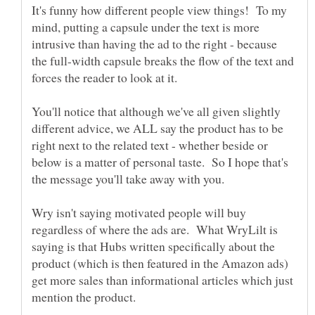
It's funny how different people view things! To my
mind, putting a capsule under the text is more
intrusive than having the ad to the right - because
the full-width capsule breaks the flow of the text and
forces the reader to look at it.
You'll notice that although we've all given slightly
different advice, we ALL say the product has to be
right next to the related text - whether beside or
below is a matter of personal taste. So I hope that's
Wry isn't saying motivated people will buy
regardless of where the ads are. What WryLilt is
saying is that Hubs written specifically about the
product (which is then featured in the Amazon ads)
get more sales than informational articles which just