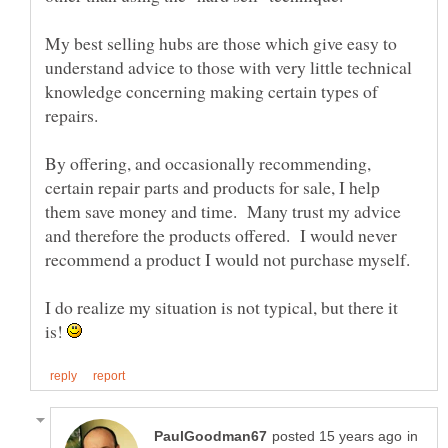
My best selling hubs are those which give easy to
understand advice to those with very little technical
knowledge concerning making certain types of
repairs.
By offering, and occasionally recommending,
certain repair parts and products for sale, I help
them save money and time. Many trust my advice
and therefore the products offered. I would never
I do realize my situation is not typical, but there it
is!
in