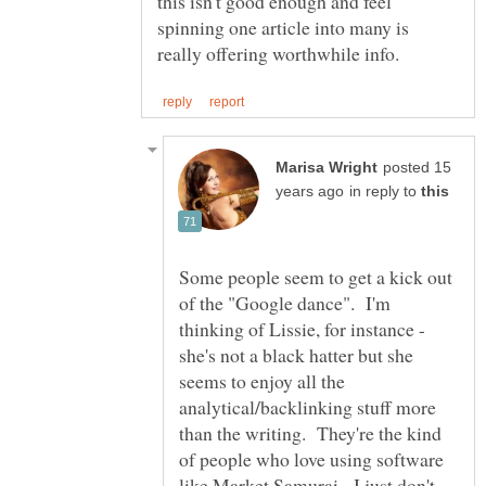
this isn't good enough and feel
spinning one article into many is
posted 15
in reply to
Some people seem to get a kick out
of the "Google dance". I'm
thinking of Lissie, for instance -
she's not a black hatter but she
seems to enjoy all the
analytical/backlinking stuff more
than the writing. They're the kind
of people who love using software
like Market Samurai. I just don't