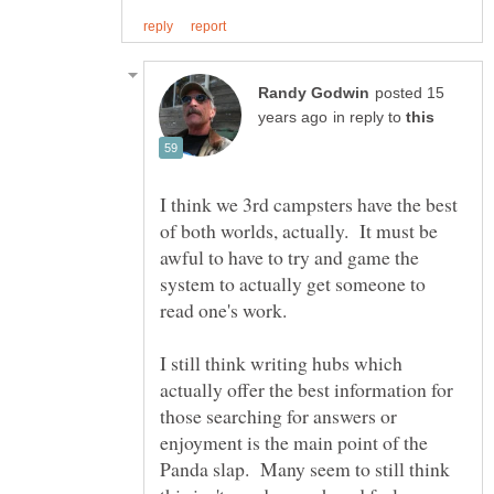
posted 15
in reply to
I think we 3rd campsters have the best
of both worlds, actually. It must be
awful to have to try and game the
system to actually get someone to
read one's work.
I still think writing hubs which
actually offer the best information for
those searching for answers or
enjoyment is the main point of the
Panda slap. Many seem to still think