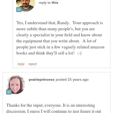
reply to
Yes, I understand that, Randy. Your approach is
more subtle than many people's, but you are
clearly a specialist in your field and know about
the equipment that you write about. A lot of
people just stick in a few vaguely related amazon
Thanks for the input, everyone. It is an interesting
discussion. I guess I will continue to just figure it out