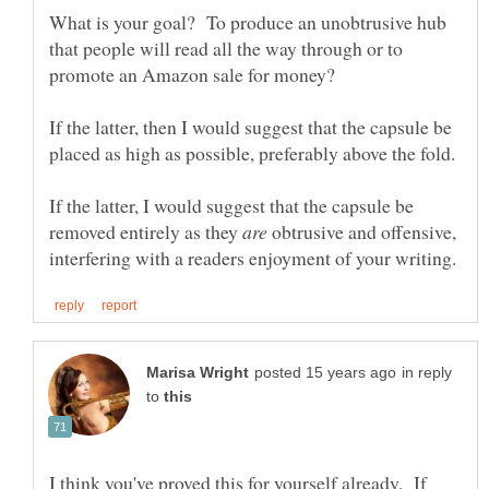
What is your goal? To produce an unobtrusive hub
that people will read all the way through or to
If the latter, then I would suggest that the capsule be
If the latter, I would suggest that the capsule be
removed entirely as they
obtrusive and offensive,
in reply
to
I think you've proved this for yourself already. If