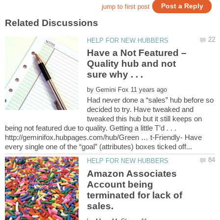
Have a Not Featured –
Quality hub and not
by
Had never done a “sales” hub before so
decided to try. Have tweaked and
tweaked this hub but it still keeps on
being not featured due to quality. Getting a little T’d . . .
http://geminifox.hubpages.com/hub/Green … t-Friendly- Have
Amazon Associates
Account being
terminated for lack of
sales.