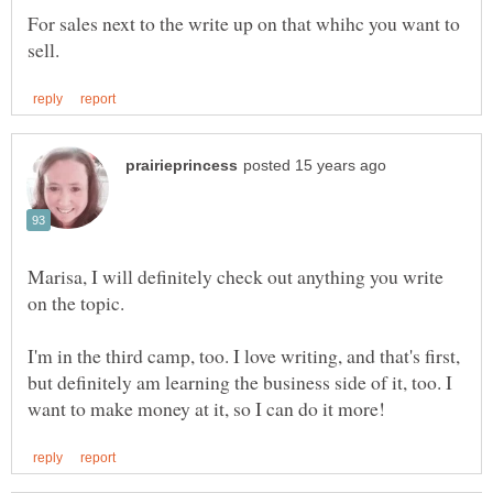
For sales next to the write up on that whihc you want to
Marisa, I will definitely check out anything you write
on the topic.
I'm in the third camp, too. I love writing, and that's first,
but definitely am learning the business side of it, too. I