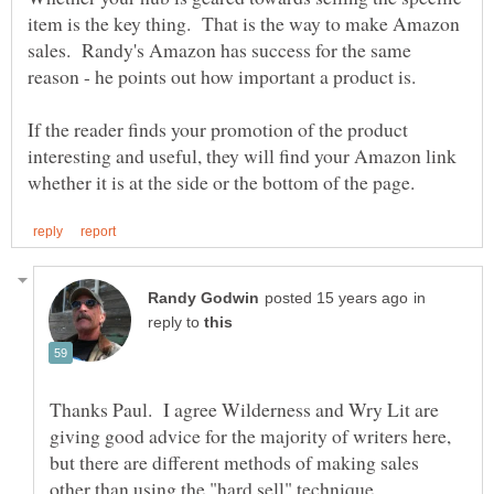
item is the key thing. That is the way to make Amazon
sales. Randy's Amazon has success for the same
If the reader finds your promotion of the product
interesting and useful, they will find your Amazon link
in
reply to
Thanks Paul. I agree Wilderness and Wry Lit are
giving good advice for the majority of writers here,
but there are different methods of making sales