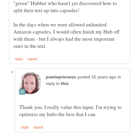
"green" Hubber who hasn't yet discovered how to
split their text up into capsules!
In the days when we were allowed unlimited
Amazon capsules, I would often finish my Hub off
with them - but I always had the most important
in
reply to
Thank you. I really value this input. I'm trying to