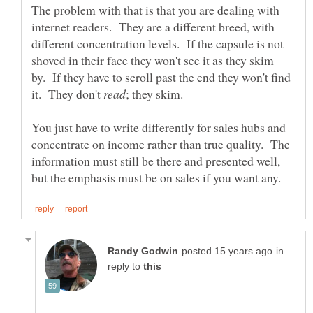
The problem with that is that you are dealing with
internet readers. They are a different breed, with
different concentration levels. If the capsule is not
shoved in their face they won't see it as they skim
by. If they have to scroll past the end they won't find
it. They don't
You just have to write differently for sales hubs and
concentrate on income rather than true quality. The
information must still be there and presented well,
in
reply to