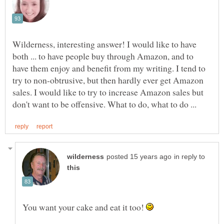
Wilderness, interesting answer! I would like to have
both ... to have people buy through Amazon, and to
have them enjoy and benefit from my writing. I tend to
try to non-obtrusive, but then hardly ever get Amazon
sales. I would like to try to increase Amazon sales but
in reply to
You want your cake and eat it too!