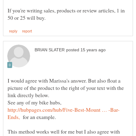
If you're writing sales, products or review articles, 1 in
I would agree with Marissa's answer. But also float a
picture of the product to the right of your text with the
See any of my bike hubs,
for an example.
This method works well for me but I also agree with