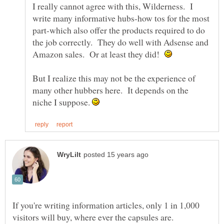
I really cannot agree with this, Wilderness. I
write many informative hubs-how tos for the most
part-which also offer the products required to do
the job correctly. They do well with Adsense and
Amazon sales. Or at least they did!
But I realize this may not be the experience of
many other hubbers here. It depends on the
niche I suppose.
If you're writing information articles, only 1 in 1,000