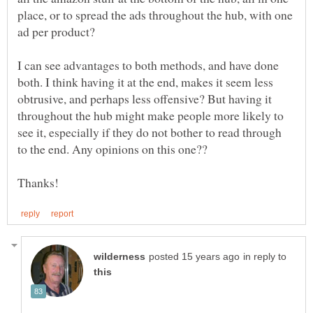
place, or to spread the ads throughout the hub, with one
ad per product?
I can see advantages to both methods, and have done
both. I think having it at the end, makes it seem less
obtrusive, and perhaps less offensive? But having it
throughout the hub might make people more likely to
see it, especially if they do not bother to read through
to the end. Any opinions on this one??
in reply to