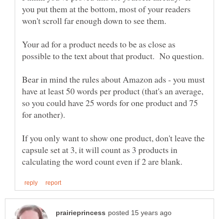
you put them at the bottom, most of your readers
won't scroll far enough down to see them.
Your ad for a product needs to be as close as
Bear in mind the rules about Amazon ads - you must
have at least 50 words per product (that's an average,
so you could have 25 words for one product and 75
for another).
If you only want to show one product, don't leave the
capsule set at 3, it will count as 3 products in