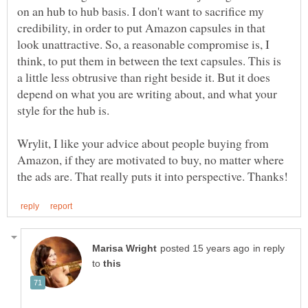
on an hub to hub basis. I don't want to sacrifice my
credibility, in order to put Amazon capsules in that
look unattractive. So, a reasonable compromise is, I
think, to put them in between the text capsules. This is
a little less obtrusive than right beside it. But it does
depend on what you are writing about, and what your
Wrylit, I like your advice about people buying from
Amazon, if they are motivated to buy, no matter where
in reply
to