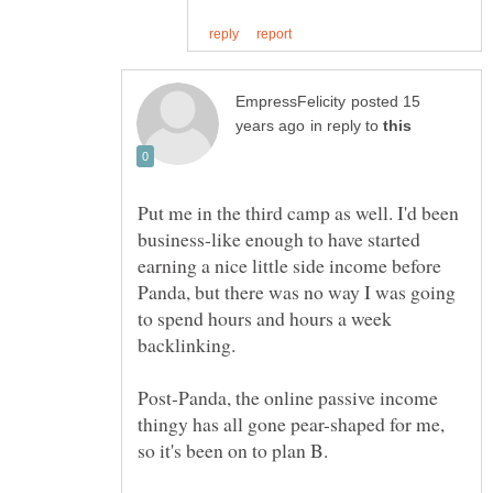
posted 15
in reply to
Put me in the third camp as well. I'd been
business-like enough to have started
earning a nice little side income before
Panda, but there was no way I was going
to spend hours and hours a week
backlinking.
Post-Panda, the online passive income
thingy has all gone pear-shaped for me,