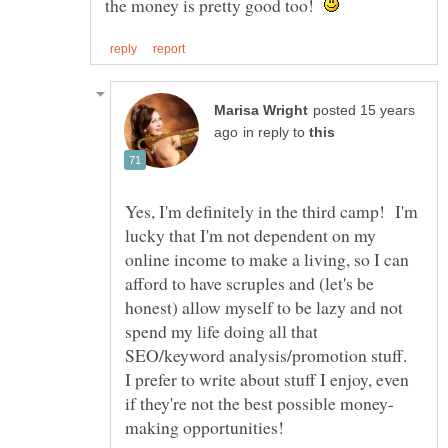
the money is pretty good too!
posted 15 years
in reply to
Yes, I'm definitely in the third camp! I'm
lucky that I'm not dependent on my
online income to make a living, so I can
afford to have scruples and (let's be
honest) allow myself to be lazy and not
spend my life doing all that
SEO/keyword analysis/promotion stuff.
I prefer to write about stuff I enjoy, even