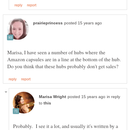
Marisa, I have seen a number of hubs where the
Amazon capsules are in a line at the bottom of the hub.
in reply
to
Probably. I see it a lot, and usually it's written by a