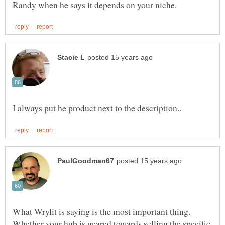
What Wrylit is saying is the most important thing.
Whether your hub is geared towards selling the specific