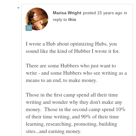
in
reply to
I wrote a Hub about optimizing Hubs, you
There are some Hubbers who just want to
write - and some Hubbers who see writing as a
Those in the first camp spend all their time
writing and wonder why they don't make any
money. Those in the second camp spend 10%
of their time writing, and 90% of their time
learning, researching, promoting, building