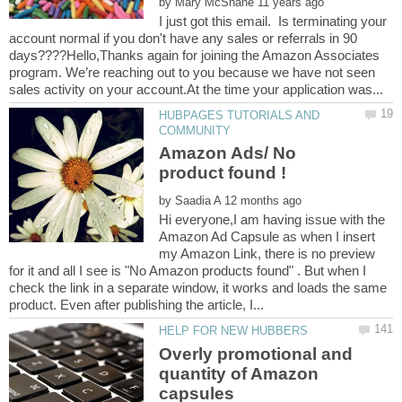
by
I just got this email. Is terminating your
account normal if you don't have any sales or referrals in 90
days????Hello,Thanks again for joining the Amazon Associates
program. We’re reaching out to you because we have not seen
HUBPAGES TUTORIALS AND
Amazon Ads/ No
by
Hi everyone,I am having issue with the
Amazon Ad Capsule as when I insert
my Amazon Link, there is no preview
for it and all I see is "No Amazon products found" . But when I
check the link in a separate window, it works and loads the same
Overly promotional and
quantity of Amazon