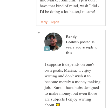
have that kind of mind, wish I did -
Randy
posted 15
in reply to
I suppose it depends on one's
own goals, Marisa. I enjoy
writing and don't wish it to
become merely a money making
job. Sure, I have hubs designed
to make money, but even those
are subjects I enjoy writing
about.