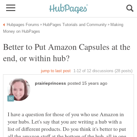
Making
Better to Put Amazon Capsules at the
end, or within hub?
I have a question for those of you who use Amazon in
your hubs. Let's say that you are writing a hub with a
list of different products. Do you think it's better to put
all the amazon stuff at the bottom of the hub, all in one