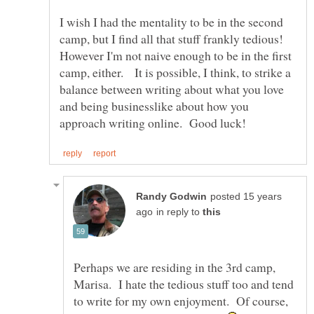
I wish I had the mentality to be in the second
camp, but I find all that stuff frankly tedious!
However I'm not naive enough to be in the first
camp, either. It is possible, I think, to strike a
balance between writing about what you love
and being businesslike about how you
posted 15 years
in reply to
Perhaps we are residing in the 3rd camp,
Marisa. I hate the tedious stuff too and tend
to write for my own enjoyment. Of course,