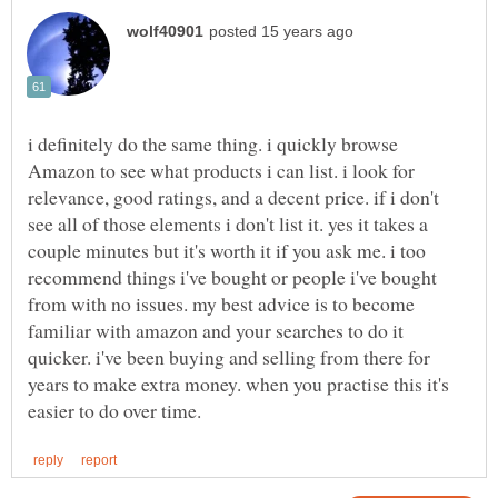
i definitely do the same thing. i quickly browse
Amazon to see what products i can list. i look for
relevance, good ratings, and a decent price. if i don't
see all of those elements i don't list it. yes it takes a
couple minutes but it's worth it if you ask me. i too
recommend things i've bought or people i've bought
from with no issues. my best advice is to become
familiar with amazon and your searches to do it
quicker. i've been buying and selling from there for
years to make extra money. when you practise this it's