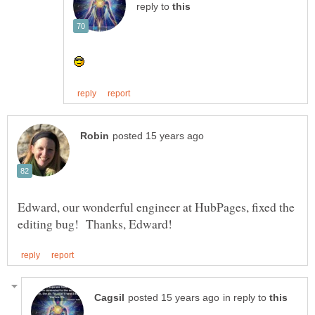
reply to
Edward, our wonderful engineer at HubPages, fixed the
in reply to