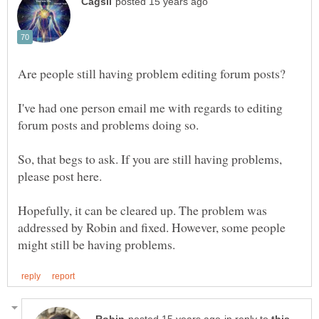
I've had one person email me with regards to editing
So, that begs to ask. If you are still having problems,
Hopefully, it can be cleared up. The problem was
addressed by Robin and fixed. However, some people