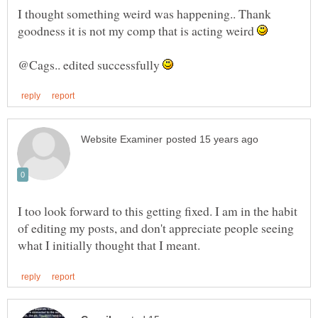
I thought something weird was happening.. Thank
goodness it is not my comp that is acting weird
@Cags.. edited successfully
I too look forward to this getting fixed. I am in the habit
of editing my posts, and don't appreciate people seeing