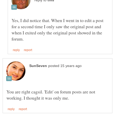
reply to
Yes, I did notice that. When I went in to edit a post
for a second time I only saw the original post and
when I exited only the original post showed in the
You are right cagsil. 'Edit' on forum posts are not