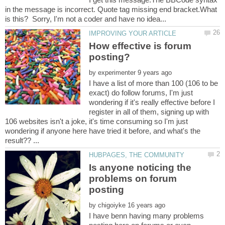
in the message is incorrect. Quote tag missing end bracket.What
How effective is forum
by
I have a list of more than 100 (106 to be
exact) do follow forums, I'm just
wondering if it's really effective before I
register in all of them, signing up with
106 websites isn't a joke, it's time consuming so I'm just
wondering if anyone here have tried it before, and what's the
Is anyone noticing the
problems on forum
by
I have benn having many problems