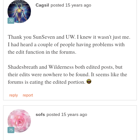
Thank you SunSeven and UW. I knew it wasn't just me.
I had heard a couple of people having problems with
Shadesbreath and Wilderness both edited posts, but
their edits were nowhere to be found. It seems like the
forums is eating the edited portion.