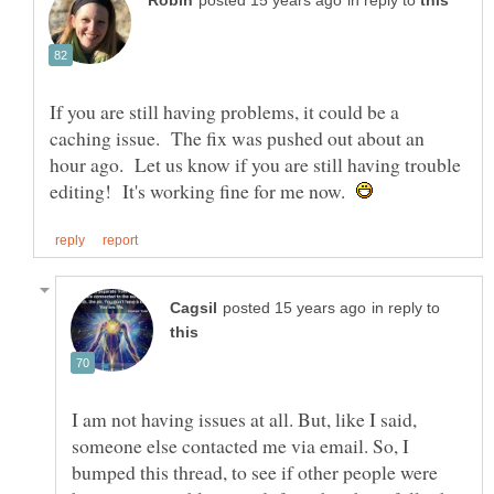
in reply to
If you are still having problems, it could be a
caching issue. The fix was pushed out about an
hour ago. Let us know if you are still having trouble
editing! It's working fine for me now.
in reply to
I am not having issues at all. But, like I said,
someone else contacted me via email. So, I
bumped this thread, to see if other people were