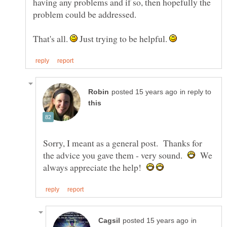
having any problems and if so, then hopefully the
That's all.
Just trying to be helpful.
in reply to
Sorry, I meant as a general post. Thanks for
the advice you gave them - very sound.
We
always appreciate the help!
in