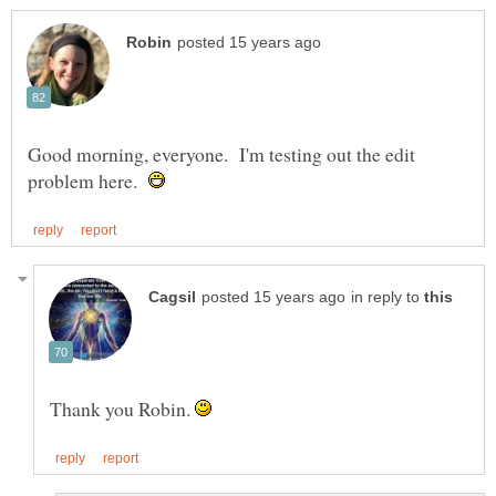
Good morning, everyone. I'm testing out the edit
problem here.
in reply to
Thank you Robin.