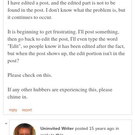
I have edited a post, and the edited part is not to be
found in the post. I don't know what the problem is, but
It is beginning to get frustrating. I'll post something,
then go back to edit the post, I'll even type the word
"Edit", so people know it has been edited after the fact,
but when the post shows up, the edit portion isn't in the
If any other hubbers are experiencing this, please
in