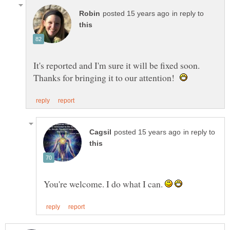
in reply to
It's reported and I'm sure it will be fixed soon.
Thanks for bringing it to our attention!
in reply to
You're welcome. I do what I can.