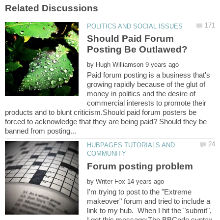
Should Paid Forum
by
Paid forum posting is a business that's
growing rapidly because of the glut of
money in politics and the desire of
commercial interests to promote their
products and to blunt criticism.Should paid forum posters be
forced to acknowledge that they are being paid? Should they be
HUBPAGES TUTORIALS AND
by
I'm trying to post to the "Extreme
makeover" forum and tried to include a
link to my hub. When I hit the "submit",
I get this message:The BBCode syntax