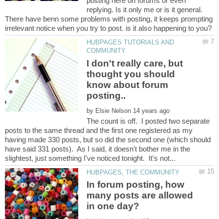
posting here on forums or even
replying. Is it only me or is it general.
There have benn some problems with posting, it keeps prompting
HUBPAGES TUTORIALS AND
I don't really care, but
thought you should
know about forum
by
The count is off. I posted two separate
posts to the same thread and the first one registered as my
having made 330 posts, but so did the second one (which should
have said 331 posts). As I said, it doesn't bother me in the
In forum posting, how
many posts are allowed