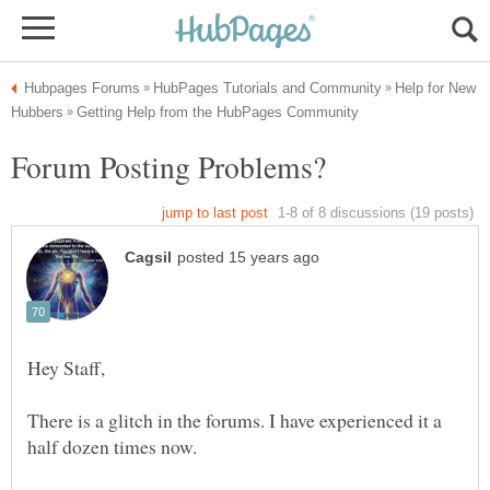
Help for New
There is a glitch in the forums. I have experienced it a