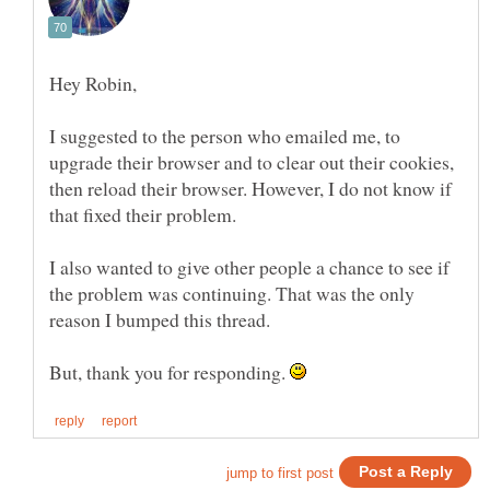
I suggested to the person who emailed me, to
upgrade their browser and to clear out their cookies,
then reload their browser. However, I do not know if
I also wanted to give other people a chance to see if
the problem was continuing. That was the only
But, thank you for responding.