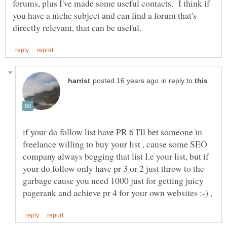
forums, plus I've made some useful contacts. I think if
you have a niche subject and can find a forum that's
in reply to
if your do follow list have PR 6 I'll bet someone in
freelance willing to buy your list , cause some SEO
company always begging that list I.e your list, but if
your do follow only have pr 3 or 2 just throw to the
garbage cause you need 1000 just for getting juicy