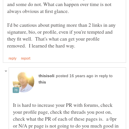
and some do not. What can happen over time is not
I'd be cautious about putting more than 2 links in any
signature, bio, or profile, even if you're tempted and
they fit well. That's what can get your profile
in reply to
It is hard to increase your PR with forums, check
your profile page, check the threads you post on,
check what the PR of each of these pages is. a 0pr
or N/A pr page is not going to do you much good in