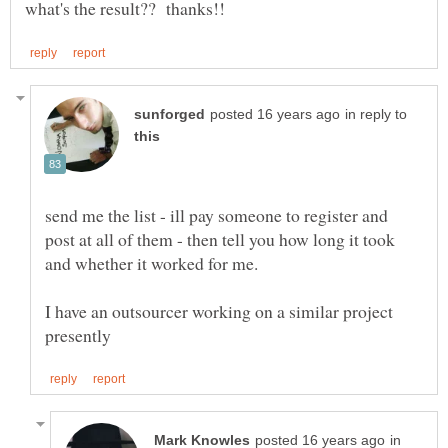
in reply to
send me the list - ill pay someone to register and
post at all of them - then tell you how long it took
I have an outsourcer working on a similar project
in