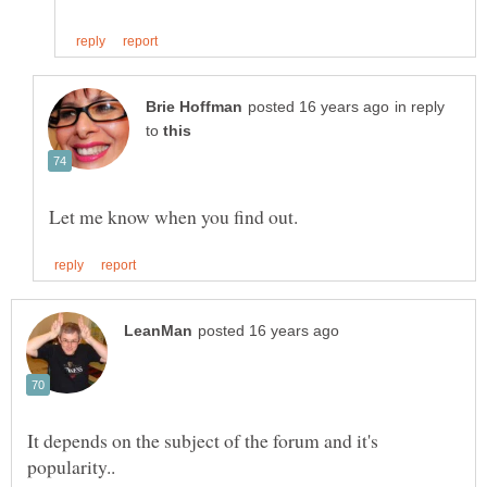
in reply
to
It depends on the subject of the forum and it's