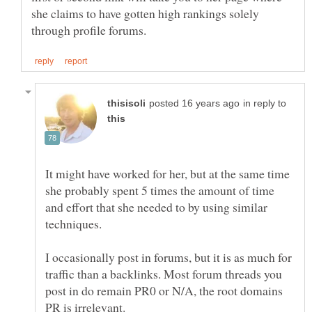
she claims to have gotten high rankings solely
in reply to
It might have worked for her, but at the same time
she probably spent 5 times the amount of time
and effort that she needed to by using similar
I occasionally post in forums, but it is as much for
traffic than a backlinks. Most forum threads you
post in do remain PR0 or N/A, the root domains