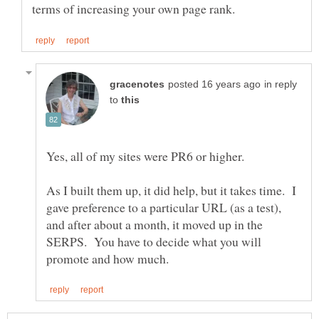
in reply
to
As I built them up, it did help, but it takes time. I
gave preference to a particular URL (as a test),
and after about a month, it moved up in the
SERPS. You have to decide what you will