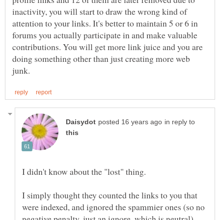
inactivity, you will start to draw the wrong kind of
attention to your links. It's better to maintain 5 or 6 in
forums you actually participate in and make valuable
contributions. You will get more link juice and you are
doing something other than just creating more web
in reply to
I didn't know about the "lost" thing.
I simply thought they counted the links to you that
were indexed, and ignored the spammier ones (so no
negative penalty, just an ignore, which is neutral).