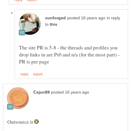
in reply
to
The site PR is 5-8 - the threads and profiles you
drop links in are Pr0 and n/a (for the most part) -
Outsource it