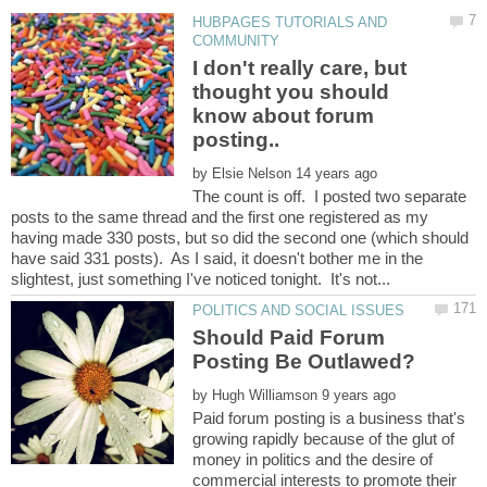
HUBPAGES TUTORIALS AND
I don't really care, but
thought you should
know about forum
by
The count is off. I posted two separate
posts to the same thread and the first one registered as my
having made 330 posts, but so did the second one (which should
have said 331 posts). As I said, it doesn't bother me in the
Should Paid Forum
by
Paid forum posting is a business that's
growing rapidly because of the glut of
money in politics and the desire of
commercial interests to promote their