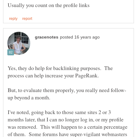
Yes, they do help for backlinking purposes. The
I've noted, going back to those same sites 2 or 3
months later, that I can no longer log in, or my profile
was removed. This will happen to a certain percentage
of them. Some forums have super-vigilant webmasters