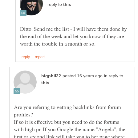
reply to
Ditto. Send me the list - I will have them done by
the end of the week and let you know if they are
in reply to
Are you refering to getting backlinks from forum
If so it is effective but you need to do the forums
with high pr. If you Google the name "Angela", the
first or second link will take you to her page where