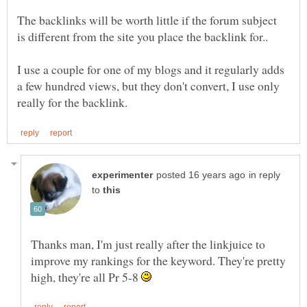
The backlinks will be worth little if the forum subject
I use a couple for one of my blogs and it regularly adds
a few hundred views, but they don't convert, I use only
in reply
to
Thanks man, I'm just really after the linkjuice to
improve my rankings for the keyword. They're pretty
high, they're all Pr 5-8