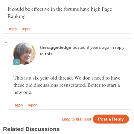
It could be effective in the forums have high Page
in reply
to
This is a six year old thread. We don't need to have
these old discussions resuscitated. Better to start a