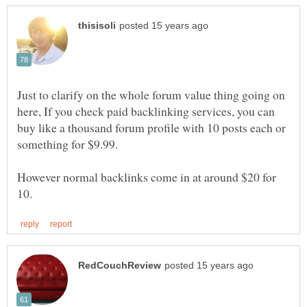
Just to clarify on the whole forum value thing going on
here, If you check paid backlinking services, you can
buy like a thousand forum profile with 10 posts each or
However normal backlinks come in at around $20 for