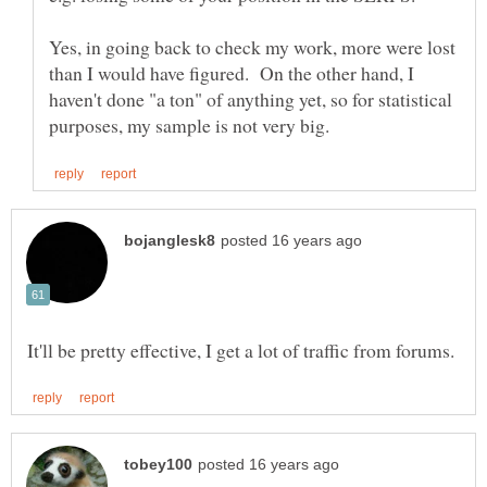
Yes, in going back to check my work, more were lost
than I would have figured. On the other hand, I
haven't done "a ton" of anything yet, so for statistical