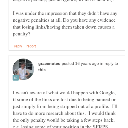
I was under the impression that they didn't have any
negative penalties at all. Do you have any evidence
that losing links/having them taken down causes a
in reply to
I wasn't aware of what would happen with Google,
if some of the links are lost due to being banned or
just simply from being stripped out of a profile. I'll
have to do more research about this. I would think
the only penalty would be taking a few steps back,