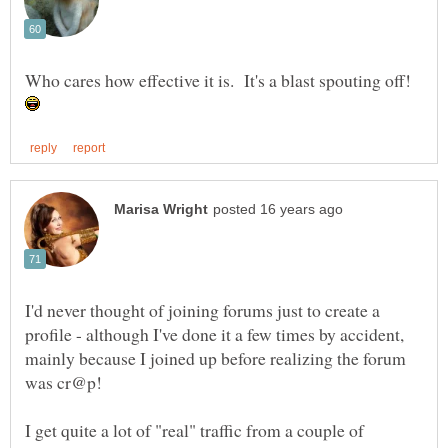
Who cares how effective it is. It's a blast spouting off!
I'd never thought of joining forums just to create a
profile - although I've done it a few times by accident,
mainly because I joined up before realizing the forum
I get quite a lot of "real" traffic from a couple of