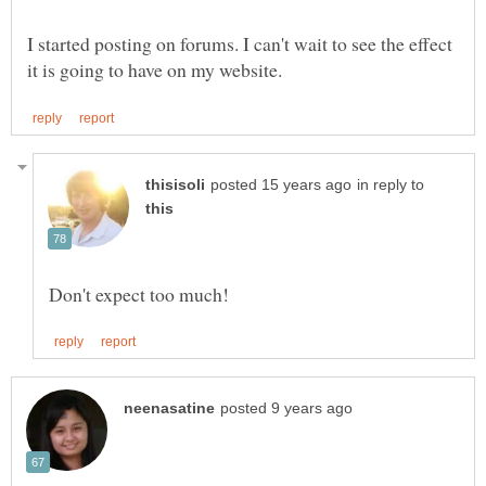
I started posting on forums. I can't wait to see the effect
in reply to