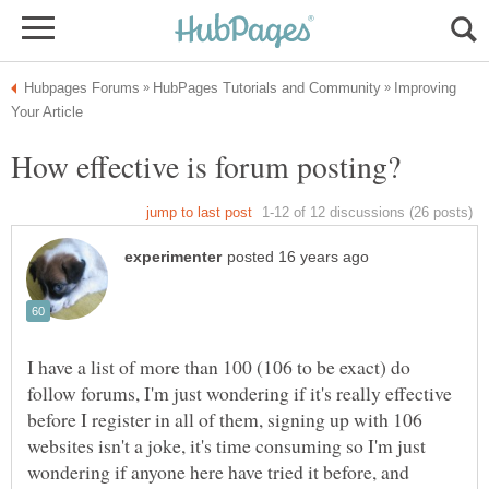
Improving
I have a list of more than 100 (106 to be exact) do
follow forums, I'm just wondering if it's really effective
before I register in all of them, signing up with 106
websites isn't a joke, it's time consuming so I'm just
wondering if anyone here have tried it before, and