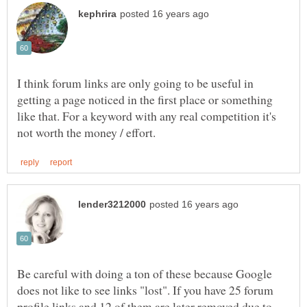
I think forum links are only going to be useful in
getting a page noticed in the first place or something
like that. For a keyword with any real competition it's
Be careful with doing a ton of these because Google
does not like to see links "lost". If you have 25 forum
profile links and 12 of them are later removed due to