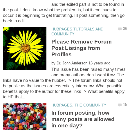
and the edited part is not to be found in
the post. I don't know what the problem is, but it continues to
occur.It is beginning to get frustrating. I'll post something, then go
HUBPAGES TUTORIALS AND
Please Remove Forum
Post Listings from
by
This issue has been raised many times
and many authors don't want it.=> The
links have no value to the hubber.=> The forum links should not
be public as the issues are essentially internal=> What possible
benefits apply to the author for these links=> What benefits apply
In forum posting, how
many posts are allowed