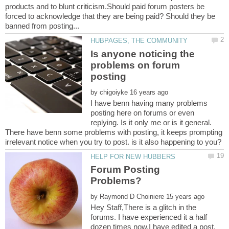
products and to blunt criticism.Should paid forum posters be
forced to acknowledge that they are being paid? Should they be
Is anyone noticing the
problems on forum
by
I have benn having many problems
posting here on forums or even
replying. Is it only me or is it general.
There have benn some problems with posting, it keeps prompting
Forum Posting
by
Hey Staff,There is a glitch in the
forums. I have experienced it a half
dozen times now.I have edited a post,