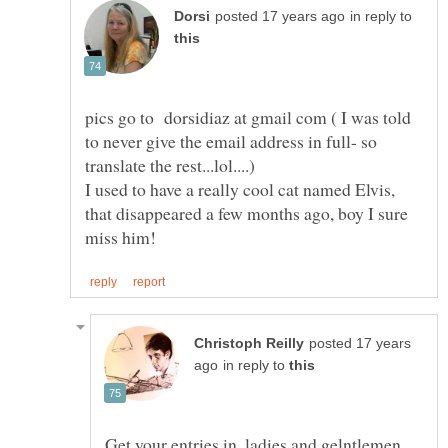
in reply to
pics go to dorsidiaz at gmail com ( I was told
to never give the email address in full- so
I used to have a really cool cat named Elvis,
that disappeared a few months ago, boy I sure
posted 17 years
in reply to