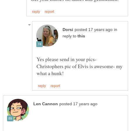
in
reply to
Yes please send in your pics-
Christophers pic of Elvis is awesome- my