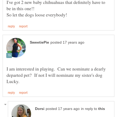
I've got 2 new baby chihuahuas that definitely have to
I am interested in playing. Can we nominate a dearly
departed pet? If not I will nominate my sister's dog
in reply to