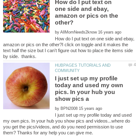
How do I put text on
one side and ebay,
amazon or pics on the
by
How do I put text on one side and ebay,
amazon or pics on the other?I click on toggle and it makes the
text half the size but I can't figure out how to place the items side
HUBPAGES TUTORIALS AND
I just set up my profile
today and used my own
pics. In your hub you
by
I just set up my profile today and used
my own pics. In your hub you show pics and videos...where do
you get the pics/videos, and do you need permission to use