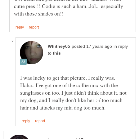
cutie pies!!! Codie is such a ham...lol... especially
in reply
to
I was lucky to get that picture. I really was.
Haha.. I've got one of the collie mix with the
sunglasses on too. I just didn't think about it. not
my dog, and I really don't like her :-/ too much