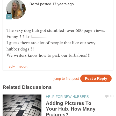
The sexy dog hub got stumbled- over 600 page views.
I guess there are alot of people that like our sexy
Adding Pictures To
Your Hub. How Many