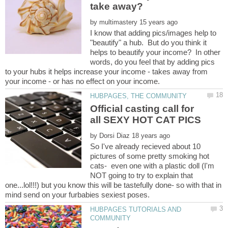
by
I know that adding pics/images help to
"beautify" a hub. But do you think it
helps to beautify your income? In other
words, do you feel that by adding pics
to your hubs it helps increase your income - takes away from
Official casting call for
by
So I've already recieved about 10
pictures of some pretty smoking hot
cats- even one with a plastic doll (I'm
NOT going to try to explain that
one...lol!!!) but you know this will be tastefully done- so with that in
HUBPAGES TUTORIALS AND