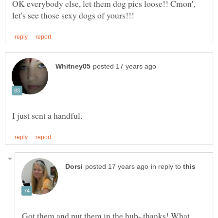
OK everybody else, let them dog pics loose!! Cmon',
in reply to
Got them and put them in the hub- thanks! What