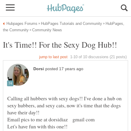
HubPages,
Calling all hubbers with sexy dogs!! I've done a hub on
sexy hubbers, and sexy cats, now it's time that the dogs