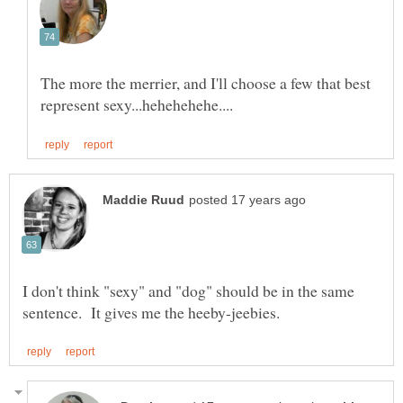
The more the merrier, and I'll choose a few that best
I don't think "sexy" and "dog" should be in the same