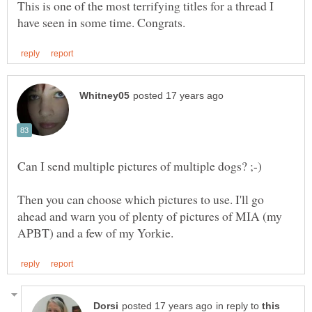
This is one of the most terrifying titles for a thread I
Then you can choose which pictures to use. I'll go
ahead and warn you of plenty of pictures of MIA (my
in reply to