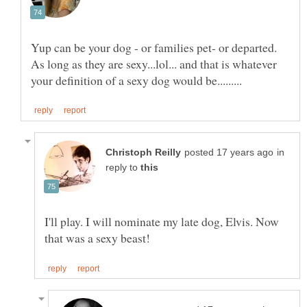
Yup can be your dog - or families pet- or departed.
As long as they are sexy...lol... and that is whatever
in
reply to
I'll play. I will nominate my late dog, Elvis. Now