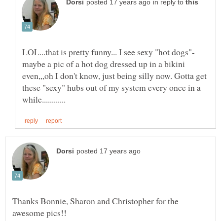
in reply to
LOL...that is pretty funny... I see sexy "hot dogs"-
maybe a pic of a hot dog dressed up in a bikini
even,,,oh I don't know, just being silly now. Gotta get
these "sexy" hubs out of my system every once in a
Thanks Bonnie, Sharon and Christopher for the