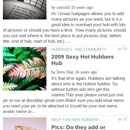
by
Hi, I know hubpages allows you to add
many pictures as you want, but is it a
good idea to overload your hub with lots
of pictures or should you have a limit. How many pictures should
you use and where is the best place to put pictures (top, before
2009 Sexy Hot Hubbers
by
It's that time again. Hubbers are talking
about who is the hottest hubber. So
without further ado let's get this
started.This year please send just one
pic to me at dorsidiaz gmail com.Make sure you add what name
you want your pic to be attached to (could be your real name,
Pics: Do they add or