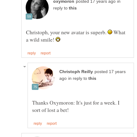
in
reply to
Christoph, your new avatar is superb.
What
a wild smile!
posted 17 years
in reply to
Thanks Oxymoron: It's just for a week. I