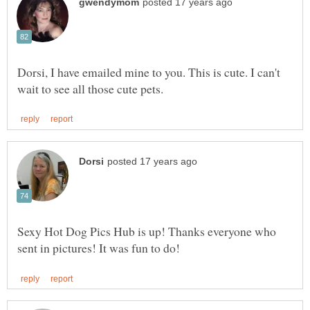
Dorsi, I have emailed mine to you. This is cute. I can't
Sexy Hot Dog Pics Hub is up! Thanks everyone who