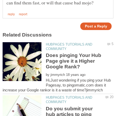
HUBPAGES TUTORIALS AND
Does pinging Your Hub
Page give it a Higher
by
Hi,Just wondering if you ping your Hub
Pagesay, to pingomatic.com does it
HUBPAGES TUTORIALS AND
Do you submit your
hub articles to ping