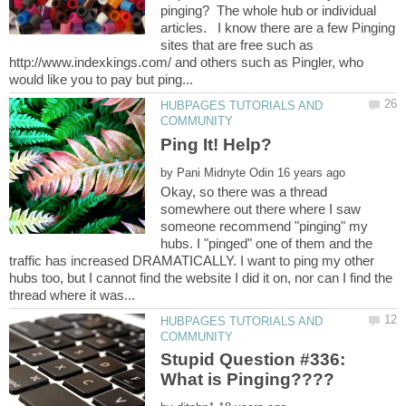
pinging? The whole hub or individual
articles. I know there are a few Pinging
sites that are free such as
http://www.indexkings.com/ and others such as Pingler, who
HUBPAGES TUTORIALS AND
by
Okay, so there was a thread
somewhere out there where I saw
someone recommend "pinging" my
hubs. I "pinged" one of them and the
traffic has increased DRAMATICALLY. I want to ping my other
hubs too, but I cannot find the website I did it on, nor can I find the
HUBPAGES TUTORIALS AND
Stupid Question #336:
What is Pinging????