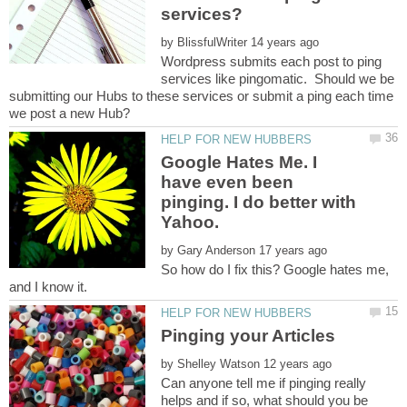
services?
by
Wordpress submits each post to ping
services like pingomatic. Should we be
submitting our Hubs to these services or submit a ping each time
Google Hates Me. I
have even been
pinging. I do better with
Yahoo.
by
So how do I fix this? Google hates me,
by
Can anyone tell me if pinging really
helps and if so, what should you be