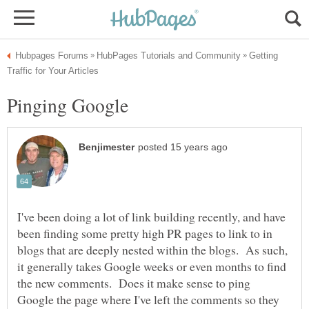
Getting
I've been doing a lot of link building recently, and have
been finding some pretty high PR pages to link to in
blogs that are deeply nested within the blogs. As such,
it generally takes Google weeks or even months to find
the new comments. Does it make sense to ping
Google the page where I've left the comments so they