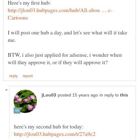
I will post one hub a day, and let's see what will it take
BTW, i also just applied for adsense, i wonder when
in reply to