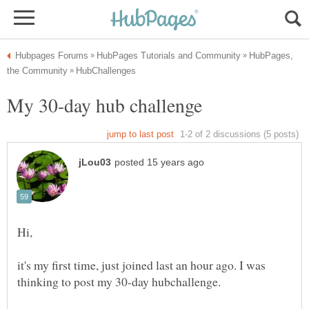
HubPages,
it's my first time, just joined last an hour ago. I was