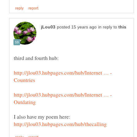
in reply to