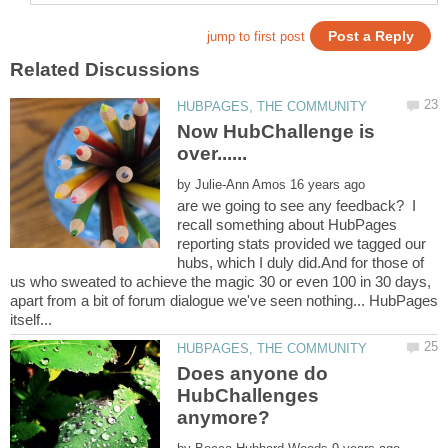
Now HubChallenge is
by
are we going to see any feedback? I
recall something about HubPages
reporting stats provided we tagged our
hubs, which I duly did.And for those of
us who sweated to achieve the magic 30 or even 100 in 30 days,
apart from a bit of forum dialogue we've seen nothing... HubPages
Does anyone do
HubChallenges