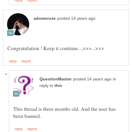
in
reply to
This thread is three months old. And the user has