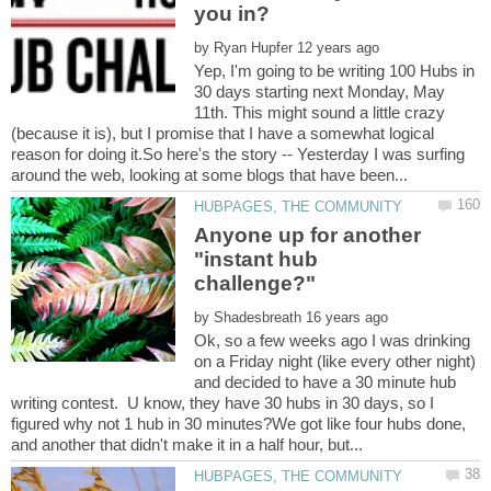
by
Yep, I'm going to be writing 100 Hubs in
30 days starting next Monday, May
11th. This might sound a little crazy
(because it is), but I promise that I have a somewhat logical
reason for doing it.So here's the story -- Yesterday I was surfing
Anyone up for another
"instant hub
by
Ok, so a few weeks ago I was drinking
on a Friday night (like every other night)
and decided to have a 30 minute hub
writing contest. U know, they have 30 hubs in 30 days, so I
figured why not 1 hub in 30 minutes?We got like four hubs done,