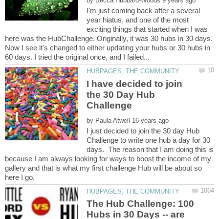
by
I'm just coming back after a several
year hiatus, and one of the most
exciting things that started when I was
here was the HubChallenge. Originally, it was 30 hubs in 30 days.
Now I see it's changed to either updating your hubs or 30 hubs in
I have decided to join
the 30 Day Hub
by
I just decided to join the 30 day Hub
Challenge to write one hub a day for 30
days. The reason that I am doing this is
because I am always looking for ways to boost the income of my
gallery and that is what my first challenge Hub will be about so
here I go.
The Hub Challenge: 100
Hubs in 30 Days -- are