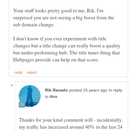
Your stuff looks pretty good to me, Rik. I'm
surprised you are not seeing a big boost from the
sub domain change.
I don't know if you ever experiment with title
changes but a title change can really boost a quality
but under-performing hub. The title tuner thing that
in reply
to
Thanks for your kind comment will - incidentally,
my traffic has increased around 40% in the last 24