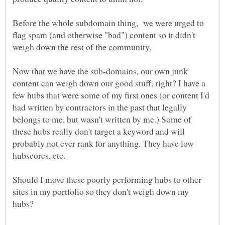
Before the whole subdomain thing, we were urged to
flag spam (and otherwise "bad") content so it didn't
Now that we have the sub-domains, our own junk
content can weigh down our good stuff, right? I have a
few hubs that were some of my first ones (or content I'd
had written by contractors in the past that legally
belongs to me, but wasn't written by me.) Some of
these hubs really don't target a keyword and will
probably not ever rank for anything. They have low
Should I move these poorly performing hubs to other
sites in my portfolio so they don't weigh down my