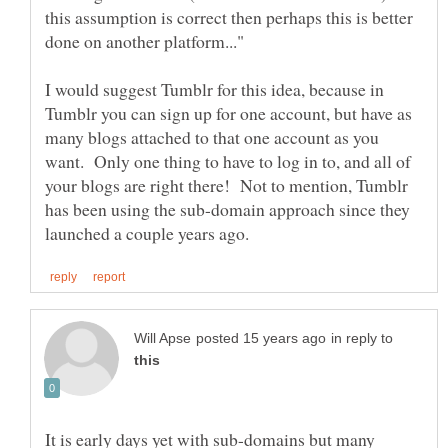
this assumption is correct then perhaps this is better
I would suggest Tumblr for this idea, because in
Tumblr you can sign up for one account, but have as
many blogs attached to that one account as you
want. Only one thing to have to log in to, and all of
your blogs are right there! Not to mention, Tumblr
has been using the sub-domain approach since they
in reply to
It is early days yet with sub-domains but many