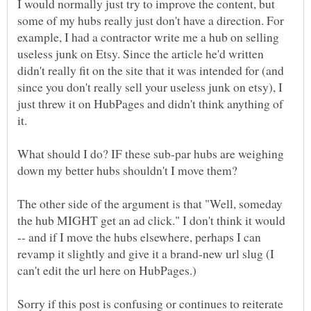
I would normally just try to improve the content, but
some of my hubs really just don't have a direction. For
example, I had a contractor write me a hub on selling
useless junk on Etsy. Since the article he'd written
didn't really fit on the site that it was intended for (and
since you don't really sell your useless junk on etsy), I
just threw it on HubPages and didn't think anything of
What should I do? IF these sub-par hubs are weighing
The other side of the argument is that "Well, someday
the hub MIGHT get an ad click." I don't think it would
-- and if I move the hubs elsewhere, perhaps I can
revamp it slightly and give it a brand-new url slug (I
Sorry if this post is confusing or continues to reiterate