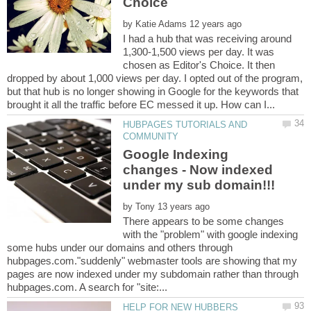
by
I had a hub that was receiving around
1,300-1,500 views per day. It was
chosen as Editor's Choice. It then
dropped by about 1,000 views per day. I opted out of the program,
but that hub is no longer showing in Google for the keywords that
HUBPAGES TUTORIALS AND
Google Indexing
changes - Now indexed
by
There appears to be some changes
with the "problem" with google indexing
some hubs under our domains and others through
hubpages.com."suddenly" webmaster tools are showing that my
pages are now indexed under my subdomain rather than through