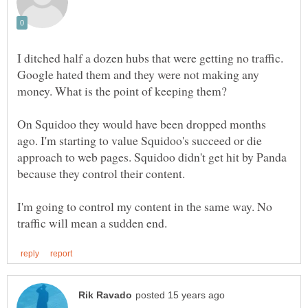
I ditched half a dozen hubs that were getting no traffic.
Google hated them and they were not making any
On Squidoo they would have been dropped months
ago. I'm starting to value Squidoo's succeed or die
approach to web pages. Squidoo didn't get hit by Panda
I'm going to control my content in the same way. No