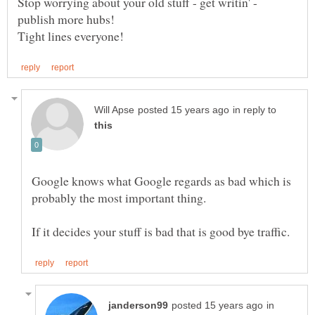
Stop worrying about your old stuff - get writin' -
publish more hubs!
in reply to
Google knows what Google regards as bad which is
in