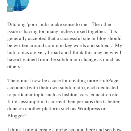
Ditching 'poor' hubs make sense to me. The other
issue is having too many niches mixed together. It is
generally accepted that a successful site or blog should
be written around common key words and subject. My
hub topics are very broad and I think this may be why I
haven't gained from the subdomain change as much as
others.
There must now be a case for creating more HubPages
accounts (with their own subdomain), each dedicated
to particular topic such as fashion, cars, education etc.
If this assumption is correct then perhaps this is better
done on another platform such as Wordpress or
I think I might create a niche account here and see how