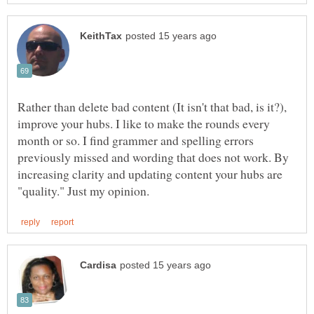
Rather than delete bad content (It isn't that bad, is it?),
improve your hubs. I like to make the rounds every
month or so. I find grammer and spelling errors
previously missed and wording that does not work. By
increasing clarity and updating content your hubs are