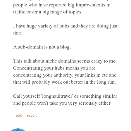
people who have reported big improvements in
I have huge variety of hubs and they are doing just
This talk about niche domains seems crazy to me.
Concentrating your hubs means you are
concentrating your authority, your links in etc and
Call yourself 'longhaultravel' or something similar