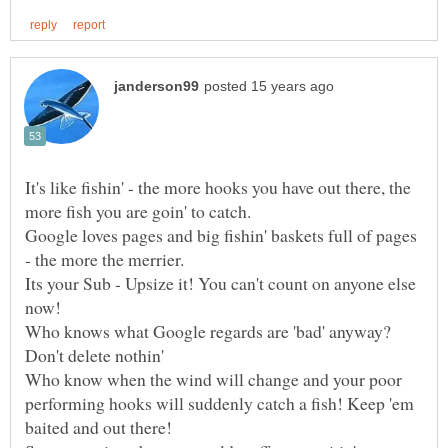
It's like fishin' - the more hooks you have out there, the
more fish you are goin' to catch.
Google loves pages and big fishin' baskets full of pages
- the more the merrier.
Its your Sub - Upsize it! You can't count on anyone else
Who knows what Google regards are 'bad' anyway?
Don't delete nothin'
Who know when the wind will change and your poor
performing hooks will suddenly catch a fish! Keep 'em
baited and out there!