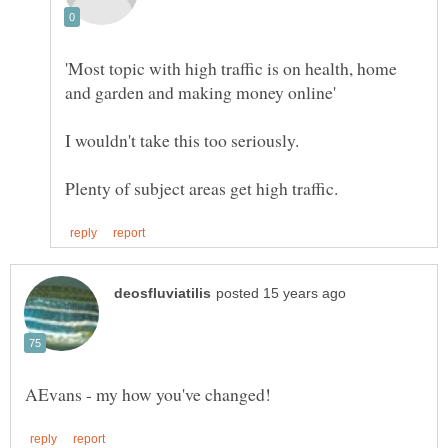
'Most topic with high traffic is on health, home