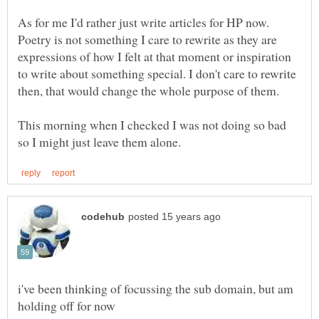
As for me I'd rather just write articles for HP now.
Poetry is not something I care to rewrite as they are
expressions of how I felt at that moment or inspiration
to write about something special. I don't care to rewrite
This morning when I checked I was not doing so bad
i've been thinking of focussing the sub domain, but am