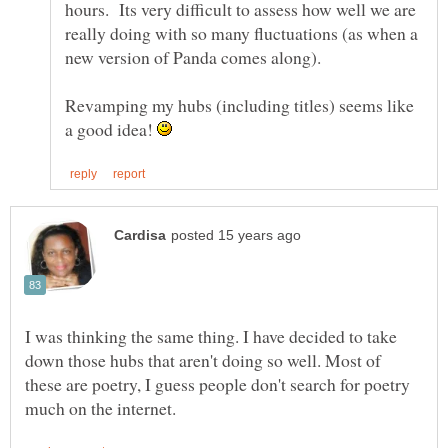
hours. Its very difficult to assess how well we are
really doing with so many fluctuations (as when a
Revamping my hubs (including titles) seems like
a good idea!
I was thinking the same thing. I have decided to take
down those hubs that aren't doing so well. Most of
these are poetry, I guess people don't search for poetry