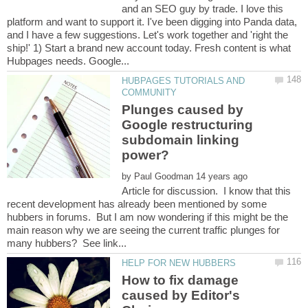
and an SEO guy by trade. I love this
platform and want to support it. I've been digging into Panda data,
and I have a few suggestions. Let's work together and 'right the
ship!' 1) Start a brand new account today. Fresh content is what
HUBPAGES TUTORIALS AND
Plunges caused by
Google restructuring
subdomain linking
by
Article for discussion. I know that this
recent development has already been mentioned by some
hubbers in forums. But I am now wondering if this might be the
main reason why we are seeing the current traffic plunges for
How to fix damage
caused by Editor's