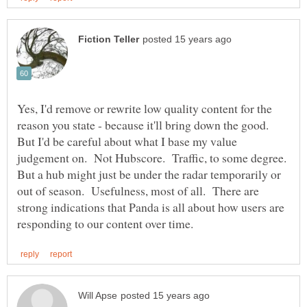
Yes, I'd remove or rewrite low quality content for the
reason you state - because it'll bring down the good.
But I'd be careful about what I base my value
judgement on. Not Hubscore. Traffic, to some degree.
But a hub might just be under the radar temporarily or
out of season. Usefulness, most of all. There are
strong indications that Panda is all about how users are