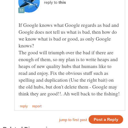
reply to
If Google knows what Google regards as bad and
Google does not tell us what is bad, then how do
we know what is bad or good, as only Google
knows?
The good will triumph over the bad if there are
enough of them, so my plan is to write heaps and
heaps of new quality hubs that humans like to
read and enjoy. Fix the obvious stuff such as
spelling and duplication (Use the right bait) on
the old hubs, but don't delete them - Google may