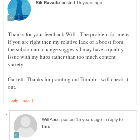
Thanks for your feedback Will - The problem for me is
if you are right then my relative lack of a boost from
the subdomain change suggests I may have a quality
issue with my hubs rather than too much content
variety.
Garrett: Thanks for pointing out Tumblr - will check it
in reply to