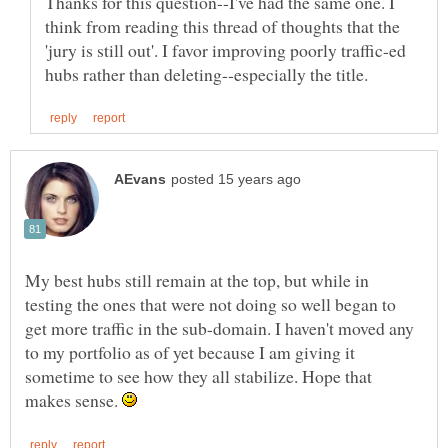
Thanks for this question--I've had the same one. I
think from reading this thread of thoughts that the
'jury is still out'. I favor improving poorly traffic-ed
My best hubs still remain at the top, but while in
testing the ones that were not doing so well began to
get more traffic in the sub-domain. I haven't moved any
to my portfolio as of yet because I am giving it
sometime to see how they all stabilize. Hope that
makes sense.