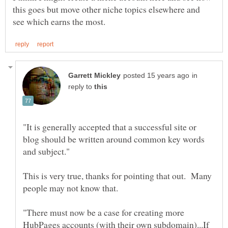
this goes but move other niche topics elsewhere and
in
reply to
"It is generally accepted that a successful site or
blog should be written around common key words
This is very true, thanks for pointing that out. Many
"There must now be a case for creating more
HubPages accounts (with their own subdomain)...If