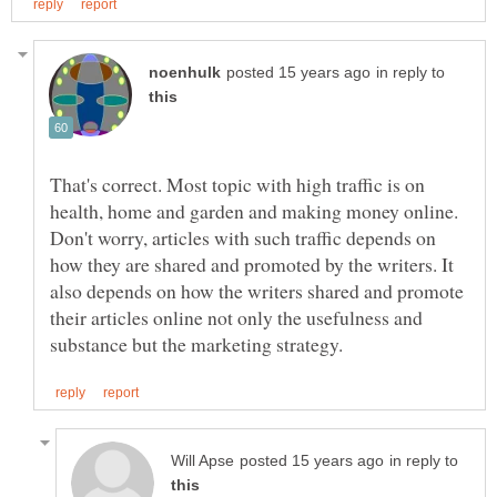
in reply to
That's correct. Most topic with high traffic is on
health, home and garden and making money online.
Don't worry, articles with such traffic depends on
how they are shared and promoted by the writers. It
also depends on how the writers shared and promote
their articles online not only the usefulness and
in reply to