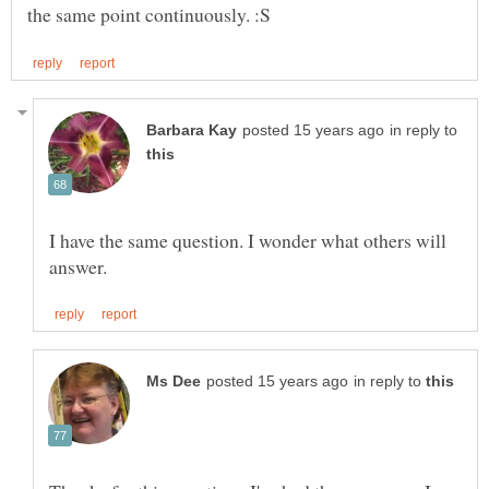
in reply to
I have the same question. I wonder what others will
in reply to