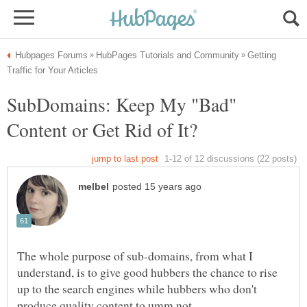
Getting
SubDomains: Keep My "Bad"
The whole purpose of sub-domains, from what I
understand, is to give good hubbers the chance to rise
up to the search engines while hubbers who don't