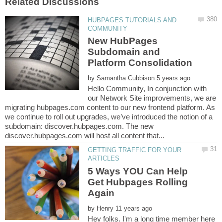
HUBPAGES TUTORIALS AND
New HubPages
Subdomain and
Platform Consolidation
by
Hello Community, In conjunction with
our Network Site improvements, we are
migrating hubpages.com content to our new frontend platform. As
we continue to roll out upgrades, we’ve introduced the notion of a
subdomain: discover.hubpages.com. The new
GETTING TRAFFIC FOR YOUR
5 Ways YOU Can Help
Get Hubpages Rolling
by
Hey folks. I'm a long time member here