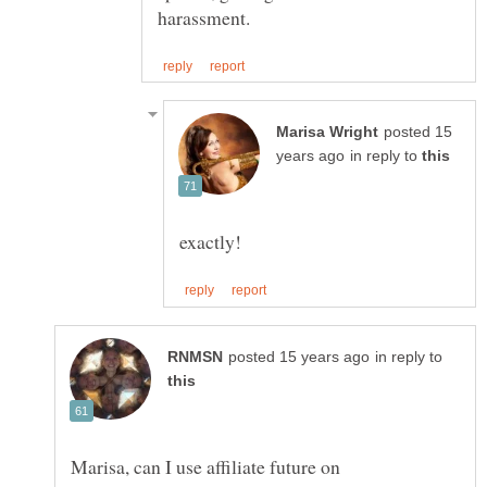
posted 15
in reply to
in reply to
Marisa, can I use affiliate future on