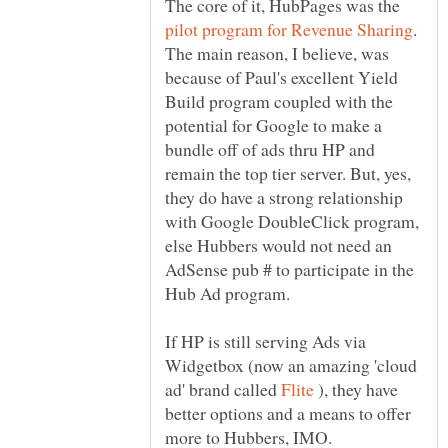
The core of it, HubPages was the
.
The main reason, I believe, was
because of Paul's excellent Yield
Build program coupled with the
potential for Google to make a
bundle off of ads thru HP and
remain the top tier server. But, yes,
they do have a strong relationship
with Google DoubleClick program,
else Hubbers would not need an
AdSense pub # to participate in the
If HP is still serving Ads via
Widgetbox (now an amazing 'cloud
ad' brand called
), they have
better options and a means to offer
more to Hubbers, IMO.