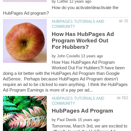
by
How do you activate/deactivate the
HUBPAGES TUTORIALS AND
How Has HubPages Ad
Program Worked Out
by
How Has HubPages Ad Program
Worked Out For Hubbers?I have been
doing a lot better with the HubPages Ad Program than Google
AdSense. Perhaps because HubPages Ad Program doesn't
require an ad to be clicked to earn anything. I think the HubPages
HUBPAGES TUTORIALS AND
by
Tomorrow, March 3rd, we are excited to