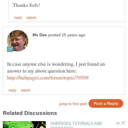
In case anyone else is wondering, I just found an
HUBPAGES TUTORIALS AND