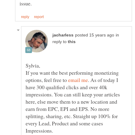
in
reply to
If you want the best performing monetizing
options, feel free to
. As of today I
have 300 qualified clicks and over 40k
impressions. You can still keep your articles
here, else move them to a new location and
earn from EPC, EPI and EPS. No more
splitting, sharing, etc. Straight up 100% for
every Lead, Product and some cases