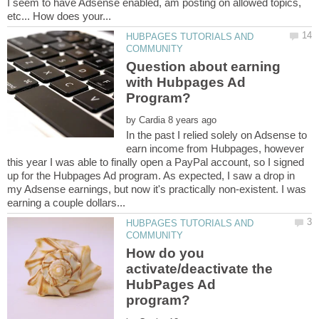
I seem to have Adsense enabled, am posting on allowed topics,
HUBPAGES TUTORIALS AND
Question about earning
with Hubpages Ad
by
In the past I relied solely on Adsense to
earn income from Hubpages, however
this year I was able to finally open a PayPal account, so I signed
up for the Hubpages Ad program. As expected, I saw a drop in
my Adsense earnings, but now it's practically non-existent. I was
HUBPAGES TUTORIALS AND
How do you
activate/deactivate the
HubPages Ad