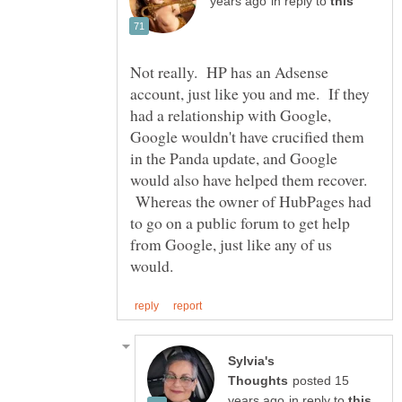
in reply to
Not really. HP has an Adsense
account, just like you and me. If they
had a relationship with Google,
Google wouldn't have crucified them
in the Panda update, and Google
would also have helped them recover.
Whereas the owner of HubPages had
to go on a public forum to get help
from Google, just like any of us
Sylvia's
posted 15
in reply to