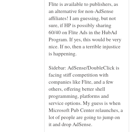
Flite is available to publishers, as
an alternative for non-AdSense
affiliates! I am guessing, but not
sure, if HP is possibly sharing
60/40 on Flite Ads in the HubAd
Program. If yes, this would be very
nice. If no, then a terrible injustice
Sidebar: AdSense/DoubleClick is
facing stiff competition with
companies like Flite, and a few
others, offering better shell
programming, platforms and
service options. My guess is when
Microsoft Pub Center relaunches, a
lot of people are going to jump on
it and drop AdSense.