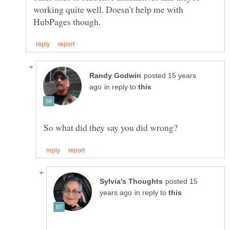
working quite well. Doesn't help me with
posted 15 years
in reply to
posted 15
in reply to