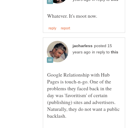
posted 15
in reply to
Google Relationship with Hub
Pages is touch-n-go. One of the
problems they faced back in the
day was 'favoritism' of certain
(publishing) sites and advertisers.
Naturally, they do not want a public