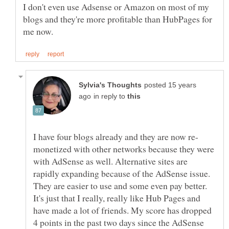
I don't even use Adsense or Amazon on most of my
blogs and they're more profitable than HubPages for
posted 15 years
in reply to
monetized with other networks because they were
with AdSense as well. Alternative sites are
rapidly expanding because of the AdSense issue.
They are easier to use and some even pay better.
It's just that I really, really like Hub Pages and
have made a lot of friends. My score has dropped
4 points in the past two days since the AdSense