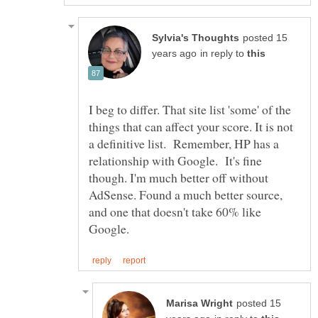
posted 15
in reply to
I beg to differ. That site list 'some' of the
things that can affect your score. It is not
a definitive list. Remember, HP has a
relationship with Google. It's fine
though. I'm much better off without
AdSense. Found a much better source,
and one that doesn't take 60% like
posted 15