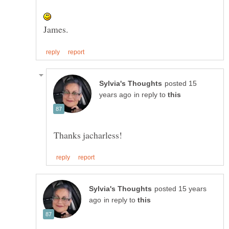
posted 15
in reply to
posted 15 years
in reply to