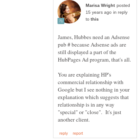
posted
in reply
to
James, Hubbes need an Adsense
pub # because Adsense ads are
still displayed a part of the
You are explaining HP's
commercial relationship with
Google but I see nothing in your
explanation which suggests that
relationship is in any way
"special" or "close". It's just