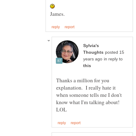
Sylvia's
posted 15
in reply to
Thanks a million for you
explanation. I really hate it
when someone tells me I don't
know what I'm talking about!