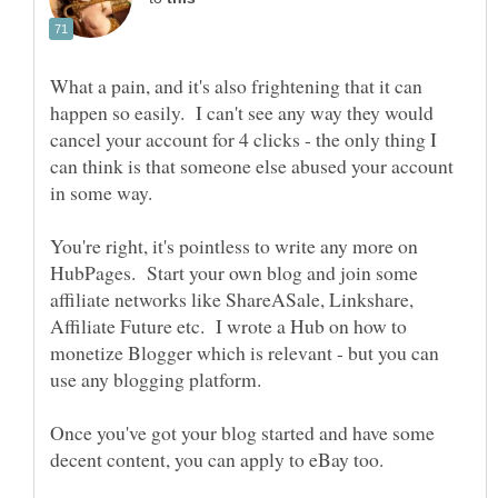
What a pain, and it's also frightening that it can
happen so easily. I can't see any way they would
cancel your account for 4 clicks - the only thing I
can think is that someone else abused your account
in some way.
You're right, it's pointless to write any more on
HubPages. Start your own blog and join some
affiliate networks like ShareASale, Linkshare,
Affiliate Future etc. I wrote a Hub on how to
monetize Blogger which is relevant - but you can
Once you've got your blog started and have some