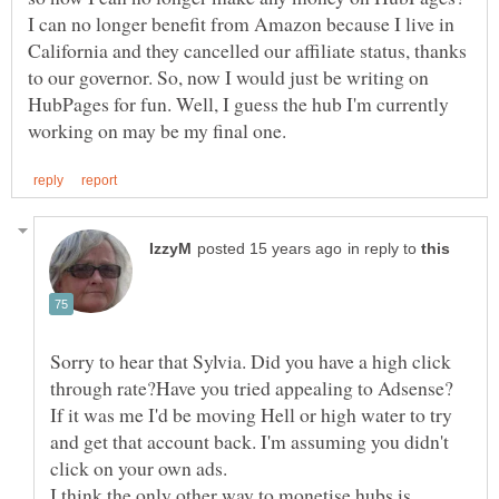
I can no longer benefit from Amazon because I live in
California and they cancelled our affiliate status, thanks
to our governor. So, now I would just be writing on
HubPages for fun. Well, I guess the hub I'm currently
in reply to
Sorry to hear that Sylvia. Did you have a high click
through rate?Have you tried appealing to Adsense?
If it was me I'd be moving Hell or high water to try
and get that account back. I'm assuming you didn't
I think the only other way to monetise hubs is