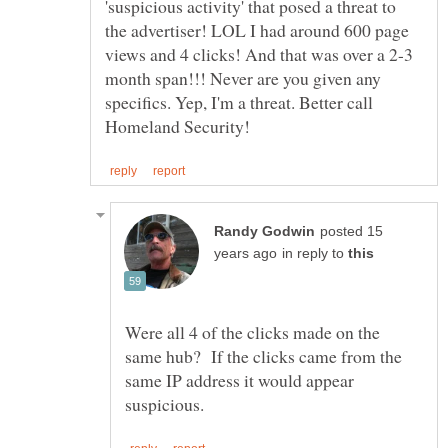
'suspicious activity' that posed a threat to
the advertiser! LOL I had around 600 page
views and 4 clicks! And that was over a 2-3
month span!!! Never are you given any
specifics. Yep, I'm a threat. Better call
posted 15
in reply to
Were all 4 of the clicks made on the
same hub? If the clicks came from the
same IP address it would appear