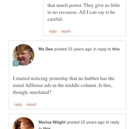
that much power. They give us little
to no recourse. All I can say is be
in reply to
I started noticing yesterday that no hubber has the
usual AdSense ads in the middle column. Is this,
in reply
to