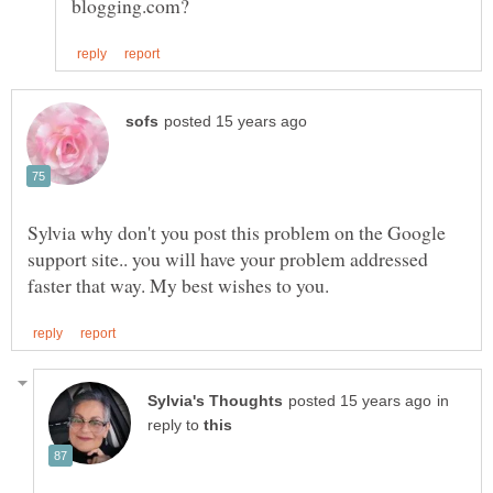
Sylvia why don't you post this problem on the Google
support site.. you will have your problem addressed
in
reply to