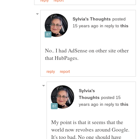
posted
in reply to
No.. I had AdSense on other site other
Sylvia's
posted 15
in reply to
My point is that it seems that the
world now revolves around Google.
It's too bad. No one should have