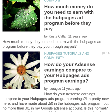
How much money do
you need to earn with
the hubpages ad
program before they
pay
by
How much money do you need to earn with the hubpages ad
HUBPAGES TUTORIALS AND
How do your Adsense
earnings compare to
your Hubpages ads
by
How do your Adsense earnings
compare to your Hubpages ads program earnings?I'm pretty new
here, and have made about .50 in the hubpages ads program, but
no more than .01 in my Google adsense account. Is this normal?