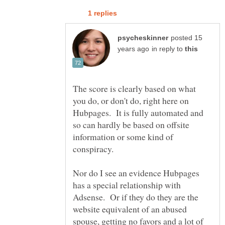
posted 15
in reply to
The score is clearly based on what
you do, or don't do, right here on
Hubpages. It is fully automated and
so can hardly be based on offsite
information or some kind of
Nor do I see an evidence Hubpages
has a special relationship with
Adsense. Or if they do they are the
website equivalent of an abused
spouse, getting no favors and a lot of