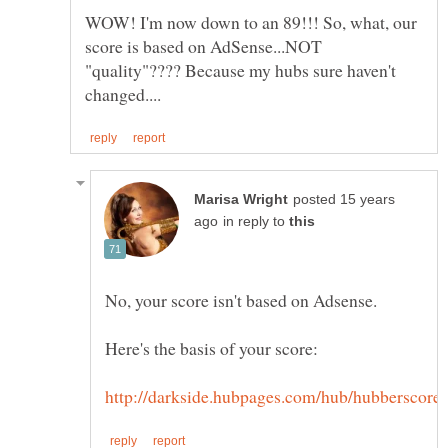
WOW! I'm now down to an 89!!! So, what, our
score is based on AdSense...NOT
"quality"???? Because my hubs sure haven't
posted 15 years
in reply to