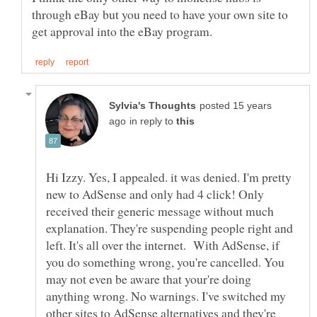
through eBay but you need to have your own site to
posted 15 years
in reply to
Hi Izzy. Yes, I appealed. it was denied. I'm pretty
new to AdSense and only had 4 click! Only
received their generic message without much
explanation. They're suspending people right and
left. It's all over the internet. With AdSense, if
you do something wrong, you're cancelled. You
may not even be aware that your're doing
anything wrong. No warnings. I've switched my
other sites to AdSense alternatives and they're