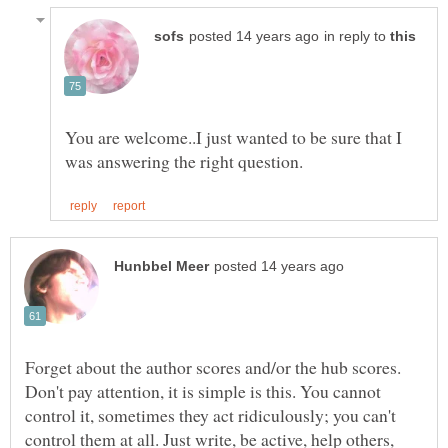
in reply to
You are welcome..I just wanted to be sure that I
Forget about the author scores and/or the hub scores.
Don't pay attention, it is simple is this. You cannot
control it, sometimes they act ridiculously; you can't
control them at all. Just write, be active, help others,