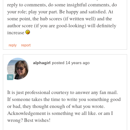
reply to comments, do some insightful comments, do
your role; play your part. Be happy and satisfied. At
some point, the hub scores (if written well) and the
author score (if you are good-looking) will definitely
increase
It is just professional courtesy to answer any fan mail.
If someone takes the time to write you something good
or bad, they thought enough of what you wrote.
Acknowledgement is something we all like. or am I