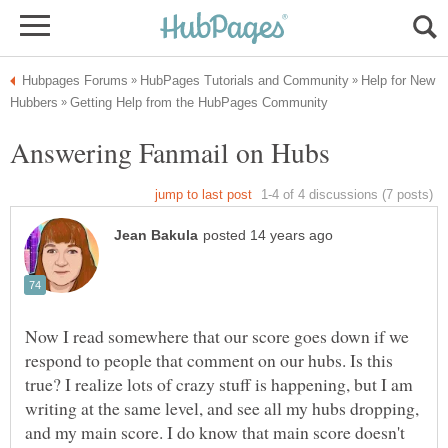
Help for New
Now I read somewhere that our score goes down if we
respond to people that comment on our hubs. Is this
true? I realize lots of crazy stuff is happening, but I am
writing at the same level, and see all my hubs dropping,
and my main score. I do know that main score doesn't