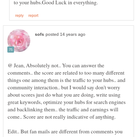
@ Jean, Absolutely not.. You can answer the
comments.. the score are related to too many different
things one among them is the traffic to your hubs.. and
community interaction.. but I would say don't worry
about scores just do what you are doing, write using
great keywords, optimize your hubs for search engines
and backlinking them.. the traffic and earnings will
come.. Score are not really indicative of anything.
Edit.. But fan mails are different from comments you