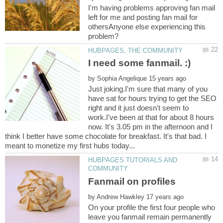
I'm having problems approving fan mail
left for me and posting fan mail for
othersAnyone else experiencing this
by
Just joking.I'm sure that many of you
have sat for hours trying to get the SEO
right and it just doesn't seem to
work.I've been at that for about 8 hours
now. It's 3.05 pm in the afternoon and I
think I better have some chocolate for breakfast. It's that bad. I
HUBPAGES TUTORIALS AND
by
On your profile the first four people who
leave you fanmail remain permanently