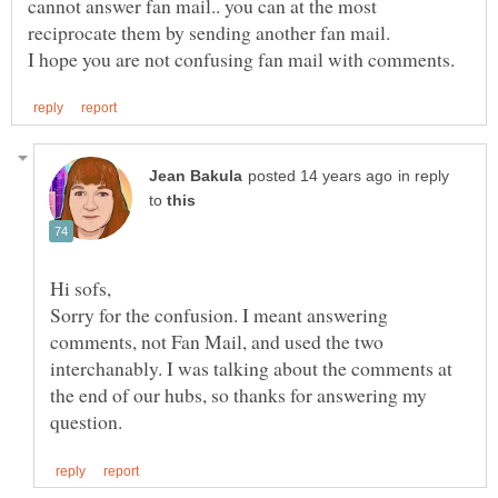
cannot answer fan mail.. you can at the most
in reply
to
Sorry for the confusion. I meant answering
comments, not Fan Mail, and used the two
interchanably. I was talking about the comments at
the end of our hubs, so thanks for answering my