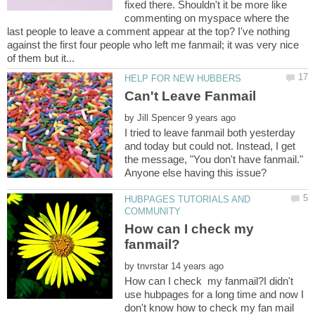
fixed there. Shouldn't it be more like
commenting on myspace where the
last people to leave a comment appear at the top? I've nothing
against the first four people who left me fanmail; it was very nice
by
I tried to leave fanmail both yesterday
and today but could not. Instead, I get
the message, "You don't have fanmail."
HUBPAGES TUTORIALS AND
How can I check my
by
How can I check my fanmail?I didn't
use hubpages for a long time and now I
don't know how to check my fan mail