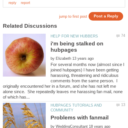
i'm being stalked on
by
For several months now (almost since I
joined hubpages) I have been getting
harassing, threatening and ridiculous
comments from the same person. I
originally encountered her in a forum, and she has not left me
alone since. She repeatedly leaves me harassing fan mail, none
HUBPAGES TUTORIALS AND
by