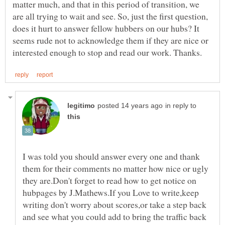
matter much, and that in this period of transition, we
are all trying to wait and see. So, just the first question,
does it hurt to answer fellow hubbers on our hubs? It
seems rude not to acknowledge them if they are nice or
in reply to
I was told you should answer every one and thank
them for their comments no matter how nice or ugly
they are.Don't forget to read how to get notice on
hubpages by J.Mathews.If you Love to write,keep
writing don't worry about scores,or take a step back
and see what you could add to bring the traffic back