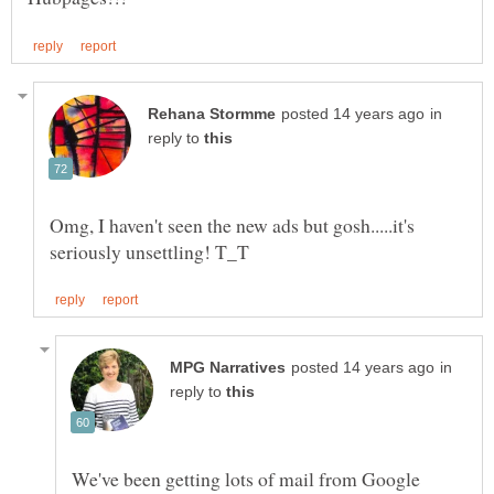
in
reply to
Omg, I haven't seen the new ads but gosh.....it's
in
reply to
We've been getting lots of mail from Google