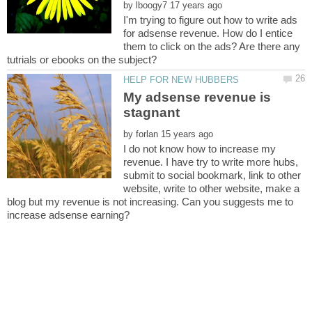
by
I'm trying to figure out how to write ads
for adsense revenue. How do I entice
them to click on the ads? Are there any
My adsense revenue is
stagnant
by
I do not know how to increase my
revenue. I have try to write more hubs,
submit to social bookmark, link to other
website, write to other website, make a
blog but my revenue is not increasing. Can you suggests me to