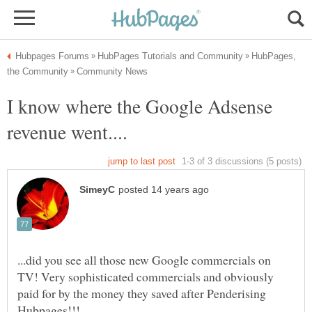
HubPages,
I know where the Google Adsense
...did you see all those new Google commercials on
TV! Very sophisticated commercials and obviously
paid for by the money they saved after Penderising