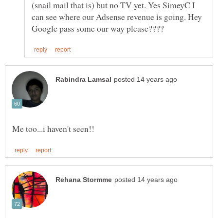
(snail mail that is) but no TV yet. Yes SimeyC I
can see where our Adsense revenue is going. Hey