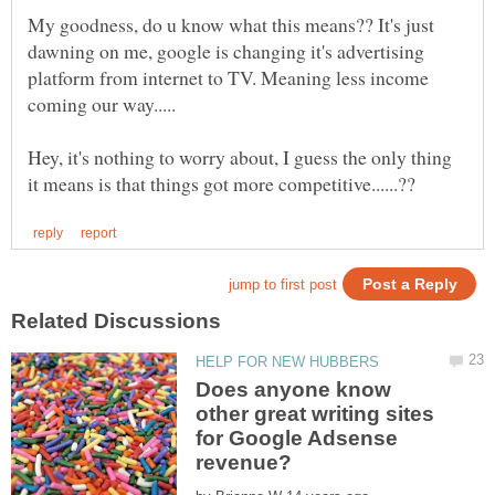
My goodness, do u know what this means?? It's just
dawning on me, google is changing it's advertising
platform from internet to TV. Meaning less income
Hey, it's nothing to worry about, I guess the only thing
Does anyone know
other great writing sites
for Google Adsense