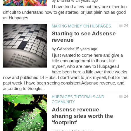
by
I have tried a few but they are either too
difficult to understand how to get started, or just plain not as good
Starting to see Adsense
by
I just wanted to come here and give a
little encouragement to those, like
myself, who are new to Hubpages.I
have been here a little over three weeks
now and published 14 Hubs. I don't want to jinx myself, but for the
past week I have been seeing consistent Adsense revenue, and
HUBPAGES TUTORIALS AND
Adsense revenue
sharing sites worth the