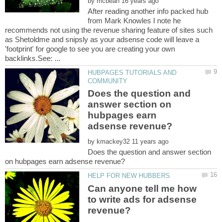
by
After reading another info packed hub
from Mark Knowles I note he
recommends not using the revenue sharing feature of sites such
as Shetoldme and snipsly as your adsense code will leave a
'footprint' for google to see you are creating your own
HUBPAGES TUTORIALS AND
Does the question and
answer section on
hubpages earn
by
Does the question and answer section
Can anyone tell me how
to write ads for adsense