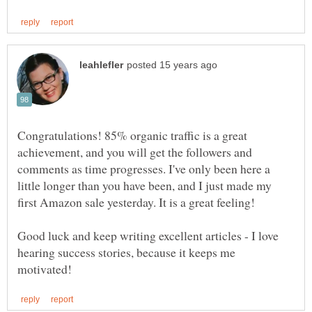
Congratulations! 85% organic traffic is a great
achievement, and you will get the followers and
comments as time progresses. I've only been here a
little longer than you have been, and I just made my
Good luck and keep writing excellent articles - I love
hearing success stories, because it keeps me