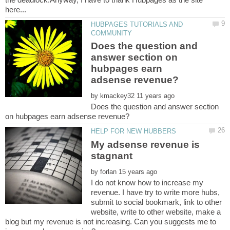
HUBPAGES TUTORIALS AND
Does the question and
answer section on
hubpages earn
by
Does the question and answer section
My adsense revenue is
stagnant
by
I do not know how to increase my
revenue. I have try to write more hubs,
submit to social bookmark, link to other
website, write to other website, make a
blog but my revenue is not increasing. Can you suggests me to