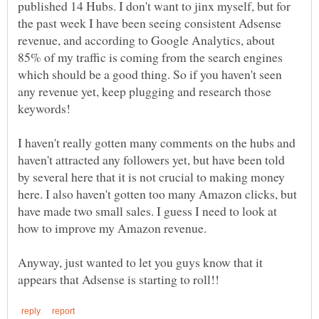
published 14 Hubs. I don't want to jinx myself, but for
the past week I have been seeing consistent Adsense
revenue, and according to Google Analytics, about
85% of my traffic is coming from the search engines
which should be a good thing. So if you haven't seen
any revenue yet, keep plugging and research those
keywords!
I haven't really gotten many comments on the hubs and
haven't attracted any followers yet, but have been told
by several here that it is not crucial to making money
here. I also haven't gotten too many Amazon clicks, but
have made two small sales. I guess I need to look at
Anyway, just wanted to let you guys know that it