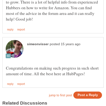
to grow. There is a lot of helpful info from experienced
Hubbers on how to write for Amazon. You can find
most of the advice in the forum area and it can really
Congratulations on making such progress in such short