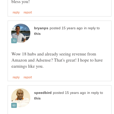
in reply to
Wow 18 hubs and already seeing revenue from
Amazon and Adsense? That's great! I hope to have
in reply to