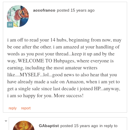
i am off to read your 14 hubs, beginning from now, may
be one after the other. i am amazed at your handling of
words as you post your thread...keep it up and by the
way, WELCOME TO Hubpages, where everyone is
earning, including the most amateur writers
like....MYSELF...lol...good news to also hear that you
have already made a sale on Amazon, when i am yet to
get a single sale since last decade i joined HP...anyway,
in reply to