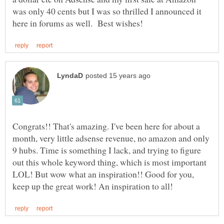
was only 40 cents but I was so thrilled I announced it
Congrats!! That's amazing. I've been here for about a
month, very little adsense revenue, no amazon and only
9 hubs. Time is something I lack, and trying to figure
out this whole keyword thing, which is most important
LOL! But wow what an inspiration!! Good for you,