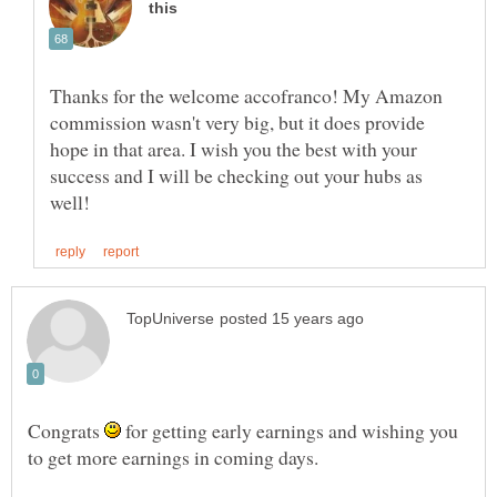
Thanks for the welcome accofranco! My Amazon
commission wasn't very big, but it does provide
hope in that area. I wish you the best with your
success and I will be checking out your hubs as
Congrats
for getting early earnings and wishing you