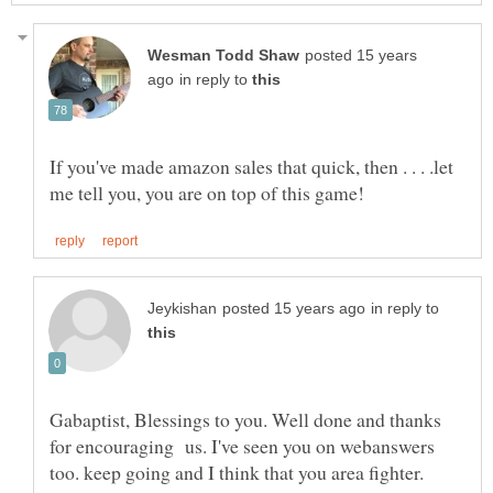
posted 15 years
in reply to
If you've made amazon sales that quick, then . . . .let
in reply to
Gabaptist, Blessings to you. Well done and thanks
for encouraging us. I've seen you on webanswers
too. keep going and I think that you area fighter.