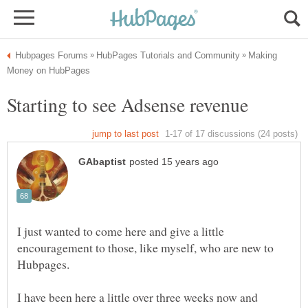
Making
I just wanted to come here and give a little
encouragement to those, like myself, who are new to
I have been here a little over three weeks now and