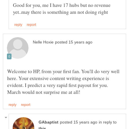
Good for you, me I have 17 hubs but no revenue
Welcome to HP, from your first fan. You'll do very well
here. Your extensive content writing experience is
evident. I predict a very rapid first payout for you.
in reply to