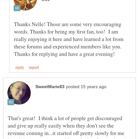
Thanks Nelle! Those are some very encouraging
words. Thanks for being my first fan, too! I am
really enjoying it here and have learned a lot from
these forums and experienced members like you.
That's great! I think a lot of people get discouraged
and give up really easily when they don't see the
revenue coming in...it started off pretty slowly for me