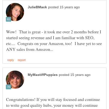
Wow! That is great - it took me over 2 months before I
started seeing revenue and I am familiar with SEO,
etc.... Congrats on your Amazon, too! I have yet to see
Congratulations! If you will stay focused and continue
to write good quality hubs, your money will continue