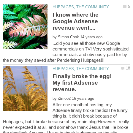
I know where the
Google Adsense
by
...did you see all those new Google
commercials on TV! Very sophisticated
commercials and obviously paid for by
Finally broke the egg!
My first Adsense
by
After one month of posting, my
Adsense finally broke the $0!The funny
thing is, it didn't break because of
Hubpages, but it broke because of my main blog!However I really
never expected it at all, and somehow thank Jesus that He broke
the deadlock.Anyway, I have to thank Hubpages as the site