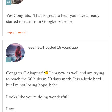
Yes Congrats. That is great to hear you have already
Congrats GAbaptist!
I am new as well and am trying
to reach the 30 hubs in 30 days mark. It is a little hard,
but I'm not losing hope, haha.