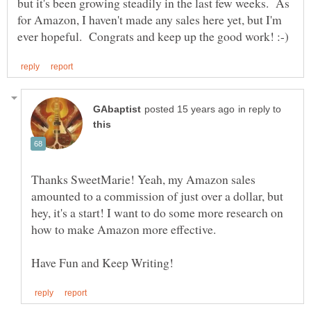
but it's been growing steadily in the last few weeks. As
for Amazon, I haven't made any sales here yet, but I'm
in reply to
Thanks SweetMarie! Yeah, my Amazon sales
amounted to a commission of just over a dollar, but
hey, it's a start! I want to do some more research on
how to make Amazon more effective.