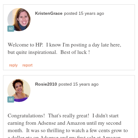
Welcome to HP. I know I'm posting a day late here,
Congratulations! That's really great! I didn't start
earning from Adsense and Amazon until my second
month. It was so thrilling to watch a few cents grow to
a dollar etc on Adsense and my first sale at Amazon