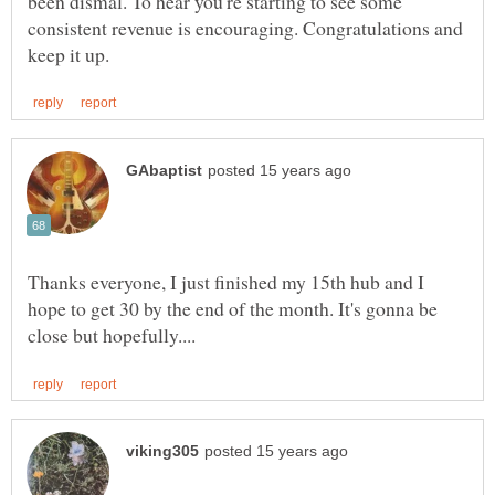
been dismal. To hear you're starting to see some
consistent revenue is encouraging. Congratulations and
Thanks everyone, I just finished my 15th hub and I
hope to get 30 by the end of the month. It's gonna be