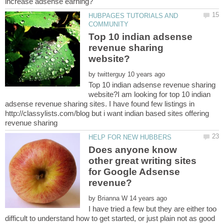
HUBPAGES TUTORIALS AND
Top 10 indian adsense
revenue sharing
by
Top 10 indian adsense revenue sharing
website?I am looking for top 10 indian
adsense revenue sharing sites. I have found few listings in
http://classylists.com/blog but i want indian based sites offering
Does anyone know
other great writing sites
for Google Adsense
by
I have tried a few but they are either too
difficult to understand how to get started, or just plain not as good