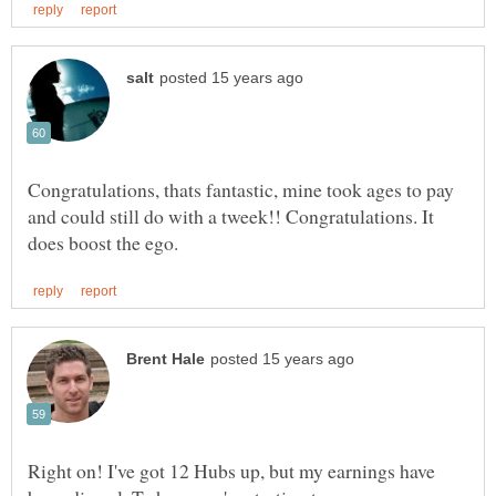
Congratulations, thats fantastic, mine took ages to pay
and could still do with a tweek!! Congratulations. It
Right on! I've got 12 Hubs up, but my earnings have