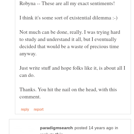
Robyna -- These are all my exact sentiments!
Not much can be done, really. I was trying hard
to study and understand it all, but I eventually
decided that would be a waste of precious time
anyway.
Just write stuff and hope folks like it, is about all I
Thanks. You hit the nail on the head, with this
in