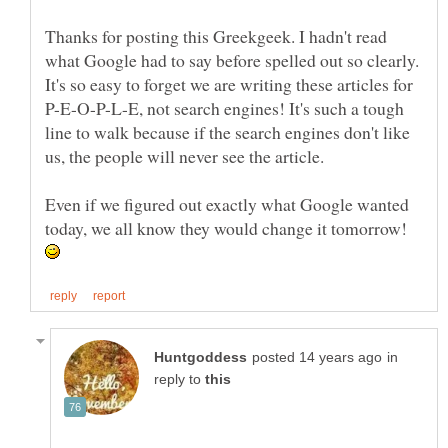
Thanks for posting this Greekgeek. I hadn't read
what Google had to say before spelled out so clearly.
It's so easy to forget we are writing these articles for
P-E-O-P-L-E, not search engines! It's such a tough
line to walk because if the search engines don't like
Even if we figured out exactly what Google wanted
today, we all know they would change it tomorrow!
in
reply to