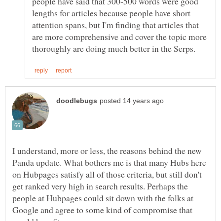
people have said that 300-500 words were good
lengths for articles because people have short
attention spans, but I'm finding that articles that
are more comprehensive and cover the topic more
I understand, more or less, the reasons behind the new
Panda update. What bothers me is that many Hubs here
on Hubpages satisfy all of those criteria, but still don't
get ranked very high in search results. Perhaps the
people at Hubpages could sit down with the folks at
Google and agree to some kind of compromise that