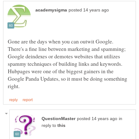
Gone are the days when you can outwit Google.
There's a fine line between marketing and spamming;
Google deindexes or demotes websites that utilizes
spammy techniques of building links and keywords.
Hubpages were one of the biggest gainers in the
Google Panda Updates, so it must be doing something
in
reply to