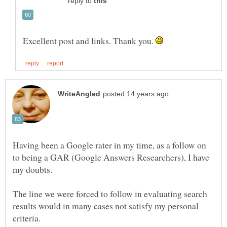
reply to
Excellent post and links. Thank you.
Having been a Google rater in my time, as a follow on
to being a GAR (Google Answers Researchers), I have
The line we were forced to follow in evaluating search
results would in many cases not satisfy my personal