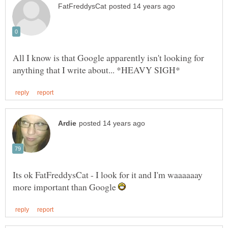
All I know is that Google apparently isn't looking for
Its ok FatFreddysCat - I look for it and I'm waaaaaay
more important than Google