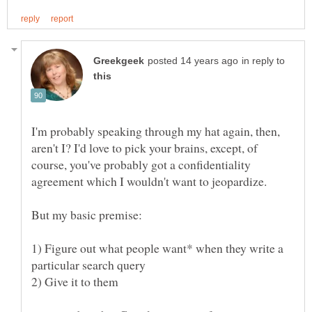
in reply to
I'm probably speaking through my hat again, then,
aren't I? I'd love to pick your brains, except, of
course, you've probably got a confidentiality
1) Figure out what people want* when they write a