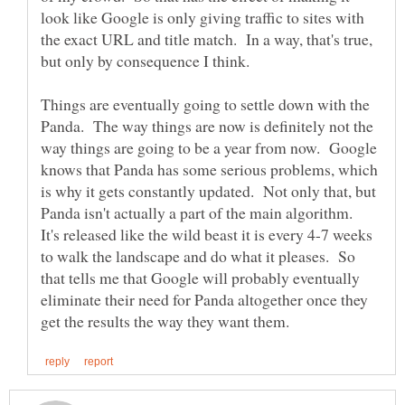
look like Google is only giving traffic to sites with
the exact URL and title match. In a way, that's true,
Things are eventually going to settle down with the
Panda. The way things are now is definitely not the
way things are going to be a year from now. Google
knows that Panda has some serious problems, which
is why it gets constantly updated. Not only that, but
Panda isn't actually a part of the main algorithm.
It's released like the wild beast it is every 4-7 weeks
to walk the landscape and do what it pleases. So
that tells me that Google will probably eventually
eliminate their need for Panda altogether once they