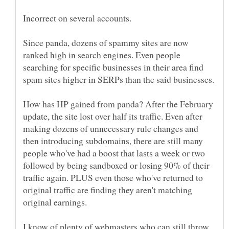
Since panda, dozens of spammy sites are now
ranked high in search engines. Even people
searching for specific businesses in their area find
How has HP gained from panda? After the February
update, the site lost over half its traffic. Even after
making dozens of unnecessary rule changes and
then introducing subdomains, there are still many
people who've had a boost that lasts a week or two
followed by being sandboxed or losing 90% of their
traffic again. PLUS even those who've returned to
original traffic are finding they aren't matching
I know of plenty of webmasters who can still throw