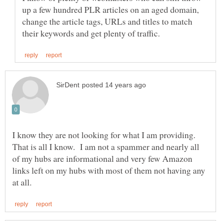
up a few hundred PLR articles on an aged domain,
change the article tags, URLs and titles to match
I know they are not looking for what I am providing.
That is all I know. I am not a spammer and nearly all
of my hubs are informational and very few Amazon
links left on my hubs with most of them not having any