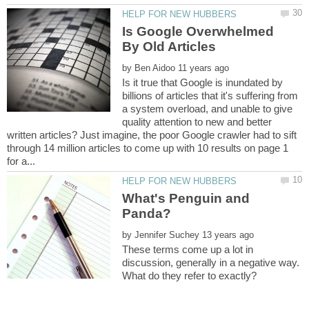
Is Google Overwhelmed
by
Is it true that Google is inundated by
billions of articles that it's suffering from
a system overload, and unable to give
quality attention to new and better
written articles? Just imagine, the poor Google crawler had to sift
through 14 million articles to come up with 10 results on page 1
What's Penguin and
by
These terms come up a lot in
discussion, generally in a negative way.