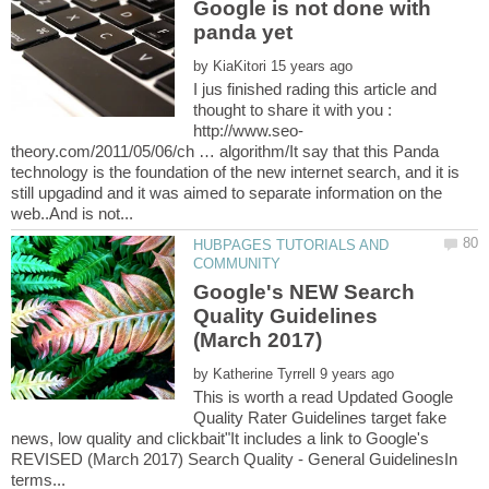
Google is not done with
by
I jus finished rading this article and
thought to share it with you :
theory.com/2011/05/06/ch … algorithm/It say that this Panda
technology is the foundation of the new internet search, and it is
still upgadind and it was aimed to separate information on the
HUBPAGES TUTORIALS AND
Google's NEW Search
Quality Guidelines
by
This is worth a read Updated Google
Quality Rater Guidelines target fake
news, low quality and clickbait"It includes a link to Google's
REVISED (March 2017) Search Quality - General GuidelinesIn