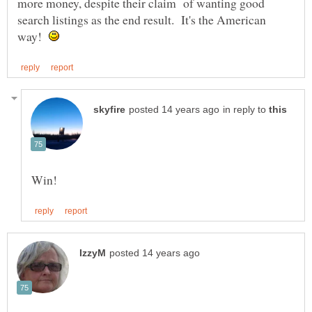
more money, despite their claim of wanting good
search listings as the end result. It's the American
way!
in reply to