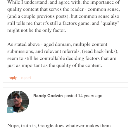
While I understand, and agree with, the importance of
quality content that serves the reader - common sense,
(and a couple previous posts), but common sense also
still tells me that it's still a factors game, and "quality"
As stated above - aged domain, multiple content
submissions, and relevant referrals, (read back-links),
seem to still be controllable deciding factors that are
Nope, truth is, Google does whatever makes them