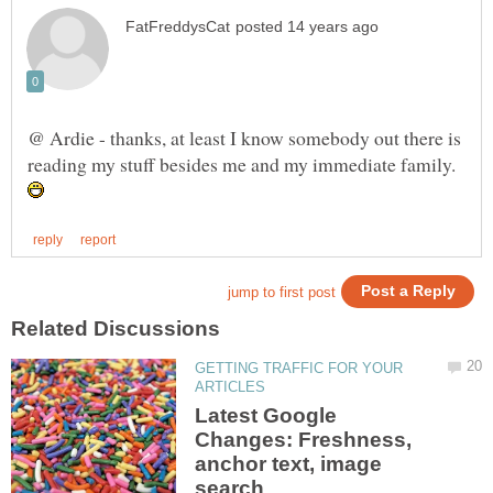
@ Ardie - thanks, at least I know somebody out there is
reading my stuff besides me and my immediate family.
GETTING TRAFFIC FOR YOUR
Latest Google
Changes: Freshness,
anchor text, image