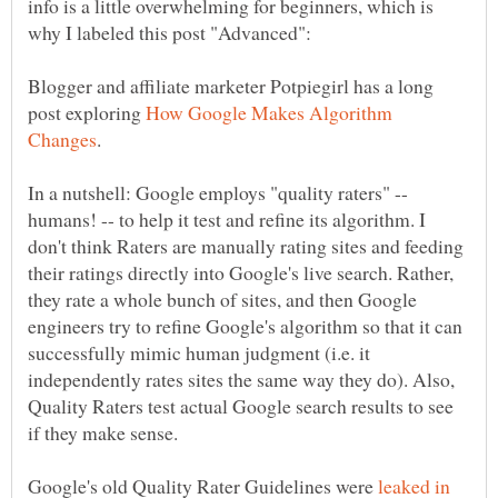
info is a little overwhelming for beginners, which is
Blogger and affiliate marketer Potpiegirl has a long
post exploring
How Google Makes Algorithm
In a nutshell: Google employs "quality raters" --
humans! -- to help it test and refine its algorithm. I
don't think Raters are manually rating sites and feeding
their ratings directly into Google's live search. Rather,
they rate a whole bunch of sites, and then Google
engineers try to refine Google's algorithm so that it can
successfully mimic human judgment (i.e. it
independently rates sites the same way they do). Also,
Quality Raters test actual Google search results to see
Google's old Quality Rater Guidelines were
leaked in