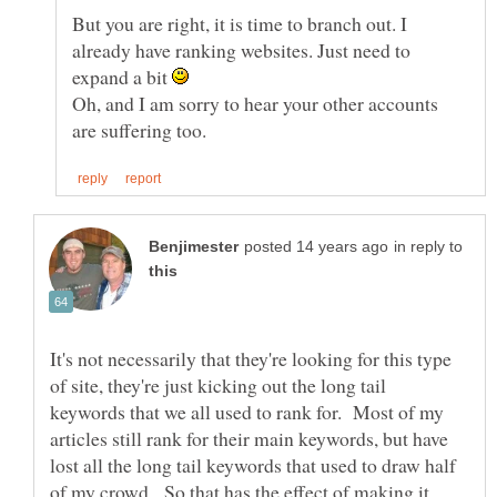
But you are right, it is time to branch out. I
already have ranking websites. Just need to
expand a bit
Oh, and I am sorry to hear your other accounts
in reply to
It's not necessarily that they're looking for this type
of site, they're just kicking out the long tail
keywords that we all used to rank for. Most of my
articles still rank for their main keywords, but have
lost all the long tail keywords that used to draw half
of my crowd. So that has the effect of making it