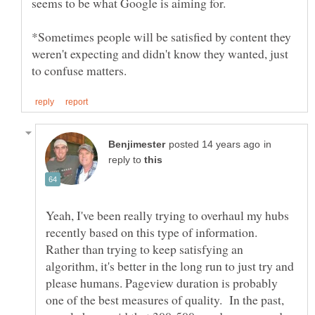
*Sometimes people will be satisfied by content they
weren't expecting and didn't know they wanted, just
in
reply to
Yeah, I've been really trying to overhaul my hubs
recently based on this type of information.
Rather than trying to keep satisfying an
algorithm, it's better in the long run to just try and
please humans. Pageview duration is probably
one of the best measures of quality. In the past,