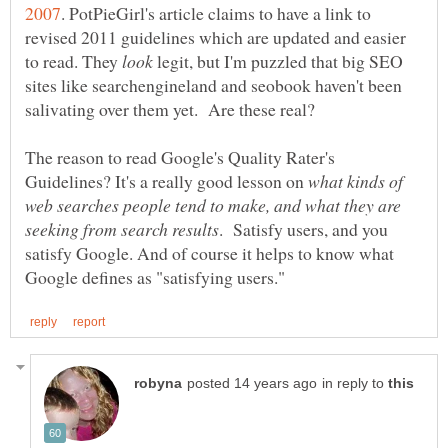
. PotPieGirl's article claims to have a link to
revised 2011 guidelines which are updated and easier
to read. They
legit, but I'm puzzled that big SEO
sites like searchengineland and seobook haven't been
salivating over them yet. Are these real?
The reason to read Google's Quality Rater's
Guidelines? It's a really good lesson on
what kinds of
web searches people tend to make, and what they are
. Satisfy users, and you
satisfy Google. And of course it helps to know what
in reply to