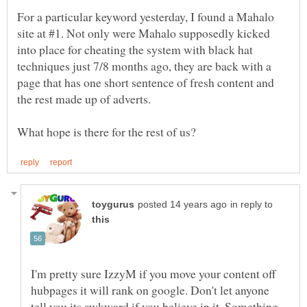
For a particular keyword yesterday, I found a Mahalo
site at #1. Not only were Mahalo supposedly kicked
into place for cheating the system with black hat
techniques just 7/8 months ago, they are back with a
page that has one short sentence of fresh content and
in reply to
I'm pretty sure IzzyM if you move your content off
hubpages it will rank on google. Don't let anyone
tell you its awkward if you believe in it. Something