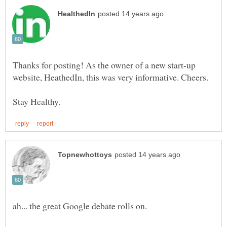
Thanks for posting! As the owner of a new start-up