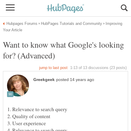
Improving
Want to know what Google's looking