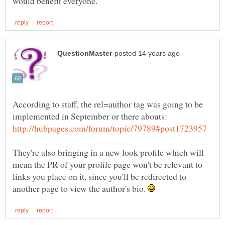
According to staff, the rel=author tag was going to be
implemented in September or there abouts:
They're also bringing in a new look profile which will
mean the PR of your profile page won't be relevant to
links you place on it, since you'll be redirected to
another page to view the author's bio.