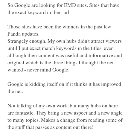
So Google are looking for EMD sites. Sites that have
Those sites have been the winners in the past few
Strangely enough, My own hubs didn't attract viewers
until I put exact match keywords in the titles, even
although their content was useful and informative and
original which is the three things I thought the net
Google is kidding itself on if it thinks it has improved
Not talking of my own work, but many hubs on here
are fantastic. They bring a new aspect and a new angle
to many topics. Makes a change from reading some of
the stuff that passes as content out there!