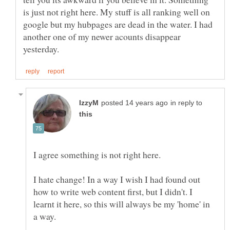
is just not right here. My stuff is all ranking well on
google but my hubpages are dead in the water. I had
another one of my newer acounts disappear
in reply to
I hate change! In a way I wish I had found out
how to write web content first, but I didn't. I
learnt it here, so this will always be my 'home' in