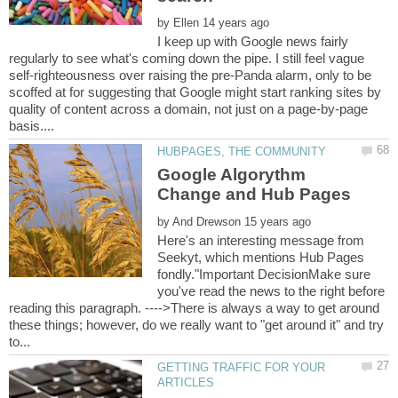
by
I keep up with Google news fairly
regularly to see what's coming down the pipe. I still feel vague
self-righteousness over raising the pre-Panda alarm, only to be
scoffed at for suggesting that Google might start ranking sites by
quality of content across a domain, not just on a page-by-page
Google Algorythm
by
Here's an interesting message from
Seekyt, which mentions Hub Pages
fondly."Important DecisionMake sure
you've read the news to the right before
reading this paragraph. ---->There is always a way to get around
these things; however, do we really want to "get around it" and try
GETTING TRAFFIC FOR YOUR