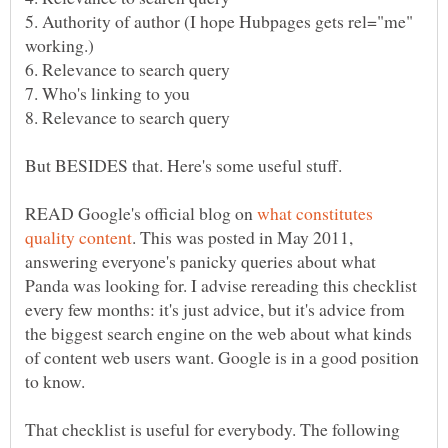
5. Authority of author (I hope Hubpages gets rel="me"
READ Google's official blog on
what constitutes
. This was posted in May 2011,
answering everyone's panicky queries about what
Panda was looking for. I advise rereading this checklist
every few months: it's just advice, but it's advice from
the biggest search engine on the web about what kinds
of content web users want. Google is in a good position
That checklist is useful for everybody. The following