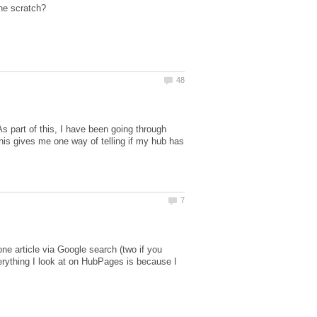
s part of this, I have been going through
This gives me one way of telling if my hub has
e article via Google search (two if you
verything I look at on HubPages is because I