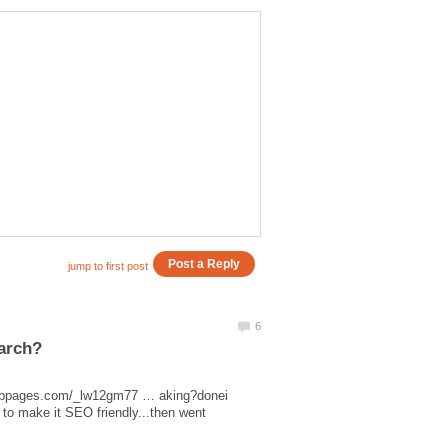
.hubpages.com/_lw12gm77 … aking?donei
 to make it SEO friendly...then went