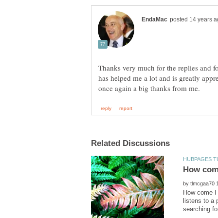
Thanks very much for the replies and for
has helped me a lot and is greatly app
by
How come I 
listens to a