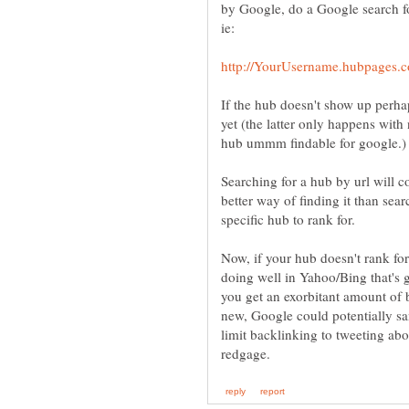
by Google, do a Google search fo
If the hub doesn't show up perha
yet (the latter only happens wit
Searching for a hub by url will c
better way of finding it than se
Now, if your hub doesn't rank for 
doing well in Yahoo/Bing that's g
you get an exorbitant amount of ba
new, Google could potentially san
limit backlinking to tweeting abo