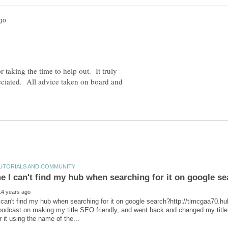
 taking the time to help out. It truly
reciated. All advice taken on board and
can't find my hub when searching for it on google search?http://tlmcgaa70
 podcast on making my title SEO friendly, and went back and changed my title