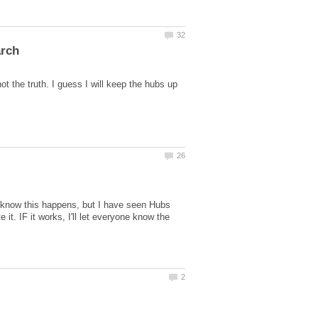
ot the truth. I guess I will keep the hubs up
!I know this happens, but I have seen Hubs
 it. IF it works, I'll let everyone know the