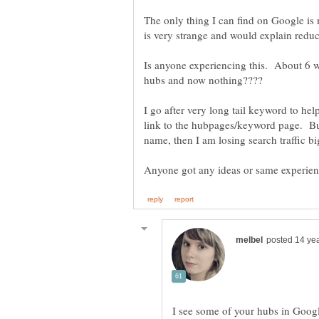
The only thing I can find on Google i
Is anyone experiencing this. About 6 we
I go after very long tail keyword to hel
link to the hubpages/keyword page. But
I see some of your hubs in Google