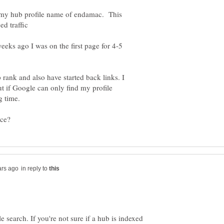
s my hub profile name of endamac. This
eks ago I was on the first page for 4-5
p rank and also have started back links. I
 if Google can only find my profile
in reply to
 search. If you're not sure if a hub is indexed