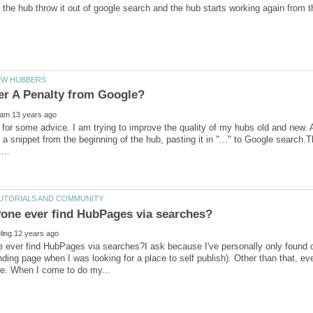
 for some advice. I am trying to improve the quality of my hubs old and new. A
 a snippet from the beginning of the hub, pasting it in "..." to Google search.
ever find HubPages via searches?I ask because I've personally only found on
nding page when I was looking for a place to self publish). Other than that, e