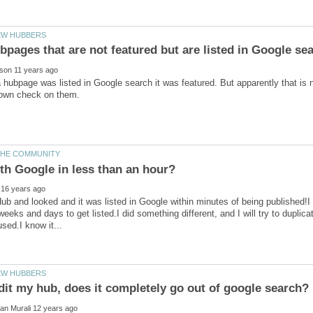
 a hubpage was listed in Google search it was featured. But apparently that is n
 Hub and looked and it was listed in Google within minutes of being published
eeks and days to get listed.I did something different, and I will try to duplicate