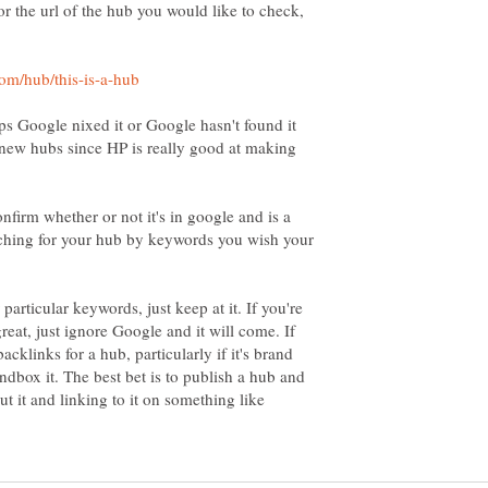
r the url of the hub you would like to check,
ps Google nixed it or Google hasn't found it
h new hubs since HP is really good at making
onfirm whether or not it's in google and is a
arching for your hub by keywords you wish your
particular keywords, just keep at it. If you're
reat, just ignore Google and it will come. If
cklinks for a hub, particularly if it's brand
dbox it. The best bet is to publish a hub and
ut it and linking to it on something like