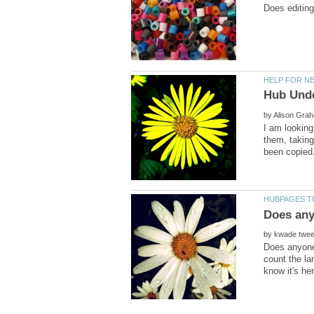
by
I am looking
them, taking
by
Does anyone 
count the la