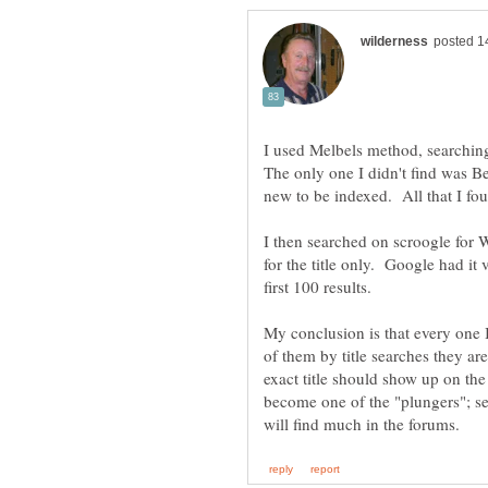
I used Melbels method, searching
The only one I didn't find was B
I then searched on scroogle for 
for the title only. Google had it 
My conclusion is that every one I 
of them by title searches they ar
exact title should show up on th
become one of the "plungers"; s