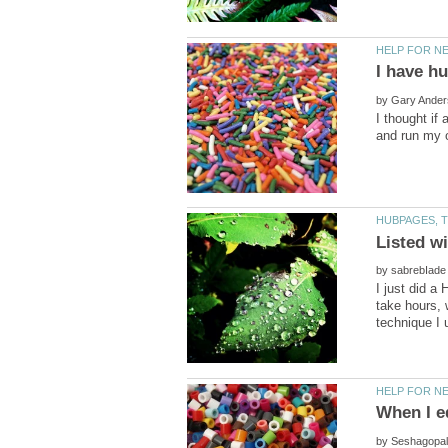
by
I thought if
by
I just did a
take hours, w
by