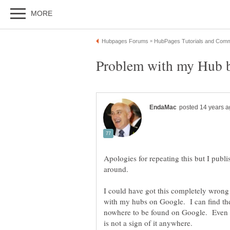
Apologies for repeating this but I publi
I could have got this completely wrong
with my hubs on Google. I can find t
nowhere to be found on Google. Even 