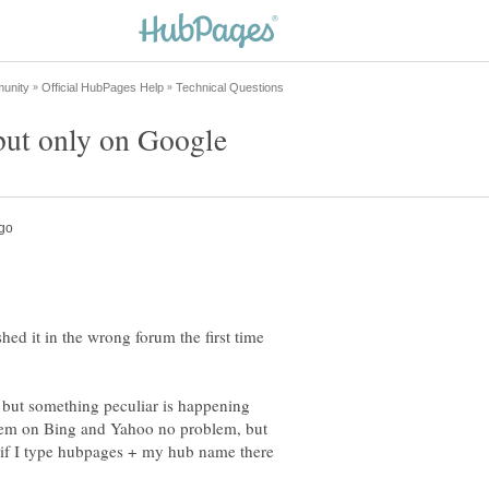
shed it in the wrong forum the first time
 but something peculiar is happening
hem on Bing and Yahoo no problem, but
if I type hubpages + my hub name there