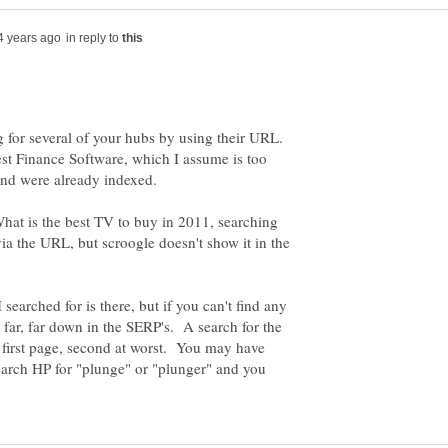
in reply to
 for several of your hubs by using their URL.
est Finance Software, which I assume is too
What is the best TV to buy in 2011, searching
via the URL, but scroogle doesn't show it in the
searched for is there, but if you can't find any
e far, far down in the SERP's. A search for the
e first page, second at worst. You may have
earch HP for "plunge" or "plunger" and you