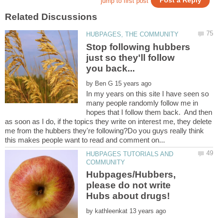
Stop following hubbers
just so they'll follow
by
In my years on this site I have seen so
many people randomly follow me in
hopes that I follow them back. And then
as soon as I do, if the topics they write on interest me, they delete
me from the hubbers they're following?Do you guys really think
HUBPAGES TUTORIALS AND
Hubpages/Hubbers,
please do not write
by