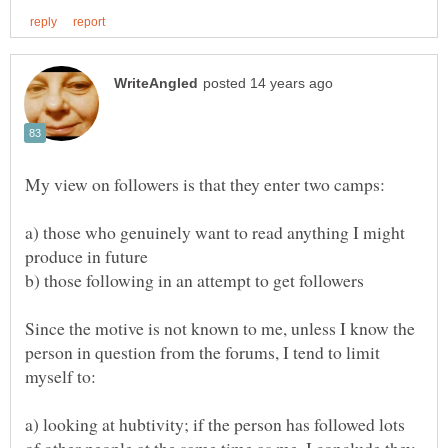
a) those who genuinely want to read anything I might
Since the motive is not known to me, unless I know the
person in question from the forums, I tend to limit
a) looking at hubtivity; if the person has followed lots
of other people at the same time as me, I conclude they