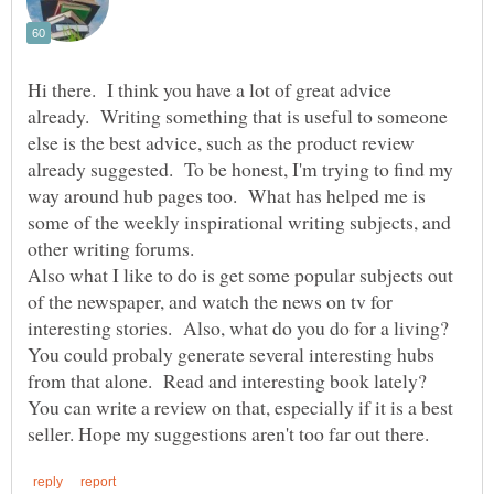
Hi there. I think you have a lot of great advice
already. Writing something that is useful to someone
else is the best advice, such as the product review
already suggested. To be honest, I'm trying to find my
way around hub pages too. What has helped me is
some of the weekly inspirational writing subjects, and
other writing forums.
Also what I like to do is get some popular subjects out
of the newspaper, and watch the news on tv for
interesting stories. Also, what do you do for a living?
You could probaly generate several interesting hubs
from that alone. Read and interesting book lately?
You can write a review on that, especially if it is a best