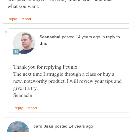
in reply to
Thank you for replying Pcunix.
The next time I struggle through a class or buy a
new, noteworthy product, I will review your tips and
give it a try.