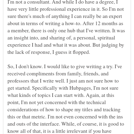
I'm not a consultant. And while I do have a degree, I
have very little professional experience in it. So I'm not
sure there's much of anything I can really be an expert
about in terms of writing a how-to. After 12 months as
a member, there is only one hub that I've written. It was
an insight into, and sharing of, a personal, spiritual
experience I had and what it was about. But judging by
the lack of response, I guess it flopped.
So, I don't know. I would like to give writing a try. I've
received compliments from family, friends, and
professors that I write well. I just am not sure how to
get started. Specifically with Hubpages, I'm not sure
what kinds of topics I can start with. Again, at this
point, I'm not yet concerned with the technical
considerations of how to shape my titles and tracking
this or that metric. I'm not even concerned with the ins
and outs of the interface. While, of course, it is good to
know all of that, it is a little irrelevant if you have