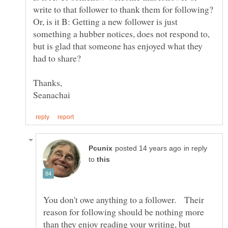
write to that follower to thank them for following?
Or, is it B: Getting a new follower is just
something a hubber notices, does not respond to,
but is glad that someone has enjoyed what they
had to share?
Thanks,
in reply
to
You don't owe anything to a follower. Their
reason for following should be nothing more
than they enjoy reading your writing, but