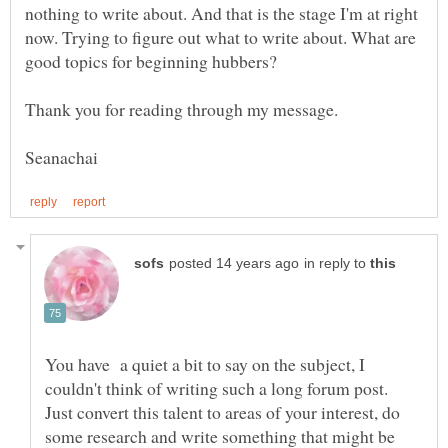
nothing to write about. And that is the stage I'm at right
now. Trying to figure out what to write about. What are
good topics for beginning hubbers?
Thank you for reading through my message.
in reply to
You have a quiet a bit to say on the subject, I
couldn't think of writing such a long forum post.
Just convert this talent to areas of your interest, do
some research and write something that might be