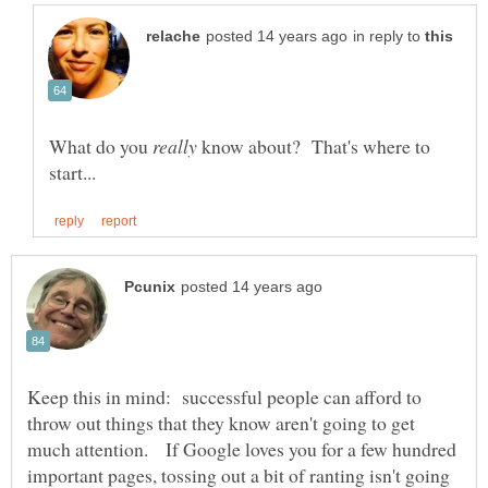
in reply to
What do you
know about? That's where to
Keep this in mind: successful people can afford to
throw out things that they know aren't going to get
much attention. If Google loves you for a few hundred
important pages, tossing out a bit of ranting isn't going