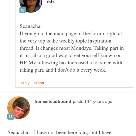
If you go to the main page of the forum, right at
the very top is the weekly topic inspiration
thread. It changes most Mondays. Taking part in
it is also a good way to get yourself known on
HP. My following has increased a lot since with
Seanachai - I have not been here long, but I have