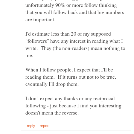
unfortunately 90% or more follow thinking
that you will follow back and that big numbers
I'd estimate less than 20 of my supposed
"followers" have any interest in reading what I
write. They (the non-readers) mean nothing to
When I follow people, I expect that I'll be
reading them. If it turns out not to be true,
eventually I'll drop them.
I don't expect any thanks or any reciprocal
following - just because I find you interesting