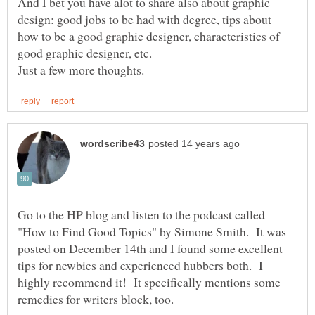
And I bet you have alot to share also about graphic
design: good jobs to be had with degree, tips about
how to be a good graphic designer, characteristics of
good graphic designer, etc.
Go to the HP blog and listen to the podcast called
"How to Find Good Topics" by Simone Smith. It was
posted on December 14th and I found some excellent
tips for newbies and experienced hubbers both. I
highly recommend it! It specifically mentions some