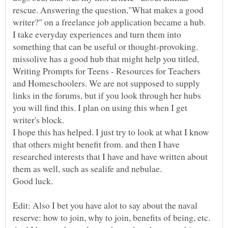
rescue. Answering the question,"What makes a good
I take everyday experiences and turn them into
missolive has a good hub that might help you titled,
Writing Prompts for Teens - Resources for Teachers
and Homeschoolers. We are not supposed to supply
links in the forums, but if you look through her hubs
you will find this. I plan on using this when I get
I hope this has helped. I just try to look at what I know
that others might benefit from. and then I have
researched interests that I have and have written about
Edit: Also I bet you have alot to say about the naval