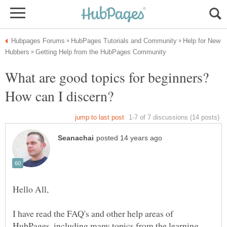
Help for New
What are good topics for beginners?
How can I discern?
Hello All,
I have read the FAQ's and other help areas of
HubPages, including many topics from the learning