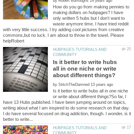
by
How do you go from making pennies to
making dollars on hubpages? I have
only written 5 hubs but I don't want to
waste anymore time. I have tried reddit
with very little success. I try adding cool pictures from creative
commons,but no luck. I am about to throw in the towel. Please
HUBPAGES TUTORIALS AND
Is it better to write hubs
all in one niche or write
by
Is it better to write hubs all in one niche
or write about different things?So far, I
have 13 Hubs published. I have been jumping around on topics,
writing about what I am inspired to do some research on that day.
I do have several focused on drug addiction, though. I wonder, is it
HUBPAGES TUTORIALS AND