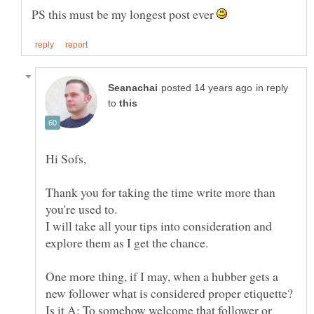
PS this must be my longest post ever
in reply
to
Hi Sofs,
Thank you for taking the time write more than
you're used to.
I will take all your tips into consideration and
explore them as I get the chance.
One more thing, if I may, when a hubber gets a
Is it A: To somehow welcome that follower or