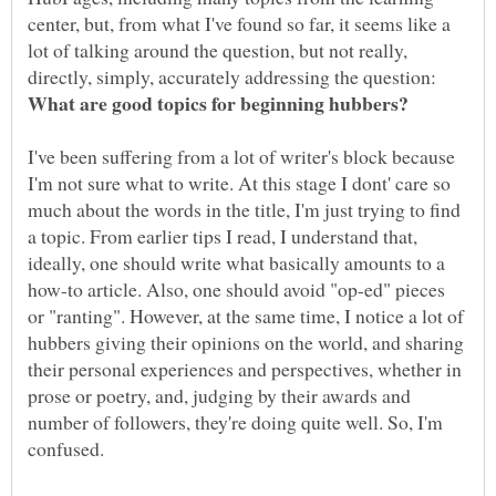
center, but, from what I've found so far, it seems like a
lot of talking around the question, but not really,
directly, simply, accurately addressing the question:
I've been suffering from a lot of writer's block because
I'm not sure what to write. At this stage I dont' care so
much about the words in the title, I'm just trying to find
a topic. From earlier tips I read, I understand that,
ideally, one should write what basically amounts to a
how-to article. Also, one should avoid "op-ed" pieces
or "ranting". However, at the same time, I notice a lot of
hubbers giving their opinions on the world, and sharing
their personal experiences and perspectives, whether in
prose or poetry, and, judging by their awards and
number of followers, they're doing quite well. So, I'm