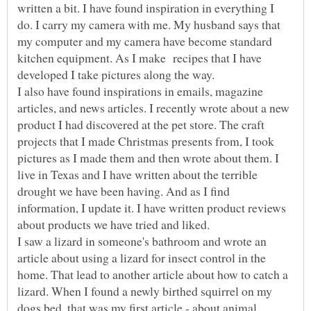
written a bit. I have found inspiration in everything I
do. I carry my camera with me. My husband says that
my computer and my camera have become standard
kitchen equipment. As I make recipes that I have
I also have found inspirations in emails, magazine
articles, and news articles. I recently wrote about a new
product I had discovered at the pet store. The craft
projects that I made Christmas presents from, I took
pictures as I made them and then wrote about them. I
live in Texas and I have written about the terrible
drought we have been having. And as I find
information, I update it. I have written product reviews
I saw a lizard in someone's bathroom and wrote an
article about using a lizard for insect control in the
home. That lead to another article about how to catch a
lizard. When I found a newly birthed squirrel on my
dogs bed, that was my first article - about animal