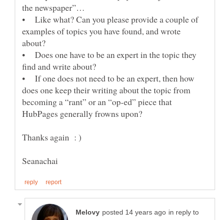
• Like what? Can you please provide a couple of
examples of topics you have found, and wrote
about?
• Does one have to be an expert in the topic they
find and write about?
• If one does not need to be an expert, then how
does one keep their writing about the topic from
becoming a “rant” or an “op-ed” piece that
HubPages generally frowns upon?
in reply to