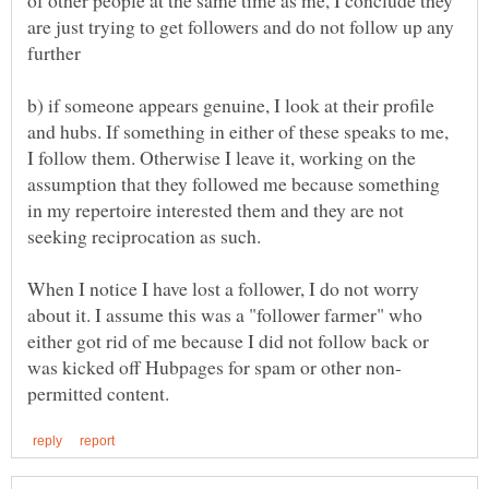
are just trying to get followers and do not follow up any
b) if someone appears genuine, I look at their profile
and hubs. If something in either of these speaks to me,
I follow them. Otherwise I leave it, working on the
assumption that they followed me because something
in my repertoire interested them and they are not
seeking reciprocation as such.
When I notice I have lost a follower, I do not worry
about it. I assume this was a "follower farmer" who
either got rid of me because I did not follow back or