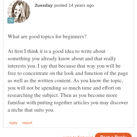
What are good topics for beginners?
At first I think it is a good idea to write about
something you already know about and that really
interests you. I say that because that way you will be
free to concentrate on the look and function of the page
as well as the written content. As you know the topic,
you will not be spending so much time and effort on
researching the subject. Then as you become more
familiar with putting together articles you may discover