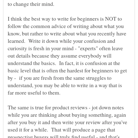
I think the best way to write for beginners is NOT to
follow the common advice of writing about what you
know, but rather to write about what you recently have
learned. Write it down while your confusion and
curiosity is fresh in your mind - "experts" often leave
out details because they assume everybody will
understand the basics. In fact, it is confusion at the
basic level that is often the hardest for beginners to get
by - if you are fresh from the same struggles to
understand, you may be able to write in a way that is
The same is true for product reviews - jot down notes
while you are thinking about buying something, again
after you buy it and then write your review after you've
used it for a while. That will produce a page that
prospective buyers will truly find useful - and that's