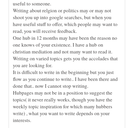
useful to someone.
Writing about relgion or politics may or may not
shoot you up into google searches, but when you
have useful stuff to offer, which people may want to
read, you will receive feedback.
One hub in 12 months may have been the reason no
one knows of your existence. I have a hub on
christian mediation and not many want to read it.
Writing on varied topics gets you the accolades that
you are looking for.
It is difficult to write in the beginning but you just
flow as you continue to write.. I have been there and
Hubpages may not be in a position to suggest the
topics( it never really works, though you have the
weekly topic inspiration for which many hubbers
write) , what you want to write depends on your
interests.