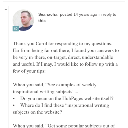
in reply to
Thank you Carol for responding to my questions.
Far from being far out there, I found your answers to
be very in-there, on-target, direct, understandable
and useful. If I may, I would like to follow up with a
few of your tips:
When you said, “See examples of weekly
• Do you mean on the HubPages website itself?
• Where do I find these “inspirational writing
subjects on the website?
When you said, “Get some popular subjects out of