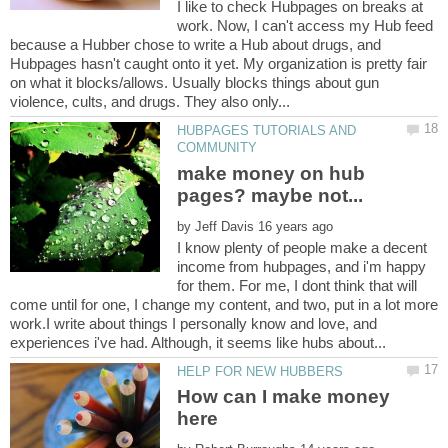
I like to check Hubpages on breaks at
work. Now, I can't access my Hub feed
because a Hubber chose to write a Hub about drugs, and
Hubpages hasn't caught onto it yet. My organization is pretty fair
on what it blocks/allows. Usually blocks things about gun
HUBPAGES TUTORIALS AND
make money on hub
by
I know plenty of people make a decent
income from hubpages, and i'm happy
for them. For me, I dont think that will
come until for one, I change my content, and two, put in a lot more
work.I write about things I personally know and love, and
How can I make money