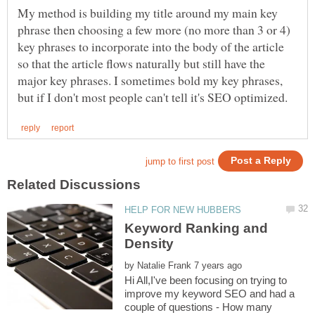
My method is building my title around my main key
phrase then choosing a few more (no more than 3 or 4)
key phrases to incorporate into the body of the article
so that the article flows naturally but still have the
major key phrases. I sometimes bold my key phrases,
Keyword Ranking and
by
Hi All,I've been focusing on trying to
improve my keyword SEO and had a
couple of questions - How many