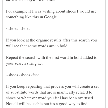
For example if I was writing about shoes I would use
If you look at the organic results after this search you
Repeat the search with the first word in bold added to
If you keep repeating that process you will create a set
of substitute words that are semantically related to
shoes or whatever word you feel has been overused.
Not all will be usable but it's a good way to find