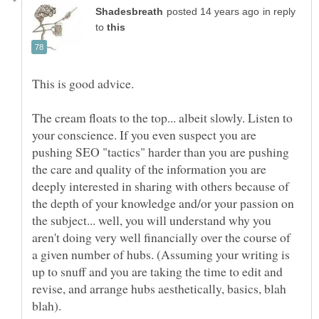
in reply
to
This is good advice.
The cream floats to the top... albeit slowly. Listen to
your conscience. If you even suspect you are
pushing SEO "tactics" harder than you are pushing
the care and quality of the information you are
deeply interested in sharing with others because of
the depth of your knowledge and/or your passion on
the subject... well, you will understand why you
aren't doing very well financially over the course of
a given number of hubs. (Assuming your writing is
up to snuff and you are taking the time to edit and
revise, and arrange hubs aesthetically, basics, blah