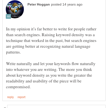
In my opinion it’s far better to write for people rather
than search engines. Raising keyword density was a
technique that worked in the past, but search engines
are getting better at recognizing natural language
Write naturally and let your keywords flow naturally
into whatever you are writing. The more you think
about keyword density as you write the greater the
readability and usability of the piece will be