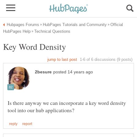
Official
Is there anyway we can incorporate a key word density