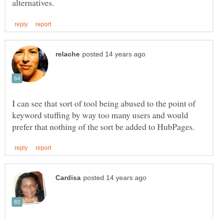
I can see that sort of tool being abused to the point of
keyword stuffing by way too many users and would