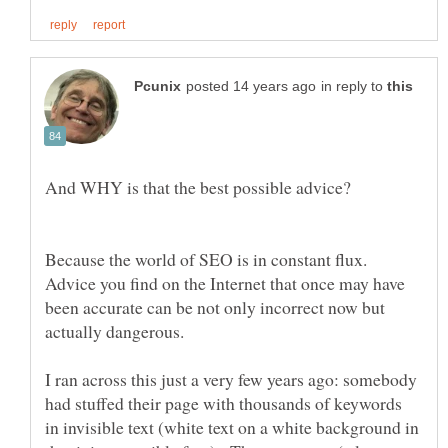
in reply to
Because the world of SEO is in constant flux.
Advice you find on the Internet that once may have
been accurate can be not only incorrect now but
I ran across this just a very few years ago: somebody
had stuffed their page with thousands of keywords
in invisible text (white text on a white background in