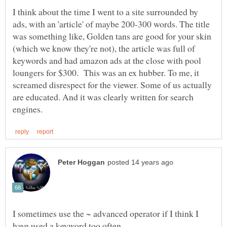
I think about the time I went to a site surrounded by
ads, with an 'article' of maybe 200-300 words. The title
was something like, Golden tans are good for your skin
(which we know they're not), the article was full of
keywords and had amazon ads at the close with pool
loungers for $300. This was an ex hubber. To me, it
screamed disrespect for the viewer. Some of us actually
are educated. And it was clearly written for search
I sometimes use the ~ advanced operator if I think I