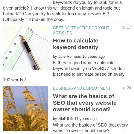
keywords do you try to rank for in a
given article? I know this will depend on length and topic but
ballpark? Can you try to rank for too many keywords?
GETTING TRAFFIC FOR YOUR
How to calculate
by
Is there a good way to calculate
keyword density on WORD? Or do I
just need to estimate based on every
What are the basics of
SEO that every website
by
What are the basics of SEO that every