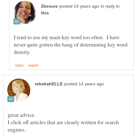
in reply to
I tend to use my main key word too often. I have
never quite gotten the hang of determining key word
great advice.
I click off articles that are clearly written for search
engines.