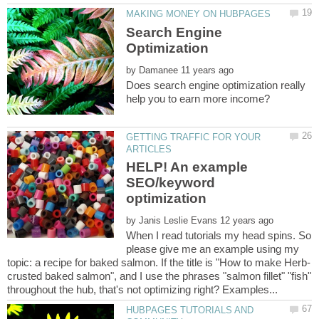
Search Engine
by
Does search engine optimization really
GETTING TRAFFIC FOR YOUR
HELP! An example
SEO/keyword
by
When I read tutorials my head spins. So
please give me an example using my
crusted baked salmon", and I use the phrases "salmon fillet" "fish"
HUBPAGES TUTORIALS AND