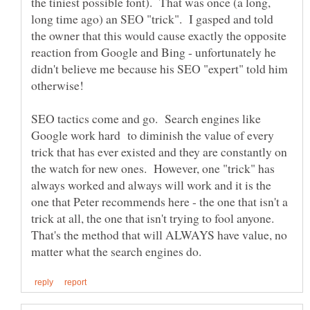
the tiniest possible font). That was once (a long,
long time ago) an SEO "trick". I gasped and told
the owner that this would cause exactly the opposite
reaction from Google and Bing - unfortunately he
didn't believe me because his SEO "expert" told him
SEO tactics come and go. Search engines like
Google work hard to diminish the value of every
trick that has ever existed and they are constantly on
the watch for new ones. However, one "trick" has
always worked and always will work and it is the
one that Peter recommends here - the one that isn't a
trick at all, the one that isn't trying to fool anyone.
That's the method that will ALWAYS have value, no