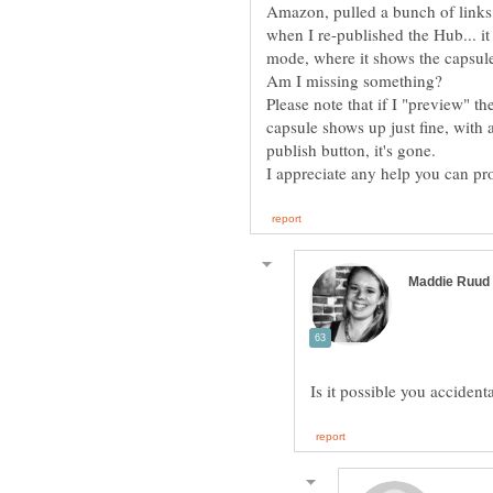
Amazon, pulled a bunch of links,
when I re-published the Hub... it 
mode, where it shows the capsule 
Am I missing something?
Please note that if I "preview" 
capsule shows up just fine, with al
publish button, it's gone.