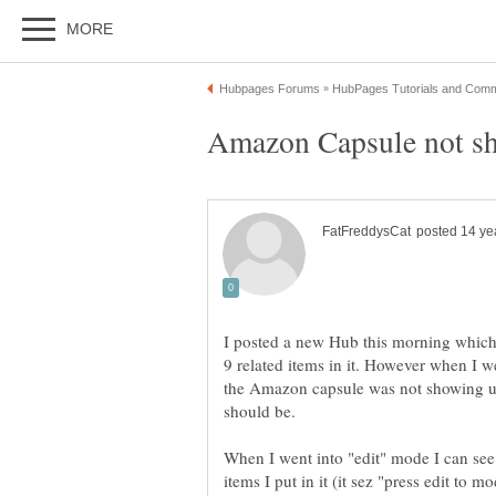
I posted a new Hub this morning which
9 related items in it. However when I we
the Amazon capsule was not showing up,
When I went into "edit" mode I can see 
items I put in it (it sez "press edit to 