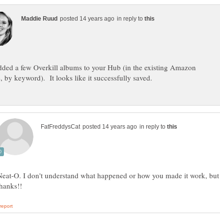
in reply to
added a few Overkill albums to your Hub (in the existing Amazon
in reply to
Neat-O. I don't understand what happened or how you made it work, but