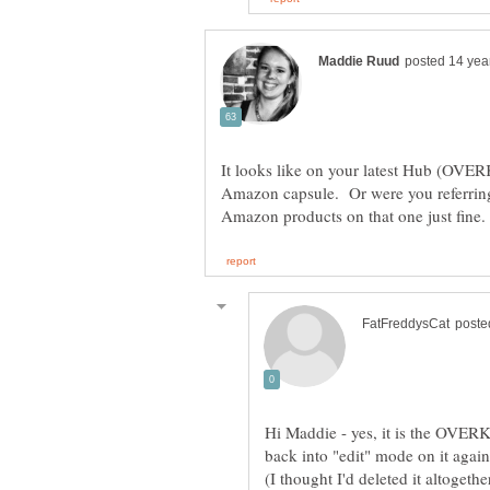
It looks like on your latest Hub (OVE
Amazon capsule. Or were you referrin
Hi Maddie - yes, it is the OVERK
back into "edit" mode on it aga
(I thought I'd deleted it altogethe