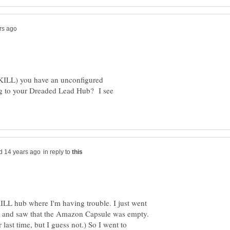
RKILL) you have an unconfigured
g to your Dreaded Lead Hub? I see
in reply to
ILL hub where I'm having trouble. I just went
in and saw that the Amazon Capsule was empty.
r last time, but I guess not.) So I went to