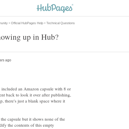
 included an Amazon capsule with 8 or
nt back to look it over after publishing,
 there's just a blank space where it
the capsule but it shows none of the
modify the contents of this empty