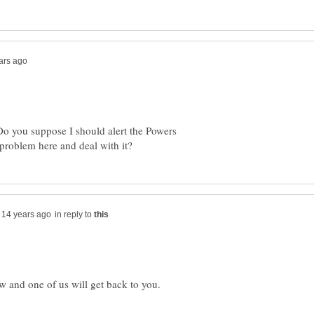
 Do you suppose I should alert the Powers
in reply to