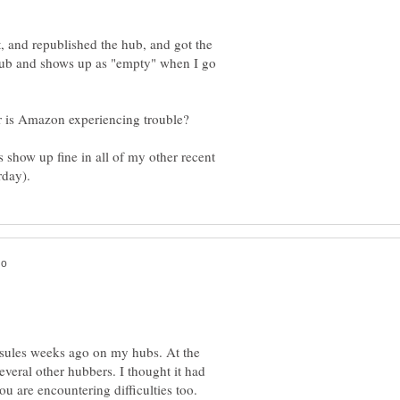
it, and republished the hub, and got the
 Hub and shows up as "empty" when I go
or is Amazon experiencing trouble?
how up fine in all of my other recent
ules weeks ago on my hubs. At the
 several other hubbers. I thought it had