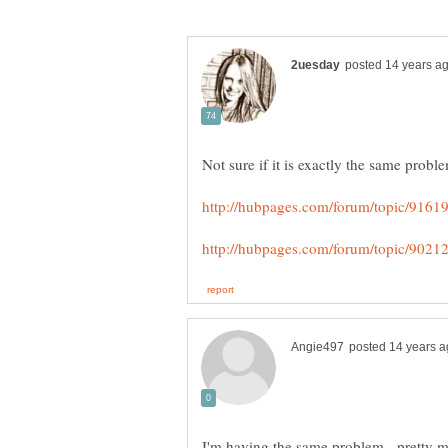
I'm having the same problem - pretty