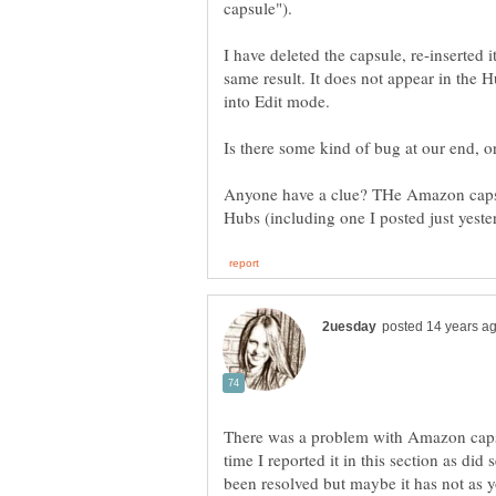
I have deleted the capsule, re-inserted 
same result. It does not appear in the
into Edit mode.
Is there some kind of bug at our end, 
Anyone have a clue? THe Amazon caps s
There was a problem with Amazon caps
time I reported it in this section as did