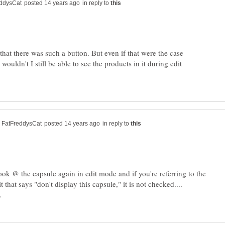
in reply to
that there was such a button. But even if that were the case
wouldn't I still be able to see the products in it during edit
in reply to
look @ the capsule again in edit mode and if you're referring to the