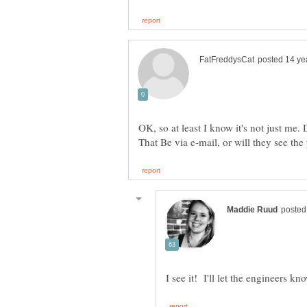
OK, so at least I know it's not just me.