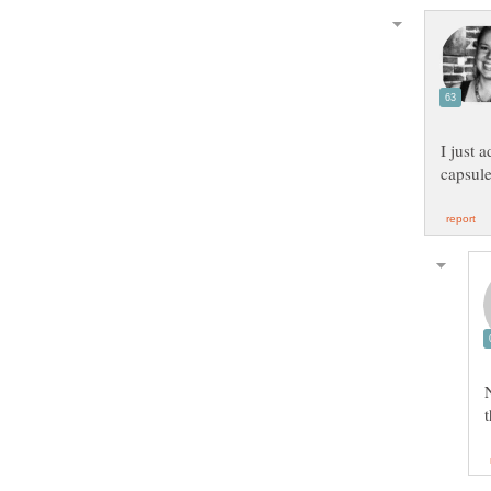
I just 