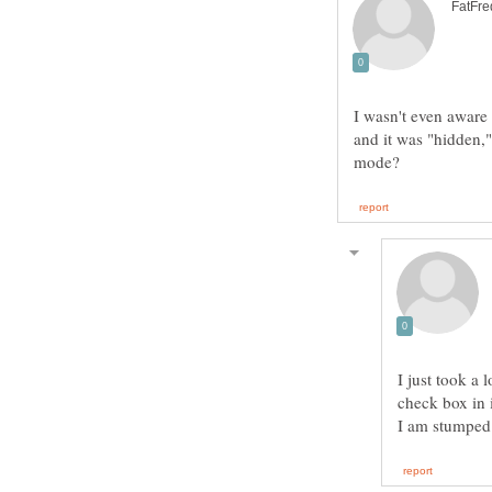
I wasn't even aware 
and it was "hidden," 
I just took a 