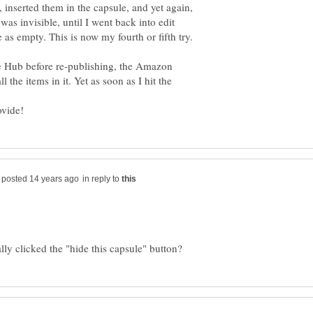
 inserted them in the capsule, and yet again,
was invisible, until I went back into edit
as empty. This is now my fourth or fifth try.
the Hub before re-publishing, the Amazon
l the items in it. Yet as soon as I hit the
in reply to