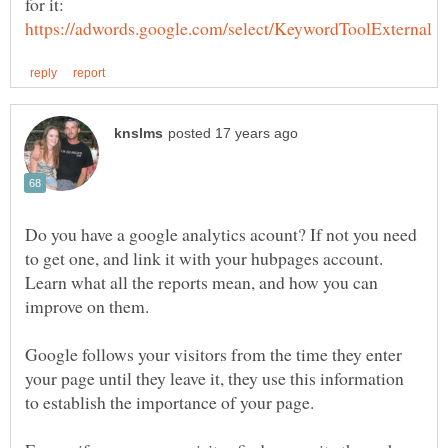
Do you have a google analytics acount? If not you need
to get one, and link it with your hubpages account.
Learn what all the reports mean, and how you can
Google follows your visitors from the time they enter
your page until they leave it, they use this information
to establish the importance of your page.