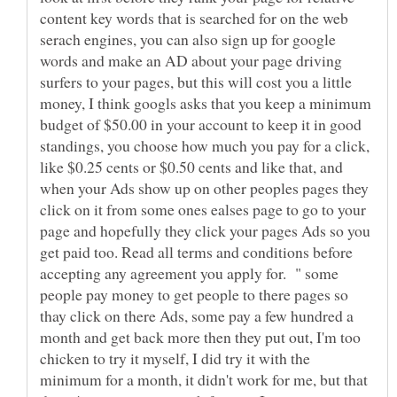
content key words that is searched for on the web
serach engines, you can also sign up for google
words and make an AD about your page driving
surfers to your pages, but this will cost you a little
money, I think googls asks that you keep a minimum
budget of $50.00 in your account to keep it in good
standings, you choose how much you pay for a click,
like $0.25 cents or $0.50 cents and like that, and
when your Ads show up on other peoples pages they
click on it from some ones ealses page to go to your
page and hopefully they click your pages Ads so you
get paid too. Read all terms and conditions before
accepting any agreement you apply for. " some
people pay money to get people to there pages so
thay click on there Ads, some pay a few hundred a
month and get back more then they put out, I'm too
chicken to try it myself, I did try it with the
minimum for a month, it didn't work for me, but that