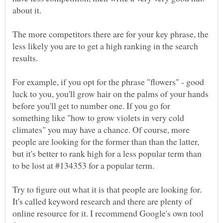
about it.
The more competitors there are for your key phrase, the
less likely you are to get a high ranking in the search
For example, if you opt for the phrase "flowers" - good
luck to you, you'll grow hair on the palms of your hands
before you'll get to number one. If you go for
something like "how to grow violets in very cold
climates" you may have a chance. Of course, more
people are looking for the former than than the latter,
but it's better to rank high for a less popular term than
Try to figure out what it is that people are looking for.
It's called keyword research and there are plenty of
online resource for it. I recommend Google's own tool