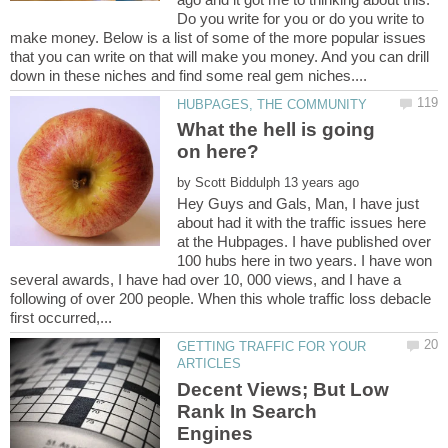
Do you write for you or do you write to
make money. Below is a list of some of the more popular issues
that you can write on that will make you money. And you can drill
What the hell is going
on here?
by
Hey Guys and Gals, Man, I have just
about had it with the traffic issues here
at the Hubpages. I have published over
100 hubs here in two years. I have won
several awards, I have had over 10, 000 views, and I have a
following of over 200 people. When this whole traffic loss debacle
GETTING TRAFFIC FOR YOUR
Decent Views; But Low
Rank In Search