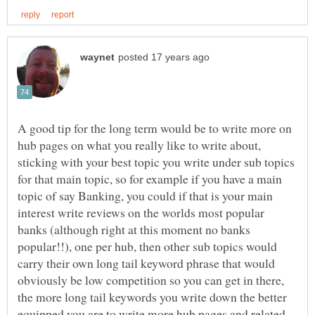
A good tip for the long term would be to write more on
hub pages on what you really like to write about,
sticking with your best topic you write under sub topics
for that main topic, so for example if you have a main
topic of say Banking, you could if that is your main
interest write reviews on the worlds most popular
banks (although right at this moment no banks
popular!!), one per hub, then other sub topics would
carry their own long tail keyword phrase that would
obviously be low competition so you can get in there,
the more long tail keywords you write down the better
equipped you are to write more hub pages and related