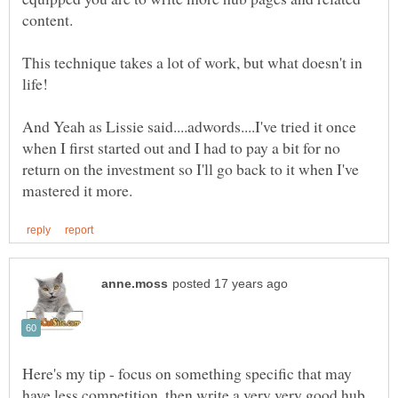
This technique takes a lot of work, but what doesn't in
And Yeah as Lissie said....adwords....I've tried it once
when I first started out and I had to pay a bit for no
return on the investment so I'll go back to it when I've
Here's my tip - focus on something specific that may
have less competition, then write a very very good hub