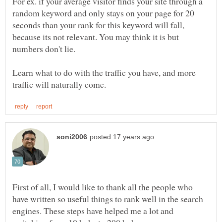
For ex. if your average visitor finds your site through a
random keyword and only stays on your page for 20
seconds than your rank for this keyword will fall,
because its not relevant. You may think it is but
numbers don't lie.
Learn what to do with the traffic you have, and more
First of all, I would like to thank all the people who
have written so useful things to rank well in the search
engines. These steps have helped me a lot and