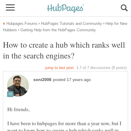
Help for New
How to create a hub which ranks well
I have been to hubpages for more than a year now, but I
want to know how to create a hub which ranks well in