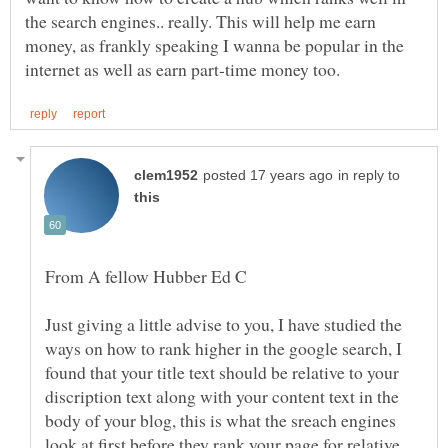
the search engines.. really. This will help me earn
money, as frankly speaking I wanna be popular in the
in reply to
Just giving a little advise to you, I have studied the
ways on how to rank higher in the google search, I
found that your title text should be relative to your
discription text along with your content text in the
body of your blog, this is what the sreach engines
look at first before they rank your page for relative