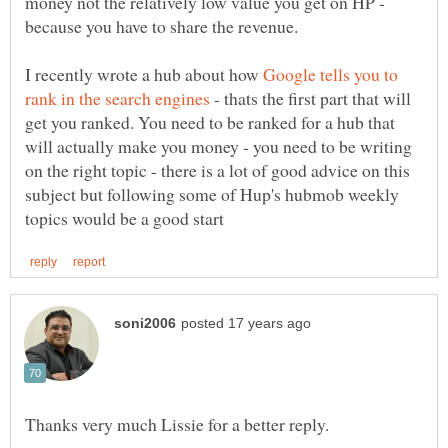
money not the relatively low value you get on HP -
because you have to share the revenue.
I recently wrote a hub about how
Google tells you to
- thats the first part that will
get you ranked. You need to be ranked for a hub that
will actually make you money - you need to be writing
on the right topic - there is a lot of good advice on this
subject but following some of Hup's hubmob weekly