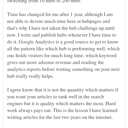
Time has changed for me after 1 year, although I am
not able to devote much time here at hubpages and
that's why I have not taken the hub challenge up until
now. I write and publish hubs whenever I have time to
do it. Google Analytics is a good source to get to know
all the pattern like which hub is performing well, which
one holds visitors for much long time, which keyword
gives out more adsense revenue and reading the
analytics reports before writing something on your next
I agree know that it is not the quantity which matters if
you want your articles to rank well in the search
engines but it is quality which matters the most. Hard
work always pays out. This is the lesson I have learned