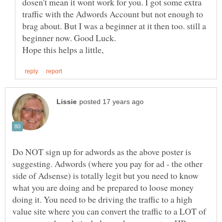
dosen't mean it wont work for you. I got some extra
traffic with the Adwords Account but not enough to
brag about. But I was a beginner at it then too. still a
Do NOT sign up for adwords as the above poster is
suggesting. Adwords (where you pay for ad - the other
side of Adsense) is totally legit but you need to know
what you are doing and be prepared to loose money
doing it. You need to be driving the traffic to a high
value site where you can convert the traffic to a LOT of