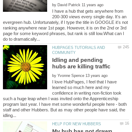
by
I have a hub that gets anywhere from
200-300 views every single day. It's an
evergreen hub. Unfortunately, if I type the title in GOOGLE it's not
ranking anywhere near 1st page. However, it is on the 2nd or 3rd
page for some keyword phrases, but rank is still low.What can I
HUBPAGES TUTORIALS AND
Idling and pending
by
I love HubPages, I feel that I have
learned so much here and my
confidence in writing non-fiction took
such a huge leap when I was invited onto the Apprenticeship
program last year. I have met some wonderful people here - both
staff and other Hubbers. But as may other people have said, the
My hub has not drawn