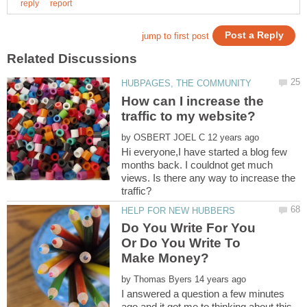
How can I increase the
by
Hi everyone,I have started a blog few
months back. I couldnot get much
views. Is there any way to increase the
Do You Write For You
Or Do You Write To
by
I answered a question a few minutes
ago and it got me to thinking about this.