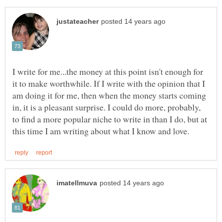
I write for me...the money at this point isn't enough for
it to make worthwhile. If I write with the opinion that I
am doing it for me, then when the money starts coming
in, it is a pleasant surprise. I could do more, probably,
to find a more popular niche to write in than I do, but at