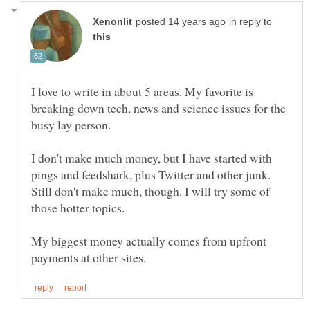
in reply to
I love to write in about 5 areas. My favorite is
breaking down tech, news and science issues for the
busy lay person.
I don't make much money, but I have started with
pings and feedshark, plus Twitter and other junk.
Still don't make much, though. I will try some of
My biggest money actually comes from upfront