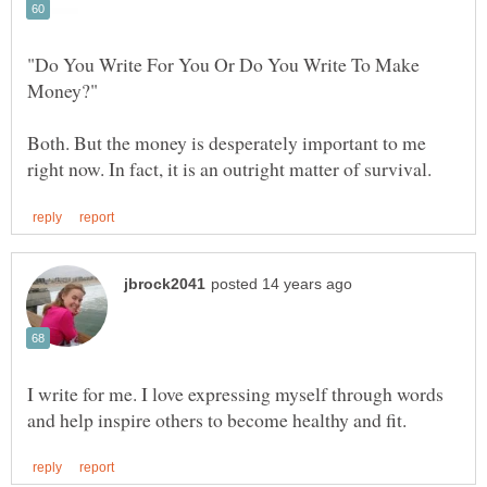
"Do You Write For You Or Do You Write To Make
Both. But the money is desperately important to me
I write for me. I love expressing myself through words