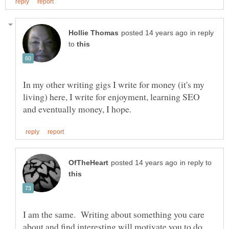
in reply
to
In my other writing gigs I write for money (it's my
living) here, I write for enjoyment, learning SEO
in reply to
I am the same. Writing about something you care
about and find interesting will motivate you to do