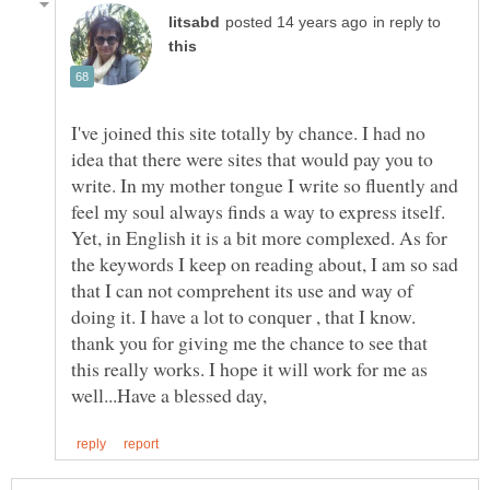
in reply to
I've joined this site totally by chance. I had no
idea that there were sites that would pay you to
write. In my mother tongue I write so fluently and
feel my soul always finds a way to express itself.
Yet, in English it is a bit more complexed. As for
the keywords I keep on reading about, I am so sad
that I can not comprehent its use and way of
doing it. I have a lot to conquer , that I know.
thank you for giving me the chance to see that
this really works. I hope it will work for me as