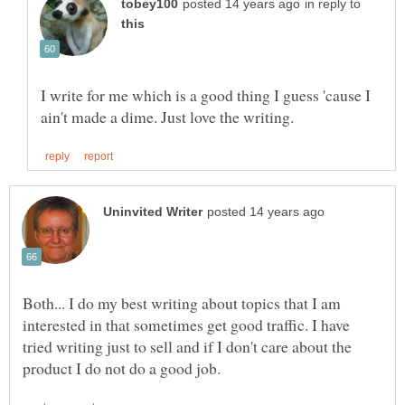
in reply to
I write for me which is a good thing I guess 'cause I
Both... I do my best writing about topics that I am
interested in that sometimes get good traffic. I have
tried writing just to sell and if I don't care about the