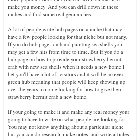
make you money. And you can drill down in these
niches and find some real gem niches.
A lot of people write hub pages on a niche that may
have a few people looking for that niche but not many.
If you do hub pages on hand painting sea shells you
may get a few hits from time to time. But if you do a
hub page on how to provide your strawberry hermit
crab with new sea shells when it needs a new home I
bet you'll have a lot of visitors and it will be an ever
green hub meaning that people will keep showing up
over the years to come looking for how to give their
strawberry hermit crab a new home.
If your going to make it and make any real money your
going to have to write on what people are looking for.
You may not know anything about a particular niche
but you can do research, make notes, and write articles