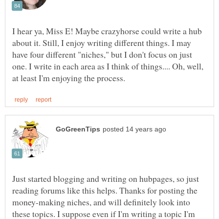
I hear ya, Miss E! Maybe crazyhorse could write a hub
about it. Still, I enjoy writing different things. I may
have four different "niches," but I don't focus on just
one. I write in each area as I think of things.... Oh, well,
Just started blogging and writing on hubpages, so just
reading forums like this helps. Thanks for posting the
money-making niches, and will definitely look into
these topics. I suppose even if I'm writing a topic I'm