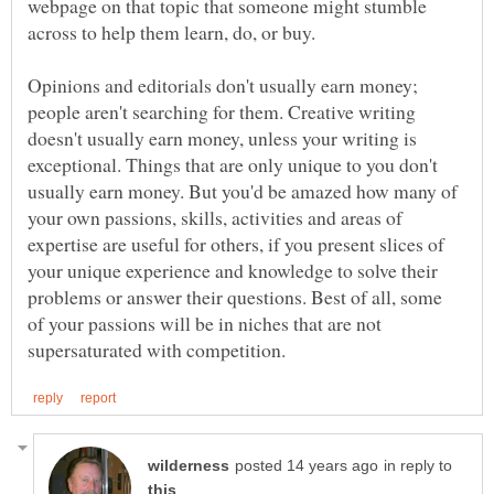
webpage on that topic that someone might stumble
Opinions and editorials don't usually earn money;
people aren't searching for them. Creative writing
doesn't usually earn money, unless your writing is
exceptional. Things that are only unique to you don't
usually earn money. But you'd be amazed how many of
your own passions, skills, activities and areas of
expertise are useful for others, if you present slices of
your unique experience and knowledge to solve their
problems or answer their questions. Best of all, some
of your passions will be in niches that are not
in reply to