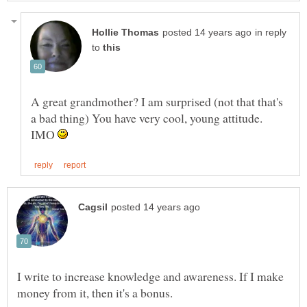
in reply
to
A great grandmother? I am surprised (not that that's
a bad thing) You have very cool, young attitude.
IMO
I write to increase knowledge and awareness. If I make