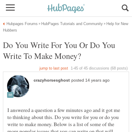
Help for New
Do You Write For You Or Do You
I answered a question a few minutes ago and it got me
to thinking about this. Do you write for you or do you
write to make money. Below is a list of some of the
more popular issues that you can write on that will