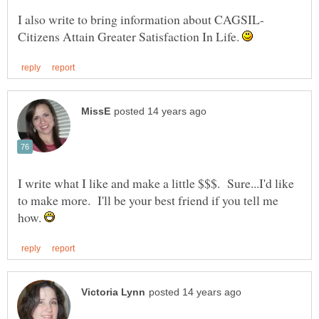
I also write to bring information about CAGSIL-
Citizens Attain Greater Satisfaction In Life.
I write what I like and make a little $$$. Sure...I'd like
to make more. I'll be your best friend if you tell me
how.