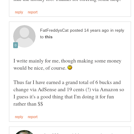
in reply
to
I write mainly for me, though making some money
would be nice, of course.
Thus far I have earned a grand total of 6 bucks and
change via AdSense and 19 cents (!) via Amazon so
I guess it's a good thing that I'm doing it for fun