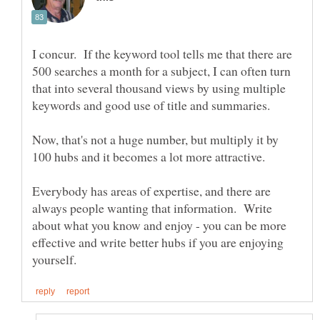
I concur. If the keyword tool tells me that there are
500 searches a month for a subject, I can often turn
that into several thousand views by using multiple
Now, that's not a huge number, but multiply it by
100 hubs and it becomes a lot more attractive.
Everybody has areas of expertise, and there are
always people wanting that information. Write
about what you know and enjoy - you can be more
effective and write better hubs if you are enjoying