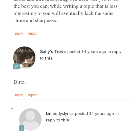
the best you can, while writing a topic that is less
interesting to you will eventually lack the same
in reply
to
in
reply to