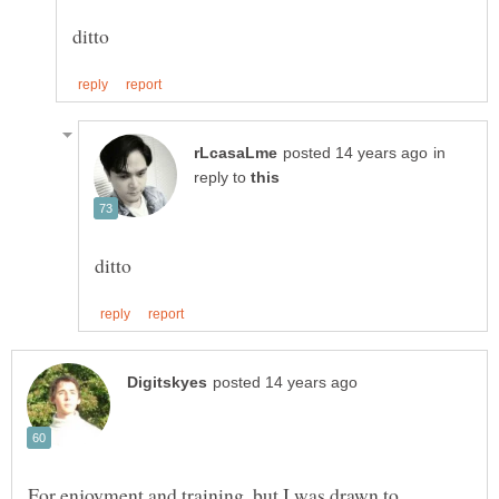
in
reply to
For enjoyment and training, but I was drawn to