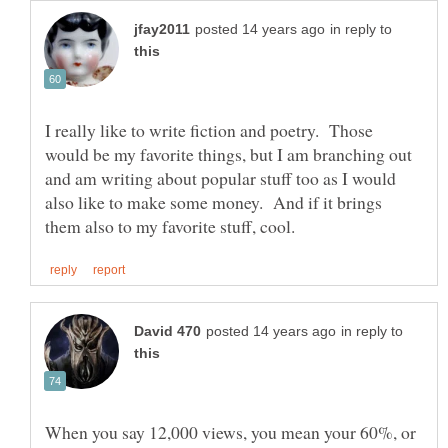
in reply to
I really like to write fiction and poetry. Those
would be my favorite things, but I am branching out
and am writing about popular stuff too as I would
also like to make some money. And if it brings
in reply to
When you say 12,000 views, you mean your 60%, or