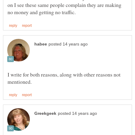
on I see these same people complain they are making
I write for both reasons, along with other reasons not