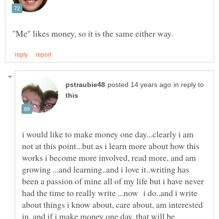
in reply to
i would like to make money one day...clearly i am
not at this point...but as i learn more about how this
works i become more involved, read more, and am
growing ...and learning..and i love it..writing has
been a passion of mine all of my life but i have never
had the time to really write ...now i do..and i write
about things i know about, care about, am interested
in, and if i make money one day, that will be