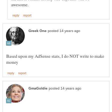
Based upon my AdSense stats, I do NOT write to make