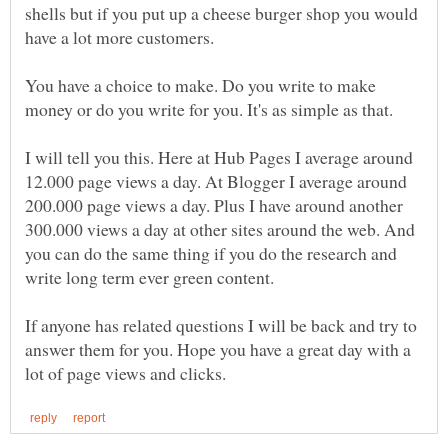
shells but if you put up a cheese burger shop you would
You have a choice to make. Do you write to make
money or do you write for you. It's as simple as that.
I will tell you this. Here at Hub Pages I average around
12.000 page views a day. At Blogger I average around
200.000 page views a day. Plus I have around another
300.000 views a day at other sites around the web. And
you can do the same thing if you do the research and
write long term ever green content.
If anyone has related questions I will be back and try to
answer them for you. Hope you have a great day with a