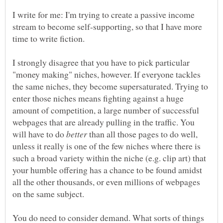
I write for me: I'm trying to create a passive income
stream to become self-supporting, so that I have more
I strongly disagree that you have to pick particular
"money making" niches, however. If everyone tackles
the same niches, they become supersaturated. Trying to
enter those niches means fighting against a huge
amount of competition, a large number of successful
webpages that are already pulling in the traffic. You
will have to do
than all those pages to do well,
unless it really is one of the few niches where there is
such a broad variety within the niche (e.g. clip art) that
your humble offering has a chance to be found amidst
all the other thousands, or even millions of webpages
You do need to consider demand. What sorts of things