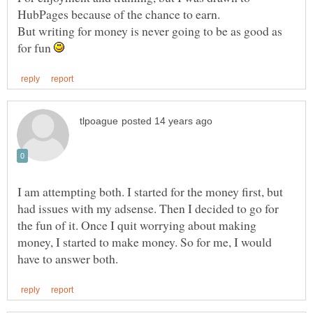
But writing for money is never going to be as good as
for fun
I am attempting both. I started for the money first, but
had issues with my adsense. Then I decided to go for
the fun of it. Once I quit worrying about making
money, I started to make money. So for me, I would