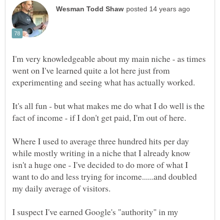
I'm very knowledgeable about my main niche - as times
went on I've learned quite a lot here just from
It's all fun - but what makes me do what I do well is the
Where I used to average three hundred hits per day
while mostly writing in a niche that I already know
isn't a huge one - I've decided to do more of what I
want to do and less trying for income......and doubled
I suspect I've earned Google's "authority" in my