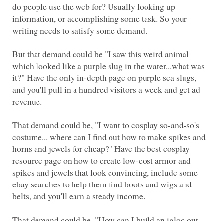
do people use the web for? Usually looking up
information, or accomplishing some task. So your
writing needs to satisfy some demand.
But that demand could be "I saw this weird animal
which looked like a purple slug in the water...what was
it?" Have the only in-depth page on purple sea slugs,
and you'll pull in a hundred visitors a week and get ad
revenue.
That demand could be, "I want to cosplay so-and-so's
costume... where can I find out how to make spikes and
horns and jewels for cheap?" Have the best cosplay
resource page on how to create low-cost armor and
spikes and jewels that look convincing, include some
ebay searches to help them find boots and wigs and
That demand could be, "How can I build an igloo out