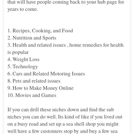
that will have people coming back to your hub page for
years to come.
3. Health and related issues , home remedies for health
If you can drill these niches down and find the sub
niches you can do well. Its kind of like if you lived out
on a busy road and set up a sea shell shop you might
well have a few customers stop by and buy a few sea