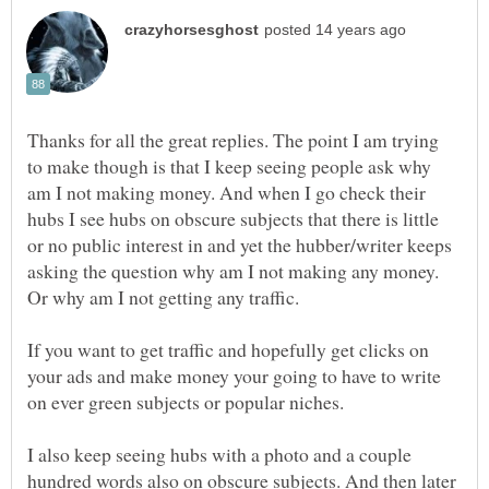
Thanks for all the great replies. The point I am trying
to make though is that I keep seeing people ask why
am I not making money. And when I go check their
hubs I see hubs on obscure subjects that there is little
or no public interest in and yet the hubber/writer keeps
asking the question why am I not making any money.
Or why am I not getting any traffic.
If you want to get traffic and hopefully get clicks on
your ads and make money your going to have to write
on ever green subjects or popular niches.
I also keep seeing hubs with a photo and a couple
hundred words also on obscure subjects. And then later