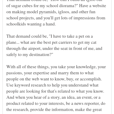
of sugar cubes for my school diorama?" Have a website
on making model pyramids, igloos, and other fun
school projects, and you'll get lots of impressions from
That demand could be, "I have to take a pet on a
plane... what are the best pet carriers to get my cat
through the airport, under the seat in front of me, and
safely to my destination?"
With all of these things, you take your knowledge, your
passions, your expertise and marry them to what
people on the web want to know, buy, or accomplish.
Use keyword research to help you understand what
people are looking for that's related to what you know.
And when you hear of a story, an idea, an event, or a
product related to your interests, be a news reporter, do
the research, provide the information, make the great