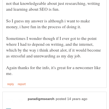
not that knowledgeable about just researching, writing
and learning about SEO is fun.
So I guess my answer is although i want to make
Sometimes I wonder though if I ever got to the point
where I had to depend on writing, and the internet,
which by the way i think about alot, if it would become
as stressful and unrewarding as my day job.
Again thanks for the info, it's great for a newcomer like