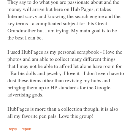
They say to do what you are passionate about and the
money will arrive but here on Hub Pages, it takes
Internet savvy and knowing the search engine and the
key terms - a complicated subject for this Great
Grandmother but I am trying. My main goal is to be
I used HubPages as my personal scrapbook - I love the
photos and am able to collect many different things
that I may not be able to afford let alone have room for
- Barbie dolls and jewelry. I love it - I don't even have to
dust these items other than revising my hubs and
bringing them up to HP standards for the Google
HubPages is more than a collection though, it is also