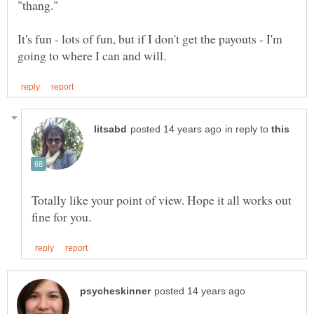
It's fun - lots of fun, but if I don't get the payouts - I'm
in reply to
Totally like your point of view. Hope it all works out