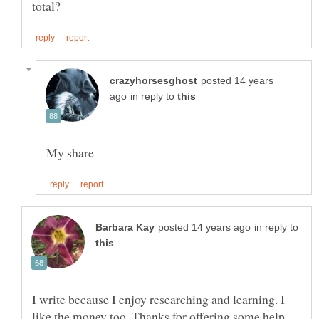
posted 14 years
in reply to
in reply to
I write because I enjoy researching and learning. I