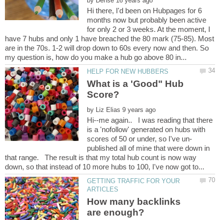
by
Hi there, I'd been on Hubpages for 6
months now but probably been active
for only 2 or 3 weeks. At the moment, I
have 7 hubs and only 1 have breached the 80 mark (75-85). Most
are in the 70s. 1-2 will drop down to 60s every now and then. So
What is a 'Good" Hub
by
Hi--me again.. I was reading that there
is a 'nofollow' generated on hubs with
published all of mine that were down in
that range. The result is that my total hub count is now way
GETTING TRAFFIC FOR YOUR
How many backlinks