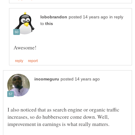
in reply
to
I also noticed that as search engine or organic traffic
increases, so do hubberscore come down. Well,