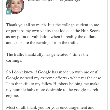
Thank you all so much. It is the college student in me
or perhaps my own vanity that looks at the Hub Score
as my point of validation when in reality the dollars
The traffic thankfully has generated 4 times the
So I don't know if Google has made up with me or if
Google noticed my extreme efforts - whatever the case
I am thankful to my fellow Hubbers helping me make
my humble hubs more desirable to the google search
Most of all, thank you for your encouragement and