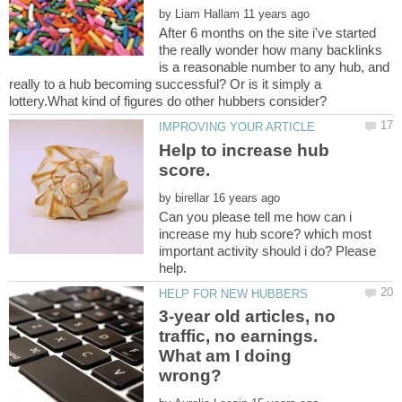
by
After 6 months on the site i've started
the really wonder how many backlinks
is a reasonable number to any hub, and
really to a hub becoming successful? Or is it simply a
Help to increase hub
by
Can you please tell me how can i
increase my hub score? which most
important activity should i do? Please
3-year old articles, no
traffic, no earnings.
What am I doing