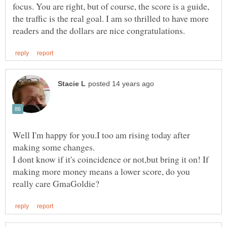
focus. You are right, but of course, the score is a guide,
the traffic is the real goal. I am so thrilled to have more
Well I'm happy for you.I too am rising today after
I dont know if it's coincidence or not,but bring it on! If
making more money means a lower score, do you