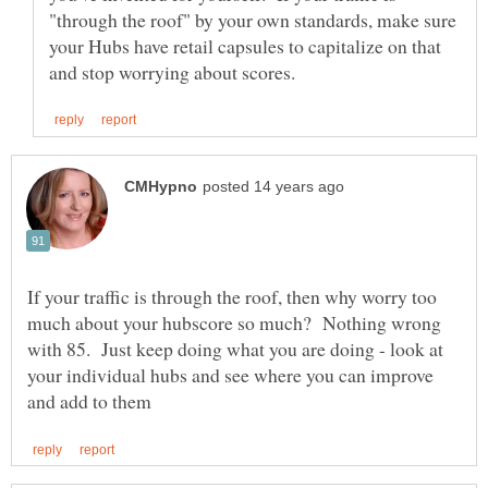
"through the roof" by your own standards, make sure
your Hubs have retail capsules to capitalize on that
If your traffic is through the roof, then why worry too
much about your hubscore so much? Nothing wrong
with 85. Just keep doing what you are doing - look at
your individual hubs and see where you can improve