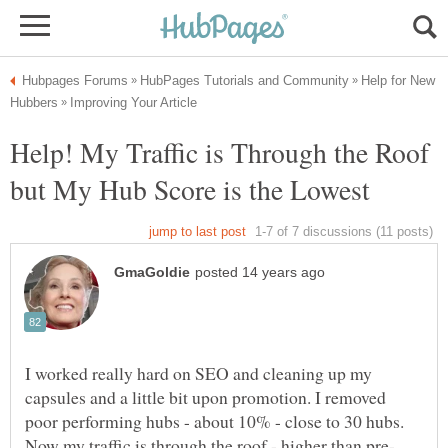
Help for New
Help! My Traffic is Through the Roof
but My Hub Score is the Lowest
I worked really hard on SEO and cleaning up my
capsules and a little bit upon promotion. I removed
poor performing hubs - about 10% - close to 30 hubs.