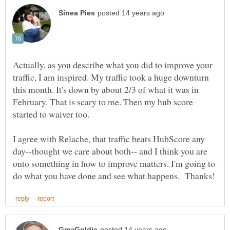
Actually, as you describe what you did to improve your
traffic, I am inspired. My traffic took a huge downturn
this month. It's down by about 2/3 of what it was in
February. That is scary to me. Then my hub score
started to waiver too.
I agree with Relache, that traffic beats HubScore any
day--thought we care about both-- and I think you are
onto something in how to improve matters. I'm going to