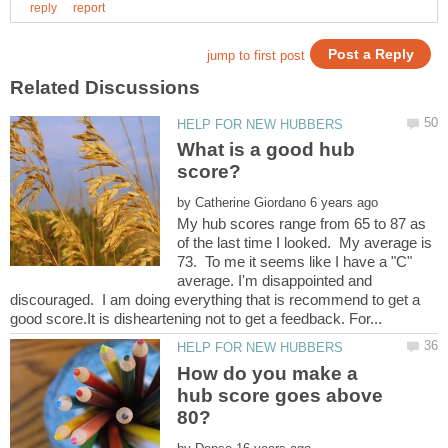
What is a good hub
by
My hub scores range from 65 to 87 as
of the last time I looked. My average is
73. To me it seems like I have a "C"
average. I'm disappointed and
discouraged. I am doing everything that is recommend to get a
How do you make a
hub score goes above