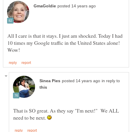
All I care is that it stays. I just am shocked. Today I had
10 times my Google traffic in the United States alone!
in reply to
That is SO great. As they say "I'm next!" We ALL
need to be next.