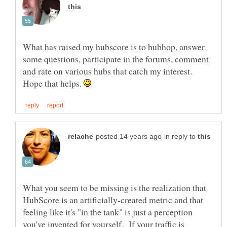
What has raised my hubscore is to hubhop, answer
some questions, participate in the forums, comment
and rate on various hubs that catch my interest.
Hope that helps.
in reply to
What you seem to be missing is the realization that
HubScore is an artificially-created metric and that
feeling like it's "in the tank" is just a perception
you've invented for yourself. If your traffic is