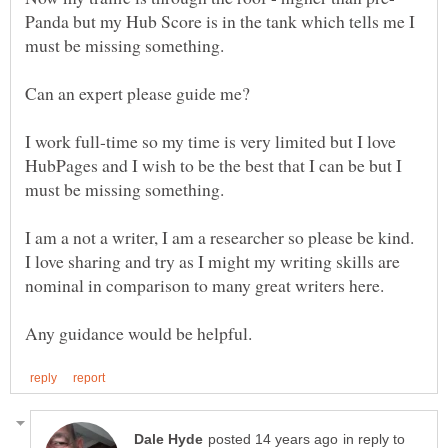
Panda but my Hub Score is in the tank which tells me I
I work full-time so my time is very limited but I love
HubPages and I wish to be the best that I can be but I
I am a not a writer, I am a researcher so please be kind.
I love sharing and try as I might my writing skills are
in reply to